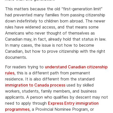
This matters because the old “first-generation limit”
had prevented many families from passing citizenship
down indefinitely to children born abroad. The newer
rules have widened access, and that means some
Americans who never thought of themselves as
Canadian may, in fact, already hold that status in law.
In many cases, the issue is not how to become
Canadian, but how to prove citizenship with the right
documents.
For readers trying to
understand Canadian citizenship
rules
, this is a different path from permanent
residence. It is also different from the standard
immigration to Canada process
used by skilled
workers, students, family members, and business
applicants. A person who qualifies by descent may not
need to apply through
Express Entry immigration
programmes
, a Provincial Nominee Program, or