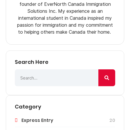
founder of EverNorth Canada Immigration
Solutions Inc. My experience as an
international student in Canada inspired my
passion for immigration and my commitment
to helping others make Canada their home.
Search Here
Category
Express Entry
20