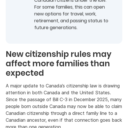
Canadian citizens under the law.
For some families, this can open
new options for travel, work,
retirement, and passing status to
future generations.
New citizenship rules may
affect more families than
expected
A major update to Canada’s citizenship law is drawing
attention in both Canada and the United States.
Since the passage of Bill C-3 in December 2025, many
people born outside Canada may now be able to claim
Canadian citizenship through a direct family line to a
Canadian ancestor, even if that connection goes back
more than one generation.