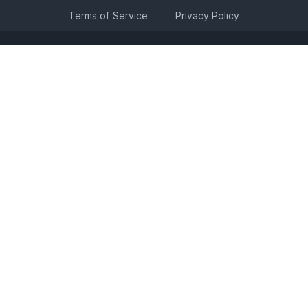
Terms of Service
Privacy Policy