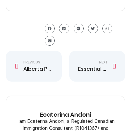
PREVIOUS
NEXT
Alberta PNP Invites 1,037 Candidates in Six Draws
Essential 2 Year Work Permit Options in Canada
Ecaterina Andoni
I am Ecaterina Andoni, a Regulated Canadian
Immigration Consultant (R1041367) and