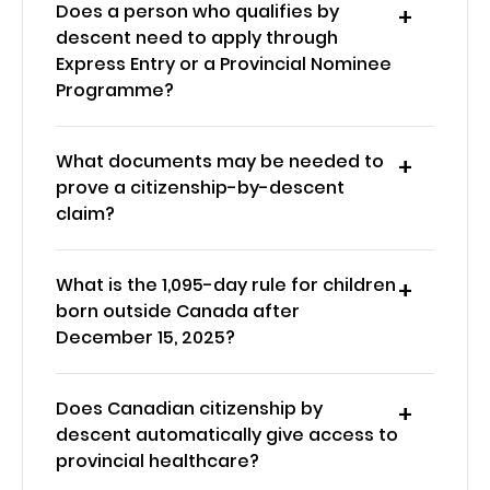
Does a person who qualifies by
descent need to apply through
Express Entry or a Provincial Nominee
Programme?
What documents may be needed to
prove a citizenship-by-descent
claim?
What is the 1,095-day rule for children
born outside Canada after
December 15, 2025?
Does Canadian citizenship by
descent automatically give access to
provincial healthcare?