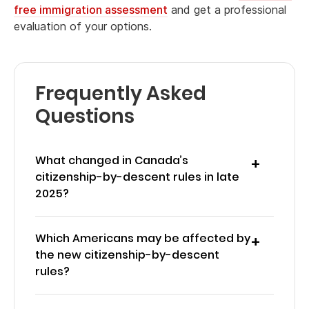
free immigration assessment
and get a professional
evaluation of your options.
Frequently Asked
Questions
What changed in Canada’s
citizenship-by-descent rules in late
2025?
Which Americans may be affected by
the new citizenship-by-descent
rules?