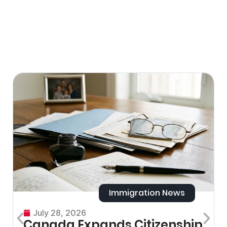
Immigration News
July 28, 2026
Canada Expands Citizenship