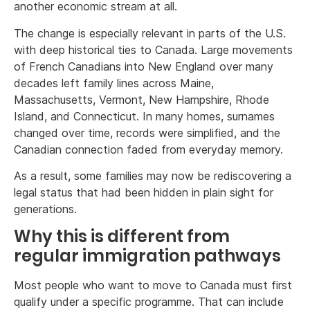
another economic stream at all.
The change is especially relevant in parts of the U.S.
with deep historical ties to Canada. Large movements
of French Canadians into New England over many
decades left family lines across Maine,
Massachusetts, Vermont, New Hampshire, Rhode
Island, and Connecticut. In many homes, surnames
changed over time, records were simplified, and the
Canadian connection faded from everyday memory.
As a result, some families may now be rediscovering a
legal status that had been hidden in plain sight for
generations.
Why this is different from
regular immigration pathways
Most people who want to move to Canada must first
qualify under a specific programme. That can include