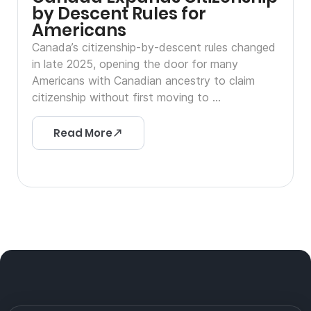
by Descent Rules for
Americans
Canada’s citizenship-by-descent rules changed
in late 2025, opening the door for many
Americans with Canadian ancestry to claim
citizenship without first moving to ...
Read More