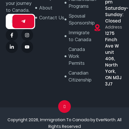
pm
your journey
Programs
About
Saturday-
to Canada.
Sunday:
Spousal
Contact Us
Closed
Sponsorship
Address
Immigrate
1275
to Canada
Finch
Ave W
Canada
unit
Work
406,
Permits
North
York,
Canadian
ON M3J
Citizenship
3J7
Copyright 2026, Immigration To Canada by EverNorth. All
Rights Reserved