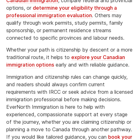
Canadian immigration
, compare federal and provincial
options, or
determine your eligibility through a
professional immigration evaluation
. Others may
qualify through work permits, study permits, family
sponsorship, or permanent residence streams
connected to specific provinces and labour needs.
Whether your path is citizenship by descent or a more
traditional route, it helps to
explore your Canadian
immigration options
early and with reliable guidance.
Immigration and citizenship rules can change quickly,
and readers should always confirm current
requirements with IRCC or seek advice from a licensed
immigration professional before making decisions.
EverNorth Immigration is here to help with
experienced, compassionate support at every stage
of the journey, whether you are claiming citizenship or
planning a move to Canada through another pathway.
If you would like tailored guidance, you can
book your