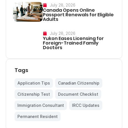
July 28, 2026
Canada Opens Online
Passport Renewals for Eligible
Adults
July 28, 2026
Yukon Eases Licensing for
Foreign-Trained Family
Doctors
Tags
Application Tips
,
Canadian Citizenship
,
Citizenship Test
,
Document Checklist
,
Immigration Consultant
,
IRCC Updates
,
Permanent Resident