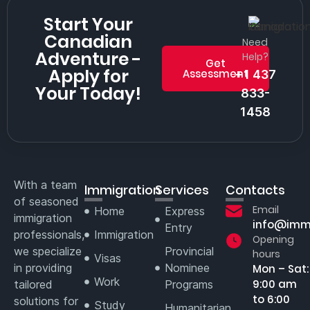
Start Your
Canadian
Need
Adventure -
Help?
Get
Apply for
Assessment
+1 437
Your Today!
833-
1458
With a team
Immigration
Services
Contacts
of seasoned
Email
Home
Express
immigration
info@imm
Entry
professionals,
Immigration
Opening
we specialize
Provincial
hours
Visas
in providing
Nominee
Mon – Sat:
Work
9:00 am
tailored
Programs
to 6:00
solutions for
Study
Humanitarian