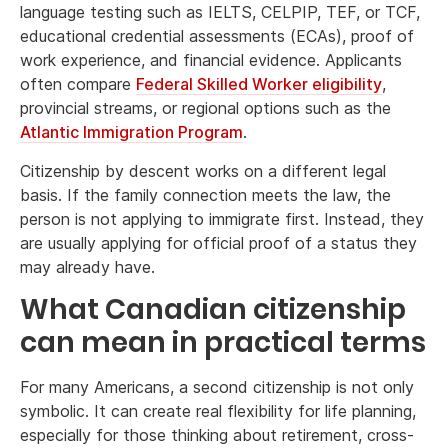
language testing such as IELTS, CELPIP, TEF, or TCF,
educational credential assessments (ECAs), proof of
work experience, and financial evidence. Applicants
often compare
Federal Skilled Worker eligibility
,
provincial streams, or regional options such as the
Atlantic Immigration Program
.
Citizenship by descent works on a different legal
basis. If the family connection meets the law, the
person is not applying to immigrate first. Instead, they
are usually applying for official proof of a status they
may already have.
What Canadian citizenship
can mean in practical terms
For many Americans, a second citizenship is not only
symbolic. It can create real flexibility for life planning,
especially for those thinking about retirement, cross-