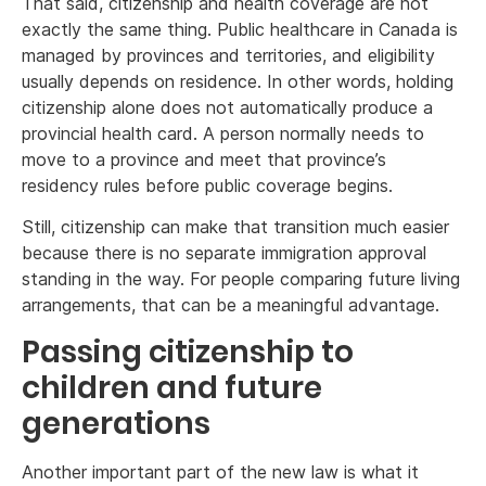
That said, citizenship and health coverage are not
exactly the same thing. Public healthcare in Canada is
managed by provinces and territories, and eligibility
usually depends on residence. In other words, holding
citizenship alone does not automatically produce a
provincial health card. A person normally needs to
move to a province and meet that province’s
residency rules before public coverage begins.
Still, citizenship can make that transition much easier
because there is no separate immigration approval
standing in the way. For people comparing future living
arrangements, that can be a meaningful advantage.
Passing citizenship to
children and future
generations
Another important part of the new law is what it