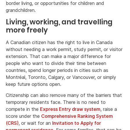
border living, or opportunities for children and
grandchildren.
Living, working, and travelling
more freely
A Canadian citizen has the right to live in Canada
without needing a work permit, study permit, or visitor
extension. That can make a major difference for
people who want to divide their time between
countries, spend longer periods in cities such as
Montréal, Toronto, Calgary, or Vancouver, or simply
keep future options open.
Citizenship can also remove many of the barriers that
temporary residents face. There is no need to
compete in the
Express Entry draw system
, raise a
score under the
Comprehensive Ranking System
(CRS)
, or wait for an
Invitation to Apply for
permanent residence
. For some families, that can be