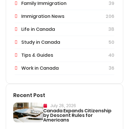
Family Immigration
39
Immigration News
206
Life in Canada
38
Study in Canada
50
Tips & Guides
40
Work in Canada
36
Recent Post
July 28, 2026
Canada Expands Citizenship
by Descent Rules for
Americans