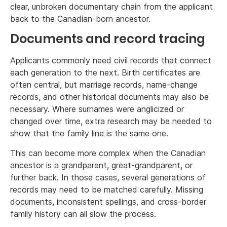
clear, unbroken documentary chain from the applicant
back to the Canadian-born ancestor.
Documents and record tracing
Applicants commonly need civil records that connect
each generation to the next. Birth certificates are
often central, but marriage records, name-change
records, and other historical documents may also be
necessary. Where surnames were anglicized or
changed over time, extra research may be needed to
show that the family line is the same one.
This can become more complex when the Canadian
ancestor is a grandparent, great-grandparent, or
further back. In those cases, several generations of
records may need to be matched carefully. Missing
documents, inconsistent spellings, and cross-border
family history can all slow the process.