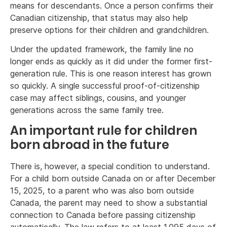
means for descendants. Once a person confirms their
Canadian citizenship, that status may also help
preserve options for their children and grandchildren.
Under the updated framework, the family line no
longer ends as quickly as it did under the former first-
generation rule. This is one reason interest has grown
so quickly. A single successful proof-of-citizenship
case may affect siblings, cousins, and younger
generations across the same family tree.
An important rule for children
born abroad in the future
There is, however, a special condition to understand.
For a child born outside Canada on or after December
15, 2025, to a parent who was also born outside
Canada, the parent may need to show a substantial
connection to Canada before passing citizenship
automatically. The law refers to at least 1,095 days of