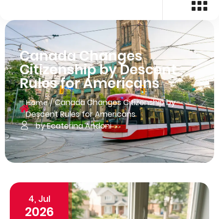
Canada Changes
Citizenship by Descent
Rules for Americans
/
Canada Changes Citizenship by
Home
Descent Rules for Americans
by Ecaterina Andoni
4, Jul
2026