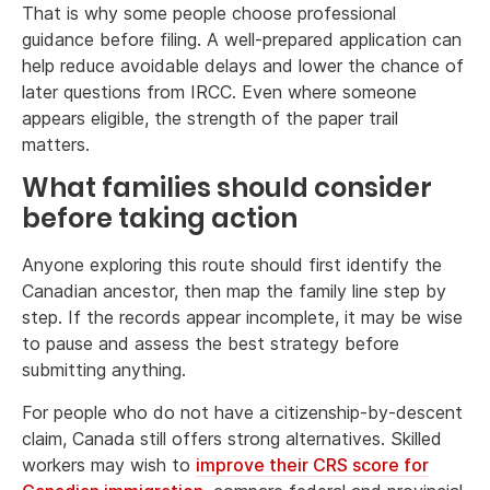
That is why some people choose professional
guidance before filing. A well-prepared application can
help reduce avoidable delays and lower the chance of
later questions from IRCC. Even where someone
appears eligible, the strength of the paper trail
matters.
What families should consider
before taking action
Anyone exploring this route should first identify the
Canadian ancestor, then map the family line step by
step. If the records appear incomplete, it may be wise
to pause and assess the best strategy before
submitting anything.
For people who do not have a citizenship-by-descent
claim, Canada still offers strong alternatives. Skilled
workers may wish to
improve their CRS score for