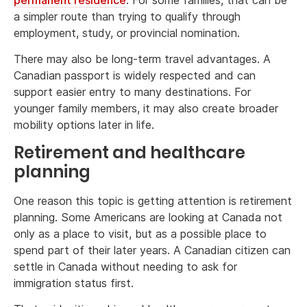
a simpler route than trying to qualify through
employment, study, or provincial nomination.
There may also be long-term travel advantages. A
Canadian passport is widely respected and can
support easier entry to many destinations. For
younger family members, it may also create broader
mobility options later in life.
Retirement and healthcare
planning
One reason this topic is getting attention is retirement
planning. Some Americans are looking at Canada not
only as a place to visit, but as a possible place to
spend part of their later years. A Canadian citizen can
settle in Canada without needing to ask for
immigration status first.