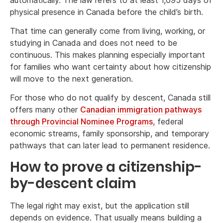
physical presence in Canada before the child’s birth.
That time can generally come from living, working, or
studying in Canada and does not need to be
continuous. This makes planning especially important
for families who want certainty about how citizenship
will move to the next generation.
For those who do not qualify by descent, Canada still
offers many other
Canadian immigration pathways
through Provincial Nominee Programs
, federal
economic streams, family sponsorship, and temporary
pathways that can later lead to permanent residence.
How to prove a citizenship-
by-descent claim
The legal right may exist, but the application still
depends on evidence. That usually means building a