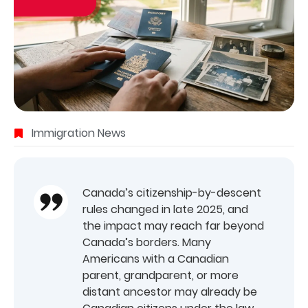
Immigration News
Canada’s citizenship-by-descent
rules changed in late 2025, and
the impact may reach far beyond
Canada’s borders. Many
Americans with a Canadian
parent, grandparent, or more
distant ancestor may already be