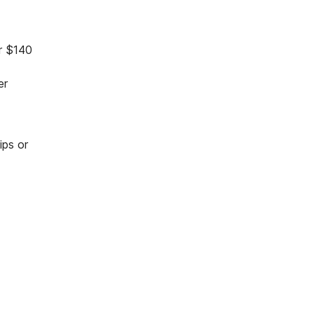
er $140
er
ips or