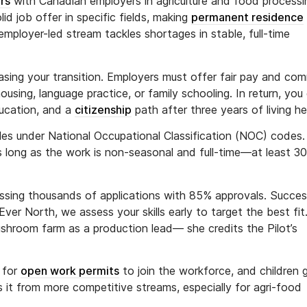
rs
with Canadian employers in agriculture and food processi
solid job offer in specific fields, making
permanent residence
mployer-led stream tackles shortages in stable, full-time
asing your transition. Employers must offer fair pay and com
ousing, language practice, or family schooling. In return, you
ducation, and a
citizenship
path after three years of living he
roles under National Occupational Classification (NOC) codes. 
as long as the work is non-seasonal and full-time—at least 3
essing thousands of applications with 85% approvals. Succe
ver North, we assess your skills early to target the best fit
room farm as a production lead— she credits the Pilot’s
 for
open work permits
to join the workforce, and children 
s it from more competitive streams, especially for agri-food