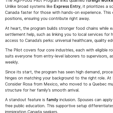
The Agri-Food Pilot Program links qualified
foreign worke
Unlike broad systems like
Express Entry
, it prioritizes a 
Canada faster for those with hands-on experience. This e
positions, ensuring you contribute right away.
At heart, the program builds stronger food chains while e
settlement help, such as linking you to local services for h
access to Canada’s perks: universal healthcare, quality e
The Pilot covers four core industries, each with eligible 
suits everyone from entry-level laborers to supervisors, 
weekly.
Since its start, the program has seen high demand, proc
hinges on matching your background to the right role. At E
Consider Rosa from Mexico, who moved to a Quebec mush
structure for her family’s smooth arrival.
A standout feature is
family
inclusion. Spouses can apply
free public education. This supportive setup differentiate
immigration Canada seekers.