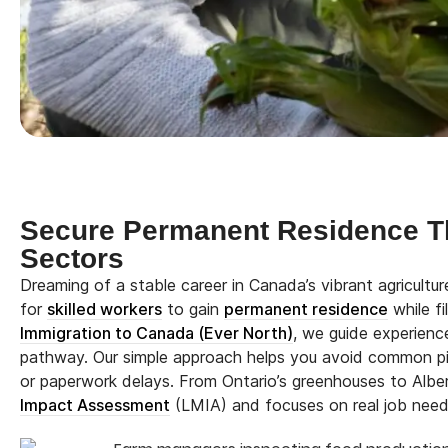
Secure Permanent Residence T
Sectors
Dreaming of a stable career in Canada’s vibrant agricult
for
skilled workers
to gain
permanent residence
while fi
Immigration to Canada (Ever North)
, we guide experienc
pathway. Our simple approach helps you avoid common pitf
or paperwork delays. From Ontario’s greenhouses to Alber
Impact Assessment
(LMIA) and focuses on real job need