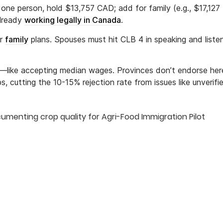
one person, hold $13,757 CAD; add for family (e.g., $17,127 
already
working legally in Canada
.
or
family
plans. Spouses must hit CLB 4 in speaking and listen
es—like accepting median wages. Provinces don’t endorse here;
ps, cutting the 10-15% rejection rate from issues like unverifi