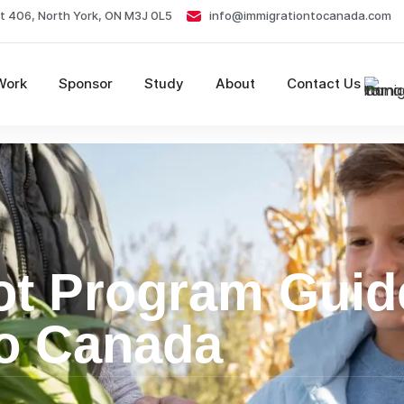
t 406, North York, ON M3J 0L5
info@immigrationtocanada.com
Work
Sponsor
Study
About
Contact Us
ot Program Guid
to Canada