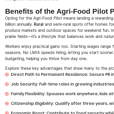
Benefits of the Agri-Food Pilot
Opting for the Agri-Food Pilot means landing a rewarding
billion annually.
Rural
and semi-rural spots offer homes fo
produce markets and outdoor spaces for weekend fun. Im
prairie fields—it’s a lifestyle that balances work and natur
Workers enjoy practical gains too. Starting wages rang
seasons. No LMIA speeds hiring, letting you start sooner
budgeting, helping you thrive from day one.
Explore these key advantages that draw many to the pr
Direct Path to Permanent Residence: Secure PR i
Job Security: Full-time roles in growing industries
Family Flexibility: Spouses work anywhere, kids a
Citizenship Eligibility: Qualify after three years, 
Economic Boost: Contribute to food security whil