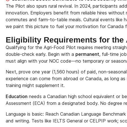
The Pilot also spurs rural revival. In 2024, participants
innovation. Employers benefit from reliable hires without 
commutes and farm-to-table meals. Cultural events like ha
we paint this picture to fuel your motivation for Canada 
Eligibility Requirements for th
Qualifying for the Agri-Food Pilot requires meeting straigh
double-check early. Begin with a
permanent
, full-time j
must align with your NOC code—no temporary or seasonal
Next, prove one year (1,560 hours) of paid, non-seasona
experience can come from abroad or Canada, as long as
training might supplement it.
Education
needs a Canadian high school equivalent or bett
Assessment (ECA) from a designated body. No degree requ
Language is basic: Reach Canadian Language Benchmark (
and writing. Tests like IELTS General or CELPIP work; sco