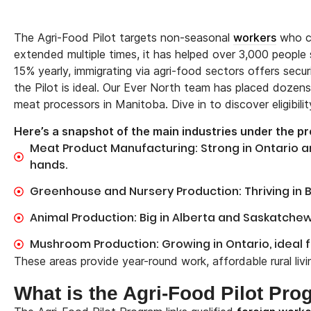
The Agri-Food Pilot targets non-seasonal
workers
who ca
extended multiple times, it has helped over 3,000 people
15% yearly, immigrating via agri-food sectors offers secu
the Pilot is ideal. Our Ever North team has placed dozens o
meat processors in Manitoba. Dive in to discover eligibilit
Here’s a snapshot of the main industries under the p
Meat Product Manufacturing: Strong in Ontario 
hands.
Greenhouse and Nursery Production: Thriving in Br
Animal Production: Big in Alberta and Saskatch
Mushroom Production: Growing in Ontario, ideal 
These areas provide year-round work, affordable rural liv
What is the Agri-Food Pilot Pr