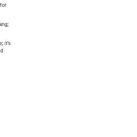
for
ing;
 it’s
ed