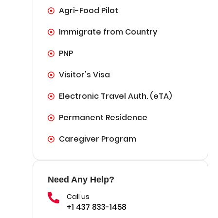
Agri-Food Pilot
Immigrate from Country
PNP
Visitor's Visa
Electronic Travel Auth. (eTA)
Permanent Residence
Caregiver Program
Need Any Help?
Call us
+1 437 833-1458