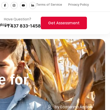
Terms of Service
Privacy Policy
Have Question?
Get Assessment
+1 437 833-1458
e for
by Ecaterina Andoni