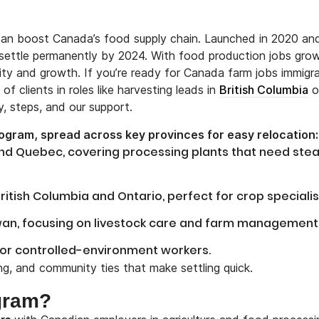
n boost Canada’s food supply chain. Launched in 2020 an
 settle permanently by 2024. With food production jobs gro
rity and growth. If you’re ready for Canada farm jobs immigra
f clients in roles like harvesting leads in
British Columbia
o
y, steps, and our support.
rogram, spread across key provinces for easy relocation:
and Quebec, covering processing plants that need ste
itish Columbia and Ontario, perfect for crop specialis
ewan, focusing on livestock care and farm management
for controlled-environment workers.
ing, and community ties that make settling quick.
ogram?