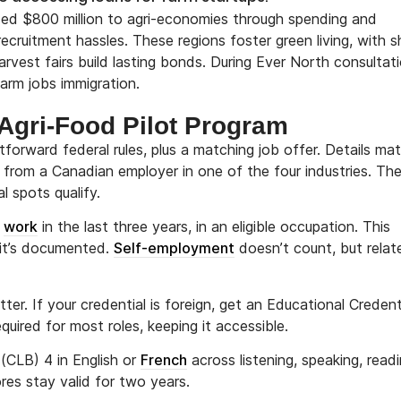
 added $800 million to agri-economies through spending and
recruitment hassles. These regions foster green living, with s
rvest fairs build lasting bonds. During Ever North consultati
farm jobs immigration.
e Agri-Food Pilot Program
tforward federal rules, plus a matching job offer. Details mat
ob from a Canadian employer in one of the four industries. The
 spots qualify.
l
work
in the last three years, in an eligible occupation. This
 it’s documented.
Self-employment
doesn’t count, but relat
er. If your credential is foreign, get an Educational Credent
ired for most roles, keeping it accessible.
CLB) 4 in English or
French
across listening, speaking, readi
res stay valid for two years.