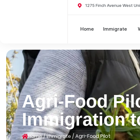
1275 Finch Avenue West Uni
Home
Immigrate
Agri-Food Pil
Immigration 
/
/
Agri-Food Pilot
Home
Immigrate