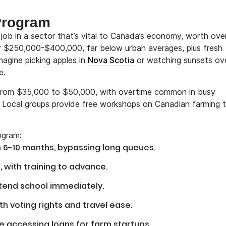
 Program
 job in a sector that’s vital to Canada’s economy, worth ov
r $250,000-$400,000, far below urban averages, plus fresh
agine picking apples in
Nova Scotia
or watching sunsets ov
e.
e from $35,000 to $50,000, with overtime common in busy
. Local groups provide free workshops on Canadian farming t
ogram:
n 6-10 months, bypassing long queues.
, with training to advance.
ttend school immediately.
with voting rights and travel ease.
e accessing loans for farm startups.