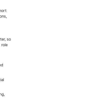
hort
ons,
ter, so
 role
ed
ial
ng,