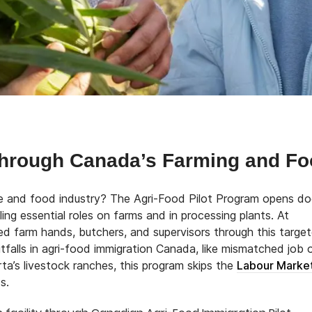
hrough Canada’s Farming and Fo
ure and food industry? The Agri-Food Pilot Program opens do
lling essential roles on farms and in processing plants. At
ed farm hands, butchers, and supervisors through this targe
alls in agri-food immigration Canada, like mismatched job 
ta’s livestock ranches, this program skips the
Labour Marke
s.