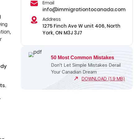
Email
info@immigrationtocanada.com
d
Address
wing
1275 Finch Ave W unit 406, North
tion,
York, ON M3J 3J7
r
50 Most Common Mistakes
Don't Let Simple Mistakes Derail
ady
Your Canadian Dream
DOWNLOAD (1.9 MB)
ts.
.