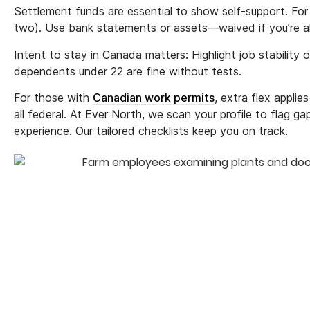
Settlement funds are essential to show self-support. For 
two). Use bank statements or assets—waived if you’re 
Intent to stay in Canada matters: Highlight job stability 
dependents under 22 are fine without tests.
For those with
Canadian work permits
, extra flex appli
all federal. At Ever North, we scan your profile to flag ga
experience. Our tailored checklists keep you on track.