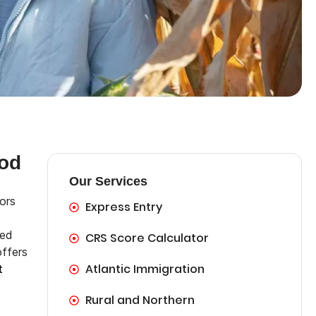
od
Our Services
ors
Express Entry
ted
CRS Score Calculator
offers
Atlantic Immigration
t
Rural and Northern