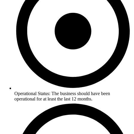
Operational Status: The business should have been
operational for at least the last 12 months.