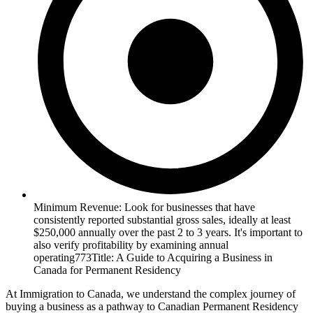
Minimum Revenue: Look for businesses that have
consistently reported substantial gross sales, ideally at least
$250,000 annually over the past 2 to 3 years. It's important to
also verify profitability by examining annual
operating773Title: A Guide to Acquiring a Business in
Canada for Permanent Residency
At Immigration to Canada, we understand the complex journey of
buying a business as a pathway to Canadian Permanent Residency