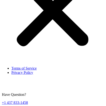
Terms of Service
Privacy Policy
Have Question?
+1 437 833-1458