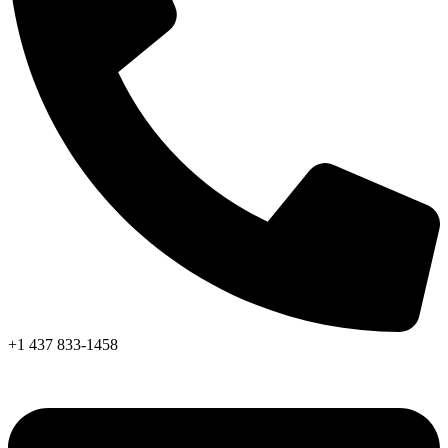
+1 437 833-1458