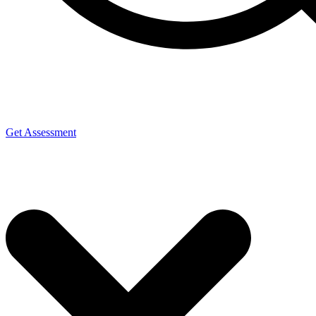
Get Assessment