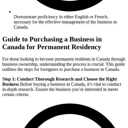
Demonstrate proficiency in either English or French,
necessary for the effective management of the business in
Canada.
Guide to Purchasing a Business in
Canada for Permanent Residency
For those looking to become permanent residents in Canada through
business ownership, understanding the process is crucial. This guide
outlines the steps for foreigners to purchase a business in Canada.
Step 1: Conduct Thorough Research and Choose the Right
Business
Before buying a business in Canada, it’s vital to conduct
in-depth research. Ensure the business you’re interested in meets
certain criteria: