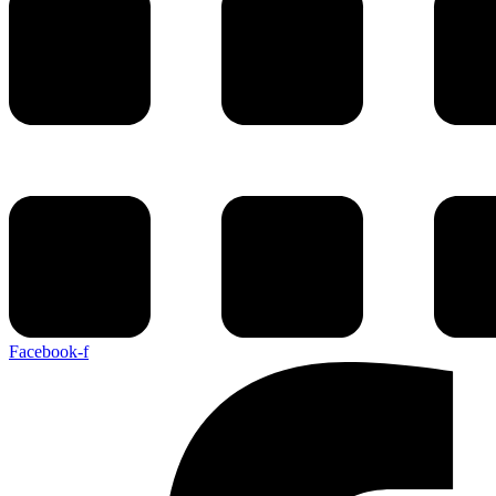
Facebook-f