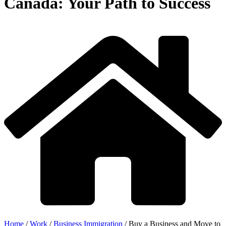
Canada: Your Path to Success
Home
/
Work
/
Business Immigration
/
Buy a Business and Move to