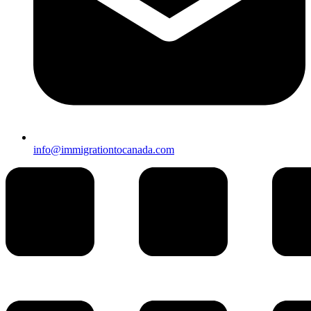
info@immigrationtocanada.com