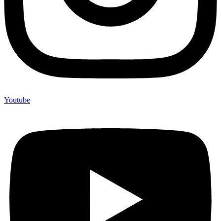
Youtube