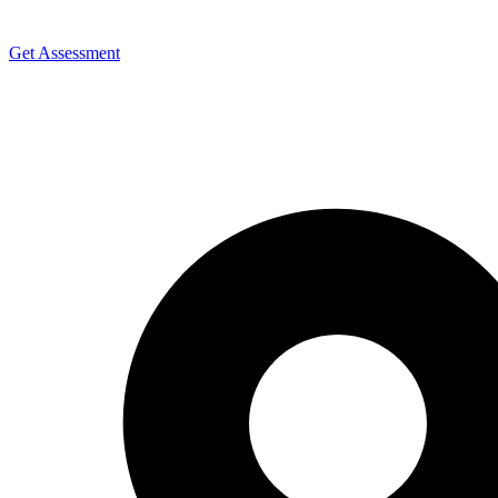
Get Assessment