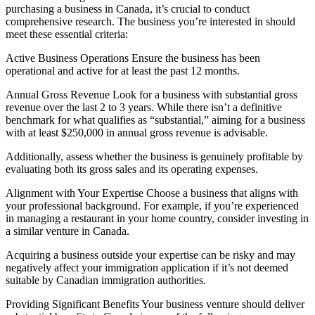
purchasing a business in Canada, it’s crucial to conduct
comprehensive research. The business you’re interested in should
meet these essential criteria:
Active Business Operations Ensure the business has been
operational and active for at least the past 12 months.
Annual Gross Revenue Look for a business with substantial gross
revenue over the last 2 to 3 years. While there isn’t a definitive
benchmark for what qualifies as “substantial,” aiming for a business
with at least $250,000 in annual gross revenue is advisable.
Additionally, assess whether the business is genuinely profitable by
evaluating both its gross sales and its operating expenses.
Alignment with Your Expertise Choose a business that aligns with
your professional background. For example, if you’re experienced
in managing a restaurant in your home country, consider investing in
a similar venture in Canada.
Acquiring a business outside your expertise can be risky and may
negatively affect your immigration application if it’s not deemed
suitable by Canadian immigration authorities.
Providing Significant Benefits Your business venture should deliver