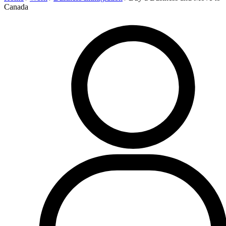
Canada