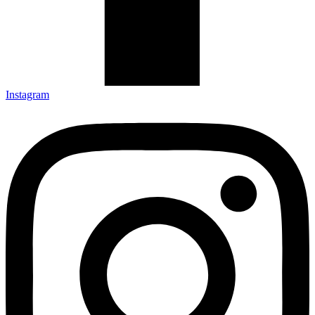
Instagram