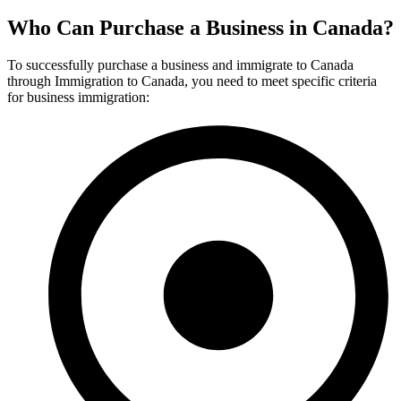
Who Can Purchase a Business in Canada?
To successfully purchase a business and immigrate to Canada
through Immigration to Canada, you need to meet specific criteria
for business immigration: