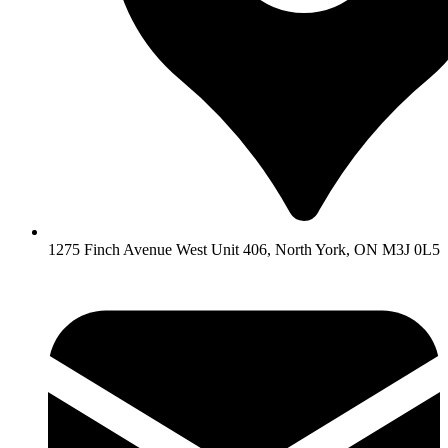
1275 Finch Avenue West Unit 406, North York, ON M3J 0L5