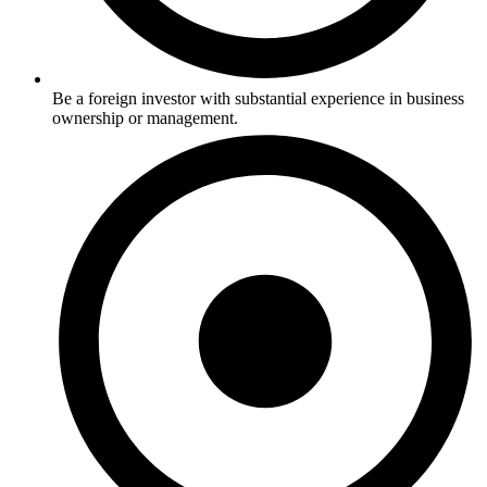
Be a foreign investor with substantial experience in business
ownership or management.