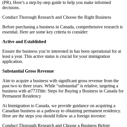
(PR). Here’s a step-by-step guide to help you make informed
decisions.
Conduct Thorough Research and Choose the Right Business
Before purchasing a business in Canada, comprehensive research is
essential. Here are some key criteria to consider:
Active and Established
Ensure the business you’re interested in has been operational for at
least a year. This active status is crucial for your immigration
application.
Substantial Gross Revenue
Aim to acquire a business with significant gross revenue from the
past two to three years. While “substantial” is relative, targeting a
business with at773Title: Steps for Buying a Business in Canada for
Permanent Residency
At Immigration to Canada, we provide guidance on acquiring a
Canadian business as a pathway to obtaining permanent residency.
Here are the steps you should follow as a foreign investor:
Conduct Thorough Research and Choose a Business Before