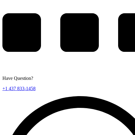
Have Question?
+1 437 833-1458