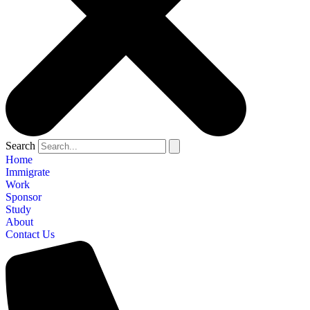
Search
Home
Immigrate
Work
Sponsor
Study
About
Contact Us