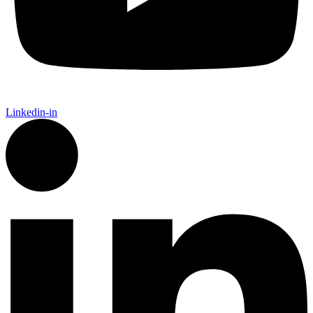
Linkedin-in