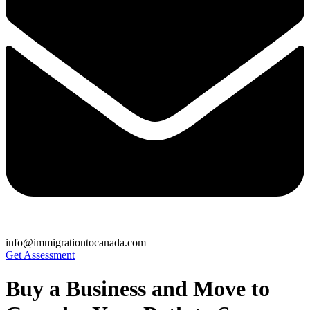
info@immigrationtocanada.com
Get Assessment
Buy a Business and Move to