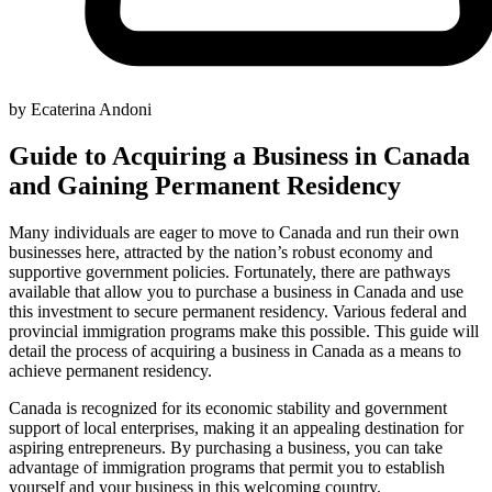
by Ecaterina Andoni
Guide to Acquiring a Business in Canada
and Gaining Permanent Residency
Many individuals are eager to move to Canada and run their own
businesses here, attracted by the nation’s robust economy and
supportive government policies. Fortunately, there are pathways
available that allow you to purchase a business in Canada and use
this investment to secure permanent residency. Various federal and
provincial immigration programs make this possible. This guide will
detail the process of acquiring a business in Canada as a means to
achieve permanent residency.
Canada is recognized for its economic stability and government
support of local enterprises, making it an appealing destination for
aspiring entrepreneurs. By purchasing a business, you can take
advantage of immigration programs that permit you to establish
yourself and your business in this welcoming country.