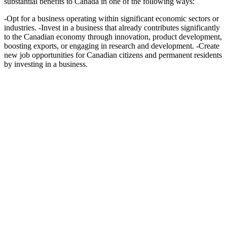
substantial benefits to Canada in one of the following ways:
-Opt for a business operating within significant economic sectors or
industries. -Invest in a business that already contributes significantly
to the Canadian economy through innovation, product development,
boosting exports, or engaging in research and development. -Create
new job opportunities for Canadian citizens and permanent residents
by investing in a business.