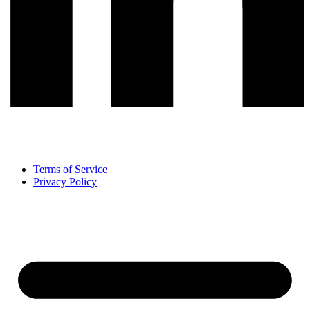
Terms of Service
Privacy Policy