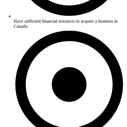
Have sufficient financial resources to acquire a business in
Canada.