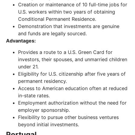
Creation or maintenance of 10 full-time jobs for
U.S. workers within two years of obtaining
Conditional Permanent Residence.
Demonstration that investments are genuine
and funds are legally sourced.
Advantages:
Provides a route to a U.S. Green Card for
investors, their spouses, and unmarried children
under 21.
Eligibility for U.S. citizenship after five years of
permanent residency.
Access to American education often at reduced
in-state rates.
Employment authorization without the need for
employer sponsorship.
Flexibility to pursue other business ventures
beyond initial investments.
Portugal