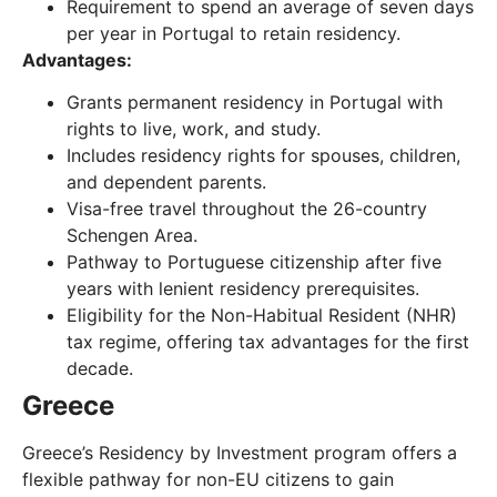
Requirement to spend an average of seven days
per year in Portugal to retain residency.
Advantages:
Grants permanent residency in Portugal with
rights to live, work, and study.
Includes residency rights for spouses, children,
and dependent parents.
Visa-free travel throughout the 26-country
Schengen Area.
Pathway to Portuguese citizenship after five
years with lenient residency prerequisites.
Eligibility for the Non-Habitual Resident (NHR)
tax regime, offering tax advantages for the first
decade.
Greece
Greece’s Residency by Investment program offers a
flexible pathway for non-EU citizens to gain