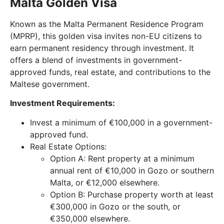
Malta Golden Visa
Known as the Malta Permanent Residence Program
(MPRP), this golden visa invites non-EU citizens to
earn permanent residency through investment. It
offers a blend of investments in government-
approved funds, real estate, and contributions to the
Maltese government.
Investment Requirements:
Invest a minimum of €100,000 in a government-
approved fund.
Real Estate Options:
Option A: Rent property at a minimum
annual rent of €10,000 in Gozo or southern
Malta, or €12,000 elsewhere.
Option B: Purchase property worth at least
€300,000 in Gozo or the south, or
€350,000 elsewhere.