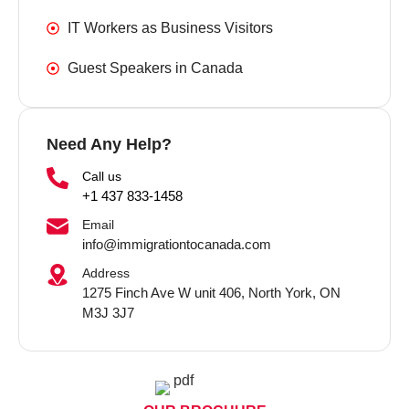
IT Workers as Business Visitors
Guest Speakers in Canada
Need Any Help?
Call us
+1 437 833-1458
Email
info@immigrationtocanada.com
Address
1275 Finch Ave W unit 406, North York, ON
M3J 3J7