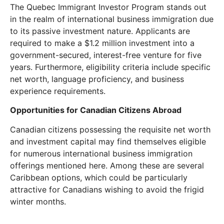
The Quebec Immigrant Investor Program stands out
in the realm of international business immigration due
to its passive investment nature. Applicants are
required to make a $1.2 million investment into a
government-secured, interest-free venture for five
years. Furthermore, eligibility criteria include specific
net worth, language proficiency, and business
experience requirements.
Opportunities for Canadian Citizens Abroad
Canadian citizens possessing the requisite net worth
and investment capital may find themselves eligible
for numerous international business immigration
offerings mentioned here. Among these are several
Caribbean options, which could be particularly
attractive for Canadians wishing to avoid the frigid
winter months.