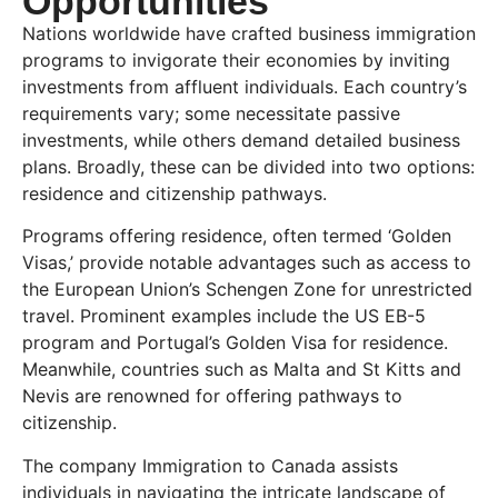
Opportunities
Nations worldwide have crafted business immigration
programs to invigorate their economies by inviting
investments from affluent individuals. Each country’s
requirements vary; some necessitate passive
investments, while others demand detailed business
plans. Broadly, these can be divided into two options:
residence and citizenship pathways.
Programs offering residence, often termed ‘Golden
Visas,’ provide notable advantages such as access to
the European Union’s Schengen Zone for unrestricted
travel. Prominent examples include the US EB-5
program and Portugal’s Golden Visa for residence.
Meanwhile, countries such as Malta and St Kitts and
Nevis are renowned for offering pathways to
citizenship.
The company Immigration to Canada assists
individuals in navigating the intricate landscape of