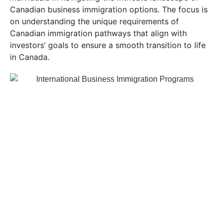
Canadian business immigration options. The focus is
on understanding the unique requirements of
Canadian immigration pathways that align with
investors’ goals to ensure a smooth transition to life
in Canada.