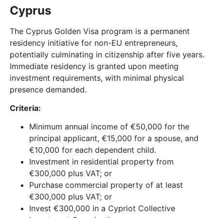
Cyprus
The Cyprus Golden Visa program is a permanent
residency initiative for non-EU entrepreneurs,
potentially culminating in citizenship after five years.
Immediate residency is granted upon meeting
investment requirements, with minimal physical
presence demanded.
Criteria:
Minimum annual income of €50,000 for the
principal applicant, €15,000 for a spouse, and
€10,000 for each dependent child.
Investment in residential property from
€300,000 plus VAT; or
Purchase commercial property of at least
€300,000 plus VAT; or
Invest €300,000 in a Cypriot Collective