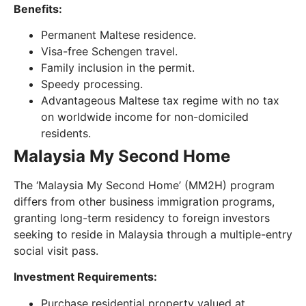
Benefits:
Permanent Maltese residence.
Visa-free Schengen travel.
Family inclusion in the permit.
Speedy processing.
Advantageous Maltese tax regime with no tax
on worldwide income for non-domiciled
residents.
Malaysia My Second Home
The ‘Malaysia My Second Home’ (MM2H) program
differs from other business immigration programs,
granting long-term residency to foreign investors
seeking to reside in Malaysia through a multiple-entry
social visit pass.
Investment Requirements:
Purchase residential property valued at