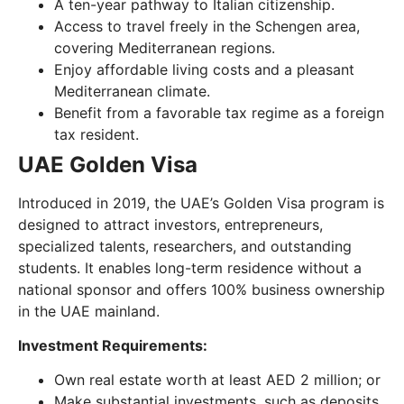
A ten-year pathway to Italian citizenship.
Access to travel freely in the Schengen area,
covering Mediterranean regions.
Enjoy affordable living costs and a pleasant
Mediterranean climate.
Benefit from a favorable tax regime as a foreign
tax resident.
UAE Golden Visa
Introduced in 2019, the UAE’s Golden Visa program is
designed to attract investors, entrepreneurs,
specialized talents, researchers, and outstanding
students. It enables long-term residence without a
national sponsor and offers 100% business ownership
in the UAE mainland.
Investment Requirements:
Own real estate worth at least AED 2 million; or
Make substantial investments, such as deposits