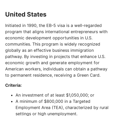
United States
Initiated in 1990, the EB-5 visa is a well-regarded
program that aligns international entrepreneurs with
economic development opportunities in U.S.
communities. This program is widely recognized
globally as an effective business immigration
pathway. By investing in projects that enhance U.S.
economic growth and generate employment for
American workers, individuals can obtain a pathway
to permanent residence, receiving a Green Card.
Criteria:
An investment of at least $1,050,000; or
A minimum of $800,000 in a Targeted
Employment Area (TEA), characterized by rural
settings or high unemployment.