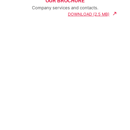
OUR BROCHURE
Company services and contacts.
DOWNLOAD (2.5 MB)