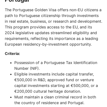
The Portuguese Golden Visa offers non-EU citizens a
path to Portuguese citizenship through investments
in real estate, business, or research and development.
This program provides access to the EU, and its
2024 legislative updates streamlined eligibility and
requirements, reflecting its importance as a leading
European residency-by-investment opportunity.
Criteria:
Possession of a Portuguese Tax Identification
Number (NIF).
Eligible investments include capital transfer,
€500,000 in R&D, approved fund or venture
capital investments starting at €500,000, or a
€200,000 cultural heritage donation.
Must maintain a clean criminal record in both
the country of residence and Portugal.