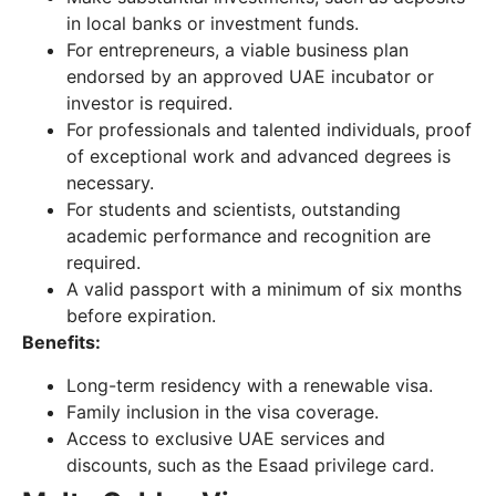
in local banks or investment funds.
For entrepreneurs, a viable business plan
endorsed by an approved UAE incubator or
investor is required.
For professionals and talented individuals, proof
of exceptional work and advanced degrees is
necessary.
For students and scientists, outstanding
academic performance and recognition are
required.
A valid passport with a minimum of six months
before expiration.
Benefits:
Long-term residency with a renewable visa.
Family inclusion in the visa coverage.
Access to exclusive UAE services and
discounts, such as the Esaad privilege card.