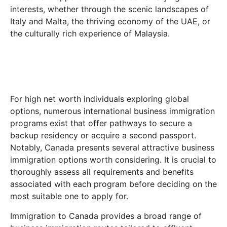
interests, whether through the scenic landscapes of
Italy and Malta, the thriving economy of the UAE, or
the culturally rich experience of Malaysia.
For high net worth individuals exploring global
options, numerous international business immigration
programs exist that offer pathways to secure a
backup residency or acquire a second passport.
Notably, Canada presents several attractive business
immigration options worth considering. It is crucial to
thoroughly assess all requirements and benefits
associated with each program before deciding on the
most suitable one to apply for.
Immigration to Canada provides a broad range of