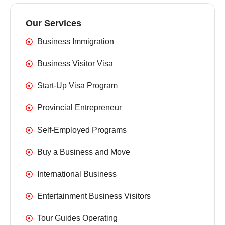
Our Services
Business Immigration
Business Visitor Visa
Start-Up Visa Program
Provincial Entrepreneur
Self-Employed Programs
Buy a Business and Move
International Business
Entertainment Business Visitors
Tour Guides Operating