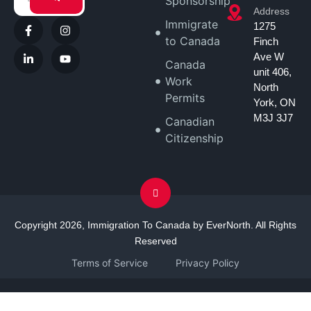
Sponsorship
Address
Immigrate
1275
to Canada
Finch
Ave W
Canada
unit 406,
Work
North
Permits
York, ON
M3J 3J7
Canadian
Citizenship
Copyright 2026, Immigration To Canada by EverNorth. All Rights
Reserved
Terms of Service
Privacy Policy