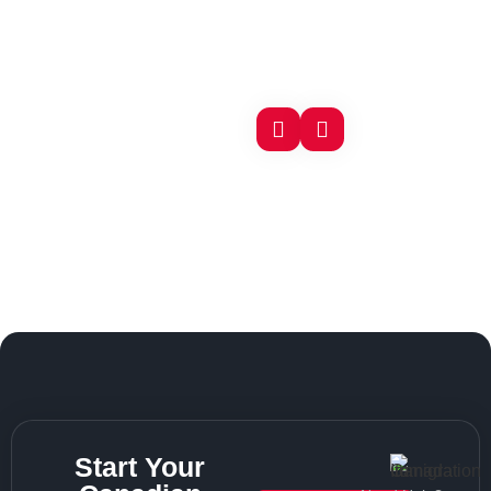
Start Your