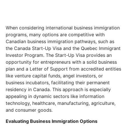
When considering international business immigration
programs, many options are competitive with
Canadian business immigration pathways, such as
the Canada Start-Up Visa and the Quebec Immigrant
Investor Program. The Start-Up Visa provides an
opportunity for entrepreneurs with a solid business
plan and a Letter of Support from accredited entities
like venture capital funds, angel investors, or
business incubators, facilitating their permanent
residency in Canada. This approach is especially
appealing in dynamic sectors like information
technology, healthcare, manufacturing, agriculture,
and consumer goods.
Evaluating Business Immigration Options