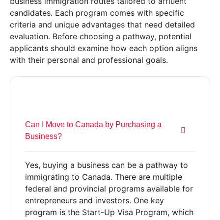
business immigration routes tailored to affluent
candidates. Each program comes with specific
criteria and unique advantages that need detailed
evaluation. Before choosing a pathway, potential
applicants should examine how each option aligns
with their personal and professional goals.
Can I Move to Canada by Purchasing a
Business?
Yes, buying a business can be a pathway to
immigrating to Canada. There are multiple
federal and provincial programs available for
entrepreneurs and investors. One key
program is the Start-Up Visa Program, which