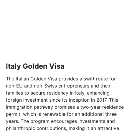
Italy Golden Visa
The Italian Golden Visa provides a swift route for
non-EU and non-Swiss entrepreneurs and their
families to secure residency in Italy, enhancing
foreign investment since its inception in 2017. This
immigration pathway promises a two-year residence
permit, which is renewable for an additional three
years. The program encourages investments and
philanthropic contributions, making it an attractive