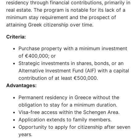
residency through financial contributions, primarily in
real estate. The program is notable for its lack of a
minimum stay requirement and the prospect of
attaining Greek citizenship over time.
Criteria:
Purchase property with a minimum investment
of €400,000; or
Strategic investments in shares, bonds, or an
Alternative Investment Fund (AIF) with a capital
contribution of at least €500,000.
Advantages:
Permanent residency in Greece without the
obligation to stay for a minimum duration.
Visa-free access within the Schengen Area.
Application extends to family members.
Opportunity to apply for citizenship after seven
years.