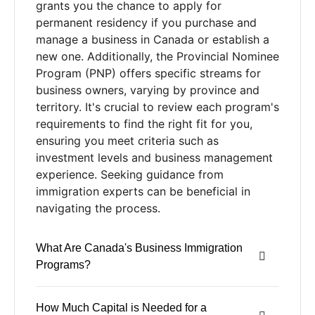
grants you the chance to apply for
permanent residency if you purchase and
manage a business in Canada or establish a
new one. Additionally, the Provincial Nominee
Program (PNP) offers specific streams for
business owners, varying by province and
territory. It's crucial to review each program's
requirements to find the right fit for you,
ensuring you meet criteria such as
investment levels and business management
experience. Seeking guidance from
immigration experts can be beneficial in
navigating the process.
What Are Canada's Business Immigration
Programs?
How Much Capital is Needed for a