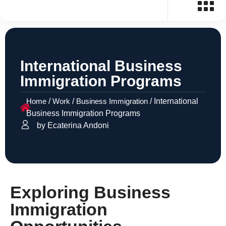
International Business
Immigration Programs
Home
/
Work
/
Business Immigration
/
International
Business Immigration Programs
by Ecaterina Andoni
Exploring Business
Immigration