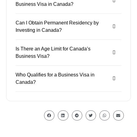
Business Visa in Canada?
Can I Obtain Permanent Residency by
Investing in Canada?
Is There an Age Limit for Canada’s
Business Visa?
Who Qualifies for a Business Visa in
Canada?