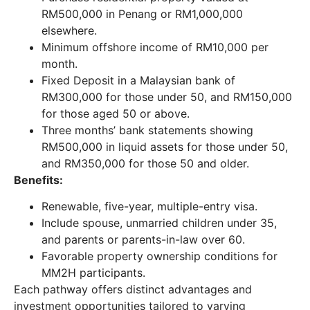
RM500,000 in Penang or RM1,000,000
elsewhere.
Minimum offshore income of RM10,000 per
month.
Fixed Deposit in a Malaysian bank of
RM300,000 for those under 50, and RM150,000
for those aged 50 or above.
Three months’ bank statements showing
RM500,000 in liquid assets for those under 50,
and RM350,000 for those 50 and older.
Benefits:
Renewable, five-year, multiple-entry visa.
Include spouse, unmarried children under 35,
and parents or parents-in-law over 60.
Favorable property ownership conditions for
MM2H participants.
Each pathway offers distinct advantages and
investment opportunities tailored to varying