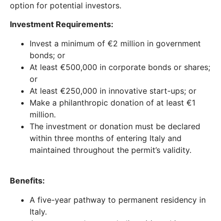
option for potential investors.
Investment Requirements:
Invest a minimum of €2 million in government
bonds; or
At least €500,000 in corporate bonds or shares;
or
At least €250,000 in innovative start-ups; or
Make a philanthropic donation of at least €1
million.
The investment or donation must be declared
within three months of entering Italy and
maintained throughout the permit’s validity.
Benefits:
A five-year pathway to permanent residency in
Italy.