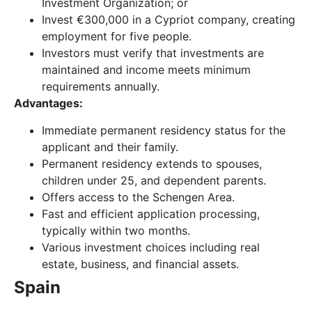
Investment Organization; or
Invest €300,000 in a Cypriot company, creating
employment for five people.
Investors must verify that investments are
maintained and income meets minimum
requirements annually.
Advantages:
Immediate permanent residency status for the
applicant and their family.
Permanent residency extends to spouses,
children under 25, and dependent parents.
Offers access to the Schengen Area.
Fast and efficient application processing,
typically within two months.
Various investment choices including real
estate, business, and financial assets.
Spain