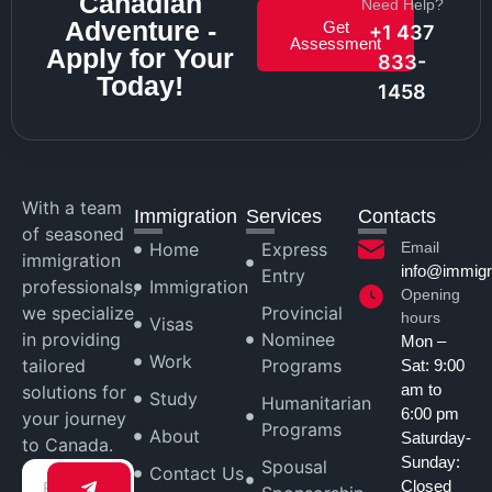
Canadian
Need Help?
Adventure -
Get
+1 437
Assessment
Apply for Your
833-
Today!
1458
With a team
Immigration
Services
Contacts
of seasoned
Home
Express
Email
immigration
info@immigr
Entry
professionals,
Immigration
Opening
we specialize
Provincial
hours
Visas
in providing
Nominee
Mon –
Work
tailored
Programs
Sat: 9:00
am to
solutions for
Study
Humanitarian
6:00 pm
your journey
Programs
About
Saturday-
to Canada.
Sunday:
Spousal
Contact Us
Closed