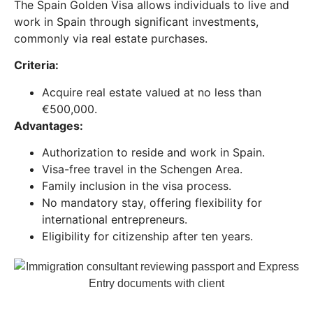
The Spain Golden Visa allows individuals to live and
work in Spain through significant investments,
commonly via real estate purchases.
Criteria:
Acquire real estate valued at no less than
€500,000.
Advantages:
Authorization to reside and work in Spain.
Visa-free travel in the Schengen Area.
Family inclusion in the visa process.
No mandatory stay, offering flexibility for
international entrepreneurs.
Eligibility for citizenship after ten years.