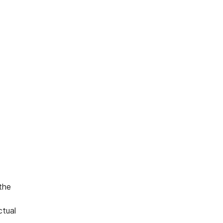
 the
ctual