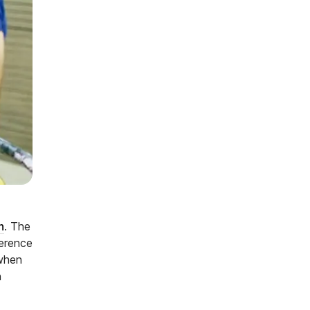
n
. The
ference
 when
n