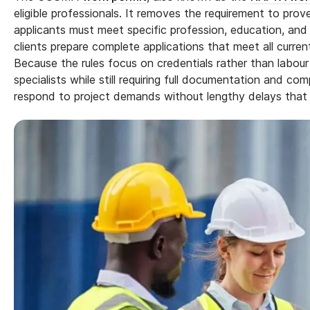
eligible professionals. It removes the requirement to prov
applicants must meet specific profession, education, and j
clients prepare complete applications that meet all curr
Because the rules focus on credentials rather than labo
specialists while still requiring full documentation and c
respond to project demands without lengthy delays that