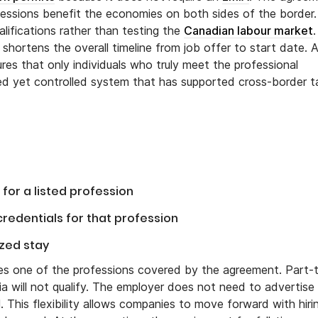
fessions benefit the economies on both sides of the border.
alifications rather than testing the
Canadian labour market
.
hortens the overall timeline from job offer to start date. A
s that only individuals who truly meet the professional
ned yet controlled system that has supported cross-border t
for a listed profession
redentials for that profession
ized stay
hes one of the professions covered by the agreement. Part-
a will not qualify. The employer does not need to advertise
 This flexibility allows companies to move forward with hiri