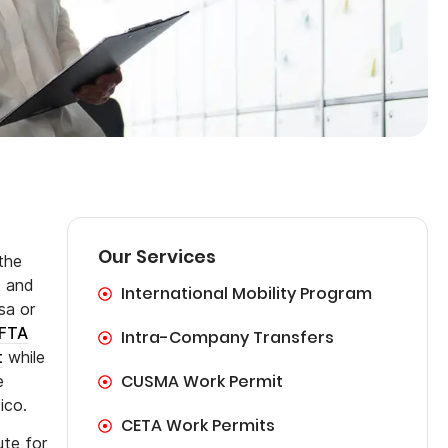
Our Services
the
t and
International Mobility Program
sa or
FTA
Intra-Company Transfers
t
while
CUSMA Work Permit
e
ico.
CETA Work Permits
ute for