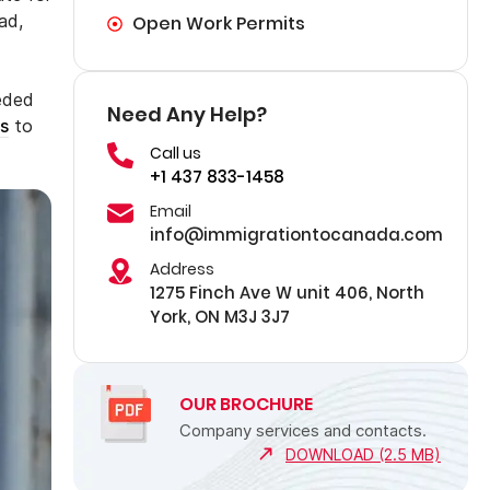
ad,
Open Work Permits
eeded
Need Any Help?
s
to
Call us
+1 437 833-1458
Email
info@immigrationtocanada.com
Address
1275 Finch Ave W unit 406, North
York, ON M3J 3J7
OUR BROCHURE
Company services and contacts.
DOWNLOAD (2.5 MB)