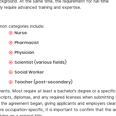
ground. At the same time, the requirement for full-time
ly require advanced training and expertise.
on categories include:
Nurse
Pharmacist
Physician
Scientist (various fields)
Social Worker
Teacher (post-secondary)
ents. Most require at least a bachelor’s degree or a specific
nscripts, diplomas, and any required licenses when submitting
ce the agreement began, giving applicants and employers clear
re occupation-specific, it is important to confirm that the a
ying on a general title.