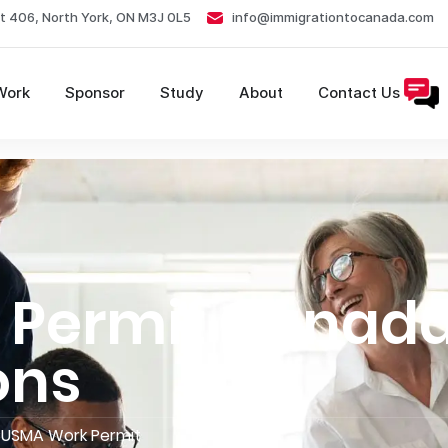
t 406, North York, ON M3J 0L5
info@immigrationtocanada.com
Work
Sponsor
Study
About
Contact Us
Permit Canada
ons
USMA Work Permit