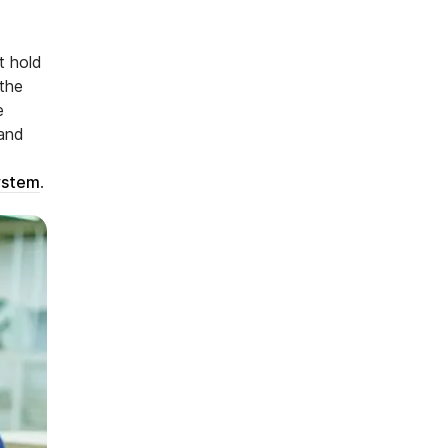
t hold
 the
e
 and
ystem
.