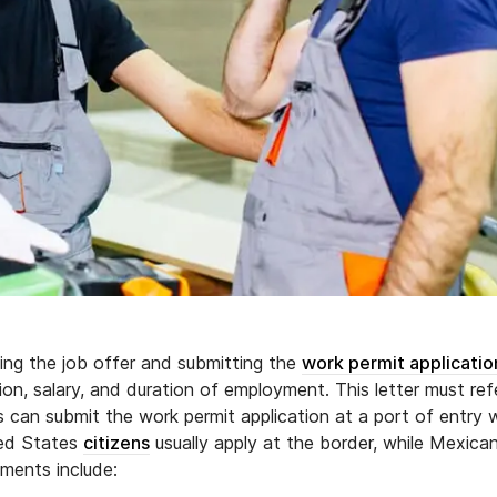
ing the job offer and submitting the
work permit applicatio
ion, salary, and duration of employment. This letter must re
ts can submit the work permit application at a port of entry
ted States
citizens
usually apply at the border, while Mexica
uments include: