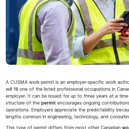
A CUSMA work permit is an employer-specific work autho
will fill one of the listed professional occupations in Cana
employer. It can be issued for up to three years at a t
structure of the
permit
encourages ongoing contributions 
operations. Employers appreciate the predictability becaus
lengths common in engineering, technology, and consulting
This type of permit differs from most other Canadian
wo