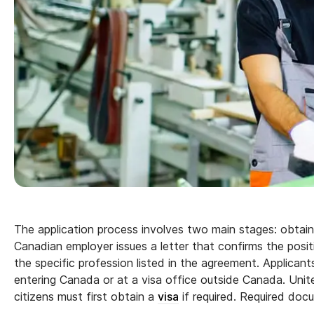
The application process involves two main stages: obtain
Canadian employer issues a letter that confirms the posit
the specific profession listed in the agreement. Applican
entering Canada or at a visa office outside Canada. Uni
citizens must first obtain a
visa
if required. Required doc