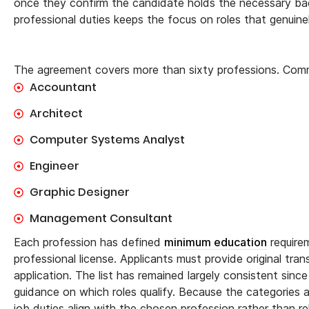
once they confirm the candidate holds the necessary back
professional duties keeps the focus on roles that genuine
The agreement covers more than sixty professions. Comm
Accountant
Architect
Computer Systems Analyst
Engineer
Graphic Designer
Management Consultant
Each profession has defined
minimum education
requirem
professional license. Applicants must provide original tra
application. The list has remained largely consistent sin
guidance on which roles qualify. Because the categories a
job duties align with the chosen profession rather than rel