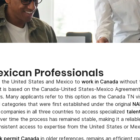
exican Professionals
m the United States and Mexico to
work in Canada
without 
mit is based on the Canada-United States-Mexico Agreemen
s. Many applicants refer to this option as the Canada TN vi
categories that were first established under the original
NA
companies in all three countries to access specialized
talen
ver time the process has remained stable, making it a reliabl
nsistent access to expertise from the United States or Mex
k permit Canada
in older references, remains an efficient ro