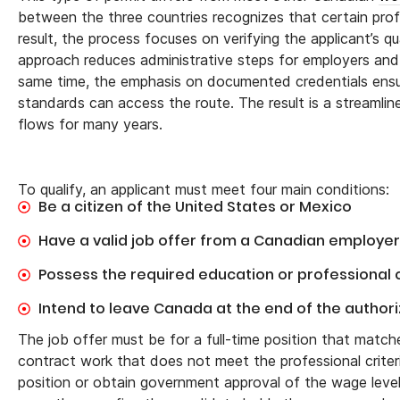
between the three countries recognizes that certain pro
result, the process focuses on verifying the applicant’s qu
approach reduces administrative steps for employers and s
same time, the emphasis on documented credentials ensure
standards can access the route. The result is a streamli
flows for many years.
To qualify, an applicant must meet four main conditions:
Be a citizen of the United States or Mexico
Have a valid job offer from a Canadian employer 
Possess the required education or professional c
Intend to leave Canada at the end of the author
The job offer must be for a full-time position that matc
contract work that does not meet the professional criteri
position or obtain government approval of the wage level.