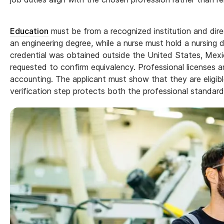
Education
must be from a recognized institution and dire
an engineering degree, while a nurse must hold a nursing 
credential was obtained outside the United States, Mex
requested to confirm equivalency. Professional licenses a
accounting. The applicant must show that they are eligibl
verification step protects both the professional standar