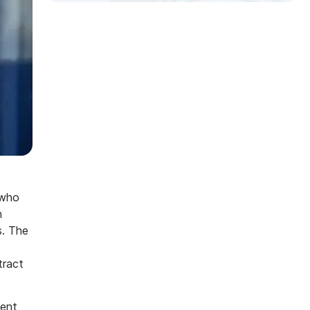
 who
n
s. The
tract
ment