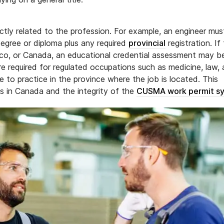
ctly related to the profession. For example, an engineer mus
degree or diploma plus any required
provincial
registration. If
ico, or Canada, an educational credential assessment may b
re required for regulated occupations such as medicine, law,
e to practice in the province where the job is located. This
ds in Canada and the integrity of the
CUSMA work permit s