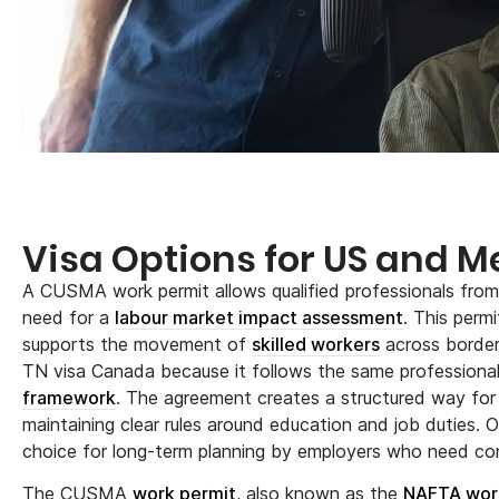
Visa Options for US and M
A CUSMA work permit allows qualified professionals fro
need for a
labour market impact assessment
. This per
supports the movement of
skilled workers
across border
TN visa Canada because it follows the same professional 
framework
. The agreement creates a structured way for 
maintaining clear rules around education and job duties. O
choice for long-term planning by employers who need co
The CUSMA
work permit
, also known as the
NAFTA wor