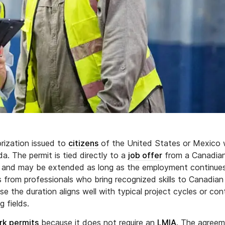
rization issued to
citizens
of the United States or Mexico
da. The permit is tied directly to a
job offer
from a Canadia
ime and may be extended as long as the employment continue
from professionals who bring recognized skills to Canadian
e the duration aligns well with typical project cycles or con
 fields.
rk permits
because it does not require an
LMIA
. The agree