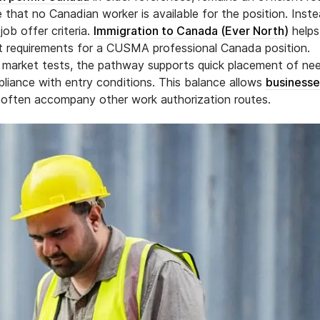
e that no Canadian worker is available for the position. Inste
ob offer criteria.
Immigration to Canada (Ever North)
helps
ent requirements for a CUSMA professional Canada position.
ur market tests, the pathway supports quick placement of n
ompliance with entry conditions. This balance allows
businesse
 often accompany other work authorization routes.