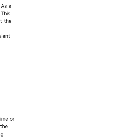
 As a
 This
t the
alent
time or
 the
ng