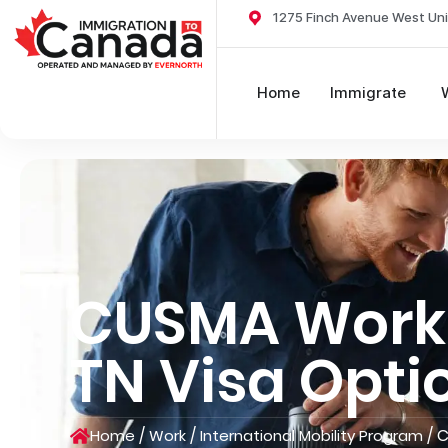
1275 Finch Avenue West Uni
Home
Immigrate
CUSMA Work 
TN Visa Opti
/
/
/
C
Home
Work
International Mobility Program