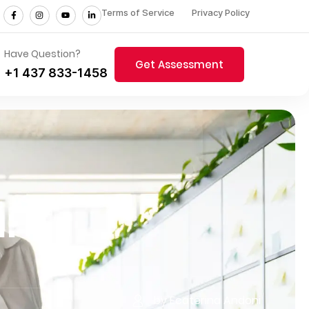
Terms of Service
Privacy Policy
Have Question?
Get Assessment
+1 437 833-1458
:
by Ecaterina Andoni