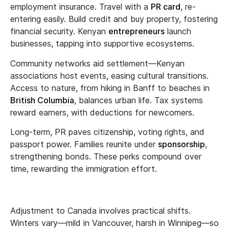
employment insurance. Travel with a
PR card
, re-
entering easily. Build credit and buy property, fostering
financial security. Kenyan
entrepreneurs
launch
businesses, tapping into supportive ecosystems.
Community networks aid settlement—Kenyan
associations host events, easing cultural transitions.
Access to nature, from hiking in Banff to beaches in
British Columbia
, balances urban life. Tax systems
reward earners, with deductions for newcomers.
Long-term, PR paves citizenship, voting rights, and
passport power. Families reunite under
sponsorship
,
strengthening bonds. These perks compound over
time, rewarding the immigration effort.
Adjustment to Canada involves practical shifts.
Winters vary—mild in Vancouver, harsh in Winnipeg—so