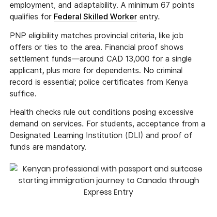
employment, and adaptability. A minimum 67 points
qualifies for
Federal Skilled Worker
entry.
PNP eligibility matches provincial criteria, like job
offers or ties to the area. Financial proof shows
settlement funds—around CAD 13,000 for a single
applicant, plus more for dependents. No criminal
record is essential; police certificates from Kenya
suffice.
Health checks rule out conditions posing excessive
demand on services. For students, acceptance from a
Designated Learning Institution (DLI) and proof of
funds are mandatory.