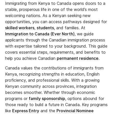
Immigrating from Kenya to Canada opens doors to a
stable, prosperous life in one of the world’s most
welcoming nations. As a Kenyan seeking new
opportunities, you can access pathways designed for
skilled workers
,
students
, and families. At
Immigration to Canada (Ever North)
, we guide
applicants through the Canadian immigration process
with expertise tailored to your background. This guide
covers essential steps, requirements, and benefits to
help you achieve Canadian
permanent residence
.
Canada values the contributions of immigrants from
Kenya, recognizing strengths in education, English
proficiency, and professional skills. With a growing
Kenyan community across provinces, integration
becomes smoother. Whether through economic
programs or
family sponsorship
, options abound for
those ready to build a future in Canada. Key programs
like
Express Entry
and the
Provincial Nominee