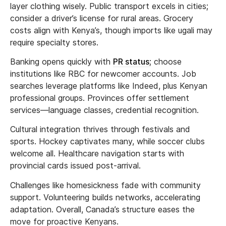
layer clothing wisely. Public transport excels in cities;
consider a driver’s license for rural areas. Grocery
costs align with Kenya’s, though imports like ugali may
require specialty stores.
Banking opens quickly with
PR status
; choose
institutions like RBC for newcomer accounts. Job
searches leverage platforms like Indeed, plus Kenyan
professional groups. Provinces offer settlement
services—language classes, credential recognition.
Cultural integration thrives through festivals and
sports. Hockey captivates many, while soccer clubs
welcome all. Healthcare navigation starts with
provincial cards issued post-arrival.
Challenges like homesickness fade with community
support. Volunteering builds networks, accelerating
adaptation. Overall, Canada’s structure eases the
move for proactive Kenyans.