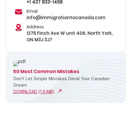
+1 437 833-1458
Email
info@immigrationtocanada.com
Address
1275 Finch Ave W unit 406, North York,
ON M3J 3J7
50 Most Common Mistakes
Don't Let Simple Mistakes Derail Your Canadian
Dream
DOWNLOAD (1.9 MB)