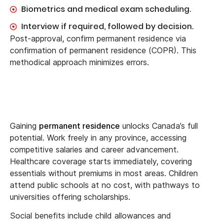
Biometrics and medical exam scheduling.
Interview if required, followed by decision.
Post-approval, confirm permanent residence via
confirmation of permanent residence (COPR). This
methodical approach minimizes errors.
Gaining
permanent residence
unlocks Canada’s full
potential. Work freely in any province, accessing
competitive salaries and career advancement.
Healthcare coverage starts immediately, covering
essentials without premiums in most areas. Children
attend public schools at no cost, with pathways to
universities offering scholarships.
Social benefits include child allowances and