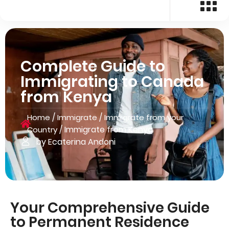
Complete Guide to
Immigrating to Canada
from Kenya
/
/
Home
Immigrate
Immigrate from your
/
Immigrate from Kenya
Country
by Ecaterina Andoni
Your Comprehensive Guide
to Permanent Residence