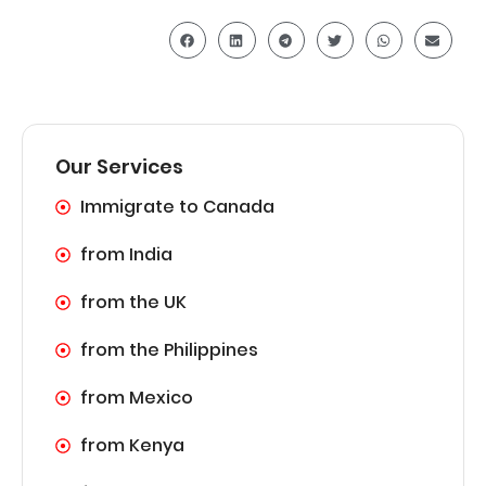
Our Services
Immigrate to Canada
from India
from the UK
from the Philippines
from Mexico
from Kenya