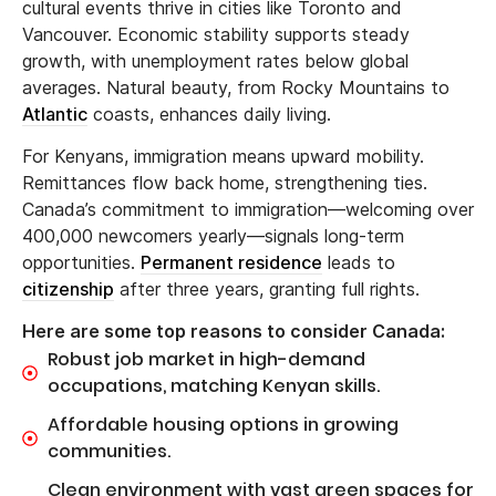
cultural events thrive in cities like Toronto and
Vancouver. Economic stability supports steady
growth, with unemployment rates below global
averages. Natural beauty, from Rocky Mountains to
Atlantic
coasts, enhances daily living.
For Kenyans, immigration means upward mobility.
Remittances flow back home, strengthening ties.
Canada’s commitment to immigration—welcoming over
400,000 newcomers yearly—signals long-term
opportunities.
Permanent residence
leads to
citizenship
after three years, granting full rights.
Here are some top reasons to consider Canada:
Robust job market in high-demand
occupations, matching Kenyan skills.
Affordable housing options in growing
communities.
Clean environment with vast green spaces for