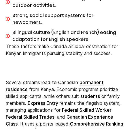
outdoor activities.
Strong social support systems for
newcomers.
Bilingual culture (English and French) easing
adaptation for English speakers.
These factors make Canada an ideal destination for
Kenyan immigrants pursuing stability and success.
Several streams lead to Canadian
permanent
residence
from Kenya. Economic programs prioritize
skilled applicants, while others suit
students
or family
members.
Express Entry
remains the flagship system,
managing applications for
Federal Skilled Worker
,
Federal Skilled Trades
, and
Canadian Experience
Class
. It uses a points-based
Comprehensive Ranking