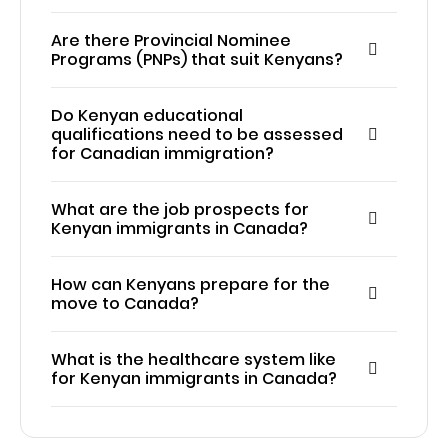
Are there Provincial Nominee
Programs (PNPs) that suit Kenyans?
Do Kenyan educational
qualifications need to be assessed
for Canadian immigration?
What are the job prospects for
Kenyan immigrants in Canada?
How can Kenyans prepare for the
move to Canada?
What is the healthcare system like
for Kenyan immigrants in Canada?