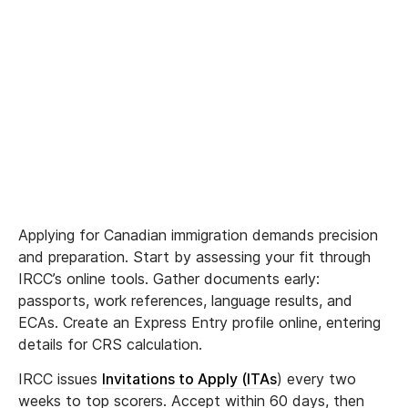
Applying for Canadian immigration demands precision
and preparation. Start by assessing your fit through
IRCC’s online tools. Gather documents early:
passports, work references, language results, and
ECAs. Create an Express Entry profile online, entering
details for CRS calculation.
IRCC issues
Invitations to Apply (ITAs
) every two
weeks to top scorers. Accept within 60 days, then