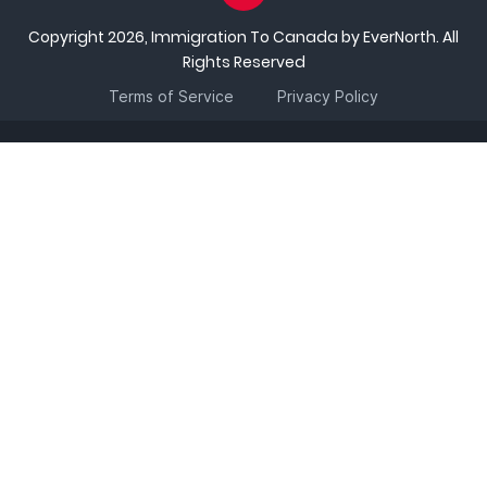
Copyright 2026, Immigration To Canada by EverNorth. All
Rights Reserved
Terms of Service
Privacy Policy