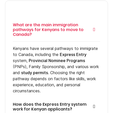
What are the main immigration
pathways for Kenyans to move to
Canada?
Kenyans have several pathways to immigrate
to Canada, including the
Express Entry
system,
Provincial Nominee Programs
(PNPs), Family Sponsorship, and various work
and
study permits
. Choosing the right
pathway depends on factors like skills, work
experience, education, and personal
circumstances.
How does the Express Entry system
work for Kenyan applicants?