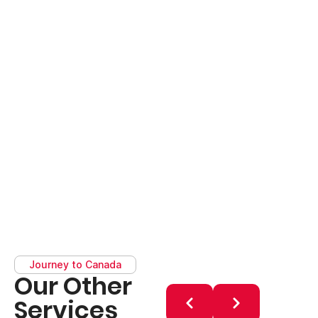
Journey to Canada
Our Other
Services