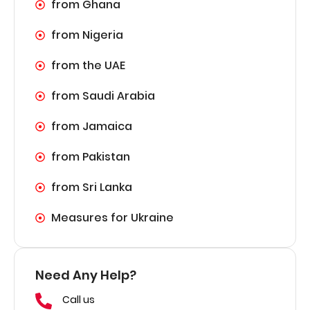
from Ghana
from Nigeria
from the UAE
from Saudi Arabia
from Jamaica
from Pakistan
from Sri Lanka
Measures for Ukraine
Need Any Help?
Call us