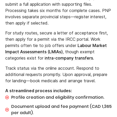
submit a full application with supporting files.
Processing takes six months for complete cases. PNP
involves separate provincial steps—register interest,
then apply if selected.
For study routes, secure a letter of acceptance first,
then apply for a permit via the IRCC portal. Work
permits often tie to job offers under
Labour Market
Impact Assessments (LMIAs)
, though exempt
categories exist for i
ntra-company transfers
.
Track status via the online account. Respond to
additional requests promptly. Upon approval, prepare
for landing—book medicals and arrange travel.
A streamlined process includes:
Profile creation and eligibility confirmation.
Document upload and fee payment (CAD 1,365
per adult).