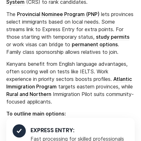
System
(CRS) to rank candidates.
The
Provincial Nominee Program (PNP)
lets provinces
select immigrants based on local needs. Some
streams link to Express Entry for extra points. For
those starting with temporary status,
study permits
or work visas can bridge to
permanent options
.
Family class sponsorship allows relatives to join.
Kenyans benefit from English language advantages,
often scoring well on tests like IELTS. Work
experience in priority sectors boosts profiles.
Atlantic
Immigration Program
targets eastern provinces, while
Rural and Northern
Immigration Pilot suits community-
focused applicants.
To outline main options:
EXPRESS ENTRY:
Fast processing for skilled professionals