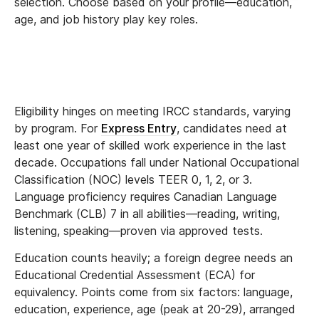
selection. Choose based on your profile—education,
age, and job history play key roles.
Eligibility hinges on meeting IRCC standards, varying
by program. For
Express Entry
, candidates need at
least one year of skilled work experience in the last
decade. Occupations fall under National Occupational
Classification (NOC) levels TEER 0, 1, 2, or 3.
Language proficiency requires Canadian Language
Benchmark (CLB) 7 in all abilities—reading, writing,
listening, speaking—proven via approved tests.
Education counts heavily; a foreign degree needs an
Educational Credential Assessment (ECA) for
equivalency. Points come from six factors: language,
education, experience, age (peak at 20-29), arranged