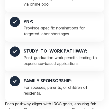
via online pool.
PNP:
Province-specific nominations for
targeted labor shortages.
STUDY-TO-WORK PATHWAY:
Post-graduation work permits leading to
experience-based applications.
FAMILY SPONSORSHIP:
For spouses, parents, or children of
residents.
Each pathway aligns with IRCC goals, ensuring fair