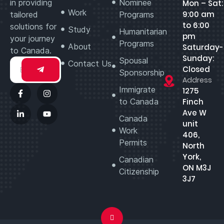
in providing
Nominee
Mon – Sat:
Work
9:00 am
tailored
Programs
to 6:00
solutions for
Study
Humanitarian
pm
your journey
Programs
About
Saturday-
to Canada.
Sunday:
Spousal
Contact Us
Closed
Sponsorship
Address
Immigrate
1275
to Canada
Finch
Ave W
Canada
unit
Work
406,
Permits
North
York,
Canadian
ON M3J
Citizenship
3J7