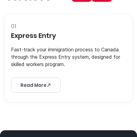
01
Express Entry
Fast-track your immigration process to Canada
through the Express Entry system, designed for
skilled workers program.
Read More