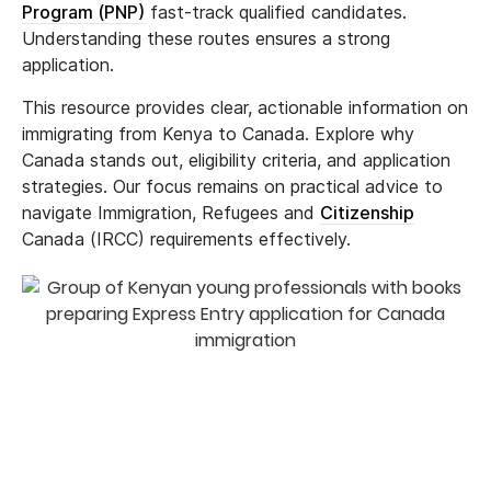
Program (PNP)
fast-track qualified candidates.
Understanding these routes ensures a strong
application.
This resource provides clear, actionable information on
immigrating from Kenya to Canada. Explore why
Canada stands out, eligibility criteria, and application
strategies. Our focus remains on practical advice to
navigate Immigration, Refugees and
Citizenship
Canada (IRCC) requirements effectively.