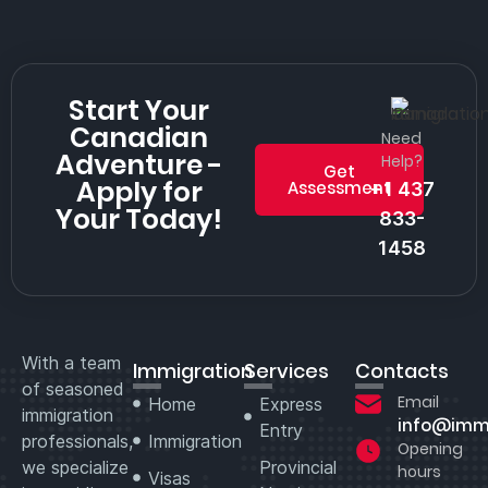
Start Your
Canadian
Need
Adventure -
Help?
Get
Apply for
Assessment
+1 437
Your Today!
833-
1458
With a team
Immigration
Services
Contacts
of seasoned
Email
Home
Express
immigration
info@imm
Entry
professionals,
Immigration
Opening
we specialize
Provincial
hours
Visas