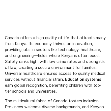
Canada offers a high quality of life that attracts many
from Kenya. Its economy thrives on innovation,
providing jobs in sectors like technology, healthcare,
and engineering—fields where Kenyans often excel.
Safety ranks high, with low crime rates and strong rule
of law, creating a secure environment for families.
Universal healthcare ensures access to quality medical
services without financial strain.
Education systems
earn global recognition, benefiting children with top-
tier schools and universities.
The multicultural fabric of Canada fosters inclusion.
Provinces welcome diverse backgrounds, and Kenyan