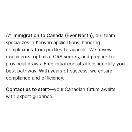
At
Immigration to Canada (Ever North)
, our team
specializes in Kenyan applications, handling
complexities from profiles to appeals. We review
documents, optimize
CRS scores
, and prepare for
provincial draws. Free initial consultations identify your
best pathway. With years of success, we ensure
compliance and efficiency.
Contact us to start
—your Canadian future awaits
with expert guidance.