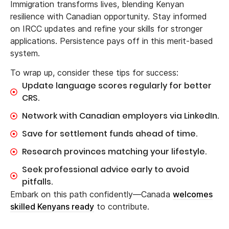
Immigration transforms lives, blending Kenyan
resilience with Canadian opportunity. Stay informed
on IRCC updates and refine your skills for stronger
applications. Persistence pays off in this merit-based
system.
To wrap up, consider these tips for success:
Update language scores regularly for better
CRS.
Network with Canadian employers via LinkedIn.
Save for settlement funds ahead of time.
Research provinces matching your lifestyle.
Seek professional advice early to avoid
pitfalls.
Embark on this path confidently—Canada
welcomes
skilled Kenyans ready
to contribute.