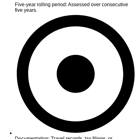
Five-year rolling period: Assessed over consecutive
five years.
Documentation: Travel records, tax filings, or