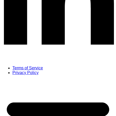
Terms of Service
Privacy Policy