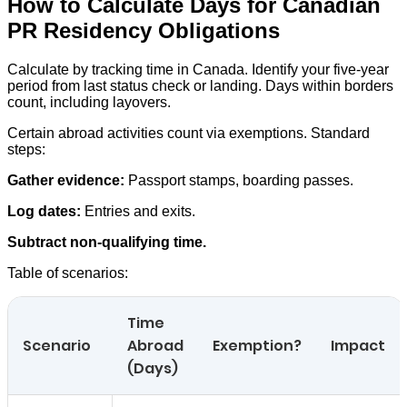
How to Calculate Days for Canadian
PR Residency Obligations
Calculate by tracking time in Canada. Identify your five-year
period from last status check or landing. Days within borders
count, including layovers.
Certain abroad activities count via exemptions. Standard
steps:
Gather evidence:
Passport stamps, boarding passes.
Log dates:
Entries and exits.
Subtract non-qualifying time.
Table of scenarios:
Time
Scenario
Abroad
Exemption?
Impact
(Days)