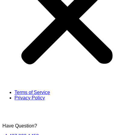
Terms of Service
Privacy Policy
Have Question?