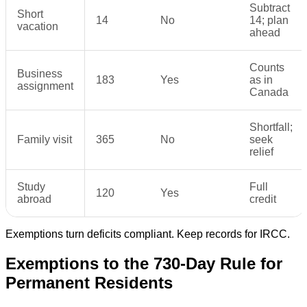
Subtract
Short
14
No
14; plan
vacation
ahead
Counts
Business
183
Yes
as in
assignment
Canada
Shortfall;
Family visit
365
No
seek
relief
Study
Full
120
Yes
abroad
credit
Exemptions turn deficits compliant. Keep records for IRCC.
Exemptions to the 730-Day Rule for
Permanent Residents