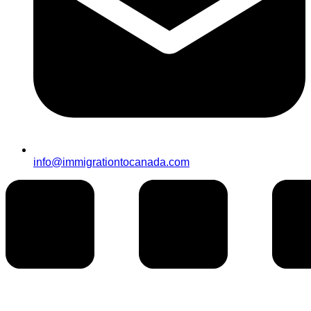
info@immigrationtocanada.com