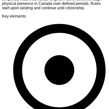
physical presence in Canada over defined periods. Rules
start upon landing and continue until citizenship.
Key elements: