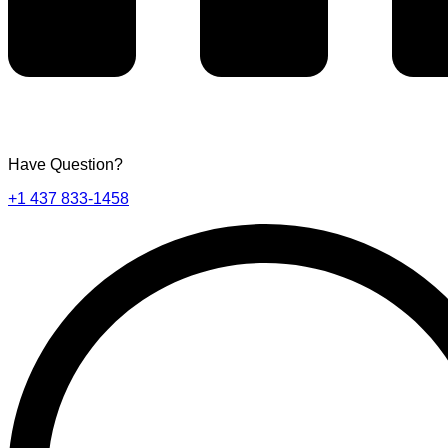
Have Question?
+1 437 833-1458