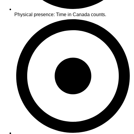
Physical presence: Time in Canada counts.