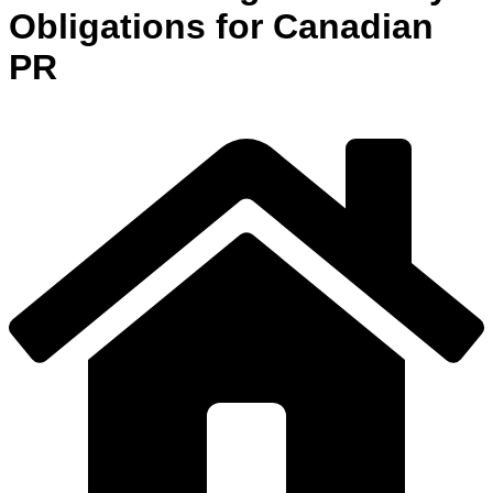
Obligations for Canadian
PR