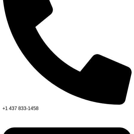
+1 437 833-1458