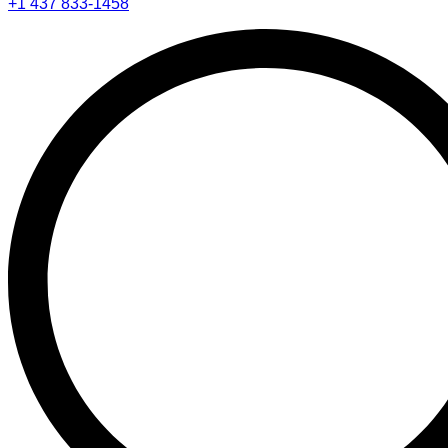
+1 437 833-1458