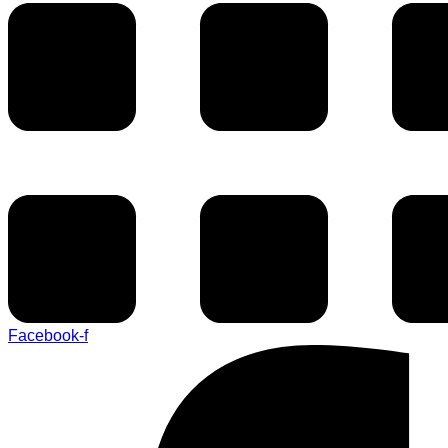
Facebook-f