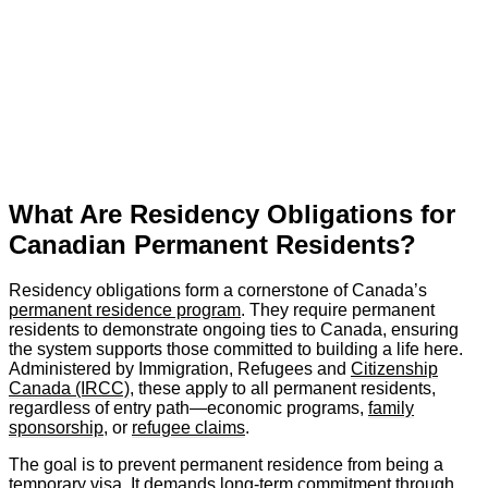
What Are Residency Obligations for
Canadian Permanent Residents?
Residency obligations form a cornerstone of Canada’s
permanent residence program
. They require permanent
residents to demonstrate ongoing ties to Canada, ensuring
the system supports those committed to building a life here.
Administered by Immigration, Refugees and
Citizenship
Canada (IRCC)
, these apply to all permanent residents,
regardless of entry path—economic programs,
family
sponsorship
, or
refugee claims
.
The goal is to prevent permanent residence from being a
temporary visa. It demands long-term commitment through