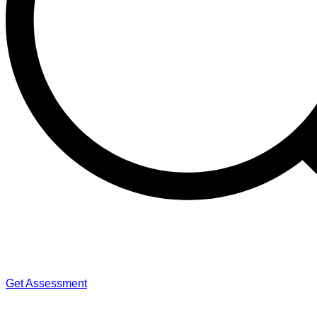
Get Assessment