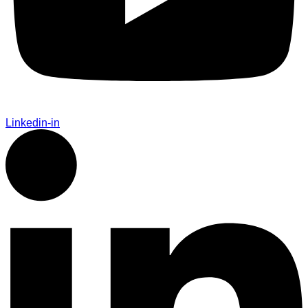
Linkedin-in