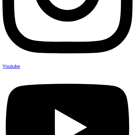
Youtube