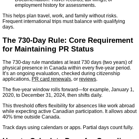
employment history for assessments.
This helps plan travel, work, and family without risks.
Frequent international trips must balance with qualifying
days.
The 730-Day Rule: Core Requirement
for Maintaining PR Status
The 730-day rule mandates at least 730 days (two years) of
physical presence in Canada within every five-year period.
It’s an ongoing evaluation, checked during citizenship
applications,
PR card renewals
, or
reviews
.
The five-year window rolls forward—for example, January 1,
2020, to December 31, 2024, then shifts daily.
This threshold offers flexibility for absences like work abroad
while expecting active Canadian participation. It allows about
40% time outside Canada.
Track days using calendars or apps. Partial days count fully.