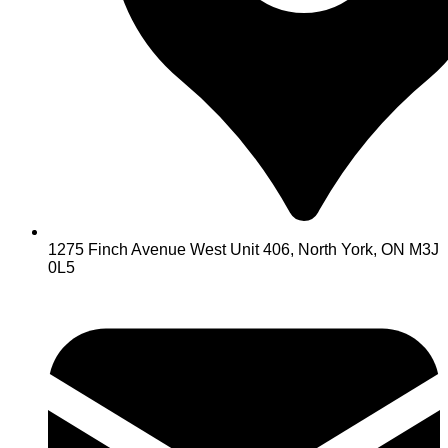
1275 Finch Avenue West Unit 406, North York, ON M3J
0L5