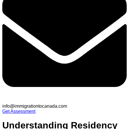
info@immigrationtocanada.com
Get Assessment
Understanding Residency