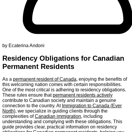
by Ecaterina Andoni
Residency Obligations for Canadian
Permanent Residents
As a
permanent resident of Canada
, enjoying the benefits of
this welcoming nation comes with certain responsibilities.
One of the most critical is adhering to residency obligations.
These rules ensure that
permanent residents actively
contribute to Canadian society and maintain a genuine
connection to the country. At
Immigration to Canada (Ever
North)
, we specialize in guiding clients through the
complexities of
Canadian immigration
, including
understanding and complying with these obligations. This
guide provides clear, practical information on residency