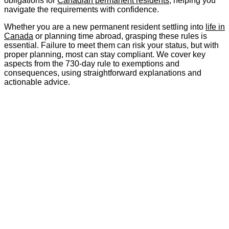
obligations for
Canadian permanent residents
, helping you
navigate the requirements with confidence.
Whether you are a new permanent resident settling into
life in
Canada
or planning time abroad, grasping these rules is
essential. Failure to meet them can risk your status, but with
proper planning, most can stay compliant. We cover key
aspects from the 730-day rule to exemptions and
consequences, using straightforward explanations and
actionable advice.