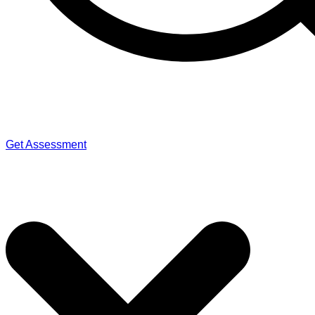
Get Assessment