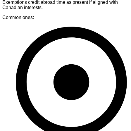
Exemptions credit abroad time as present if aligned with
Canadian interests.
Common ones: