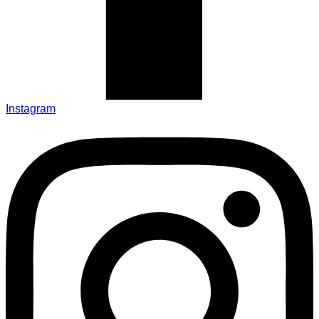
Instagram