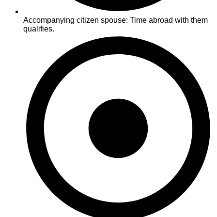
Accompanying citizen spouse: Time abroad with them
qualifies.