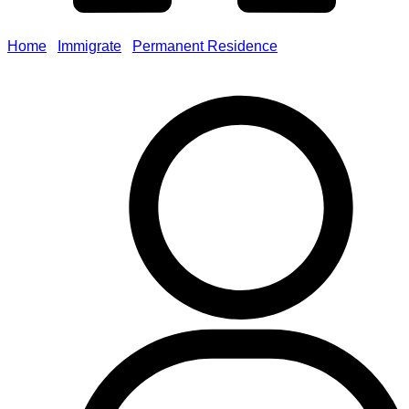
Home
/
Immigrate
/
Permanent Residence
/
Residency
Obligations