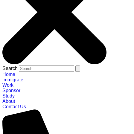
Search
Home
Immigrate
Work
Sponsor
Study
About
Contact Us