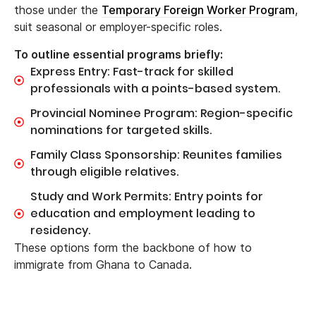
those under the
Temporary Foreign Worker Program
,
suit seasonal or employer-specific roles.
To outline essential programs briefly:
Express Entry: Fast-track for skilled
professionals with a points-based system.
Provincial Nominee Program: Region-specific
nominations for targeted skills.
Family Class Sponsorship: Reunites families
through eligible relatives.
Study and Work Permits: Entry points for
education and employment leading to
residency.
These options form the backbone of how to
immigrate from Ghana to Canada.