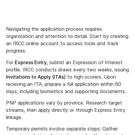
Navigating the application process requires
organization and attention to detail. Start by creating
an IRCC online account to access tools and track
progress.
For
Express Entry
, submit an Expression of Interest
profile. IRCC conducts draws every two weeks, issuing
Invitations to Apply (ITAs)
to high-scorers. Upon
receiving an ITA, prepare a full application within 60
days, including biometrics and supporting documents.
PNP applications vary by province. Research target
streams, then apply directly or through Express Entry
linkage.
Temporary permits involve separate steps: Gather