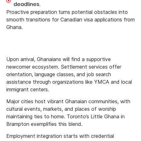
deadlines.
Proactive preparation turns potential obstacles into
smooth transitions for Canadian visa applications from
Ghana.
Upon arrival, Ghanaians will find a supportive
newcomer ecosystem. Settlement services offer
orientation, language classes, and job search
assistance through organizations like YMCA and local
immigrant centers.
Major cities host vibrant Ghanaian communities, with
cultural events, markets, and places of worship
maintaining ties to home. Toronto’s Little Ghana in
Brampton exemplifies this blend.
Employment integration starts with credential