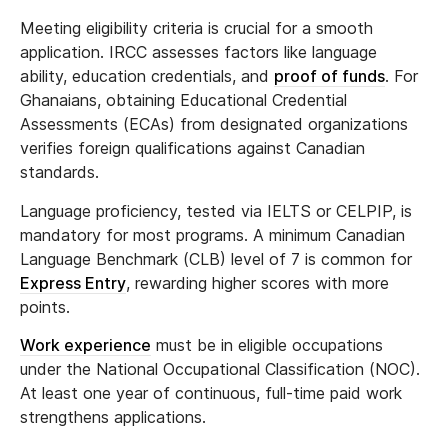
Meeting eligibility criteria is crucial for a smooth
application. IRCC assesses factors like language
ability, education credentials, and
proof of funds
. For
Ghanaians, obtaining Educational Credential
Assessments (ECAs) from designated organizations
verifies foreign qualifications against Canadian
standards.
Language proficiency, tested via IELTS or CELPIP, is
mandatory for most programs. A minimum Canadian
Language Benchmark (CLB) level of 7 is common for
Express Entry
, rewarding higher scores with more
points.
Work experience
must be in eligible occupations
under the National Occupational Classification (NOC).
At least one year of continuous, full-time paid work
strengthens applications.