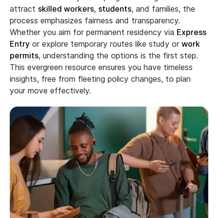
attract
skilled workers
,
students
, and families, the
process emphasizes fairness and transparency.
Whether you aim for permanent residency via
Express
Entry
or explore temporary routes like study or
work
permits
, understanding the options is the first step.
This evergreen resource ensures you have timeless
insights, free from fleeting policy changes, to plan
your move effectively.