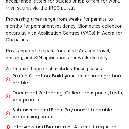
acceptance letters for studies or job offers for work,
then submit via the IRCC portal.
Processing times range from weeks for permits to
months for permanent residency. Biometrics collection
occurs at Visa Application Centres (VACs) in Accra for
Ghanaians.
Post-approval, prepare for arrival: Arrange travel,
housing, and SIN applications for work eligibility.
A structured approach includes these phases:
Profile Creation: Build your online immigration
profile.
Document Gathering: Collect passports, tests,
and proofs.
Submission and Fees: Pay non-refundable
processing costs.
Interview and Biometrics: Attend if required.