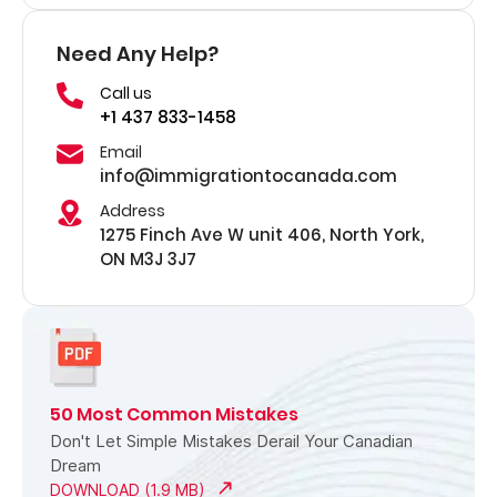
Need Any Help?
Call us
+1 437 833-1458
Email
info@immigrationtocanada.com
Address
1275 Finch Ave W unit 406, North York,
ON M3J 3J7
50 Most Common Mistakes
Don't Let Simple Mistakes Derail Your Canadian
Dream
DOWNLOAD (1.9 MB)