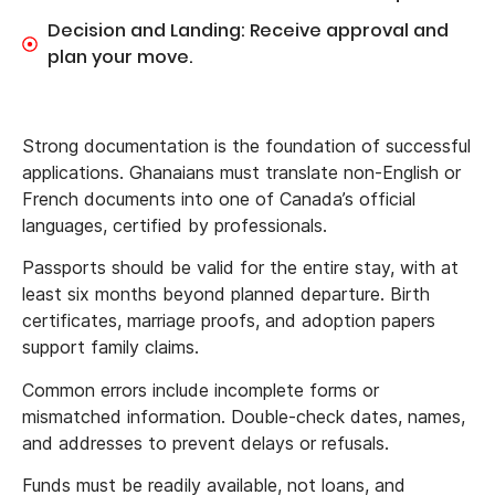
Decision and Landing: Receive approval and
plan your move.
Strong documentation is the foundation of successful
applications. Ghanaians must translate non-English or
French documents into one of Canada’s official
languages, certified by professionals.
Passports should be valid for the entire stay, with at
least six months beyond planned departure. Birth
certificates, marriage proofs, and adoption papers
support family claims.
Common errors include incomplete forms or
mismatched information. Double-check dates, names,
and addresses to prevent delays or refusals.
Funds must be readily available, not loans, and