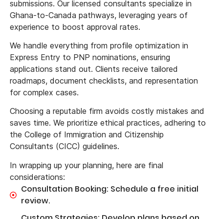
submissions. Our licensed consultants specialize in
Ghana-to-Canada pathways, leveraging years of
experience to boost approval rates.
We handle everything from profile optimization in
Express Entry to PNP nominations, ensuring
applications stand out. Clients receive tailored
roadmaps, document checklists, and representation
for complex cases.
Choosing a reputable firm avoids costly mistakes and
saves time. We prioritize ethical practices, adhering to
the College of Immigration and Citizenship
Consultants (CICC) guidelines.
In wrapping up your planning, here are final
considerations:
Consultation Booking: Schedule a free initial
review.
Custom Strategies: Develop plans based on