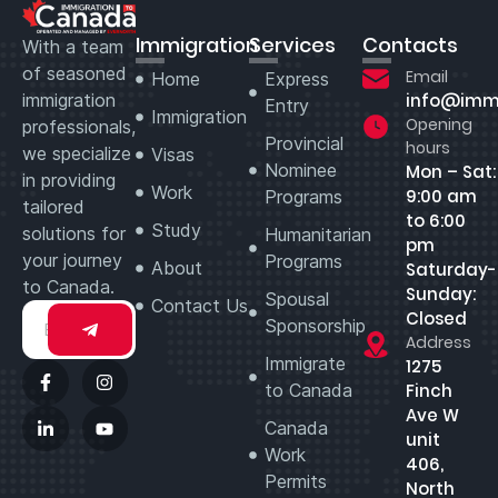
Immigration
Services
Contacts
With a team
of seasoned
Email
Home
Express
immigration
info@imm
Entry
Immigration
Opening
professionals,
Provincial
hours
we specialize
Visas
Nominee
Mon – Sat:
in providing
Work
9:00 am
Programs
tailored
to 6:00
Study
solutions for
Humanitarian
pm
your journey
Programs
About
Saturday-
to Canada.
Sunday:
Spousal
Contact Us
Closed
Sponsorship
Address
Immigrate
1275
to Canada
Finch
Ave W
Canada
unit
Work
406,
Permits
North