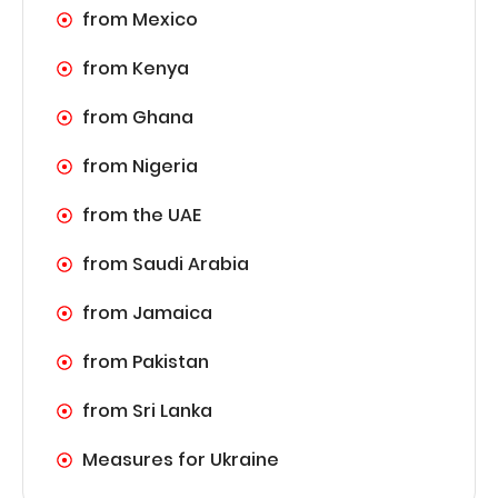
from Mexico
from Kenya
from Ghana
from Nigeria
from the UAE
from Saudi Arabia
from Jamaica
from Pakistan
from Sri Lanka
Measures for Ukraine