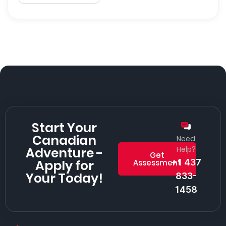
Start Your
Canadian
Need
Adventure -
Help?
Get
Apply for
+1 437
Assessment
Your Today!
833-
1458