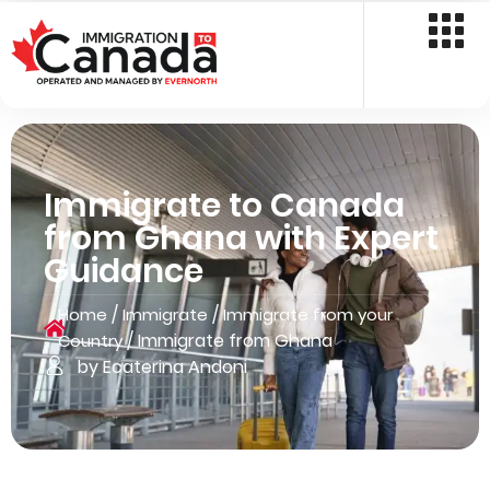
Immigrate to Canada
from Ghana with Expert
Guidance
/
/
Home
Immigrate
Immigrate from your
/
Immigrate from Ghana
Country
by Ecaterina Andoni