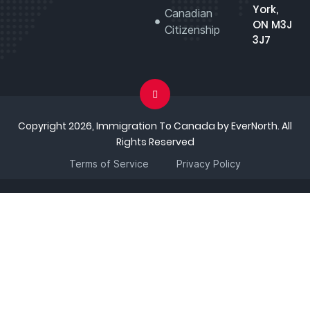
York,
Canadian
ON M3J
Citizenship
3J7
Copyright 2026, Immigration To Canada by EverNorth. All
Rights Reserved
Terms of Service
Privacy Policy