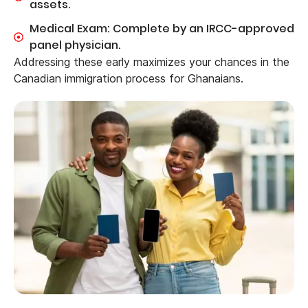
assets.
Medical Exam: Complete by an IRCC-approved
panel physician.
Addressing these early maximizes your chances in the
Canadian immigration process for Ghanaians.