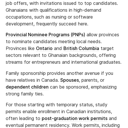
job offers, with invitations issued to top candidates.
Ghanaians with qualifications in high-demand
occupations, such as nursing or software
development, frequently succeed here.
Provincial Nominee Programs (PNPs)
allow provinces
to nominate candidates meeting local needs.
Provinces like
Ontario
and
British Columbia
target
sectors relevant to Ghanaian backgrounds, offering
streams for entrepreneurs and international graduates.
Family sponsorship provides another avenue if you
have relatives in Canada.
Spouses
, parents, or
dependent children
can be sponsored, emphasizing
strong family ties.
For those starting with temporary status, study
permits enable enrollment in Canadian institutions,
often leading to
post-graduation work permits
and
eventual permanent residency. Work permits, including