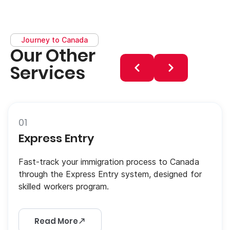
Journey to Canada
Our Other
Services
01
Express Entry
Fast-track your immigration process to Canada
through the Express Entry system, designed for
skilled workers program.
Read More