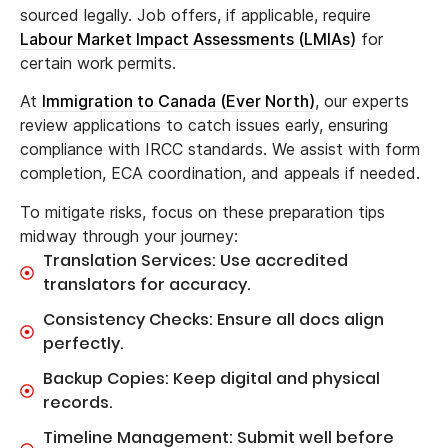
sourced legally. Job offers, if applicable, require
Labour Market Impact Assessments (LMIAs)
for
certain work permits.
At
Immigration to Canada (Ever North)
, our experts
review applications to catch issues early, ensuring
compliance with IRCC standards. We assist with form
completion, ECA coordination, and appeals if needed.
To mitigate risks, focus on these preparation tips
midway through your journey:
Translation Services: Use accredited
translators for accuracy.
Consistency Checks: Ensure all docs align
perfectly.
Backup Copies: Keep digital and physical
records.
Timeline Management: Submit well before