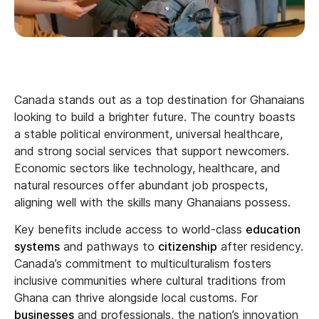
Canada stands out as a top destination for Ghanaians
looking to build a brighter future. The country boasts
a stable political environment, universal healthcare,
and strong social services that support newcomers.
Economic sectors like technology, healthcare, and
natural resources offer abundant job prospects,
aligning well with the skills many Ghanaians possess.
Key benefits include access to world-class
education
systems
and pathways to
citizenship
after residency.
Canada’s commitment to multiculturalism fosters
inclusive communities where cultural traditions from
Ghana can thrive alongside local customs. For
businesses
and professionals, the nation’s innovation