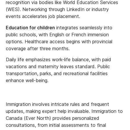
recognition via bodies like World Education Services
(WES). Networking through LinkedIn or industry
events accelerates job placement.
Education for children
integrates seamlessly into
public schools, with English or French immersion
options. Healthcare access begins with provincial
coverage after three months.
Daily life emphasizes work-life balance, with paid
vacations and maternity leaves standard. Public
transportation, parks, and recreational facilities
enhance well-being.
Immigration involves intricate rules and frequent
updates, making expert help invaluable. Immigration to
Canada (Ever North) provides personalized
consultations, from initial assessments to final