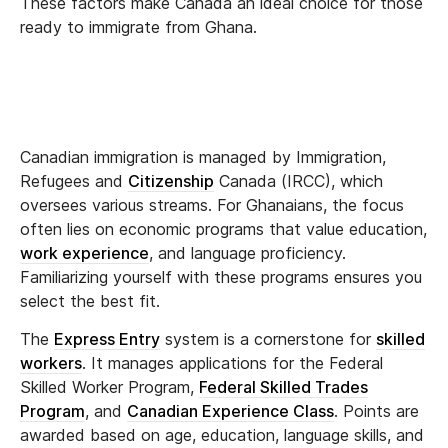
These factors make Canada an ideal choice for those
ready to immigrate from Ghana.
Canadian immigration is managed by Immigration,
Refugees and
Citizenship
Canada (IRCC), which
oversees various streams. For Ghanaians, the focus
often lies on economic programs that value education,
work experience
, and language proficiency.
Familiarizing yourself with these programs ensures you
select the best fit.
The
Express Entry
system is a cornerstone for
skilled
workers
. It manages applications for the Federal
Skilled Worker Program,
Federal Skilled Trades
Program
, and
Canadian Experience Class
. Points are
awarded based on age, education, language skills, and