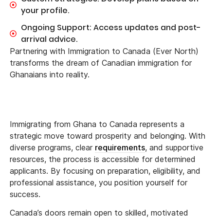
your profile.
Ongoing Support: Access updates and post-
arrival advice.
Partnering with Immigration to Canada (Ever North)
transforms the dream of Canadian immigration for
Ghanaians into reality.
Immigrating from Ghana to Canada represents a
strategic move toward prosperity and belonging. With
diverse programs, clear
requirements
, and supportive
resources, the process is accessible for determined
applicants. By focusing on preparation, eligibility, and
professional assistance, you position yourself for
success.
Canada’s doors remain open to skilled, motivated