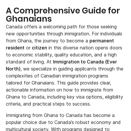
A Comprehensive Guide for
Ghanaians
Canada offers a welcoming path for those seeking
new opportunities through immigration. For individuals
from Ghana, the journey to become a
permanent
resident
or
citizen
in this diverse nation opens doors
to economic stability, quality education, and a high
standard of living. At
Immigration to Canada (Ever
North)
, we specialize in guiding applicants through the
complexities of Canadian immigration programs
tailored for Ghanaians. This guide provides clear,
actionable information on how to immigrate from
Ghana to Canada, including key visa options, eligibility
criteria, and practical steps to success.
Immigrating from Ghana to Canada has become a
popular choice due to Canada’s robust economy and
multicultural society. With programs designed to