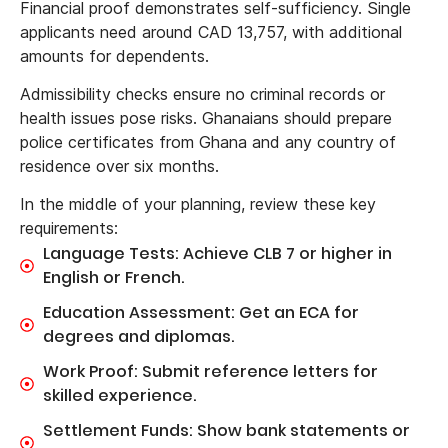
Financial proof demonstrates self-sufficiency. Single
applicants need around CAD 13,757, with additional
amounts for dependents.
Admissibility checks ensure no criminal records or
health issues pose risks. Ghanaians should prepare
police certificates from Ghana and any country of
residence over six months.
In the middle of your planning, review these key
requirements:
Language Tests: Achieve CLB 7 or higher in
English or French.
Education Assessment: Get an ECA for
degrees and diplomas.
Work Proof: Submit reference letters for
skilled experience.
Settlement Funds: Show bank statements or