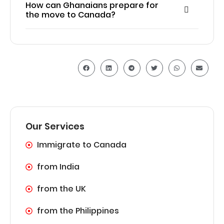
How can Ghanaians prepare for
the move to Canada?
Our Services
Immigrate to Canada
from India
from the UK
from the Philippines