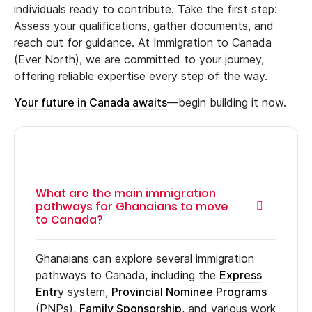
individuals ready to contribute. Take the first step:
Assess your qualifications, gather documents, and
reach out for guidance. At Immigration to Canada
(Ever North), we are committed to your journey,
offering reliable expertise every step of the way.
Your future in Canada awaits
—begin building it now.
What are the main immigration
pathways for Ghanaians to move
to Canada?
Ghanaians can explore several immigration
pathways to Canada, including the
Express
Entr
y system,
Provincial Nominee Programs
(PNPs),
Family Sponsorship
, and various work