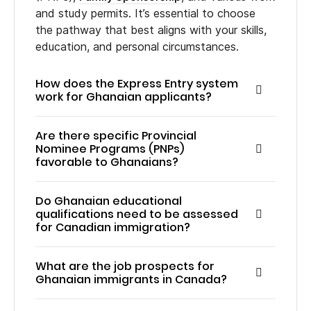
and study permits. It’s essential to choose
the pathway that best aligns with your skills,
education, and personal circumstances.
How does the Express Entry system
work for Ghanaian applicants?
Are there specific Provincial
Nominee Programs (PNPs)
favorable to Ghanaians?
Do Ghanaian educational
qualifications need to be assessed
for Canadian immigration?
What are the job prospects for
Ghanaian immigrants in Canada?