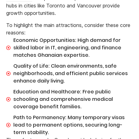
hubs in cities like Toronto and Vancouver provide
growth opportunities.
To highlight the main attractions, consider these core
reasons:
Economic Opportunities: High demand for
skilled labor in IT, engineering, and finance
matches Ghanaian expertise.
Quality of Life: Clean environments, safe
neighborhoods, and efficient public services
enhance daily living.
Education and Healthcare: Free public
schooling and comprehensive medical
coverage benefit families.
Path to Permanency: Many temporary visas
lead to permanent options, securing long-
term stability.