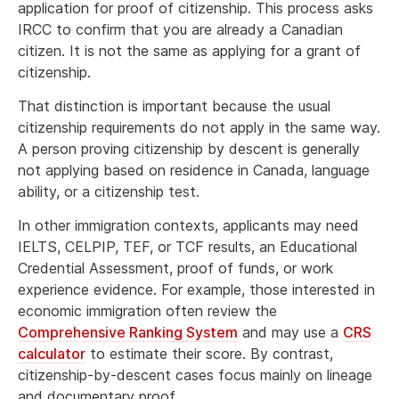
application for proof of citizenship. This process asks
IRCC to confirm that you are already a Canadian
citizen. It is not the same as applying for a grant of
citizenship.
That distinction is important because the usual
citizenship requirements do not apply in the same way.
A person proving citizenship by descent is generally
not applying based on residence in Canada, language
ability, or a citizenship test.
In other immigration contexts, applicants may need
IELTS, CELPIP, TEF, or TCF results, an Educational
Credential Assessment, proof of funds, or work
experience evidence. For example, those interested in
economic immigration often review the
Comprehensive Ranking System
and may use a
CRS
calculator
to estimate their score. By contrast,
citizenship-by-descent cases focus mainly on lineage
and documentary proof.