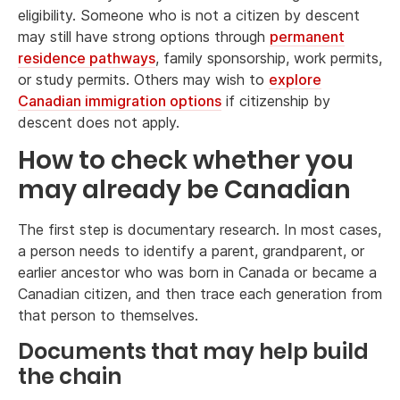
eligibility. Someone who is not a citizen by descent
may still have strong options through
permanent
residence pathways
, family sponsorship, work permits,
or study permits. Others may wish to
explore
Canadian immigration options
if citizenship by
descent does not apply.
How to check whether you
may already be Canadian
The first step is documentary research. In most cases,
a person needs to identify a parent, grandparent, or
earlier ancestor who was born in Canada or became a
Canadian citizen, and then trace each generation from
that person to themselves.
Documents that may help build
the chain