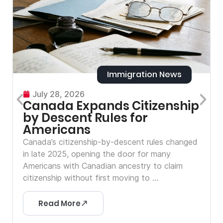
Immigration News
July 28, 2026
Canada Expands Citizenship
by Descent Rules for
Americans
Canada’s citizenship-by-descent rules changed
in late 2025, opening the door for many
Americans with Canadian ancestry to claim
citizenship without first moving to ...
Read More