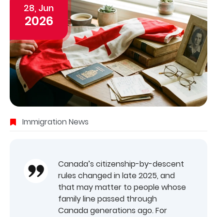
28, Jun
2026
Immigration News
Canada’s citizenship-by-descent
rules changed in late 2025, and
that may matter to people whose
family line passed through
Canada generations ago. For