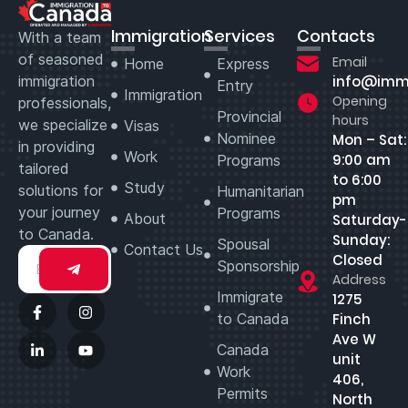
Immigration
Services
Contacts
With a team
of seasoned
Email
Home
Express
immigration
info@imm
Entry
Immigration
Opening
professionals,
Provincial
hours
we specialize
Visas
Nominee
Mon – Sat:
in providing
Work
9:00 am
Programs
tailored
to 6:00
Study
solutions for
Humanitarian
pm
your journey
Programs
About
Saturday-
to Canada.
Sunday:
Spousal
Contact Us
Closed
Sponsorship
Address
Immigrate
1275
to Canada
Finch
Ave W
Canada
unit
Work
406,
Permits
North