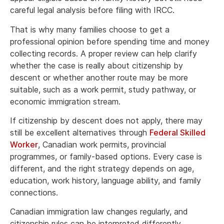
careful legal analysis before filing with IRCC.
That is why many families choose to get a
professional opinion before spending time and money
collecting records. A proper review can help clarify
whether the case is really about citizenship by
descent or whether another route may be more
suitable, such as a work permit, study pathway, or
economic immigration stream.
If citizenship by descent does not apply, there may
still be excellent alternatives through
Federal Skilled
Worker
, Canadian work permits, provincial
programmes, or family-based options. Every case is
different, and the right strategy depends on age,
education, work history, language ability, and family
connections.
Canadian immigration law changes regularly, and
citizenship rules can be interpreted differently