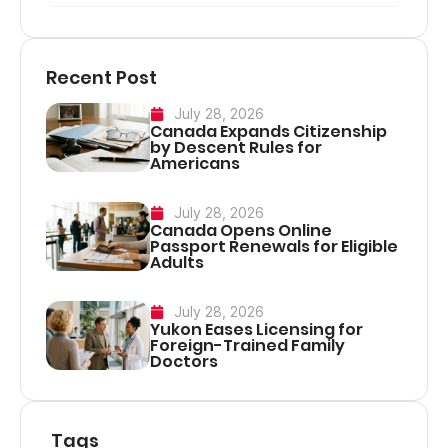
Recent Post
July 28, 2026
Canada Expands Citizenship
by Descent Rules for
Americans
July 28, 2026
Canada Opens Online
Passport Renewals for Eligible
Adults
July 28, 2026
Yukon Eases Licensing for
Foreign-Trained Family
Doctors
Tags