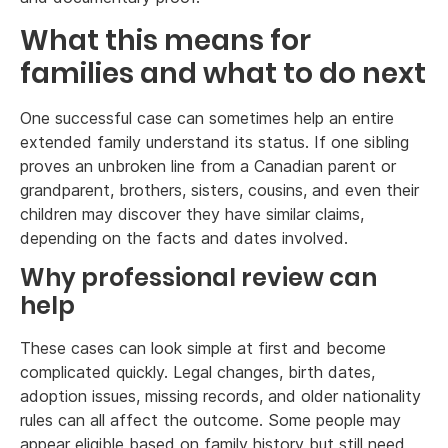
What this means for
families and what to do next
One successful case can sometimes help an entire
extended family understand its status. If one sibling
proves an unbroken line from a Canadian parent or
grandparent, brothers, sisters, cousins, and even their
children may discover they have similar claims,
depending on the facts and dates involved.
Why professional review can
help
These cases can look simple at first and become
complicated quickly. Legal changes, birth dates,
adoption issues, missing records, and older nationality
rules can all affect the outcome. Some people may
appear eligible based on family history but still need