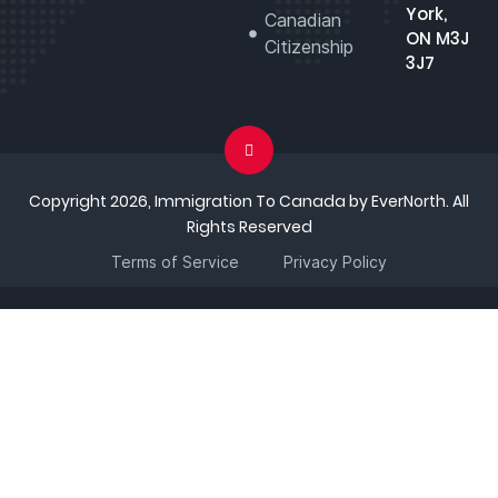
York,
Canadian
ON M3J
Citizenship
3J7
Copyright 2026, Immigration To Canada by EverNorth. All
Rights Reserved
Terms of Service
Privacy Policy