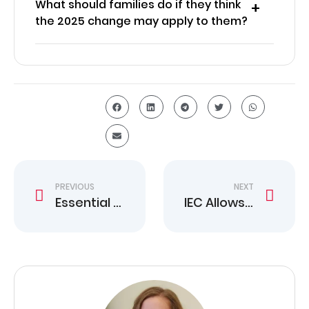
What should families do if they think
the 2025 change may apply to them?
PREVIOUS
NEXT
Essential Canada Work Permit Rule Change Guide
IEC Allows Repeat Work Permits for 28 Countries