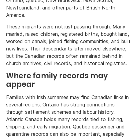
Ontario, Quebec, New Brunswick, Nova Scotia,
Newfoundland, and other parts of British North
America.
These migrants were not just passing through. Many
married, raised children, registered births, bought land,
worked on canals, joined fishing communities, and built
new lives. Their descendants later moved elsewhere,
but the Canadian records often remained behind in
church archives, civil records, and historical registries.
Where family records may
appear
Families with Irish surnames may find Canadian links in
several regions. Ontario has strong connections
through settlement schemes and labour history.
Atlantic Canada holds many records tied to fishing,
shipping, and early migration. Quebec passenger and
quarantine records can also be important, especially