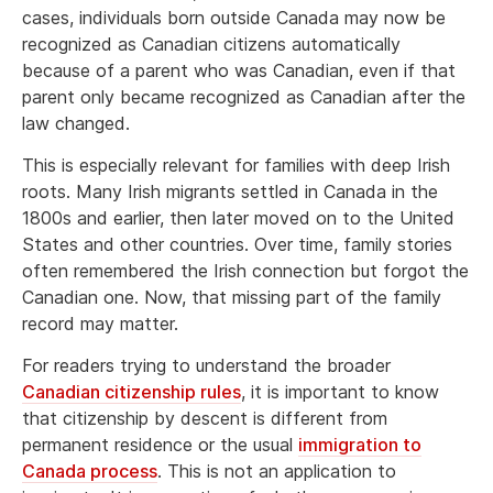
cases, individuals born outside Canada may now be
recognized as Canadian citizens automatically
because of a parent who was Canadian, even if that
parent only became recognized as Canadian after the
law changed.
This is especially relevant for families with deep Irish
roots. Many Irish migrants settled in Canada in the
1800s and earlier, then later moved on to the United
States and other countries. Over time, family stories
often remembered the Irish connection but forgot the
Canadian one. Now, that missing part of the family
record may matter.
For readers trying to understand the broader
Canadian citizenship rules
, it is important to know
that citizenship by descent is different from
permanent residence or the usual
immigration to
Canada process
. This is not an application to