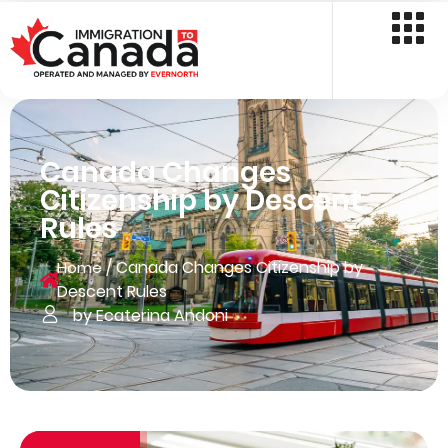
Canada Changes
Citizenship by Descent
Rules
/
Canada Changes Citizenship by
Home
Descent Rules
by Ecaterina Andoni