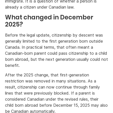
immigrate. It is a question of whether a person is
already a citizen under Canadian law.
What changed in December
2025?
Before the legal update, citizenship by descent was
generally limited to the first generation born outside
Canada. In practical terms, that often meant a
Canadian-born parent could pass citizenship to a child
born abroad, but the next generation usually could not
benefit.
After the 2025 change, that first-generation
restriction was removed in many situations. As a
result, citizenship can now continue through family
lines that were previously blocked. If a parent is
considered Canadian under the revised rules, their
child born abroad before December 15, 2025 may also
be Canadian automatically.