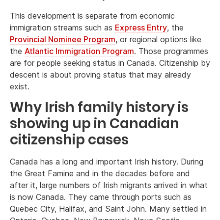
This development is separate from economic
immigration streams such as
Express Entry
, the
Provincial Nominee Program
, or regional options like
the
Atlantic Immigration Program
. Those programmes
are for people seeking status in Canada. Citizenship by
descent is about proving status that may already
exist.
Why Irish family history is
showing up in Canadian
citizenship cases
Canada has a long and important Irish history. During
the Great Famine and in the decades before and
after it, large numbers of Irish migrants arrived in what
is now Canada. They came through ports such as
Quebec City, Halifax, and Saint John. Many settled in