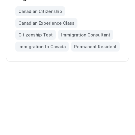
Canadian Citizenship
,
Canadian Experience Class
,
Citizenship Test
,
Immigration Consultant
,
Immigration to Canada
,
Permanent Resident