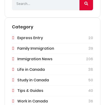
Category
Express Entry
20
Family Immigration
39
Immigration News
206
Life in Canada
38
Study in Canada
50
Tips & Guides
40
Work in Canada
36