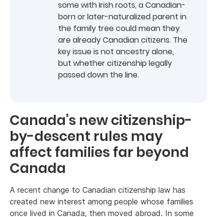
some with Irish roots, a Canadian-
born or later-naturalized parent in
the family tree could mean they
are already Canadian citizens. The
key issue is not ancestry alone,
but whether citizenship legally
passed down the line.
Canada’s new citizenship-
by-descent rules may
affect families far beyond
Canada
A recent change to Canadian citizenship law has
created new interest among people whose families
once lived in Canada, then moved abroad. In some