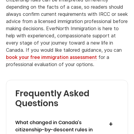
depending on the facts of a case, so readers should
always confirm current requirements with IRCC or seek
advice from a licensed immigration professional before
making decisions. EverNorth Immigration is here to
help with experienced, compassionate support at
every stage of your journey toward a new life in
Canada. If you would like tailored guidance, you can
book your free immigration assessment
for a
professional evaluation of your options.
Frequently Asked
Questions
What changed in Canada’s
citizenship-by-descent rules in