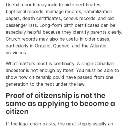
Useful records may include birth certificates,
baptismal records, marriage records, naturalization
papers, death certificates, census records, and old
passenger lists. Long-form birth certificates can be
especially helpful because they identify parents clearly.
Church records may also be useful in older cases,
particularly in Ontario, Quebec, and the Atlantic
provinces.
What matters most is continuity. A single Canadian
ancestor is not enough by itself. You must be able to
show how citizenship could have passed from one
generation to the next under the law.
Proof of citizenship is not the
same as applying to become a
citizen
If the legal chain exists, the next step is usually an