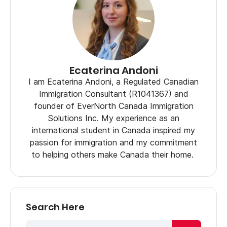
Ecaterina Andoni
I am Ecaterina Andoni, a Regulated Canadian
Immigration Consultant (R1041367) and
founder of EverNorth Canada Immigration
Solutions Inc. My experience as an
international student in Canada inspired my
passion for immigration and my commitment
to helping others make Canada their home.
Search Here