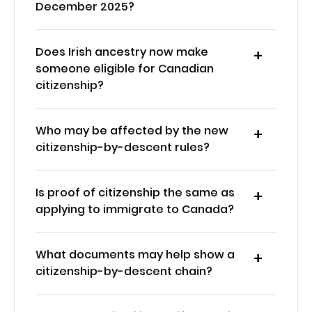
December 2025?
Does Irish ancestry now make
someone eligible for Canadian
citizenship?
Who may be affected by the new
citizenship-by-descent rules?
Is proof of citizenship the same as
applying to immigrate to Canada?
What documents may help show a
citizenship-by-descent chain?