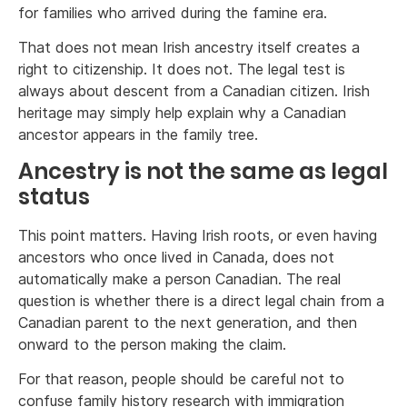
for families who arrived during the famine era.
That does not mean Irish ancestry itself creates a
right to citizenship. It does not. The legal test is
always about descent from a Canadian citizen. Irish
heritage may simply help explain why a Canadian
ancestor appears in the family tree.
Ancestry is not the same as legal
status
This point matters. Having Irish roots, or even having
ancestors who once lived in Canada, does not
automatically make a person Canadian. The real
question is whether there is a direct legal chain from a
Canadian parent to the next generation, and then
onward to the person making the claim.
For that reason, people should be careful not to
confuse family history research with immigration