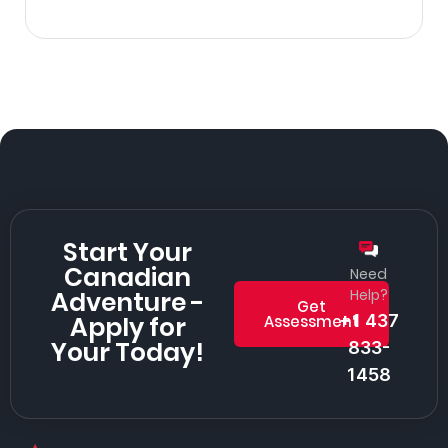
Start Your
Canadian
Need
Adventure -
Help?
Get
Apply for
+1 437
Assessment
Your Today!
833-
1458