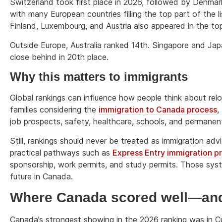
Switzerland took first place in 2026, followed by Denmar
with many European countries filling the top part of the
Finland, Luxembourg, and Austria also appeared in the top
Outside Europe, Australia ranked 14th. Singapore and Ja
close behind in 20th place.
Why this matters to immigrants
Global rankings can influence how people think about rel
families considering the
immigration to Canada process
,
job prospects, safety, healthcare, schools, and permanen
Still, rankings should never be treated as immigration a
practical pathways such as
Express Entry immigration 
sponsorship, work permits, and study permits. Those sys
future in Canada.
Where Canada scored well—and 
Canada’s strongest showing in the 2026 ranking was in Cu