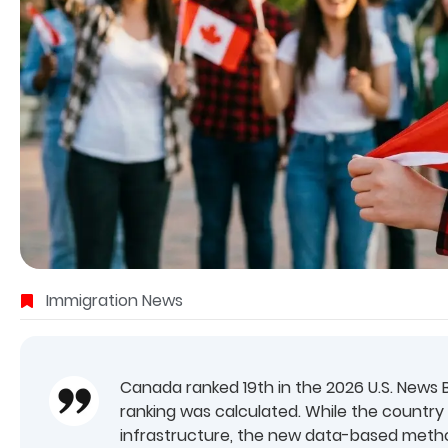
Immigration News
Canada ranked 19th in the 2026 U.S. News B
ranking was calculated. While the country s
infrastructure, the new data-based method