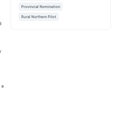
Provincial Nomination
,
Rural Northern Pilot
d
y
e
 a