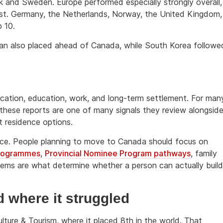
k and Sweden. Europe performed especially strongly overall,
 list. Germany, the Netherlands, Norway, the United Kingdom,
 10.
pan also placed ahead of Canada, while South Korea followe
ocation, education, work, and long-term settlement. For man
 these reports are one of many signals they review alongsid
t residence options.
dvice. People planning to move to Canada should focus on
programmes
,
Provincial Nominee Program pathways
, family
tems are what determine whether a person can actually build
where it struggled
lture & Tourism, where it placed 8th in the world. That