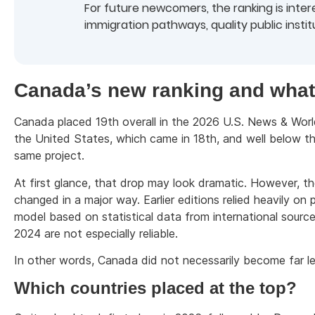
For future newcomers, the ranking is interes
immigration pathways, quality public insti
Canada’s new ranking and what
Canada placed 19th overall in the 2026 U.S. News & Worl
the United States, which came in 18th, and well below the
same project.
At first glance, that drop may look dramatic. However, th
changed in a major way. Earlier editions relied heavily o
model based on statistical data from international source
2024 are not especially reliable.
In other words, Canada did not necessarily become far le
Which countries placed at the top?