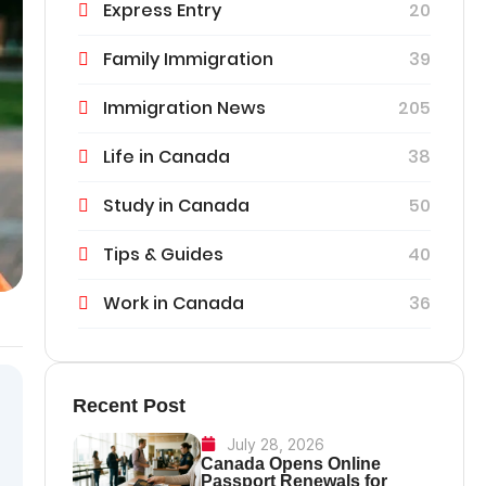
Express Entry
20
Family Immigration
39
Immigration News
205
Life in Canada
38
Study in Canada
50
Tips & Guides
40
Work in Canada
36
Recent Post
July 28, 2026
Canada Opens Online
Passport Renewals for