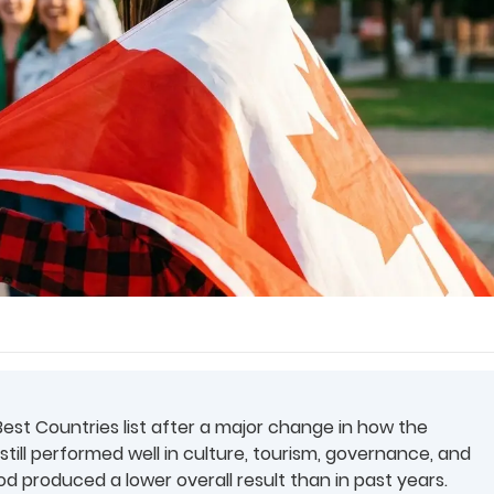
est Countries list after a major change in how the
till performed well in culture, tourism, governance, and
 produced a lower overall result than in past years.