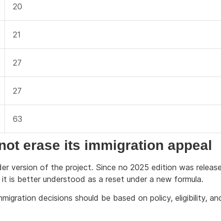
20
21
27
27
63
ot erase its immigration appeal
r version of the project. Since no 2025 edition was releas
, it is better understood as a reset under a new formula.
migration decisions should be based on policy, eligibility, an