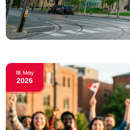
18, May
2026