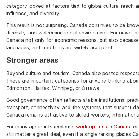
category looked at factors tied to global cultural reach a
influence, and diversity.
This result is not surprising. Canada continues to be known i
diversity, and welcoming social environment. For newcom
Canada not only for economic reasons, but also because 
languages, and traditions are widely accepted.
Stronger areas
Beyond culture and tourism, Canada also posted respectab
These are important categories for anyone thinking about 
Edmonton, Halifax, Winnipeg, or Ottawa.
Good governance often reflects stable institutions, predic
transport, connectivity, and the systems that support dai
Canada remains attractive to skilled workers, international
For many applicants exploring
work options in Canada
or 
still matter a great deal, even if a single ranking places 