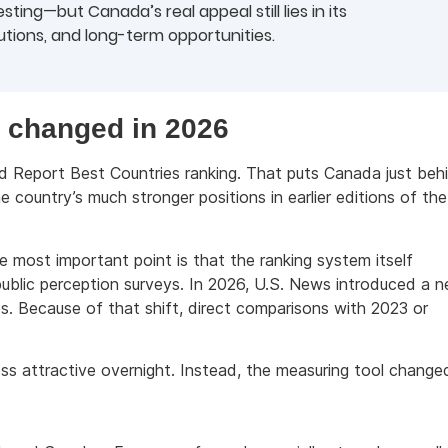
ting—but Canada’s real appeal still lies in its
tutions, and long-term opportunities.
 changed in 2026
d Report Best Countries ranking. That puts Canada just beh
 country’s much stronger positions in earlier editions of the
e most important point is that the ranking system itself
n public perception surveys. In 2026, U.S. News introduced a 
s. Because of that shift, direct comparisons with 2023 or
ss attractive overnight. Instead, the measuring tool change