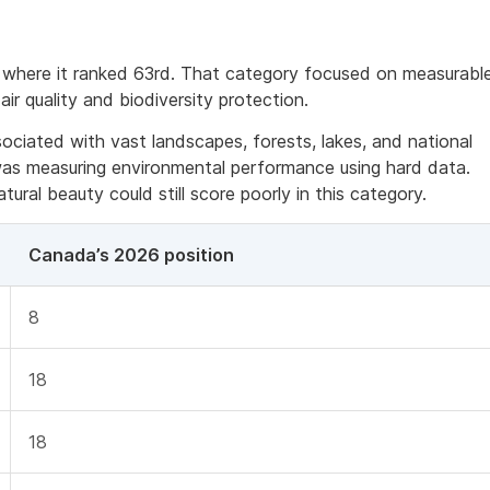
 where it ranked 63rd. That category focused on measurabl
air quality and biodiversity protection.
ciated with vast landscapes, forests, lakes, and national
 was measuring environmental performance using hard data.
ural beauty could still score poorly in this category.
Canada’s 2026 position
8
18
18