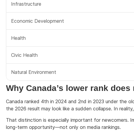
Infrastructure
Economic Development
Health
Civic Health
Natural Environment
Why Canada’s lower rank does n
Canada ranked 4th in 2024 and 2nd in 2023 under the olde
the 2026 result may look like a sudden collapse. In reality
That distinction is especially important for newcomers. Im
long-term opportunity—not only on media rankings.