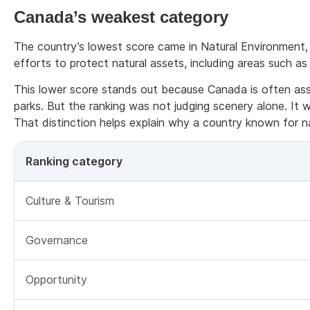
Canada’s weakest category
The country’s lowest score came in Natural Environment,
efforts to protect natural assets, including areas such as 
This lower score stands out because Canada is often asso
parks. But the ranking was not judging scenery alone. It
That distinction helps explain why a country known for nat
Ranking category
Culture & Tourism
Governance
Opportunity