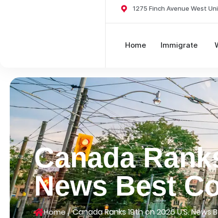
1275 Finch Avenue West Uni
Home
Immigrate
Canada Ranks
News Best Cou
/
Canada Ranks 19th on 2026 U.S. News Be
Home