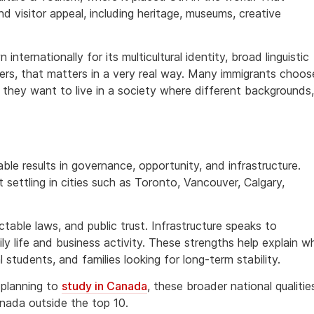
nd visitor appeal, including heritage, museums, creative
nternationally for its multicultural identity, broad linguistic
ers, that matters in a very real way. Many immigrants choos
they want to live in a society where different backgrounds,
le results in governance, opportunity, and infrastructure.
settling in cities such as Toronto, Vancouver, Calgary,
table laws, and public trust. Infrastructure speaks to
ly life and business activity. These strengths help explain w
 students, and families looking for long-term stability.
planning to
study in Canada
, these broader national qualitie
Canada outside the top 10.