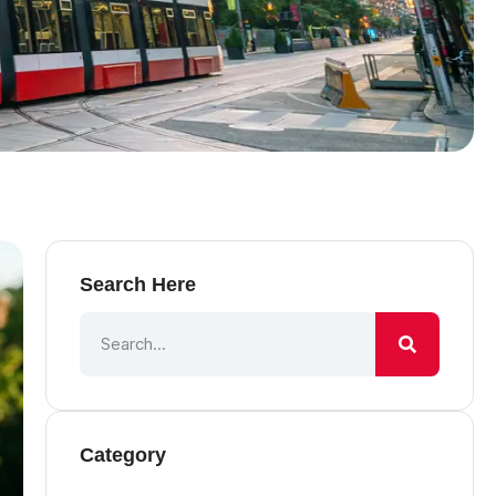
Search Here
Category