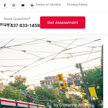
Terms of Service
Privacy Policy
Have Question?
Get Assessment
+1 437 833-1458
.S.
by Ecaterina Andoni