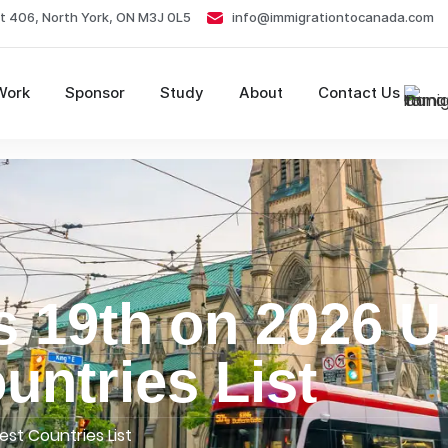
t 406, North York, ON M3J 0L5
info@immigrationtocanada.com
Work
Sponsor
Study
About
Contact Us
 19th on 2026 U
ntries List
st Countries List