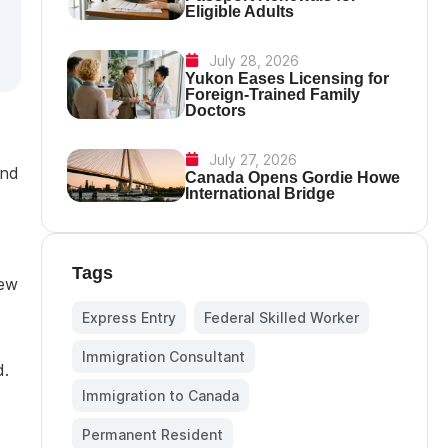
Eligible Adults
July 28, 2026
Yukon Eases Licensing for
Foreign-Trained Family
Doctors
July 27, 2026
ind
Canada Opens Gordie Howe
International Bridge
Tags
new
Express Entry
,
Federal Skilled Worker
,
Immigration Consultant
,
d.
Immigration to Canada
,
Permanent Resident
,