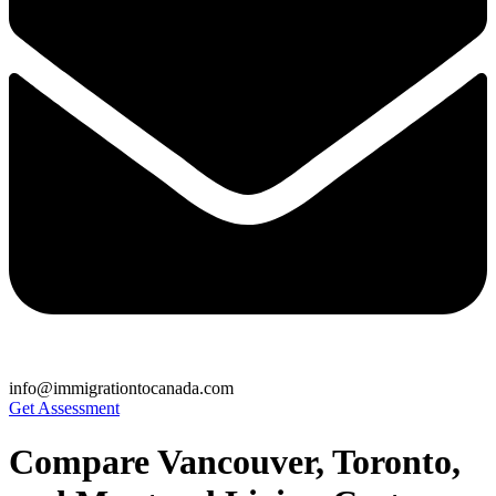
info@immigrationtocanada.com
Get Assessment
Compare Vancouver, Toronto,