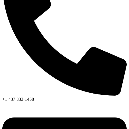
+1 437 833-1458