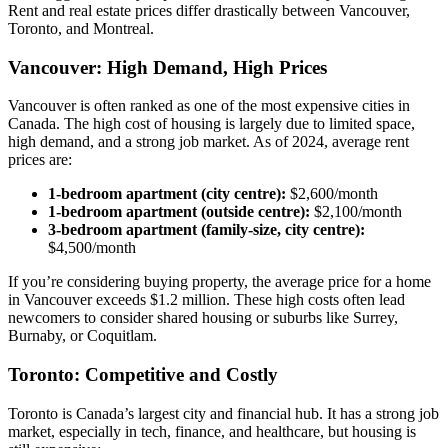
Rent and real estate prices differ drastically between Vancouver,
Toronto, and Montreal.
Vancouver: High Demand, High Prices
Vancouver is often ranked as one of the most expensive cities in
Canada. The high cost of housing is largely due to limited space,
high demand, and a strong job market. As of 2024, average rent
prices are:
1-bedroom apartment (city centre):
$2,600/month
1-bedroom apartment (outside centre):
$2,100/month
3-bedroom apartment (family-size, city centre):
$4,500/month
If you’re considering buying property, the average price for a home
in Vancouver exceeds $1.2 million. These high costs often lead
newcomers to consider shared housing or suburbs like Surrey,
Burnaby, or Coquitlam.
Toronto: Competitive and Costly
Toronto is Canada’s largest city and financial hub. It has a strong job
market, especially in tech, finance, and healthcare, but housing is