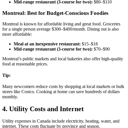
Mid-range restaurant (3-course for two):
$80–$110
Montreal: Best for Budget-Conscious Foodies
Montreal is known for affordable living and great food. Groceries
for a single person average $300–$400/month. Dining out is also
more affordable:
Meal at an inexpensive restaurant:
$15–$18
Mid-range restaurant (3-course for two):
$70–$90
Montreal’s public markets and local bakeries also offer high-quality
food at reasonable prices.
Tip:
Many newcomers reduce costs by shopping at local markets or bulk
stores like Costco. Cooking at home can save hundreds of dollars
monthly.
4. Utility Costs and Internet
Utility expenses in Canada include electricity, heating, water, and
internet. These costs fluctuate by province and season.