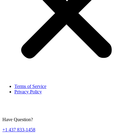
Terms of Service
Privacy Policy
Have Question?
+1 437 833-1458