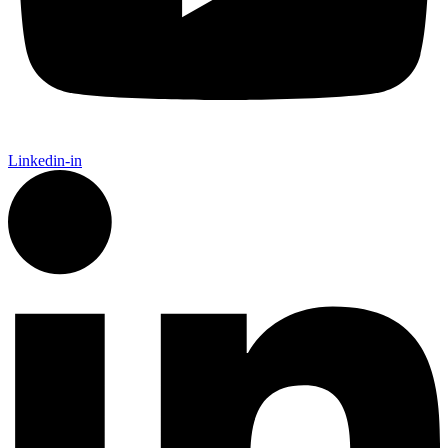
Linkedin-in