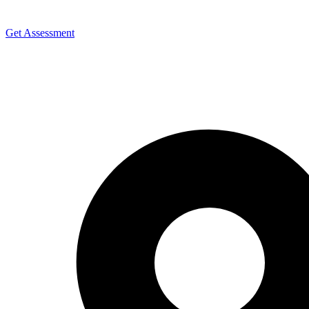
Get Assessment