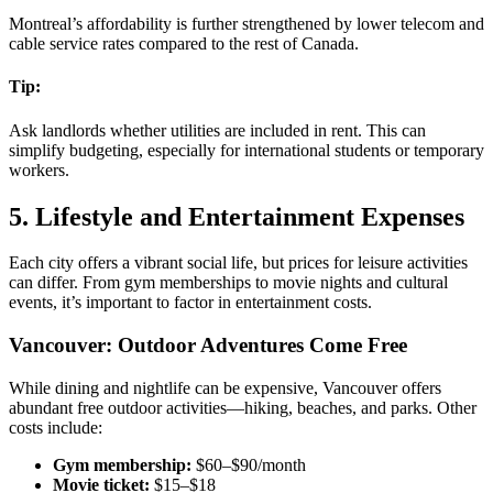
Montreal’s affordability is further strengthened by lower telecom and
cable service rates compared to the rest of Canada.
Tip:
Ask landlords whether utilities are included in rent. This can
simplify budgeting, especially for international students or temporary
workers.
5. Lifestyle and Entertainment Expenses
Each city offers a vibrant social life, but prices for leisure activities
can differ. From gym memberships to movie nights and cultural
events, it’s important to factor in entertainment costs.
Vancouver: Outdoor Adventures Come Free
While dining and nightlife can be expensive, Vancouver offers
abundant free outdoor activities—hiking, beaches, and parks. Other
costs include:
Gym membership:
$60–$90/month
Movie ticket:
$15–$18