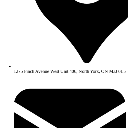
1275 Finch Avenue West Unit 406, North York, ON M3J 0L5