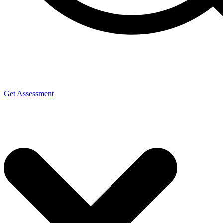
Get Assessment