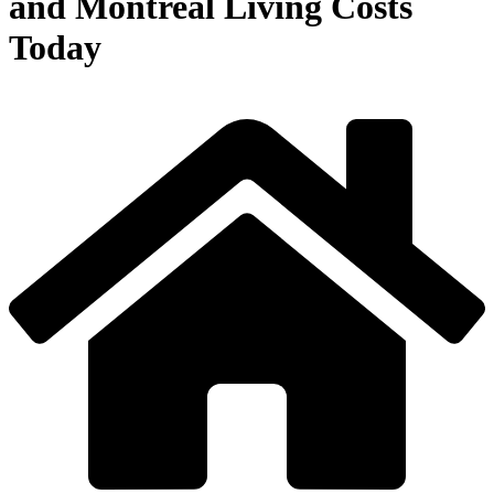
and Montreal Living Costs
Today