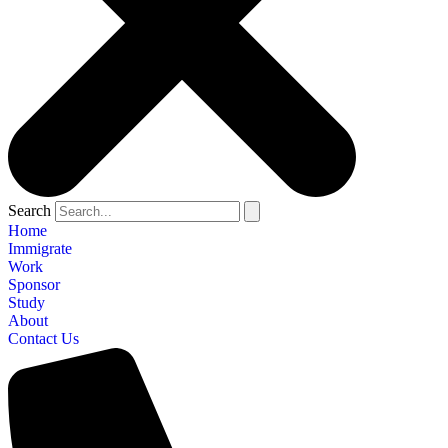
Search
Home
Immigrate
Work
Sponsor
Study
About
Contact Us