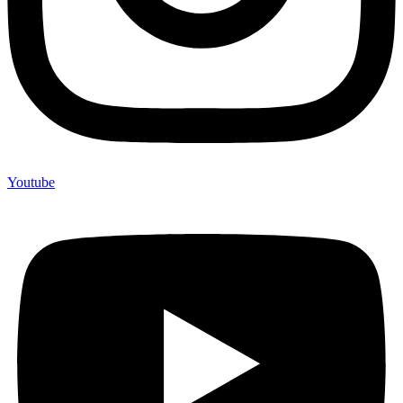
Youtube