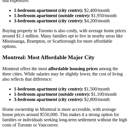
still expensive:
1-bedroom apartment (city centre):
$2,400/month
1-bedroom apartment (outside centre):
$1,950/month
3-bedroom apartment (city centre):
$4,200/month
Buying property in Toronto is also costly, with average home prices
around $1.1 million. Many families opt to live in nearby areas like
Mississauga, Brampton, or Scarborough for more affordable
options.
Montreal: Most Affordable Major City
Montreal offers the most
affordable housing prices
among the
three cities. While salaries may be slightly lower, the cost of living
also reflects that difference:
1-bedroom apartment (city centre):
$1,500/month
1-bedroom apartment (outside centre):
$1,100/month
3-bedroom apartment (city centre):
$2,800/month
Home ownership in Montreal is more accessible, with average
house prices around $550,000. This makes it a strong option for
families or individuals seeking long-term settlement without the high
costs of Toronto or Vancouver.