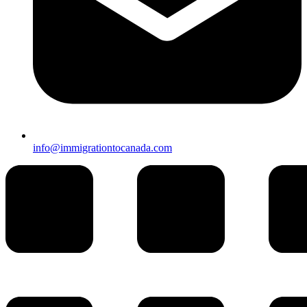
info@immigrationtocanada.com