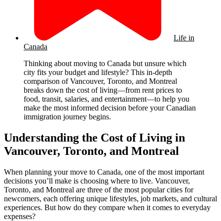
Life in
Canada
Thinking about moving to Canada but unsure which
city fits your budget and lifestyle? This in-depth
comparison of Vancouver, Toronto, and Montreal
breaks down the cost of living—from rent prices to
food, transit, salaries, and entertainment—to help you
make the most informed decision before your Canadian
immigration journey begins.
Understanding the Cost of Living in
Vancouver, Toronto, and Montreal
When planning your move to Canada, one of the most important
decisions you’ll make is choosing where to live. Vancouver,
Toronto, and Montreal are three of the most popular cities for
newcomers, each offering unique lifestyles, job markets, and cultural
experiences. But how do they compare when it comes to everyday
expenses?