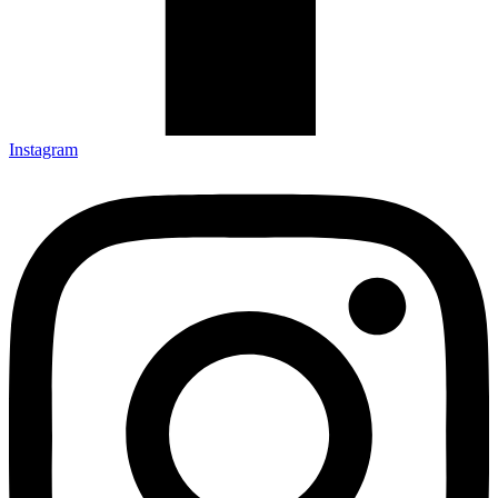
Instagram