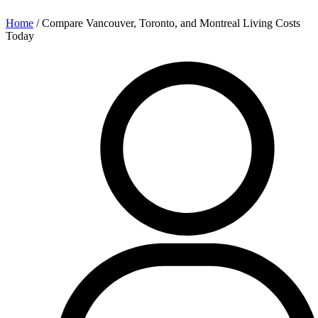
Home
/
Compare Vancouver, Toronto, and Montreal Living Costs
Today