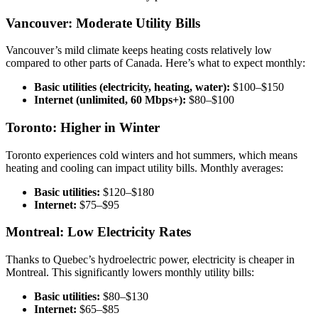
Vancouver: Moderate Utility Bills
Vancouver’s mild climate keeps heating costs relatively low
compared to other parts of Canada. Here’s what to expect monthly:
Basic utilities (electricity, heating, water):
$100–$150
Internet (unlimited, 60 Mbps+):
$80–$100
Toronto: Higher in Winter
Toronto experiences cold winters and hot summers, which means
heating and cooling can impact utility bills. Monthly averages:
Basic utilities:
$120–$180
Internet:
$75–$95
Montreal: Low Electricity Rates
Thanks to Quebec’s hydroelectric power, electricity is cheaper in
Montreal. This significantly lowers monthly utility bills:
Basic utilities:
$80–$130
Internet:
$65–$85