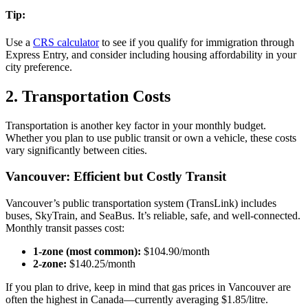
Tip:
Use a
CRS calculator
to see if you qualify for immigration through
Express Entry, and consider including housing affordability in your
city preference.
2. Transportation Costs
Transportation is another key factor in your monthly budget.
Whether you plan to use public transit or own a vehicle, these costs
vary significantly between cities.
Vancouver: Efficient but Costly Transit
Vancouver’s public transportation system (TransLink) includes
buses, SkyTrain, and SeaBus. It’s reliable, safe, and well-connected.
Monthly transit passes cost:
1-zone (most common):
$104.90/month
2-zone:
$140.25/month
If you plan to drive, keep in mind that gas prices in Vancouver are
often the highest in Canada—currently averaging $1.85/litre.