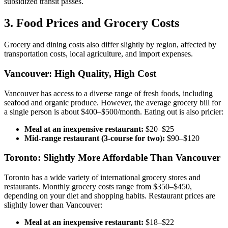
subsidized transit passes.
3. Food Prices and Grocery Costs
Grocery and dining costs also differ slightly by region, affected by
transportation costs, local agriculture, and import expenses.
Vancouver: High Quality, High Cost
Vancouver has access to a diverse range of fresh foods, including
seafood and organic produce. However, the average grocery bill for
a single person is about $400–$500/month. Eating out is also pricier:
Meal at an inexpensive restaurant:
$20–$25
Mid-range restaurant (3-course for two):
$90–$120
Toronto: Slightly More Affordable Than Vancouver
Toronto has a wide variety of international grocery stores and
restaurants. Monthly grocery costs range from $350–$450,
depending on your diet and shopping habits. Restaurant prices are
slightly lower than Vancouver:
Meal at an inexpensive restaurant:
$18–$22