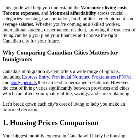
This guide will help you understand the
Vancouver living costs
,
Toronto expenses
, and
Montreal affordability
across crucial
categories: housing, transportation, food, utilities, entertainment, and
average salaries. Whether you’re coming as a skilled worker,
international student, or permanent resident, knowing the true cost of
living can help you plan your finances and choose the right
Canadian city for your future.
Why Comparing Canadian Cities Matters for
Immigrants
Canada’s immigration system offers a wide range of options,
including
Express Entry
,
Provincial Nominee Programmes (PNPs)
,
and
study permits
that can lead to permanent residence. However,
the cost of living varies significantly between provinces and cities,
which can affect your quality of life, savings, and career planning.
Let’s break down each city’s cost of living to help you make an
informed decision.
1. Housing Prices Comparison
Your biggest monthly expense in Canada will likely be housing.