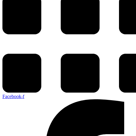
Facebook-f