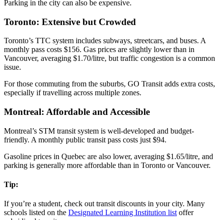
Parking in the city can also be expensive.
Toronto: Extensive but Crowded
Toronto’s TTC system includes subways, streetcars, and buses. A
monthly pass costs $156. Gas prices are slightly lower than in
Vancouver, averaging $1.70/litre, but traffic congestion is a common
issue.
For those commuting from the suburbs, GO Transit adds extra costs,
especially if travelling across multiple zones.
Montreal: Affordable and Accessible
Montreal’s STM transit system is well-developed and budget-
friendly. A monthly public transit pass costs just $94.
Gasoline prices in Quebec are also lower, averaging $1.65/litre, and
parking is generally more affordable than in Toronto or Vancouver.
Tip:
If you’re a student, check out transit discounts in your city. Many
schools listed on the
Designated Learning Institution list
offer