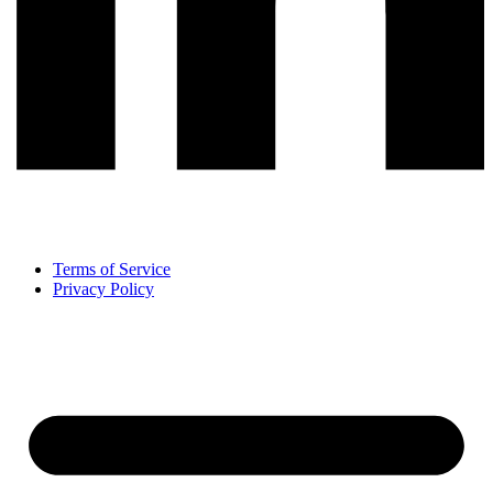
Terms of Service
Privacy Policy