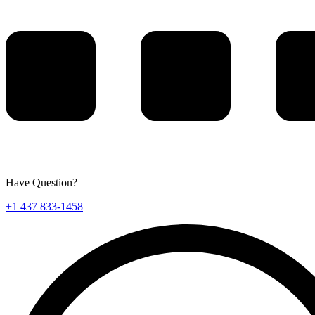
Have Question?
+1 437 833-1458