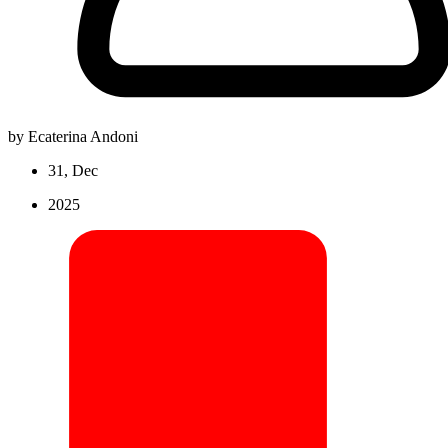
by Ecaterina Andoni
31, Dec
2025