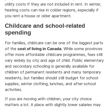
utility costs if they are not included in rent. In winter,
heating costs can rise in colder regions, especially if
you rent a house or older apartment.
Childcare and school-related
spending
For families, childcare can be one of the biggest parts
of the
cost of living in Canada
. While some provinces
offer more affordable childcare programmes, fees still
vary widely by city and age of child. Public elementary
and secondary schooling is generally available for
children of permanent residents and many temporary
residents, but families should still budget for school
supplies, winter clothing, lunches, and after-school
activities.
If you are moving with children, your city choice
matters a lot. A place with slightly lower salaries may