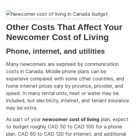
Other Costs That Affect Your
Newcomer Cost of Living
Phone, internet, and utilities
Many newcomers are surprised by communication
costs in Canada. Mobile phone plans can be
expensive compared with some other countries, and
home internet prices vary by province, provider, and
speed. In many rental units, heat or water may be
included, but electricity, internet, and tenant insurance
may be extra.
As part of your
newcomer cost of living
plan, expect
to budget roughly CAD 50 to CAD 100 for a phone
plan, CAD 60 to CAD 120 for internet, and additional