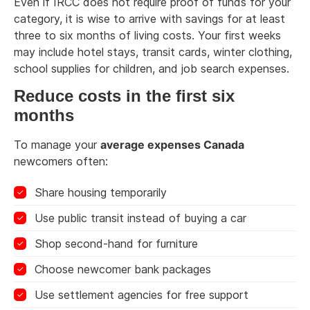
Even if IRCC does not require proof of funds for your
category, it is wise to arrive with savings for at least
three to six months of living costs. Your first weeks
may include hotel stays, transit cards, winter clothing,
school supplies for children, and job search expenses.
Reduce costs in the first six
months
To manage your
average expenses Canada
newcomers often:
Share housing temporarily
Use public transit instead of buying a car
Shop second-hand for furniture
Choose newcomer bank packages
Use settlement agencies for free support