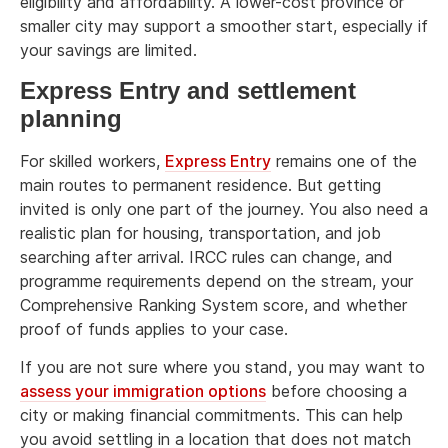
eligibility and affordability. A lower-cost province or
smaller city may support a smoother start, especially if
your savings are limited.
Express Entry and settlement
planning
For skilled workers,
Express Entry
remains one of the
main routes to permanent residence. But getting
invited is only one part of the journey. You also need a
realistic plan for housing, transportation, and job
searching after arrival. IRCC rules can change, and
programme requirements depend on the stream, your
Comprehensive Ranking System score, and whether
proof of funds applies to your case.
If you are not sure where you stand, you may want to
assess your immigration options
before choosing a
city or making financial commitments. This can help
you avoid settling in a location that does not match