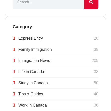
Category
Express Entry
20
Family Immigration
39
Immigration News
205
Life in Canada
38
Study in Canada
50
Tips & Guides
40
Work in Canada
36