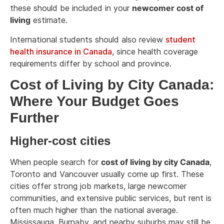
these should be included in your
newcomer cost of
living
estimate.
International students should also review
student
health insurance in Canada
, since health coverage
requirements differ by school and province.
Cost of Living by City Canada:
Where Your Budget Goes
Further
Higher-cost cities
When people search for
cost of living by city Canada
,
Toronto and Vancouver usually come up first. These
cities offer strong job markets, large newcomer
communities, and extensive public services, but rent is
often much higher than the national average.
Mississauga, Burnaby, and nearby suburbs may still be