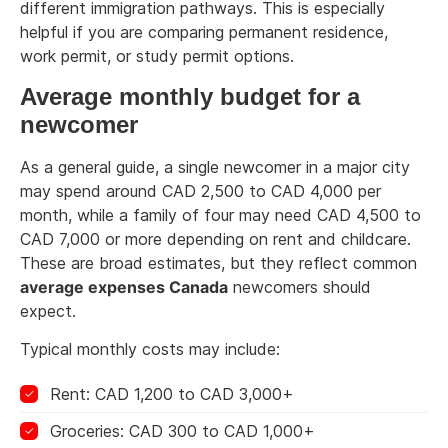
different immigration pathways. This is especially
helpful if you are comparing permanent residence,
work permit, or study permit options.
Average monthly budget for a
newcomer
As a general guide, a single newcomer in a major city
may spend around CAD 2,500 to CAD 4,000 per
month, while a family of four may need CAD 4,500 to
CAD 7,000 or more depending on rent and childcare.
These are broad estimates, but they reflect common
average expenses Canada
newcomers should
expect.
Typical monthly costs may include:
Rent: CAD 1,200 to CAD 3,000+
Groceries: CAD 300 to CAD 1,000+