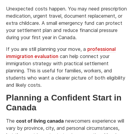
Unexpected costs happen. You may need prescription
medication, urgent travel, document replacement, or
extra childcare. A small emergency fund can protect
your settlement plan and reduce financial pressure
during your first year in Canada.
If you are still planning your move, a
professional
immigration evaluation
can help connect your
immigration strategy with practical settlement
planning. This is useful for families, workers, and
students who want a clearer picture of both eligibility
and likely costs.
Planning a Confident Start in
Canada
The
cost of living canada
newcomers experience will
vary by province, city, and personal circumstances,