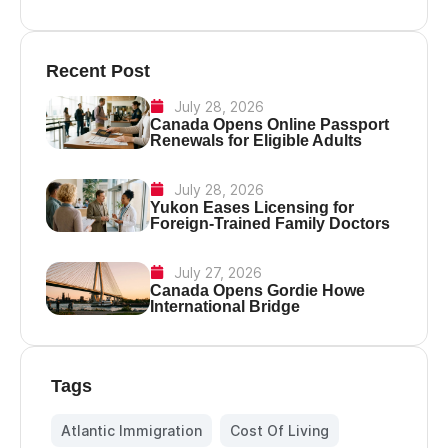
Recent Post
July 28, 2026
Canada Opens Online Passport
Renewals for Eligible Adults
July 28, 2026
Yukon Eases Licensing for
Foreign-Trained Family Doctors
July 27, 2026
Canada Opens Gordie Howe
International Bridge
Tags
Atlantic Immigration
,
Cost Of Living
,