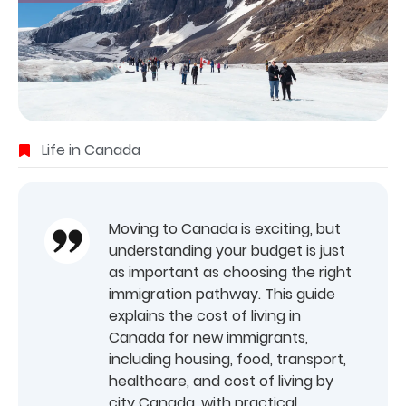
Life in Canada
Moving to Canada is exciting, but
understanding your budget is just
as important as choosing the right
immigration pathway. This guide
explains the cost of living in
Canada for new immigrants,
including housing, food, transport,
healthcare, and cost of living by
city Canada, with practical