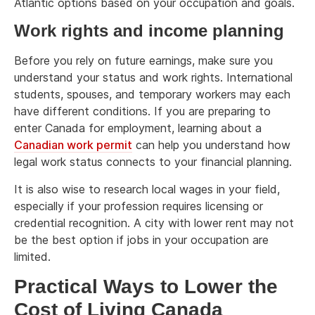
Atlantic options based on your occupation and goals.
Work rights and income planning
Before you rely on future earnings, make sure you
understand your status and work rights. International
students, spouses, and temporary workers may each
have different conditions. If you are preparing to
enter Canada for employment, learning about a
Canadian work permit
can help you understand how
legal work status connects to your financial planning.
It is also wise to research local wages in your field,
especially if your profession requires licensing or
credential recognition. A city with lower rent may not
be the best option if jobs in your occupation are
limited.
Practical Ways to Lower the
Cost of Living Canada