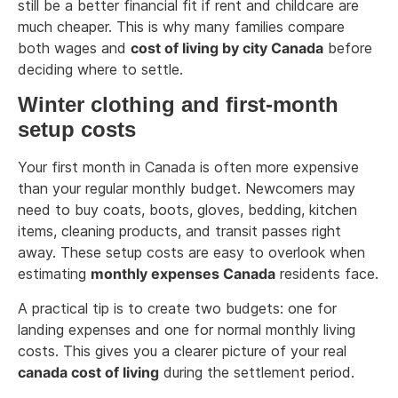
still be a better financial fit if rent and childcare are
much cheaper. This is why many families compare
both wages and
cost of living by city Canada
before
deciding where to settle.
Winter clothing and first-month
setup costs
Your first month in Canada is often more expensive
than your regular monthly budget. Newcomers may
need to buy coats, boots, gloves, bedding, kitchen
items, cleaning products, and transit passes right
away. These setup costs are easy to overlook when
estimating
monthly expenses Canada
residents face.
A practical tip is to create two budgets: one for
landing expenses and one for normal monthly living
costs. This gives you a clearer picture of your real
canada cost of living
during the settlement period.