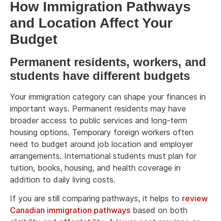
How Immigration Pathways
and Location Affect Your
Budget
Permanent residents, workers, and
students have different budgets
Your immigration category can shape your finances in
important ways. Permanent residents may have
broader access to public services and long-term
housing options. Temporary foreign workers often
need to budget around job location and employer
arrangements. International students must plan for
tuition, books, housing, and health coverage in
addition to daily living costs.
If you are still comparing pathways, it helps to
review
Canadian immigration pathways
based on both