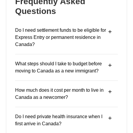
Frequently Asked
Questions
Do I need settlement funds to be eligible for
Express Entry or permanent residence in
Canada?
What steps should I take to budget before
moving to Canada as a new immigrant?
How much does it cost per month to live in
Canada as a newcomer?
Do I need private health insurance when I
first arrive in Canada?