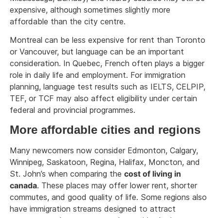
expensive, although sometimes slightly more
affordable than the city centre.
Montreal can be less expensive for rent than Toronto
or Vancouver, but language can be an important
consideration. In Quebec, French often plays a bigger
role in daily life and employment. For immigration
planning, language test results such as IELTS, CELPIP,
TEF, or TCF may also affect eligibility under certain
federal and provincial programmes.
More affordable cities and regions
Many newcomers now consider Edmonton, Calgary,
Winnipeg, Saskatoon, Regina, Halifax, Moncton, and
St. John’s when comparing the
cost of living in
canada
. These places may offer lower rent, shorter
commutes, and good quality of life. Some regions also
have immigration streams designed to attract