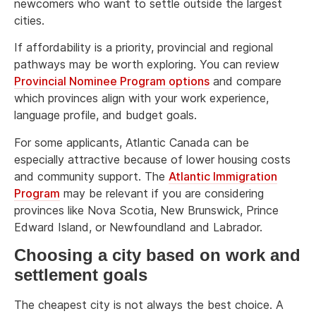
newcomers who want to settle outside the largest
cities.
If affordability is a priority, provincial and regional
pathways may be worth exploring. You can review
Provincial Nominee Program options
and compare
which provinces align with your work experience,
language profile, and budget goals.
For some applicants, Atlantic Canada can be
especially attractive because of lower housing costs
and community support. The
Atlantic Immigration
Program
may be relevant if you are considering
provinces like Nova Scotia, New Brunswick, Prince
Edward Island, or Newfoundland and Labrador.
Choosing a city based on work and
settlement goals
The cheapest city is not always the best choice. A