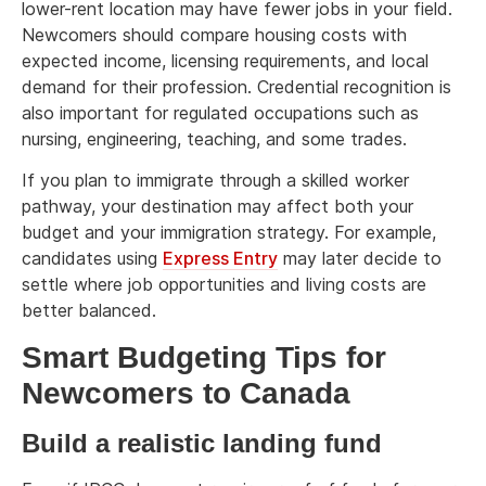
lower-rent location may have fewer jobs in your field.
Newcomers should compare housing costs with
expected income, licensing requirements, and local
demand for their profession. Credential recognition is
also important for regulated occupations such as
nursing, engineering, teaching, and some trades.
If you plan to immigrate through a skilled worker
pathway, your destination may affect both your
budget and your immigration strategy. For example,
candidates using
Express Entry
may later decide to
settle where job opportunities and living costs are
better balanced.
Smart Budgeting Tips for
Newcomers to Canada
Build a realistic landing fund