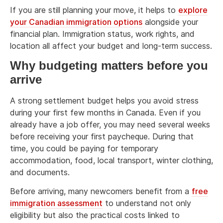
If you are still planning your move, it helps to
explore
your Canadian immigration options
alongside your
financial plan. Immigration status, work rights, and
location all affect your budget and long-term success.
Why budgeting matters before you
arrive
A strong settlement budget helps you avoid stress
during your first few months in Canada. Even if you
already have a job offer, you may need several weeks
before receiving your first paycheque. During that
time, you could be paying for temporary
accommodation, food, local transport, winter clothing,
and documents.
Before arriving, many newcomers benefit from a
free
immigration assessment
to understand not only
eligibility but also the practical costs linked to