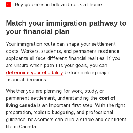
Buy groceries in bulk and cook at home
Match your immigration pathway to
your financial plan
Your immigration route can shape your settlement
costs. Workers, students, and permanent residence
applicants all face different financial realities. If you
are unsure which path fits your goals, you can
determine your eligibility
before making major
financial decisions.
Whether you are planning for work, study, or
permanent settlement, understanding the
cost of
living canada
is an important first step. With the right
preparation, realistic budgeting, and professional
guidance, newcomers can build a stable and confident
life in Canada.