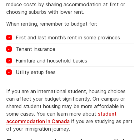
reduce costs by sharing accommodation at first or
choosing suburbs with lower rent.
When renting, remember to budget for:
First and last month’s rent in some provinces
Tenant insurance
Furniture and household basics
Utility setup fees
If you are an international student, housing choices
can affect your budget significantly. On-campus or
shared student housing may be more affordable in
some cases. You can learn more about
student
accommodation in Canada
if you are studying as part
of your immigration journey.