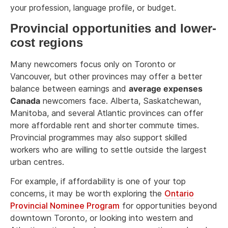
your profession, language profile, or budget.
Provincial opportunities and lower-
cost regions
Many newcomers focus only on Toronto or
Vancouver, but other provinces may offer a better
balance between earnings and
average expenses
Canada
newcomers face. Alberta, Saskatchewan,
Manitoba, and several Atlantic provinces can offer
more affordable rent and shorter commute times.
Provincial programmes may also support skilled
workers who are willing to settle outside the largest
urban centres.
For example, if affordability is one of your top
concerns, it may be worth exploring the
Ontario
Provincial Nominee Program
for opportunities beyond
downtown Toronto, or looking into western and