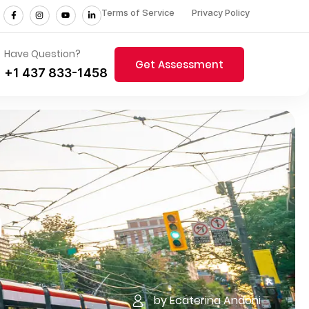
Terms of Service
Privacy Policy
Have Question?
Get Assessment
+1 437 833-1458
n
by Ecaterina Andoni