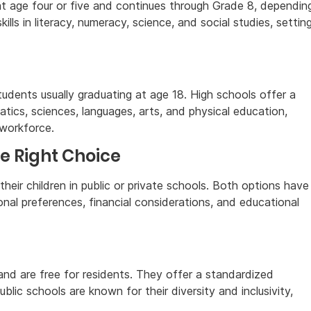
at age four or five and continues through Grade 8, dependin
lls in literacy, numeracy, science, and social studies, settin
udents usually graduating at age 18. High schools offer a
tics, sciences, languages, arts, and physical education,
 workforce.
he Right Choice
their children in public or private schools. Both options have
al preferences, financial considerations, and educational
nd are free for residents. They offer a standardized
blic schools are known for their diversity and inclusivity,