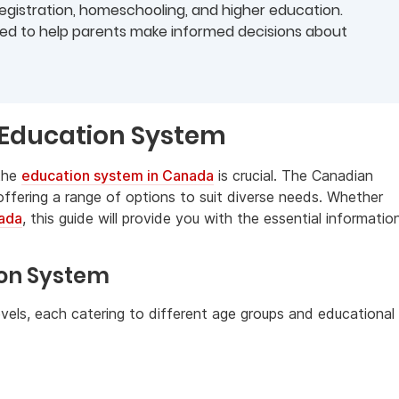
 registration, homeschooling, and higher education.
ided to help parents make informed decisions about
 Education System
 the
education system in Canada
is crucial. The Canadian
 offering a range of options to suit diverse needs. Whether
nada
, this guide will provide you with the essential informatio
ion System
vels, each catering to different age groups and educational