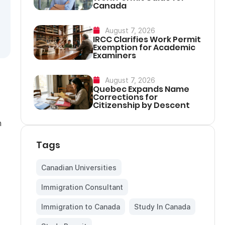
Canada
August 7, 2026
IRCC Clarifies Work Permit
Exemption for Academic
Examiners
August 7, 2026
Quebec Expands Name
Corrections for
Citizenship by Descent
n
Tags
Canadian Universities
,
Immigration Consultant
,
Immigration to Canada
,
Study In Canada
,