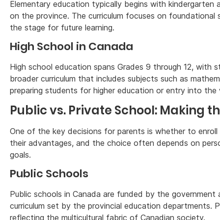
Elementary education typically begins with kindergarten 
on the province. The curriculum focuses on foundational ski
the stage for future learning.
High School in Canada
High school education spans Grades 9 through 12, with st
broader curriculum that includes subjects such as mathema
preparing students for higher education or entry into the
Public vs. Private School: Making t
One of the key decisions for parents is whether to enroll 
their advantages, and the choice often depends on person
goals.
Public Schools
Public schools in Canada are funded by the government a
curriculum set by the provincial education departments. Pu
reflecting the multicultural fabric of Canadian society.