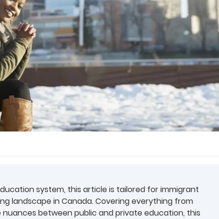
cation system, this article is tailored for immigrant
ing landscape in Canada. Covering everything from
e nuances between public and private education, this