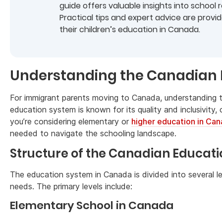
guide offers valuable insights into school
Practical tips and expert advice are prov
their children’s education in Canada.
Understanding the Canadian
For immigrant parents moving to Canada, understanding
education system is known for its quality and inclusivity,
you’re considering elementary or
higher education in Ca
needed to navigate the schooling landscape.
Structure of the Canadian Educat
The education system in Canada is divided into several le
needs. The primary levels include:
Elementary School in Canada