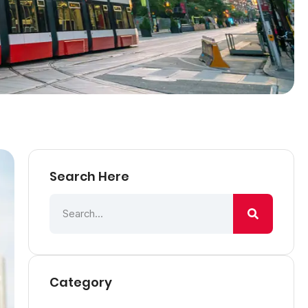
Search Here
Category