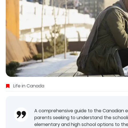
Life in Canada
A comprehensive guide to the Canadian edu
parents seeking to understand the school
elementary and high school options to th