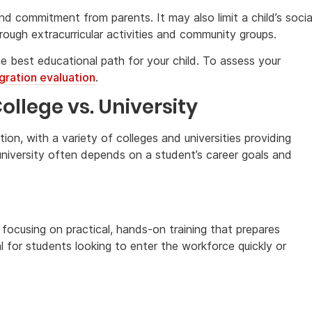
and commitment from parents. It may also limit a child’s socia
rough extracurricular activities and community groups.
e best educational path for your child. To assess your
gration evaluation
.
llege vs. University
on, with a variety of colleges and universities providing
niversity often depends on a student’s career goals and
 focusing on practical, hands-on training that prepares
l for students looking to enter the workforce quickly or