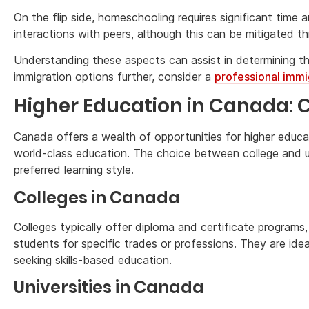
On the flip side, homeschooling requires significant time 
interactions with peers, although this can be mitigated th
Understanding these aspects can assist in determining th
immigration options further, consider a
professional immi
Higher Education in Canada: Co
Canada offers a wealth of opportunities for higher educati
world-class education. The choice between college and u
preferred learning style.
Colleges in Canada
Colleges typically offer diploma and certificate programs,
students for specific trades or professions. They are idea
seeking skills-based education.
Universities in Canada