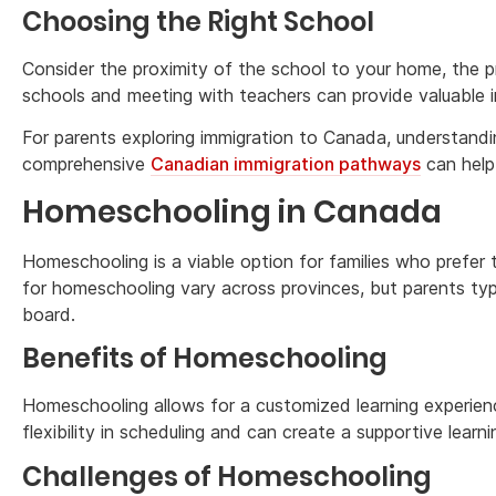
Choosing the Right School
Consider the proximity of the school to your home, the p
schools and meeting with teachers can provide valuable 
For parents exploring immigration to Canada, understandin
comprehensive
Canadian immigration pathways
can help
Homeschooling in Canada
Homeschooling is a viable option for families who prefer 
for homeschooling vary across provinces, but parents typi
board.
Benefits of Homeschooling
Homeschooling allows for a customized learning experience 
flexibility in scheduling and can create a supportive learn
Challenges of Homeschooling