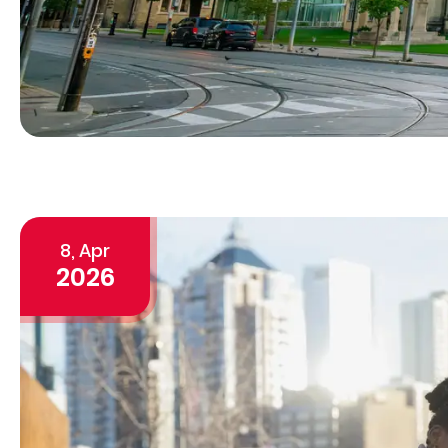
8, Apr
2026