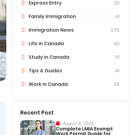
Express Entry
20
Family Immigration
41
Immigration News
235
Life in Canada
40
Study in Canada
51
Tips & Guides
41
Work in Canada
38
Recent Post
August 8, 2026
Complete LMIA Exempt
Work Permit Guide for