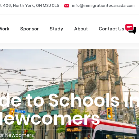
t 406, North York, ON M3J 0L5
info@immigrationtocanada.com
Work
Sponsor
Study
About
Contact Us
de to Schools i
 Newcomers
 for Newcomers