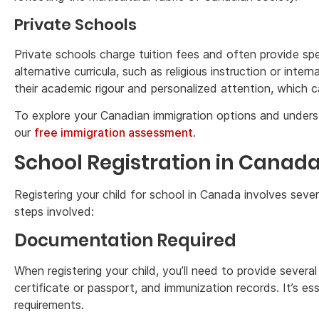
Private Schools
Private schools charge tuition fees and often provide spe
alternative curricula, such as religious instruction or int
their academic rigour and personalized attention, which c
To explore your Canadian immigration options and underst
our
free immigration assessment
.
School Registration in Canad
Registering your child for school in Canada involves sever
steps involved:
Documentation Required
When registering your child, you’ll need to provide several
certificate or passport, and immunization records. It’s es
requirements.