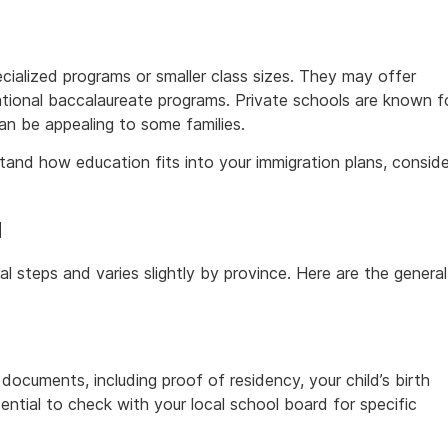
cialized programs or smaller class sizes. They may offer
ernational baccalaureate programs. Private schools are known f
an be appealing to some families.
and how education fits into your immigration plans, conside
a
al steps and varies slightly by province. Here are the general
 documents, including proof of residency, your child’s birth
sential to check with your local school board for specific