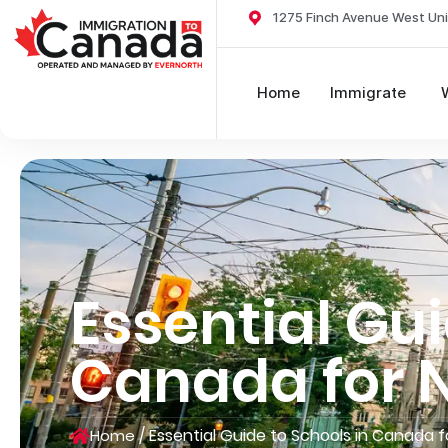
1275 Finch Avenue West Uni
Home
Immigrate
Essential Gui
Canada for
/
Essential Guide to Schools in Canada
Home