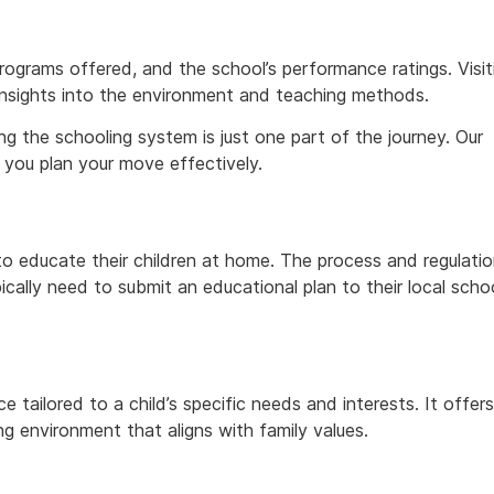
rograms offered, and the school’s performance ratings. Visit
insights into the environment and teaching methods.
g the schooling system is just one part of the journey. Our
 you plan your move effectively.
to educate their children at home. The process and regulati
cally need to submit an educational plan to their local scho
tailored to a child’s specific needs and interests. It offers
ing environment that aligns with family values.