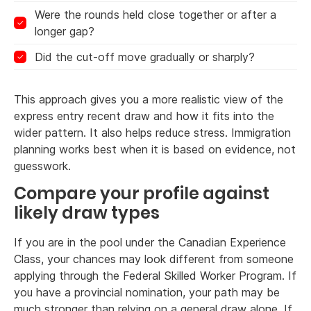
Were the rounds held close together or after a
longer gap?
Did the cut-off move gradually or sharply?
This approach gives you a more realistic view of the
express entry recent draw and how it fits into the
wider pattern. It also helps reduce stress. Immigration
planning works best when it is based on evidence, not
guesswork.
Compare your profile against
likely draw types
If you are in the pool under the Canadian Experience
Class, your chances may look different from someone
applying through the Federal Skilled Worker Program. If
you have a provincial nomination, your path may be
much stronger than relying on a general draw alone. If