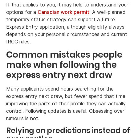
If that applies to you, it may help to understand your
options for a
Canadian work permit
. A well-planned
temporary status strategy can support a future
Express Entry application, although eligibility always
depends on your personal circumstances and current
IRCC rules.
Common mistakes people
make when following the
express entry next draw
Many applicants spend hours searching for the
express entry next draw, but fewer spend that time
improving the parts of their profile they can actually
control. Following updates is useful. Obsessing over
rumours is not.
Relying on predictions instead of