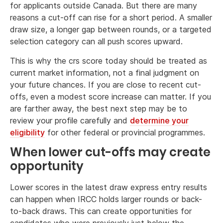
for applicants outside Canada. But there are many
reasons a cut-off can rise for a short period. A smaller
draw size, a longer gap between rounds, or a targeted
selection category can all push scores upward.
This is why the crs score today should be treated as
current market information, not a final judgment on
your future chances. If you are close to recent cut-
offs, even a modest score increase can matter. If you
are farther away, the best next step may be to
review your profile carefully and
determine your
eligibility
for other federal or provincial programmes.
When lower cut-offs may create
opportunity
Lower scores in the latest draw express entry results
can happen when IRCC holds larger rounds or back-
to-back draws. This can create opportunities for