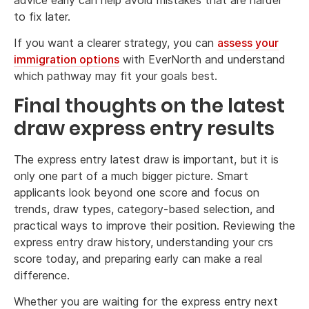
to fix later.
If you want a clearer strategy, you can
assess your
immigration options
with EverNorth and understand
which pathway may fit your goals best.
Final thoughts on the latest
draw express entry results
The express entry latest draw is important, but it is
only one part of a much bigger picture. Smart
applicants look beyond one score and focus on
trends, draw types, category-based selection, and
practical ways to improve their position. Reviewing the
express entry draw history, understanding your crs
score today, and preparing early can make a real
difference.
Whether you are waiting for the express entry next