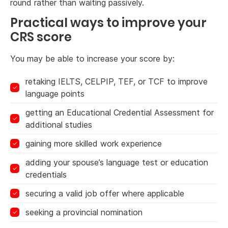
round rather than waiting passively.
Practical ways to improve your
CRS score
You may be able to increase your score by:
retaking IELTS, CELPIP, TEF, or TCF to improve
language points
getting an Educational Credential Assessment for
additional studies
gaining more skilled work experience
adding your spouse’s language test or education
credentials
securing a valid job offer where applicable
seeking a provincial nomination