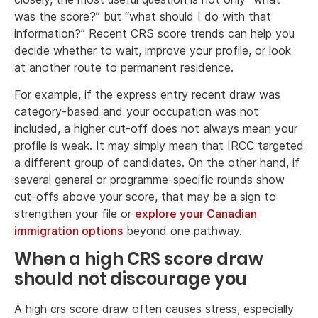
was the score?” but “what should I do with that
information?” Recent CRS score trends can help you
decide whether to wait, improve your profile, or look
at another route to permanent residence.
For example, if the express entry recent draw was
category-based and your occupation was not
included, a higher cut-off does not always mean your
profile is weak. It may simply mean that IRCC targeted
a different group of candidates. On the other hand, if
several general or programme-specific rounds show
cut-offs above your score, that may be a sign to
strengthen your file or
explore your Canadian
immigration options
beyond one pathway.
When a high CRS score draw
should not discourage you
A high crs score draw often causes stress, especially