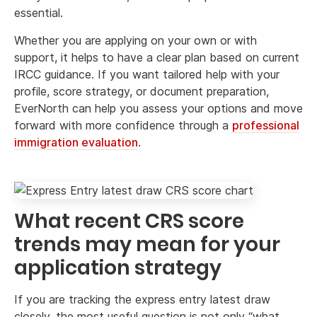
essential.
Whether you are applying on your own or with
support, it helps to have a clear plan based on current
IRCC guidance. If you want tailored help with your
profile, score strategy, or document preparation,
EverNorth can help you assess your options and move
forward with more confidence through a
professional
immigration evaluation
.
What recent CRS score
trends may mean for your
application strategy
If you are tracking the express entry latest draw
closely, the most useful question is not only “what