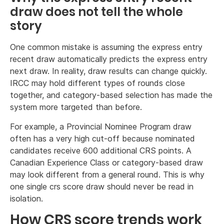
draw does not tell the whole
story
One common mistake is assuming the express entry
recent draw automatically predicts the express entry
next draw. In reality, draw results can change quickly.
IRCC may hold different types of rounds close
together, and category-based selection has made the
system more targeted than before.
For example, a Provincial Nominee Program draw
often has a very high cut-off because nominated
candidates receive 600 additional CRS points. A
Canadian Experience Class or category-based draw
may look different from a general round. This is why
one single crs score draw should never be read in
isolation.
How CRS score trends work