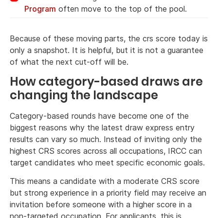
Program
often move to the top of the pool.
Because of these moving parts, the crs score today is
only a snapshot. It is helpful, but it is not a guarantee
of what the next cut-off will be.
How category-based draws are
changing the landscape
Category-based rounds have become one of the
biggest reasons why the latest draw express entry
results can vary so much. Instead of inviting only the
highest CRS scores across all occupations, IRCC can
target candidates who meet specific economic goals.
This means a candidate with a moderate CRS score
but strong experience in a priority field may receive an
invitation before someone with a higher score in a
non-targeted occupation. For applicants, this is