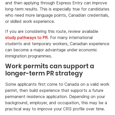
and then applying through Express Entry can improve
long-term results. This is especially true for candidates
who need more language points, Canadian credentials,
or skilled work experience.
If you are considering this route, review available
study pathways to PR
. For many international
students and temporary workers, Canadian experience
can become a major advantage under economic
immigration programmes.
Work permits can support a
longer-term PR strategy
Some applicants first come to Canada on a valid work
permit, then build experience that supports a future
permanent residence application. Depending on your
background, employer, and occupation, this may be a
practical way to improve your CRS profile over time.