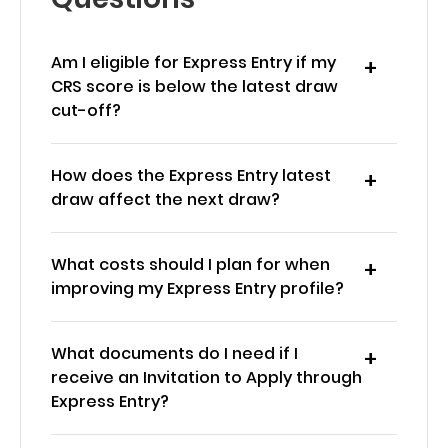
Am I eligible for Express Entry if my
CRS score is below the latest draw
cut-off?
How does the Express Entry latest
draw affect the next draw?
What costs should I plan for when
improving my Express Entry profile?
What documents do I need if I
receive an Invitation to Apply through
Express Entry?