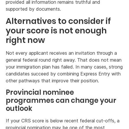
provided all information remains truthful and
supported by documents.
Alternatives to consider if
your score is not enough
right now
Not every applicant receives an invitation through a
general federal round right away. That does not mean
your immigration plan has failed. In many cases, strong
candidates succeed by combining Express Entry with
other pathways that improve their position.
Provincial nominee
programmes can change your
outlook
If your CRS score is below recent federal cut-offs, a
provincial nomination may be one of the most