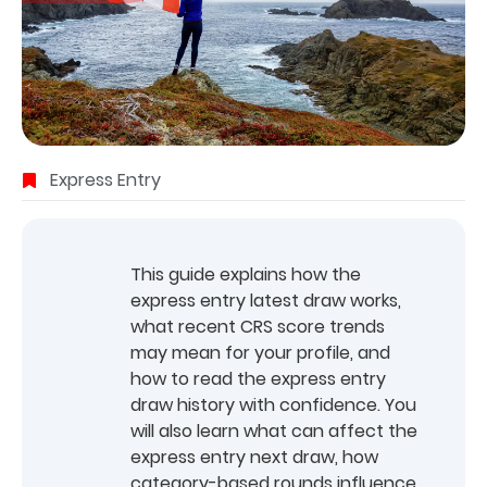
Express Entry
This guide explains how the
express entry latest draw works,
what recent CRS score trends
may mean for your profile, and
how to read the express entry
draw history with confidence. You
will also learn what can affect the
express entry next draw, how
category-based rounds influence