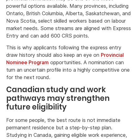
powerful options available. Many provinces, including
Ontario, British Columbia, Alberta, Saskatchewan, and
Nova Scotia, select skilled workers based on labour
market needs. Some streams are aligned with Express
Entry and can add 600 CRS points.
This is why applicants following the express entry
draw history should also keep an eye on
Provincial
Nominee Program
opportunities. A nomination can
turn an uncertain profile into a highly competitive one
for the next round.
Canadian study and work
pathways may strengthen
future eligibility
For some people, the best route is not immediate
permanent residence but a step-by-step plan.
Studying in Canada, gaining eligible work experience,