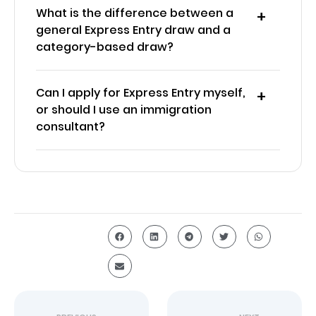
What is the difference between a
general Express Entry draw and a
category-based draw?
Can I apply for Express Entry myself,
or should I use an immigration
consultant?