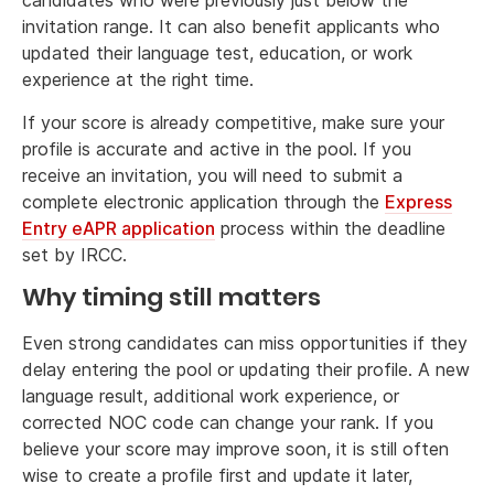
candidates who were previously just below the
invitation range. It can also benefit applicants who
updated their language test, education, or work
experience at the right time.
If your score is already competitive, make sure your
profile is accurate and active in the pool. If you
receive an invitation, you will need to submit a
complete electronic application through the
Express
Entry eAPR application
process within the deadline
set by IRCC.
Why timing still matters
Even strong candidates can miss opportunities if they
delay entering the pool or updating their profile. A new
language result, additional work experience, or
corrected NOC code can change your rank. If you
believe your score may improve soon, it is still often
wise to create a profile first and update it later,