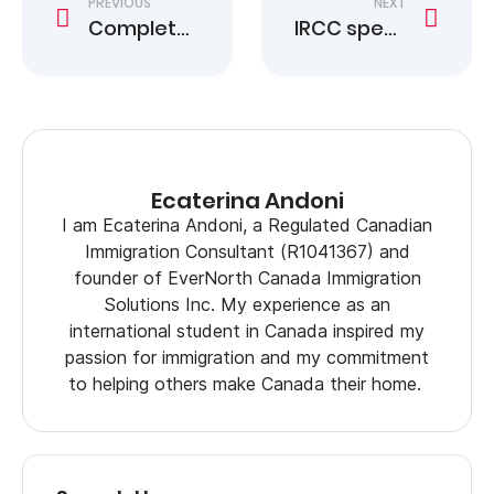
PREVIOUS
NEXT
Complete Canada Study Permit Application Guide
IRCC speeds proof of citizenship for some trans Americans
Ecaterina Andoni
I am Ecaterina Andoni, a Regulated Canadian
Immigration Consultant (R1041367) and
founder of EverNorth Canada Immigration
Solutions Inc. My experience as an
international student in Canada inspired my
passion for immigration and my commitment
to helping others make Canada their home.