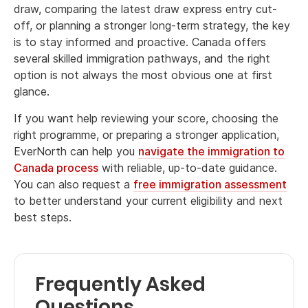
draw, comparing the latest draw express entry cut-
off, or planning a stronger long-term strategy, the key
is to stay informed and proactive. Canada offers
several skilled immigration pathways, and the right
option is not always the most obvious one at first
glance.
If you want help reviewing your score, choosing the
right programme, or preparing a stronger application,
EverNorth can help you
navigate the immigration to
Canada process
with reliable, up-to-date guidance.
You can also request a
free immigration assessment
to better understand your current eligibility and next
best steps.
Frequently Asked
Questions