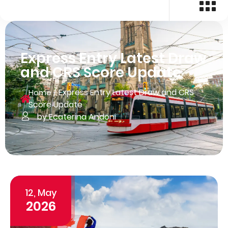
Express Entry Latest Draw
and CRS Score Update
/
Express Entry Latest Draw and CRS
Home
Score Update
by Ecaterina Andoni
12, May
2026