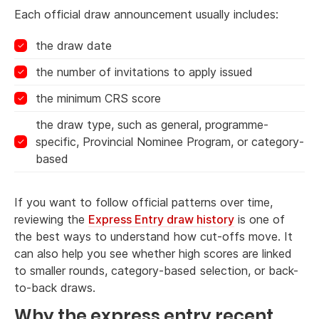
Each official draw announcement usually includes:
the draw date
the number of invitations to apply issued
the minimum CRS score
the draw type, such as general, programme-
specific, Provincial Nominee Program, or category-
based
If you want to follow official patterns over time,
reviewing the
Express Entry draw history
is one of
the best ways to understand how cut-offs move. It
can also help you see whether high scores are linked
to smaller rounds, category-based selection, or back-
to-back draws.
Why the express entry recent