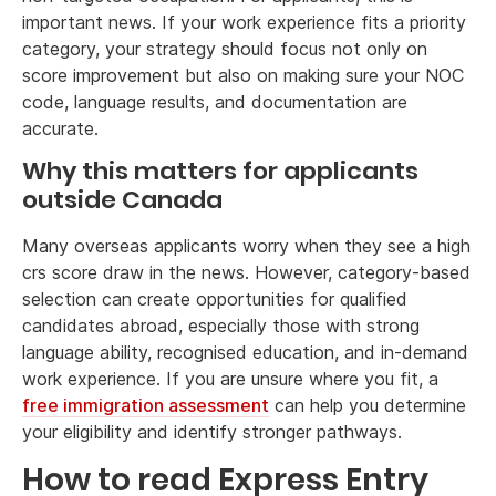
important news. If your work experience fits a priority
category, your strategy should focus not only on
score improvement but also on making sure your NOC
code, language results, and documentation are
accurate.
Why this matters for applicants
outside Canada
Many overseas applicants worry when they see a high
crs score draw in the news. However, category-based
selection can create opportunities for qualified
candidates abroad, especially those with strong
language ability, recognised education, and in-demand
work experience. If you are unsure where you fit, a
free immigration assessment
can help you determine
your eligibility and identify stronger pathways.
How to read Express Entry