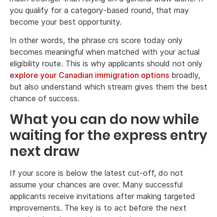
you qualify for a category-based round, that may
become your best opportunity.
In other words, the phrase crs score today only
becomes meaningful when matched with your actual
eligibility route. This is why applicants should not only
explore your Canadian immigration options
broadly,
but also understand which stream gives them the best
chance of success.
What you can do now while
waiting for the express entry
next draw
If your score is below the latest cut-off, do not
assume your chances are over. Many successful
applicants receive invitations after making targeted
improvements. The key is to act before the next