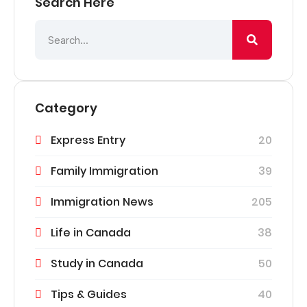
Search Here
Category
Express Entry
20
Family Immigration
39
Immigration News
205
Life in Canada
38
Study in Canada
50
Tips & Guides
40