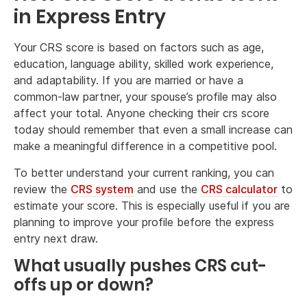
in Express Entry
Your CRS score is based on factors such as age,
education, language ability, skilled work experience,
and adaptability. If you are married or have a
common-law partner, your spouse’s profile may also
affect your total. Anyone checking their crs score
today should remember that even a small increase can
make a meaningful difference in a competitive pool.
To better understand your current ranking, you can
review the
CRS system
and use the
CRS calculator
to
estimate your score. This is especially useful if you are
planning to improve your profile before the express
entry next draw.
What usually pushes CRS cut-
offs up or down?