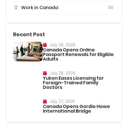
Work in Canada
36
Recent Post
July 28, 2026
Canada Opens Online
Passport Renewals for Eligible
Adults
July 28, 2026
Yukon Eases Licensing for
Foreign-Trained Family
Doctors
July 27, 2026
Canada Opens Gordie Howe
International Bridge