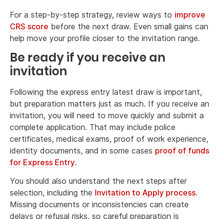
For a step-by-step strategy, review ways to
improve
CRS score
before the next draw. Even small gains can
help move your profile closer to the invitation range.
Be ready if you receive an
invitation
Following the express entry latest draw is important,
but preparation matters just as much. If you receive an
invitation, you will need to move quickly and submit a
complete application. That may include police
certificates, medical exams, proof of work experience,
identity documents, and in some cases
proof of funds
for Express Entry
.
You should also understand the next steps after
selection, including the
Invitation to Apply process
.
Missing documents or inconsistencies can create
delays or refusal risks, so careful preparation is