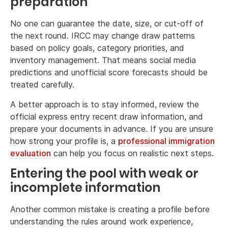
preparation
No one can guarantee the date, size, or cut-off of
the next round. IRCC may change draw patterns
based on policy goals, category priorities, and
inventory management. That means social media
predictions and unofficial score forecasts should be
treated carefully.
A better approach is to stay informed, review the
official express entry recent draw information, and
prepare your documents in advance. If you are unsure
how strong your profile is, a
professional immigration
evaluation
can help you focus on realistic next steps.
Entering the pool with weak or
incomplete information
Another common mistake is creating a profile before
understanding the rules around work experience,