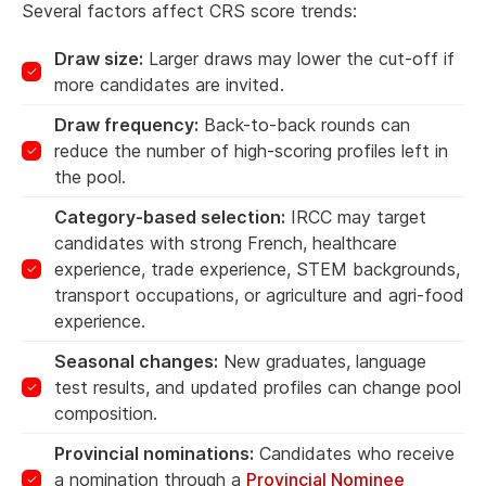
Several factors affect CRS score trends:
Draw size:
Larger draws may lower the cut-off if
more candidates are invited.
Draw frequency:
Back-to-back rounds can
reduce the number of high-scoring profiles left in
the pool.
Category-based selection:
IRCC may target
candidates with strong French, healthcare
experience, trade experience, STEM backgrounds,
transport occupations, or agriculture and agri-food
experience.
Seasonal changes:
New graduates, language
test results, and updated profiles can change pool
composition.
Provincial nominations:
Candidates who receive
a nomination through a
Provincial Nominee