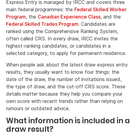
Express Entry is managed by IRCC and covers three
main federal programmes: the
Federal Skilled Worker
Program
, the
Canadian Experience Class
, and the
Federal Skilled Trades Program
. Candidates are
ranked using the Comprehensive Ranking System,
often called CRS. In every draw, IRCC invites the
highest-ranking candidates, or candidates in a
selected category, to apply for permanent residence.
When people ask about the latest draw express entry
results, they usually want to know four things: the
date of the draw, the number of invitations issued,
the type of draw, and the cut-off CRS score. These
details matter because they help you compare your
own score with recent trends rather than relying on
rumours or outdated advice.
What information is included in a
draw result?