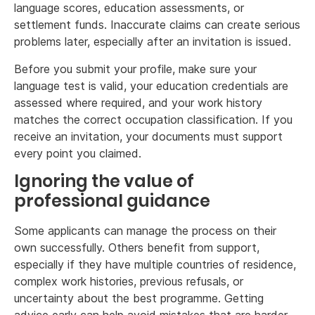
language scores, education assessments, or
settlement funds. Inaccurate claims can create serious
problems later, especially after an invitation is issued.
Before you submit your profile, make sure your
language test is valid, your education credentials are
assessed where required, and your work history
matches the correct occupation classification. If you
receive an invitation, your documents must support
every point you claimed.
Ignoring the value of
professional guidance
Some applicants can manage the process on their
own successfully. Others benefit from support,
especially if they have multiple countries of residence,
complex work histories, previous refusals, or
uncertainty about the best programme. Getting
advice early can help avoid mistakes that are harder