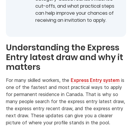
cut-offs, and what practical steps
can help improve your chances of
receiving an invitation to apply.
Understanding the Express
Entry latest draw and why it
matters
For many skilled workers, the
Express Entry system
is
one of the fastest and most practical ways to apply
for permanent residence in Canada. That is why so
many people search for the express entry latest draw,
the express entry recent draw, and the express entry
next draw. These updates can give you a clearer
picture of where your profile stands in the pool.