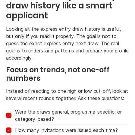
draw history like a smart
applicant
Looking at the express entry draw history is useful,
but only if you read it properly. The goal is not to
guess the exact express entry next draw. The real
goal is to understand patterns and prepare your profile
accordingly.
Focus on trends, not one-off
numbers
Instead of reacting to one high or low cut-off, look at
several recent rounds together. Ask these questions:
Were the draws general, programme-specific, or
category-based?
How many invitations were issued each time?