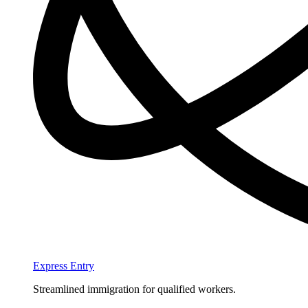
Express Entry
Streamlined immigration for qualified workers.