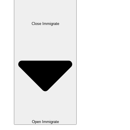
Close Immigrate
Open Immigrate