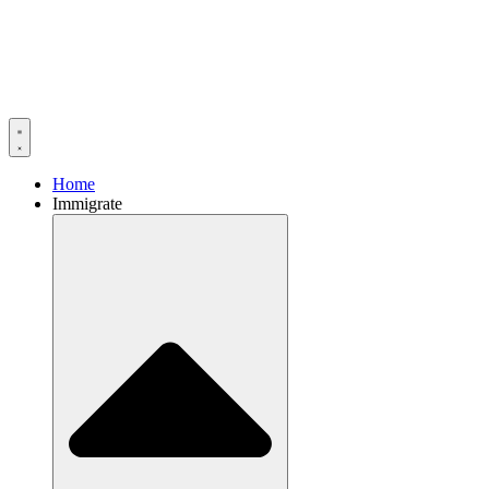
Home
Immigrate