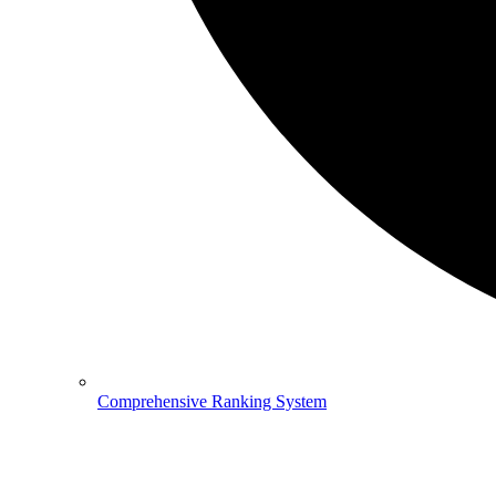
Comprehensive Ranking System