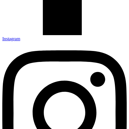
Instagram