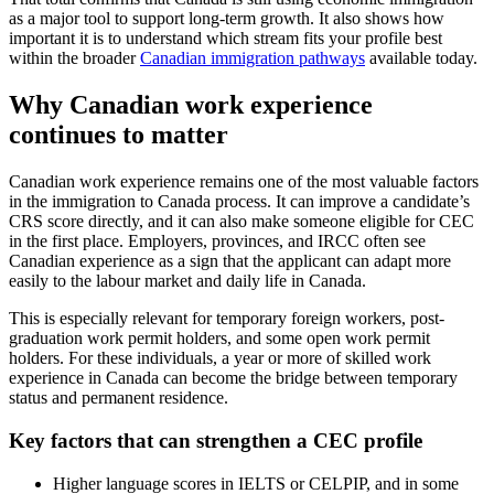
as a major tool to support long-term growth. It also shows how
important it is to understand which stream fits your profile best
within the broader
Canadian immigration pathways
available today.
Why Canadian work experience
continues to matter
Canadian work experience remains one of the most valuable factors
in the immigration to Canada process. It can improve a candidate’s
CRS score directly, and it can also make someone eligible for CEC
in the first place. Employers, provinces, and IRCC often see
Canadian experience as a sign that the applicant can adapt more
easily to the labour market and daily life in Canada.
This is especially relevant for temporary foreign workers, post-
graduation work permit holders, and some open work permit
holders. For these individuals, a year or more of skilled work
experience in Canada can become the bridge between temporary
status and permanent residence.
Key factors that can strengthen a CEC profile
Higher language scores in IELTS or CELPIP, and in some