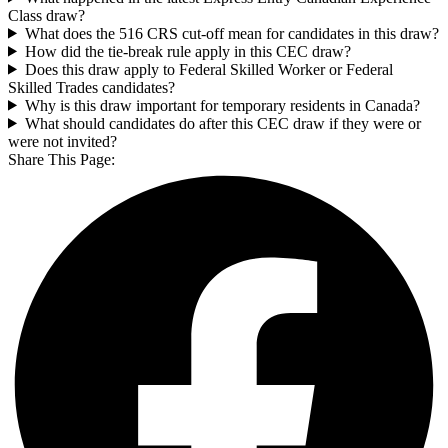
Class draw?
What does the 516 CRS cut-off mean for candidates in this draw?
How did the tie-break rule apply in this CEC draw?
Does this draw apply to Federal Skilled Worker or Federal
Skilled Trades candidates?
Why is this draw important for temporary residents in Canada?
What should candidates do after this CEC draw if they were or
were not invited?
Share This Page: