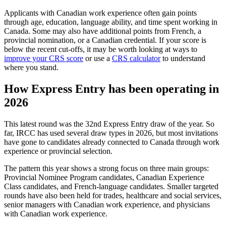
Applicants with Canadian work experience often gain points
through age, education, language ability, and time spent working in
Canada. Some may also have additional points from French, a
provincial nomination, or a Canadian credential. If your score is
below the recent cut-offs, it may be worth looking at ways to
improve your CRS score
or use a
CRS calculator
to understand
where you stand.
How Express Entry has been operating in
2026
This latest round was the 32nd Express Entry draw of the year. So
far, IRCC has used several draw types in 2026, but most invitations
have gone to candidates already connected to Canada through work
experience or provincial selection.
The pattern this year shows a strong focus on three main groups:
Provincial Nominee Program candidates, Canadian Experience
Class candidates, and French-language candidates. Smaller targeted
rounds have also been held for trades, healthcare and social services,
senior managers with Canadian work experience, and physicians
with Canadian work experience.