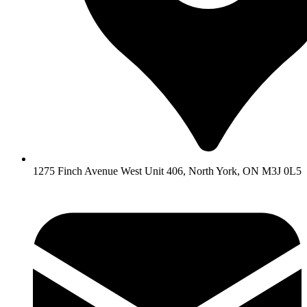
1275 Finch Avenue West Unit 406, North York, ON M3J 0L5