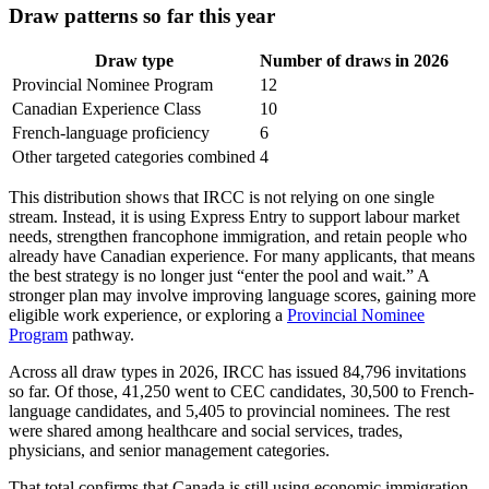
Draw patterns so far this year
Draw type
Number of draws in 2026
Provincial Nominee Program
12
Canadian Experience Class
10
French-language proficiency
6
Other targeted categories combined
4
This distribution shows that IRCC is not relying on one single
stream. Instead, it is using Express Entry to support labour market
needs, strengthen francophone immigration, and retain people who
already have Canadian experience. For many applicants, that means
the best strategy is no longer just “enter the pool and wait.” A
stronger plan may involve improving language scores, gaining more
eligible work experience, or exploring a
Provincial Nominee
Program
pathway.
Across all draw types in 2026, IRCC has issued 84,796 invitations
so far. Of those, 41,250 went to CEC candidates, 30,500 to French-
language candidates, and 5,405 to provincial nominees. The rest
were shared among healthcare and social services, trades,
physicians, and senior management categories.
That total confirms that Canada is still using economic immigration