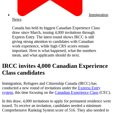
Immigration
News
Canada has held its biggest Canadian Experience Class
draw since March, issuing 4,000 invitations through
Express Entry. The latest round shows IRCC is still
giving strong attention to candidates with Canadian
work experience, while high CRS scores remain
important. Here is what happened, what the numbers
mean, and what applicants should do next.
IRCC invites 4,000 Canadian Experience
Class candidates
Immigration, Refugees and Citizenship Canada (IRCC) has
conducted a new round of invitations under the
Express Entry
system
, this time focusing on the
Canadian Experience Class
(CEC).
In this draw, 4,000 invitations to apply for permanent residence were
issued. To receive an invitation, candidates needed a minimum
Comprehensive Ranking System score of 516. They also needed to