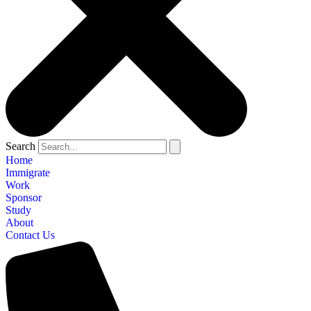
Search
Home
Immigrate
Work
Sponsor
Study
About
Contact Us