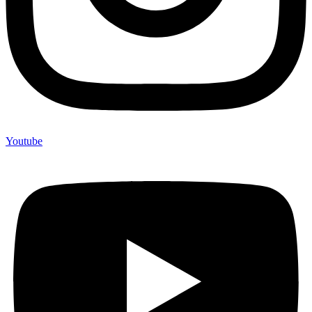
Youtube