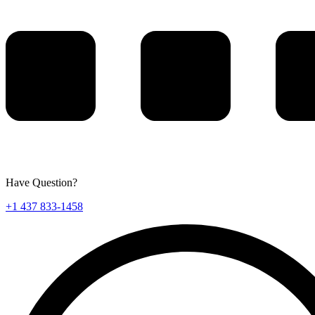
Have Question?
+1 437 833-1458