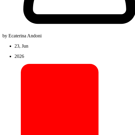
by Ecaterina Andoni
23, Jun
2026