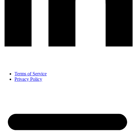
Terms of Service
Privacy Policy