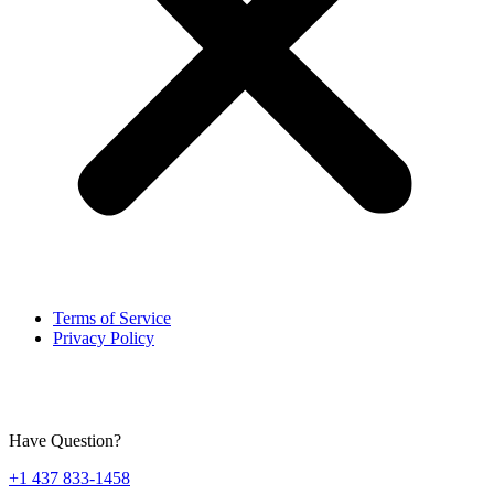
Terms of Service
Privacy Policy
Have Question?
+1 437 833-1458