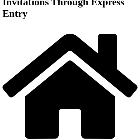
Invitations Through Express
Entry