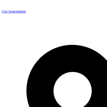
Get Assessment