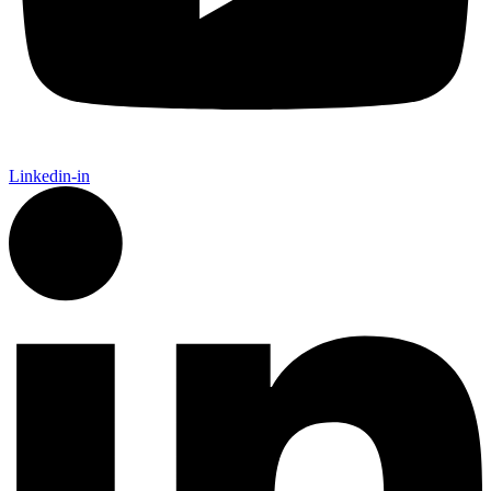
Linkedin-in