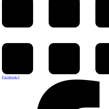
Facebook-f