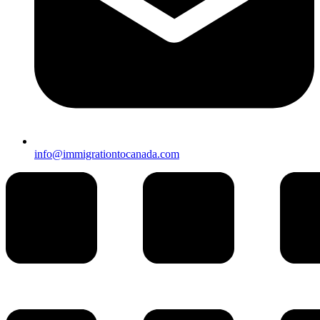
info@immigrationtocanada.com