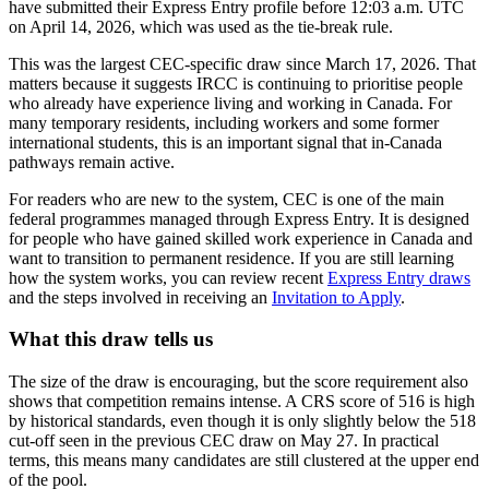
have submitted their Express Entry profile before 12:03 a.m. UTC
on April 14, 2026, which was used as the tie-break rule.
This was the largest CEC-specific draw since March 17, 2026. That
matters because it suggests IRCC is continuing to prioritise people
who already have experience living and working in Canada. For
many temporary residents, including workers and some former
international students, this is an important signal that in-Canada
pathways remain active.
For readers who are new to the system, CEC is one of the main
federal programmes managed through Express Entry. It is designed
for people who have gained skilled work experience in Canada and
want to transition to permanent residence. If you are still learning
how the system works, you can review recent
Express Entry draws
and the steps involved in receiving an
Invitation to Apply
.
What this draw tells us
The size of the draw is encouraging, but the score requirement also
shows that competition remains intense. A CRS score of 516 is high
by historical standards, even though it is only slightly below the 518
cut-off seen in the previous CEC draw on May 27. In practical
terms, this means many candidates are still clustered at the upper end
of the pool.