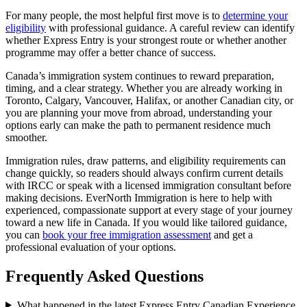
For many people, the most helpful first move is to
determine your
eligibility
with professional guidance. A careful review can identify
whether Express Entry is your strongest route or whether another
programme may offer a better chance of success.
Canada’s immigration system continues to reward preparation,
timing, and a clear strategy. Whether you are already working in
Toronto, Calgary, Vancouver, Halifax, or another Canadian city, or
you are planning your move from abroad, understanding your
options early can make the path to permanent residence much
smoother.
Immigration rules, draw patterns, and eligibility requirements can
change quickly, so readers should always confirm current details
with IRCC or speak with a licensed immigration consultant before
making decisions. EverNorth Immigration is here to help with
experienced, compassionate support at every stage of your journey
toward a new life in Canada. If you would like tailored guidance,
you can
book your free immigration assessment
and get a
professional evaluation of your options.
Frequently Asked Questions
What happened in the latest Express Entry Canadian Experience