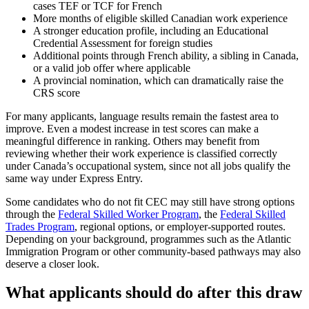
cases TEF or TCF for French
More months of eligible skilled Canadian work experience
A stronger education profile, including an Educational
Credential Assessment for foreign studies
Additional points through French ability, a sibling in Canada,
or a valid job offer where applicable
A provincial nomination, which can dramatically raise the
CRS score
For many applicants, language results remain the fastest area to
improve. Even a modest increase in test scores can make a
meaningful difference in ranking. Others may benefit from
reviewing whether their work experience is classified correctly
under Canada’s occupational system, since not all jobs qualify the
same way under Express Entry.
Some candidates who do not fit CEC may still have strong options
through the
Federal Skilled Worker Program
, the
Federal Skilled
Trades Program
, regional options, or employer-supported routes.
Depending on your background, programmes such as the Atlantic
Immigration Program or other community-based pathways may also
deserve a closer look.
What applicants should do after this draw