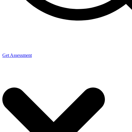
Get Assessment