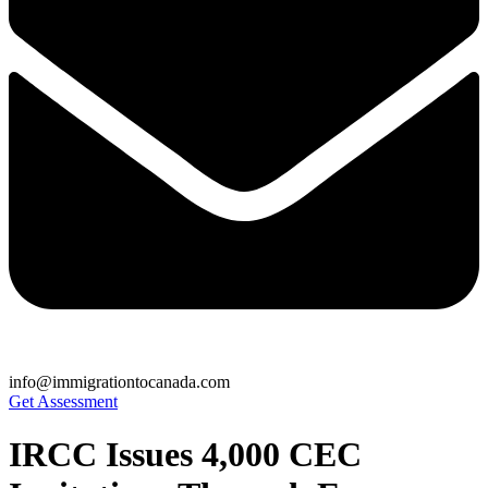
info@immigrationtocanada.com
Get Assessment
IRCC Issues 4,000 CEC