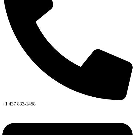
+1 437 833-1458