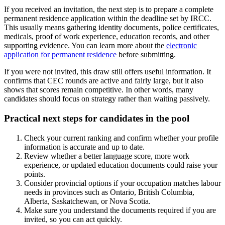
If you received an invitation, the next step is to prepare a complete
permanent residence application within the deadline set by IRCC.
This usually means gathering identity documents, police certificates,
medicals, proof of work experience, education records, and other
supporting evidence. You can learn more about the
electronic
application for permanent residence
before submitting.
If you were not invited, this draw still offers useful information. It
confirms that CEC rounds are active and fairly large, but it also
shows that scores remain competitive. In other words, many
candidates should focus on strategy rather than waiting passively.
Practical next steps for candidates in the pool
Check your current ranking and confirm whether your profile
information is accurate and up to date.
Review whether a better language score, more work
experience, or updated education documents could raise your
points.
Consider provincial options if your occupation matches labour
needs in provinces such as Ontario, British Columbia,
Alberta, Saskatchewan, or Nova Scotia.
Make sure you understand the documents required if you are
invited, so you can act quickly.