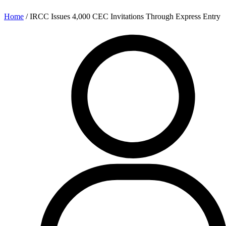
Home
/
IRCC Issues 4,000 CEC Invitations Through Express Entry