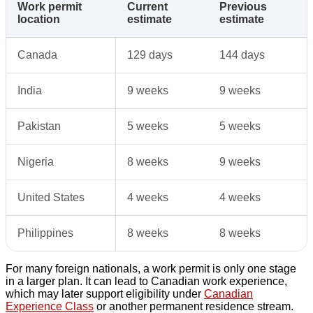
Work permit
Current
Previous
location
estimate
estimate
Canada
129 days
144 days
India
9 weeks
9 weeks
Pakistan
5 weeks
5 weeks
Nigeria
8 weeks
9 weeks
United States
4 weeks
4 weeks
Philippines
8 weeks
8 weeks
For many foreign nationals, a work permit is only one stage
in a larger plan. It can lead to Canadian work experience,
which may later support eligibility under
Canadian
Experience Class
or another permanent residence stream.