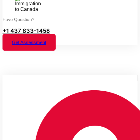
Have Question?
+1 437 833-1458
Get Assessment