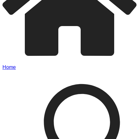
Home
/
IRCC Updates Temporary Residence Processing
Times