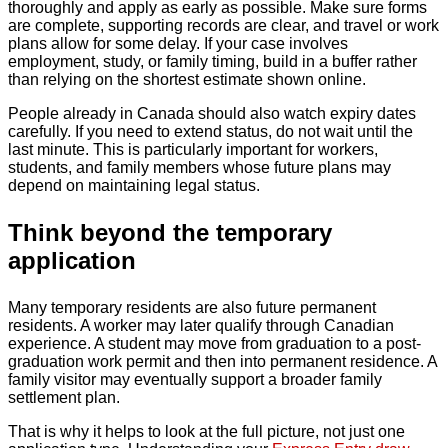
thoroughly and apply as early as possible. Make sure forms
are complete, supporting records are clear, and travel or work
plans allow for some delay. If your case involves
employment, study, or family timing, build in a buffer rather
than relying on the shortest estimate shown online.
People already in Canada should also watch expiry dates
carefully. If you need to extend status, do not wait until the
last minute. This is particularly important for workers,
students, and family members whose future plans may
depend on maintaining legal status.
Think beyond the temporary
application
Many temporary residents are also future permanent
residents. A worker may later qualify through Canadian
experience. A student may move from graduation to a post-
graduation work permit and then into permanent residence. A
family visitor may eventually support a broader family
settlement plan.
That is why it helps to look at the full picture, not just one