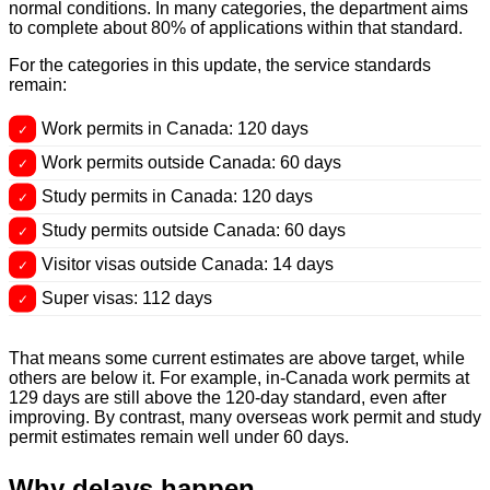
normal conditions. In many categories, the department aims
to complete about 80% of applications within that standard.
For the categories in this update, the service standards
remain:
Work permits in Canada: 120 days
Work permits outside Canada: 60 days
Study permits in Canada: 120 days
Study permits outside Canada: 60 days
Visitor visas outside Canada: 14 days
Super visas: 112 days
That means some current estimates are above target, while
others are below it. For example, in-Canada work permits at
129 days are still above the 120-day standard, even after
improving. By contrast, many overseas work permit and study
permit estimates remain well under 60 days.
Why delays happen