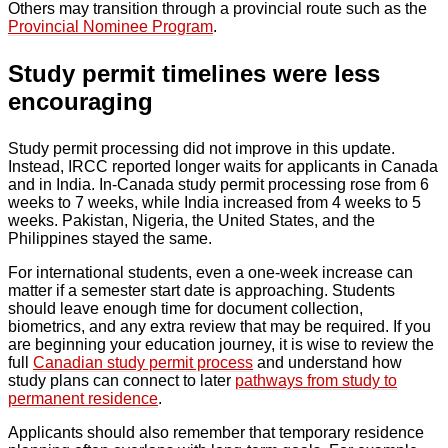
Others may transition through a provincial route such as the
Provincial Nominee Program
.
Study permit timelines were less
encouraging
Study permit processing did not improve in this update.
Instead, IRCC reported longer waits for applicants in Canada
and in India. In-Canada study permit processing rose from 6
weeks to 7 weeks, while India increased from 4 weeks to 5
weeks. Pakistan, Nigeria, the United States, and the
Philippines stayed the same.
For international students, even a one-week increase can
matter if a semester start date is approaching. Students
should leave enough time for document collection,
biometrics, and any extra review that may be required. If you
are beginning your education journey, it is wise to review the
full
Canadian study permit process
and understand how
study plans can connect to later
pathways from study to
permanent residence
.
Applicants should also remember that temporary residence