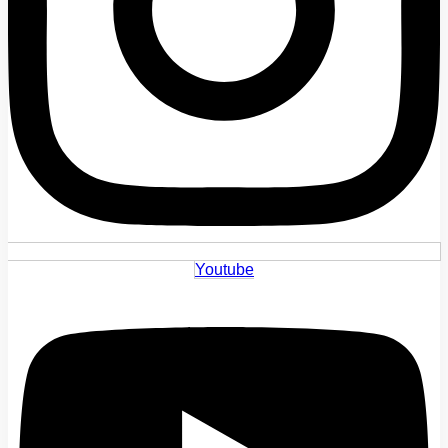
Youtube