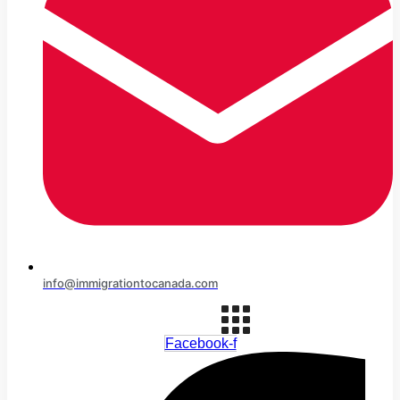
info@immigrationtocanada.com
Facebook-f