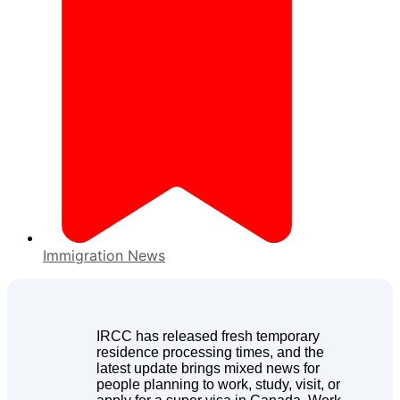
Immigration News
IRCC has released fresh temporary
residence processing times, and the
latest update brings mixed news for
people planning to work, study, visit, or