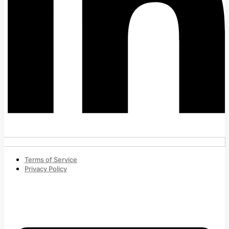
Terms of Service
Privacy Policy