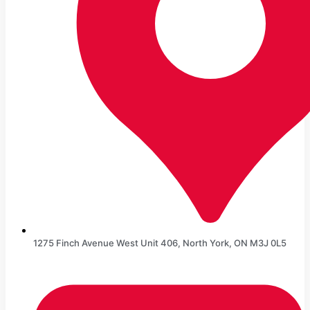
1275 Finch Avenue West Unit 406, North York, ON M3J 0L5