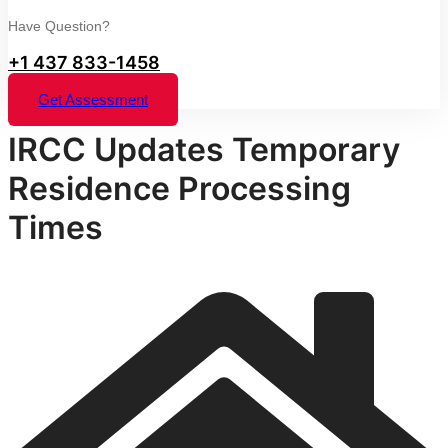
Have Question?
+1 437 833-1458
Get Assessment
IRCC Updates Temporary
Residence Processing
Times