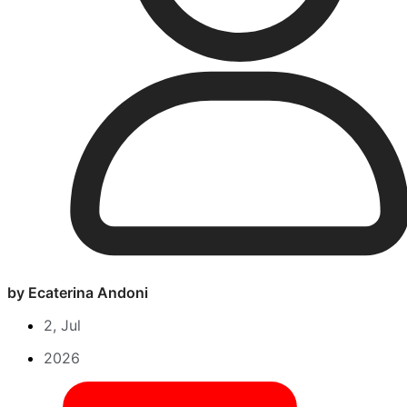
by Ecaterina Andoni
2, Jul
2026