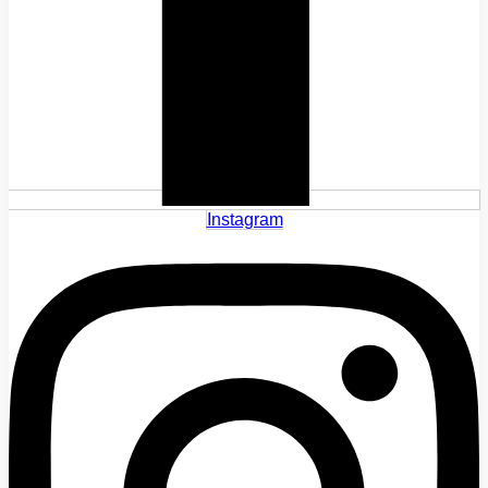
Instagram