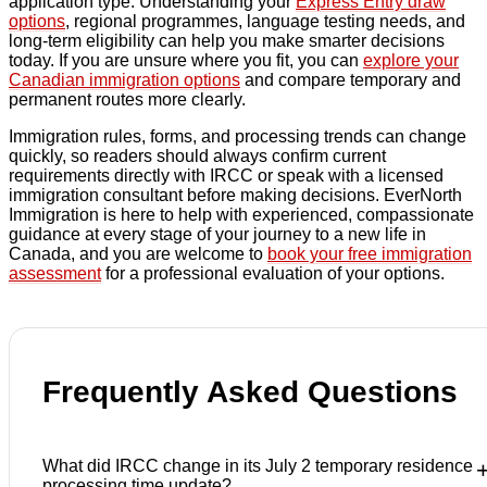
application type. Understanding your
Express Entry draw
options
, regional programmes, language testing needs, and
long-term eligibility can help you make smarter decisions
today. If you are unsure where you fit, you can
explore your
Canadian immigration options
and compare temporary and
permanent routes more clearly.
Immigration rules, forms, and processing trends can change
quickly, so readers should always confirm current
requirements directly with IRCC or speak with a licensed
immigration consultant before making decisions. EverNorth
Immigration is here to help with experienced, compassionate
guidance at every stage of your journey to a new life in
Canada, and you are welcome to
book your free immigration
assessment
for a professional evaluation of your options.
Frequently Asked Questions
What did IRCC change in its July 2 temporary residence
processing time update?