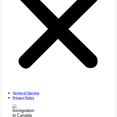
Terms of Service
Privacy Policy