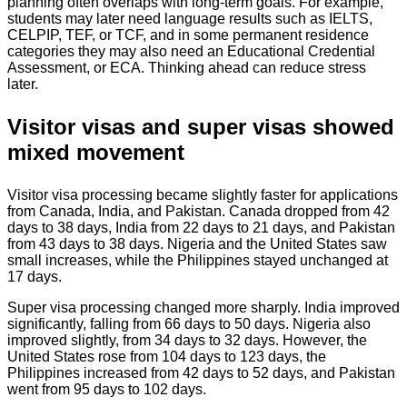
planning often overlaps with long-term goals. For example,
students may later need language results such as IELTS,
CELPIP, TEF, or TCF, and in some permanent residence
categories they may also need an Educational Credential
Assessment, or ECA. Thinking ahead can reduce stress
later.
Visitor visas and super visas showed
mixed movement
Visitor visa processing became slightly faster for applications
from Canada, India, and Pakistan. Canada dropped from 42
days to 38 days, India from 22 days to 21 days, and Pakistan
from 43 days to 38 days. Nigeria and the United States saw
small increases, while the Philippines stayed unchanged at
17 days.
Super visa processing changed more sharply. India improved
significantly, falling from 66 days to 50 days. Nigeria also
improved slightly, from 34 days to 32 days. However, the
United States rose from 104 days to 123 days, the
Philippines increased from 42 days to 52 days, and Pakistan
went from 95 days to 102 days.