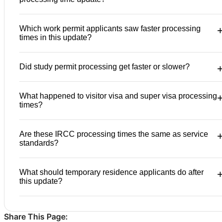
Which work permit applicants saw faster processing
times in this update?
Did study permit processing get faster or slower?
What happened to visitor visa and super visa processing
times?
Are these IRCC processing times the same as service
standards?
What should temporary residence applicants do after
this update?
Share This Page: