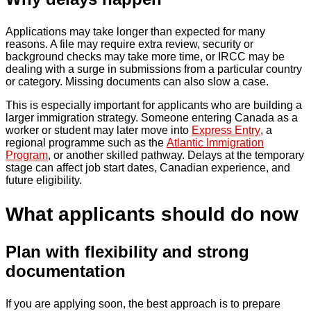
Applications may take longer than expected for many
reasons. A file may require extra review, security or
background checks may take more time, or IRCC may be
dealing with a surge in submissions from a particular country
or category. Missing documents can also slow a case.
This is especially important for applicants who are building a
larger immigration strategy. Someone entering Canada as a
worker or student may later move into
Express Entry
, a
regional programme such as the
Atlantic Immigration
Program
, or another skilled pathway. Delays at the temporary
stage can affect job start dates, Canadian experience, and
future eligibility.
What applicants should do now
Plan with flexibility and strong
documentation
If you are applying soon, the best approach is to prepare