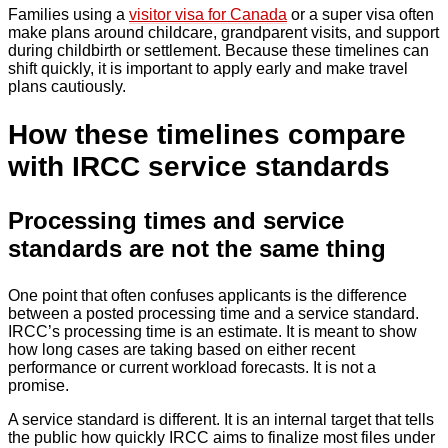
Families using a
visitor visa for Canada
or a super visa often
make plans around childcare, grandparent visits, and support
during childbirth or settlement. Because these timelines can
shift quickly, it is important to apply early and make travel
plans cautiously.
How these timelines compare
with IRCC service standards
Processing times and service
standards are not the same thing
One point that often confuses applicants is the difference
between a posted processing time and a service standard.
IRCC’s processing time is an estimate. It is meant to show
how long cases are taking based on either recent
performance or current workload forecasts. It is not a
promise.
A service standard is different. It is an internal target that tells
the public how quickly IRCC aims to finalize most files under