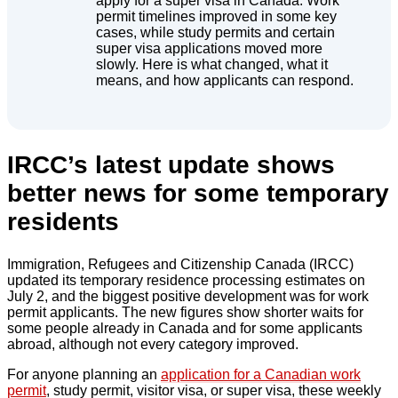
apply for a super visa in Canada. Work
permit timelines improved in some key
cases, while study permits and certain
super visa applications moved more
slowly. Here is what changed, what it
means, and how applicants can respond.
IRCC’s latest update shows
better news for some temporary
residents
Immigration, Refugees and Citizenship Canada (IRCC)
updated its temporary residence processing estimates on
July 2, and the biggest positive development was for work
permit applicants. The new figures show shorter waits for
some people already in Canada and for some applicants
abroad, although not every category improved.
For anyone planning an
application for a Canadian work
permit
, study permit, visitor visa, or super visa, these weekly