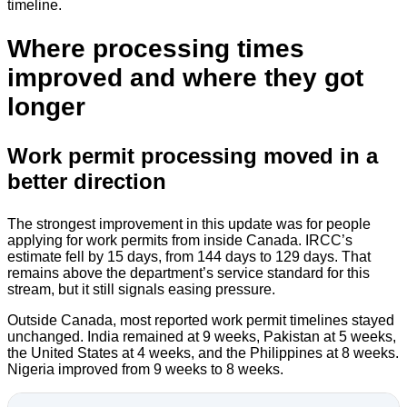
timeline.
Where processing times
improved and where they got
longer
Work permit processing moved in a
better direction
The strongest improvement in this update was for people
applying for work permits from inside Canada. IRCC’s
estimate fell by 15 days, from 144 days to 129 days. That
remains above the department’s service standard for this
stream, but it still signals easing pressure.
Outside Canada, most reported work permit timelines stayed
unchanged. India remained at 9 weeks, Pakistan at 5 weeks,
the United States at 4 weeks, and the Philippines at 8 weeks.
Nigeria improved from 9 weeks to 8 weeks.