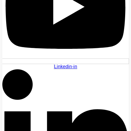
Linkedin-in