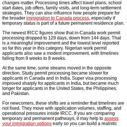
changes matter. Processing times affect travel plans, school
start dates, job offers, family visits, and long-term settlement
strategies. They can also influence how people prepare for
the broader
immigration to Canada process
, especially if
temporary status is part of a future permanent residence plan.
The newest IRCC figures show that in-Canada work permit
processing dropped to 129 days, down from 144 days. That
is a meaningful improvement and the lowest level reported
so far this year in this category. Nigerian work permit
applicants also saw a modest improvement, with timelines
falling from 9 weeks to 8 weeks.
At the same time, some streams moved in the opposite
direction. Study permit processing became slower for
applicants in Canada and in India. Super visa processing
improved sharply for applicants in India, but became much
longer for applicants in the United States, the Philippines,
and Pakistan.
For newcomers, these shifts are a reminder that timelines are
not fixed. They move with application volumes, staffing, and
operational pressures inside IRCC. If you are comparing
temporary and permanent pathways, it may help to
assess
your immigration options
early so you can build a realistic