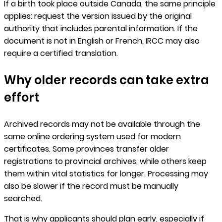
If a birth took place outside Canada, the same principle
applies: request the version issued by the original
authority that includes parental information. If the
document is not in English or French, IRCC may also
require a certified translation.
Why older records can take extra
effort
Archived records may not be available through the
same online ordering system used for modern
certificates. Some provinces transfer older
registrations to provincial archives, while others keep
them within vital statistics for longer. Processing may
also be slower if the record must be manually
searched.
That is why applicants should plan early, especially if