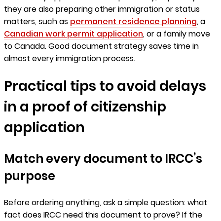
they are also preparing other immigration or status
matters, such as
permanent residence planning
, a
Canadian work permit application
, or a family move
to Canada. Good document strategy saves time in
almost every immigration process.
Practical tips to avoid delays
in a proof of citizenship
application
Match every document to IRCC’s
purpose
Before ordering anything, ask a simple question: what
fact does IRCC need this document to prove? If the