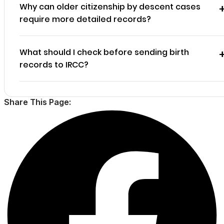
Why can older citizenship by descent cases
require more detailed records?
What should I check before sending birth
records to IRCC?
Share This Page: