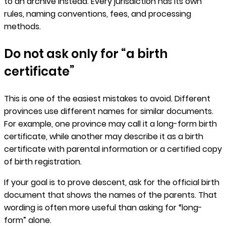
to an archive instead. Every jurisdiction has its own
rules, naming conventions, fees, and processing
methods.
Do not ask only for “a birth
certificate”
This is one of the easiest mistakes to avoid. Different
provinces use different names for similar documents.
For example, one province may call it a long-form birth
certificate, while another may describe it as a birth
certificate with parental information or a certified copy
of birth registration.
If your goal is to prove descent, ask for the official birth
document that shows the names of the parents. That
wording is often more useful than asking for “long-
form” alone.