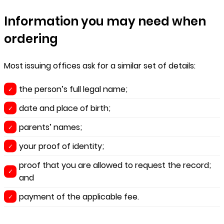
Information you may need when
ordering
Most issuing offices ask for a similar set of details:
the person’s full legal name;
date and place of birth;
parents’ names;
your proof of identity;
proof that you are allowed to request the record;
and
payment of the applicable fee.