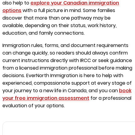
also help to
explore your Canadian immigration
options
with a full picture in mind. Some families
discover that more than one pathway may be
available, depending on their status, work history,
education, and family connections.
Immigration rules, forms, and document requirements
can change quickly, so readers should always confirm
current instructions directly with IRCC or seek guidance
from a licensed immigration professional before making
decisions. EverNorth Immigration is here to help with
experienced, compassionate support at every stage of
your journey to a new life in Canada, and you can
book
your free immigration assessment
for a professional
evaluation of your options.