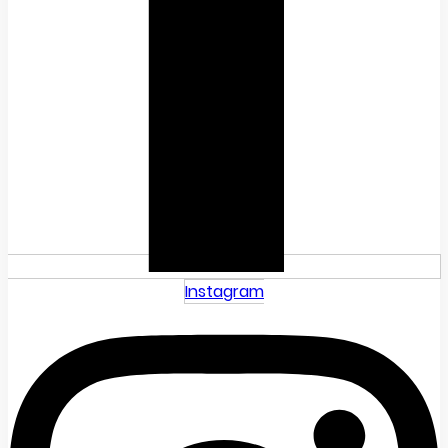
Instagram