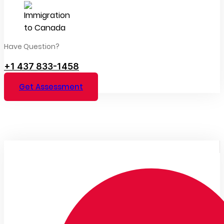
Have Question?
+1 437 833-1458
Get Assessment