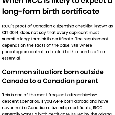
When IRCC is likely to expect a
long-form birth certificate
IRCC’s proof of Canadian citizenship checklist, known as
CIT 0014, does not say that every applicant must
submit a long-form birth certificate. The requirement
depends on the facts of the case. Still, where
parentage is central, a detailed birth record is often
essential.
Common situation: born outside
Canada to a Canadian parent
This is one of the most frequent citizenship-by-
descent scenarios. If you were born abroad and have
never held a Canadian citizenship certificate, IRCC
generally wants a birth certificate issued by the original