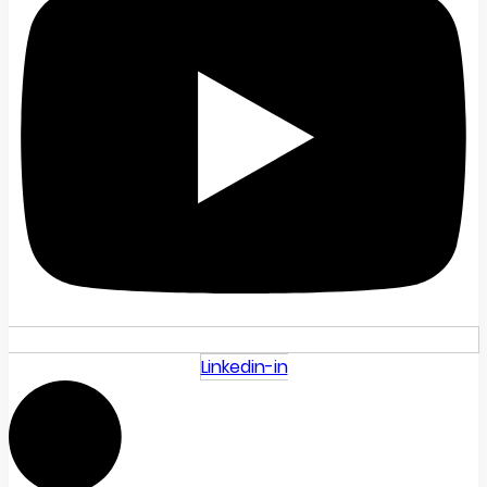
Linkedin-in