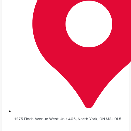
1275 Finch Avenue West Unit 406, North York, ON M3J 0L5