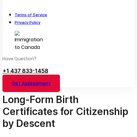
Terms of Service
Privacy Policy
Have Question?
+1 437 833-1458
Get Assessment
Long-Form Birth
Certificates for Citizenship
by Descent