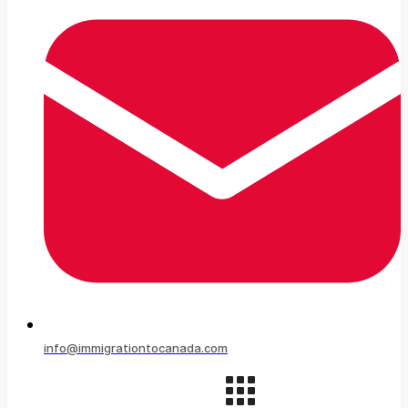
info@immigrationtocanada.com