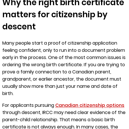
Why the right birth certificate
matters for citizenship by
descent
Many people start a proof of citizenship application
feeling confident, only to run into a document problem
early in the process. One of the most common issues is
ordering the wrong birth certificate. If you are trying to
prove a family connection to a Canadian parent,
grandparent, or earlier ancestor, the document must
usually show more than just your name and date of
birth.
For applicants pursuing
Canadian citizenship options
through descent, IRCC may need clear evidence of the
parent-child relationship. That means a basic birth
certificate is not always enough. In many cases, the