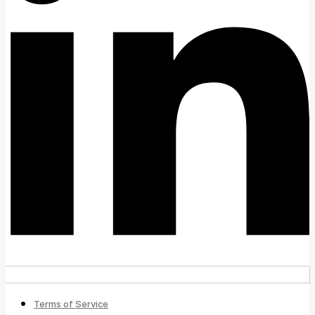
Terms of Service