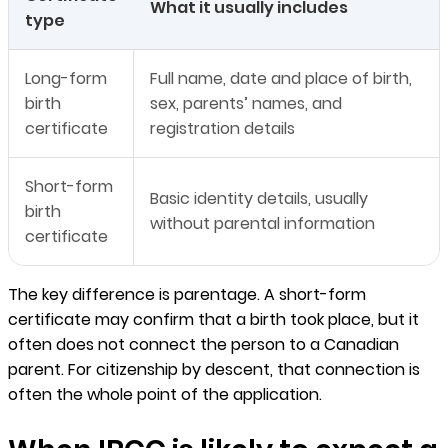
What it usually includes
type
Long-form
Full name, date and place of birth,
birth
sex, parents’ names, and
certificate
registration details
Short-form
Basic identity details, usually
birth
without parental information
certificate
The key difference is parentage. A short-form
certificate may confirm that a birth took place, but it
often does not connect the person to a Canadian
parent. For citizenship by descent, that connection is
often the whole point of the application.