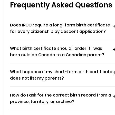
Frequently Asked Questions
Does IRCC require a long-form birth certificate
for every citizenship by descent application?
What birth certificate should I order if I was
born outside Canada to a Canadian parent?
What happens if my short-form birth certificate
does not list my parents?
How do I ask for the correct birth record from a
province, territory, or archive?