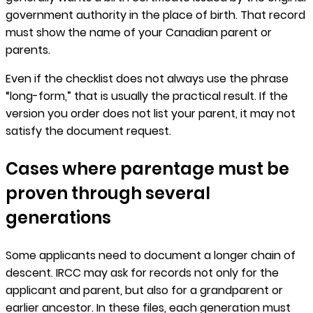
government authority in the place of birth. That record
must show the name of your Canadian parent or
parents.
Even if the checklist does not always use the phrase
“long-form,” that is usually the practical result. If the
version you order does not list your parent, it may not
satisfy the document request.
Cases where parentage must be
proven through several
generations
Some applicants need to document a longer chain of
descent. IRCC may ask for records not only for the
applicant and parent, but also for a grandparent or
earlier ancestor. In these files, each generation must