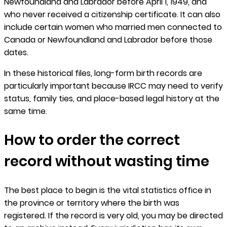
Newfoundland and Labrador before April 1, 1949, and
who never received a citizenship certificate. It can also
include certain women who married men connected to
Canada or Newfoundland and Labrador before those
dates.
In these historical files, long-form birth records are
particularly important because IRCC may need to verify
status, family ties, and place-based legal history at the
same time.
How to order the correct
record without wasting time
The best place to begin is the vital statistics office in
the province or territory where the birth was
registered. If the record is very old, you may be directed