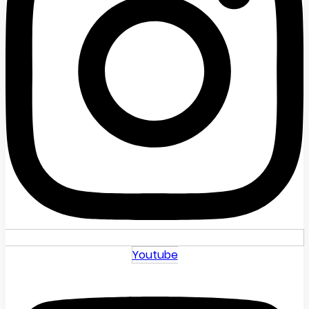
Youtube