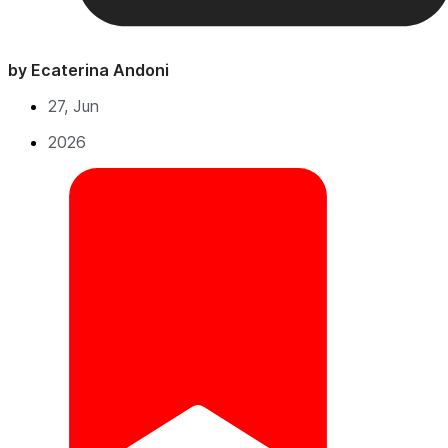
by Ecaterina Andoni
27, Jun
2026