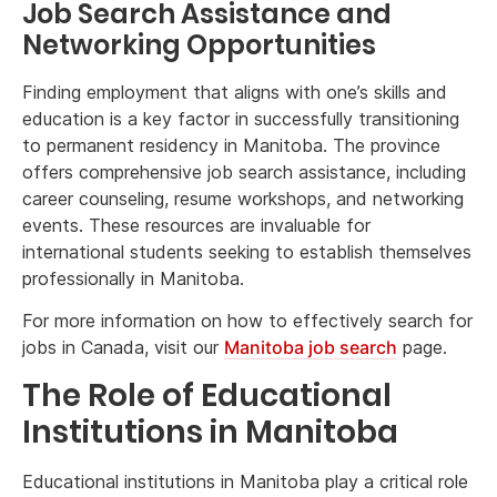
Job Search Assistance and
Networking Opportunities
Finding employment that aligns with one’s skills and
education is a key factor in successfully transitioning
to permanent residency in Manitoba. The province
offers comprehensive job search assistance, including
career counseling, resume workshops, and networking
events. These resources are invaluable for
international students seeking to establish themselves
professionally in Manitoba.
For more information on how to effectively search for
jobs in Canada, visit our
Manitoba job search
page.
The Role of Educational
Institutions in Manitoba
Educational institutions in Manitoba play a critical role