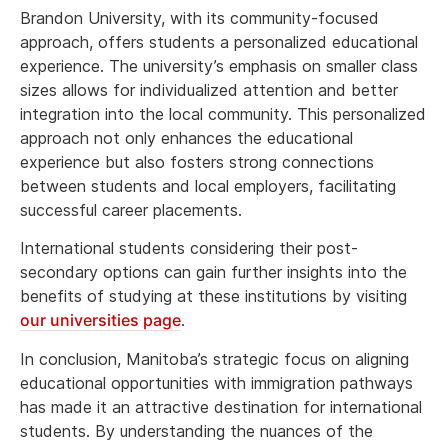
Brandon University, with its community-focused
approach, offers students a personalized educational
experience. The university’s emphasis on smaller class
sizes allows for individualized attention and better
integration into the local community. This personalized
approach not only enhances the educational
experience but also fosters strong connections
between students and local employers, facilitating
successful career placements.
International students considering their post-
secondary options can gain further insights into the
benefits of studying at these institutions by visiting
our universities page
.
In conclusion, Manitoba’s strategic focus on aligning
educational opportunities with immigration pathways
has made it an attractive destination for international
students. By understanding the nuances of the