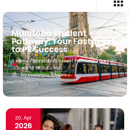
Manitoba Student
Pathway: Your Fast Track
to PR Success
/
Manitoba Student Pathway: Your Fast
Home
Track to PR Success
by Ecaterina Andoni
20, Apr
2026