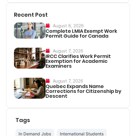
Recent Post
August 8, 2026
Complete LMIA Exempt Work
Permit Guide for Canada
August 7, 2026
IRCC Clarifies Work Permit
Exemption for Academic
Examiners
August 7, 2026
Quebec Expands Name
Corrections for Citizenship by
Descent
Tags
In Demand Jobs
,
International Students
,