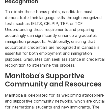
Recognition
To obtain these bonus points, candidates must
demonstrate their language skills through recognized
tests such as IELTS, CELPIP, TEF, or TCF.
Understanding these requirements and preparing
accordingly can significantly enhance a graduate’s
immigration prospects. Additionally, ensuring that
educational credentials are recognized in Canada is
essential for both employment and immigration
purposes. Graduates can seek assistance in credential
recognition to streamline this process.
Manitoba’s Supportive
Community and Resources
Manitoba is celebrated for its welcoming atmosphere
and supportive community networks, which are crucial
for international students and new immigrants. The