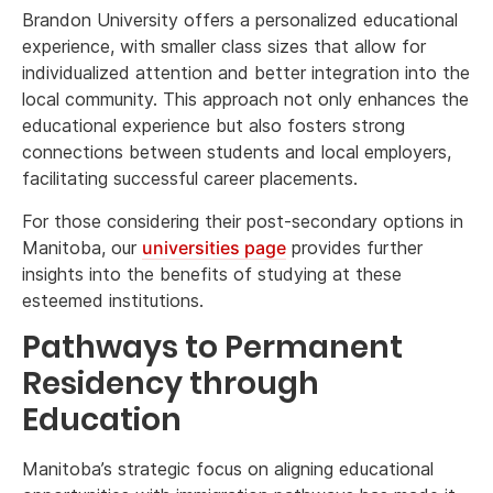
Brandon University offers a personalized educational
experience, with smaller class sizes that allow for
individualized attention and better integration into the
local community. This approach not only enhances the
educational experience but also fosters strong
connections between students and local employers,
facilitating successful career placements.
For those considering their post-secondary options in
Manitoba, our
universities page
provides further
insights into the benefits of studying at these
esteemed institutions.
Pathways to Permanent
Residency through
Education
Manitoba’s strategic focus on aligning educational