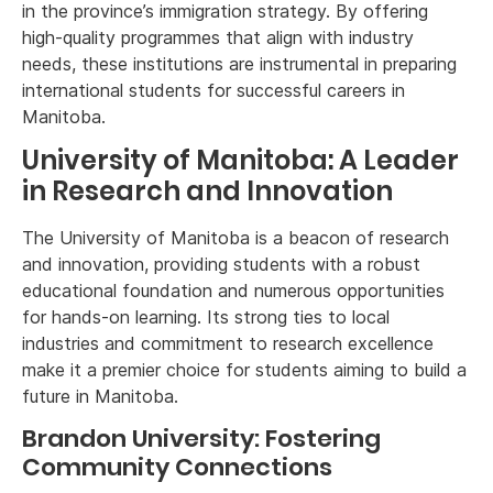
in the province’s immigration strategy. By offering
high-quality programmes that align with industry
needs, these institutions are instrumental in preparing
international students for successful careers in
Manitoba.
University of Manitoba: A Leader
in Research and Innovation
The University of Manitoba is a beacon of research
and innovation, providing students with a robust
educational foundation and numerous opportunities
for hands-on learning. Its strong ties to local
industries and commitment to research excellence
make it a premier choice for students aiming to build a
future in Manitoba.
Brandon University: Fostering
Community Connections