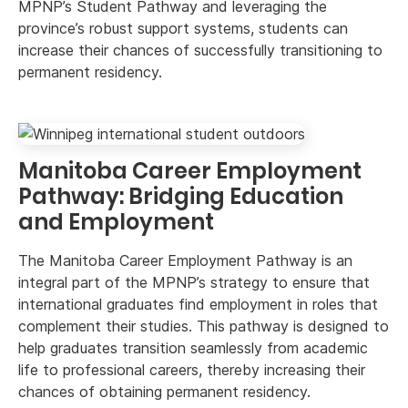
MPNP’s Student Pathway and leveraging the
province’s robust support systems, students can
increase their chances of successfully transitioning to
permanent residency.
Manitoba Career Employment
Pathway: Bridging Education
and Employment
The Manitoba Career Employment Pathway is an
integral part of the MPNP’s strategy to ensure that
international graduates find employment in roles that
complement their studies. This pathway is designed to
help graduates transition seamlessly from academic
life to professional careers, thereby increasing their
chances of obtaining permanent residency.