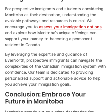
For prospective immigrants and students considering
Manitoba as their destination, understanding the
available pathways and resources is crucial. We
encourage you to
assess your immigration options
and explore how Manitoba’s unique offerings can
support your journey to becoming a permanent
resident in Canada.
By leveraging the expertise and guidance of
EverNorth, prospective immigrants can navigate the
complexities of the Canadian immigration system with
confidence. Our team is dedicated to providing
personalized support and actionable advice to help
you achieve your immigration goals.
Conclusion: Embrace Your
Future in Manitoba
Manitoba stands out as a prime destination for