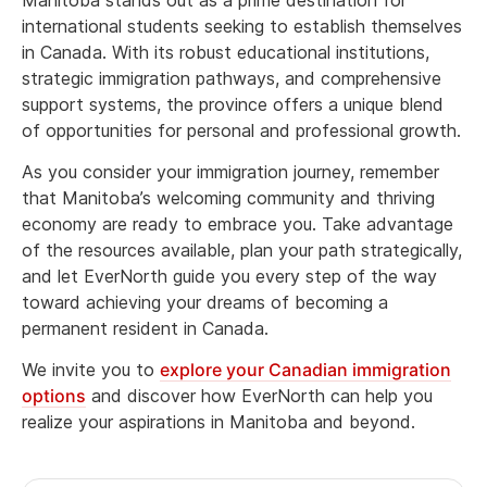
international students seeking to establish themselves
in Canada. With its robust educational institutions,
strategic immigration pathways, and comprehensive
support systems, the province offers a unique blend
of opportunities for personal and professional growth.
As you consider your immigration journey, remember
that Manitoba’s welcoming community and thriving
economy are ready to embrace you. Take advantage
of the resources available, plan your path strategically,
and let EverNorth guide you every step of the way
toward achieving your dreams of becoming a
permanent resident in Canada.
We invite you to
explore your Canadian immigration
options
and discover how EverNorth can help you
realize your aspirations in Manitoba and beyond.