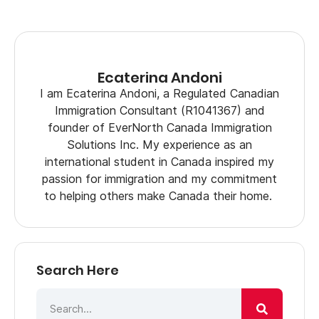
Ecaterina Andoni
I am Ecaterina Andoni, a Regulated Canadian
Immigration Consultant (R1041367) and
founder of EverNorth Canada Immigration
Solutions Inc. My experience as an
international student in Canada inspired my
passion for immigration and my commitment
to helping others make Canada their home.
Search Here