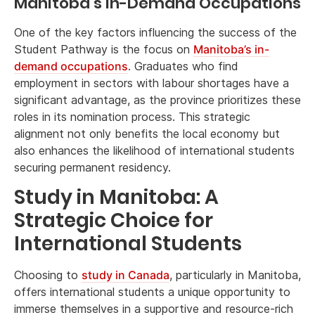
Manitoba’s In-Demand Occupations
One of the key factors influencing the success of the
Student Pathway is the focus on
Manitoba’s in-
demand occupations
. Graduates who find
employment in sectors with labour shortages have a
significant advantage, as the province prioritizes these
roles in its nomination process. This strategic
alignment not only benefits the local economy but
also enhances the likelihood of international students
securing permanent residency.
Study in Manitoba: A
Strategic Choice for
International Students
Choosing to
study in Canada
, particularly in Manitoba,
offers international students a unique opportunity to
immerse themselves in a supportive and resource-rich