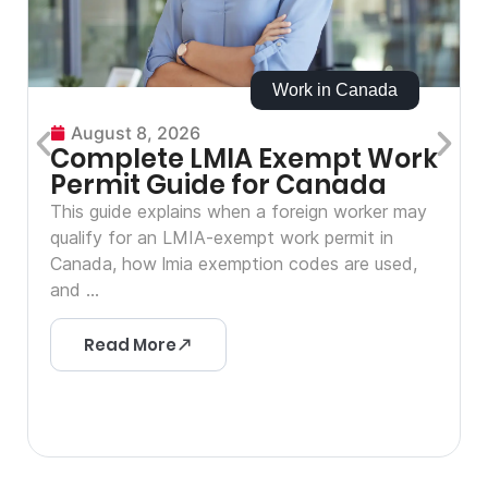
Work in Canada
August 8, 2026
Complete LMIA Exempt Work
Permit Guide for Canada
This guide explains when a foreign worker may
qualify for an LMIA-exempt work permit in
Canada, how lmia exemption codes are used,
and ...
Read More