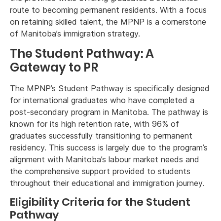
route to becoming permanent residents. With a focus
on retaining skilled talent, the MPNP is a cornerstone
of Manitoba’s immigration strategy.
The Student Pathway: A
Gateway to PR
The MPNP’s Student Pathway is specifically designed
for international graduates who have completed a
post-secondary program in Manitoba. The pathway is
known for its high retention rate, with 96% of
graduates successfully transitioning to permanent
residency. This success is largely due to the program’s
alignment with Manitoba’s labour market needs and
the comprehensive support provided to students
throughout their educational and immigration journey.
Eligibility Criteria for the Student
Pathway