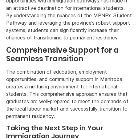
opportunities with immigration pathways has made it
an attractive destination for international students.
By understanding the nuances of the MPNP’s Student
Pathway and leveraging the province’s robust support
systems, students can significantly increase their
chances of transitioning to permanent residency.
Comprehensive Support for a
Seamless Transition
The combination of education, employment
opportunities, and community support in Manitoba
creates a nurturing environment for international
students. This comprehensive approach ensures that
graduates are well-prepared to meet the demands of
the local labour market and successfully transition to
permanent residency.
Taking the Next Step in Your
Immigration Journey