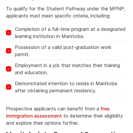
To qualify for the Student Pathway under the MPNP,
applicants must meet specific criteria, including:
Completion of a full-time program at a designated
learning institution in Manitoba.
Possession of a valid post-graduation work
permit.
Employment in a job that matches their training
and education.
Demonstrated intention to reside in Manitoba
after obtaining permanent residency.
Prospective applicants can benefit from a
free
immigration assessment
to determine their eligibility
and explore their options further.