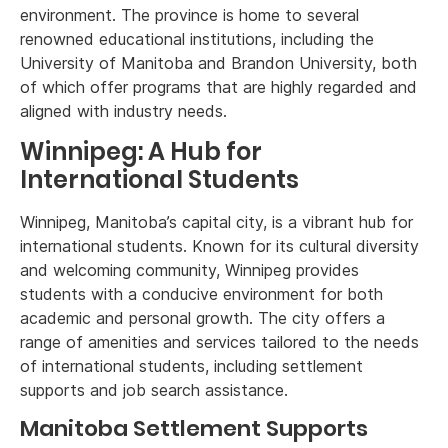
environment. The province is home to several
renowned educational institutions, including the
University of Manitoba and Brandon University, both
of which offer programs that are highly regarded and
aligned with industry needs.
Winnipeg: A Hub for
International Students
Winnipeg, Manitoba’s capital city, is a vibrant hub for
international students. Known for its cultural diversity
and welcoming community, Winnipeg provides
students with a conducive environment for both
academic and personal growth. The city offers a
range of amenities and services tailored to the needs
of international students, including settlement
supports and job search assistance.
Manitoba Settlement Supports