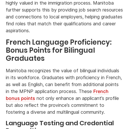
highly valued in the immigration process. Manitoba
further supports this by providing job search resources
and connections to local employers, helping graduates
find roles that match their qualifications and career
aspirations.
French Language Proficiency:
Bonus Points for Bilingual
Graduates
Manitoba recognizes the value of bilingual individuals
in its workforce. Graduates with proficiency in French,
as well as English, can benefit from additional points
in the MPNP application process. These
French
bonus points
not only enhance an applicant’s profile
but also reflect the province’s commitment to
fostering a diverse and multilingual community.
Language Testing and Credential