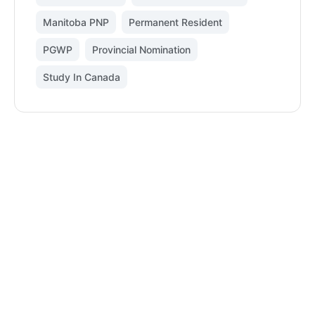
Manitoba PNP
,
Permanent Resident
,
PGWP
,
Provincial Nomination
,
Study In Canada