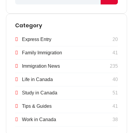
Category
Express Entry
20
Family Immigration
41
Immigration News
235
Life in Canada
40
Study in Canada
51
Tips & Guides
41
Work in Canada
38