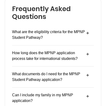
Frequently Asked
Questions
What are the eligibility criteria for the MPNP
Student Pathway?
How long does the MPNP application
process take for international students?
What documents do I need for the MPNP
Student Pathway application?
Can I include my family in my MPNP
application?