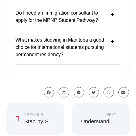
Do I need an immigration consultant to
apply for the MPNP Student Pathway?
What makes studying in Manitoba a good
choice for international students pursuing
permanent residency?
PREVIOUS
NEXT
Step-by-Step Guide to Get a Work Permit in Canada
Understanding Canada’s Right of Permanent Residence Fee