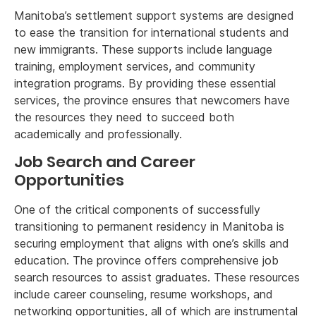
Manitoba’s settlement support systems are designed
to ease the transition for international students and
new immigrants. These supports include language
training, employment services, and community
integration programs. By providing these essential
services, the province ensures that newcomers have
the resources they need to succeed both
academically and professionally.
Job Search and Career
Opportunities
One of the critical components of successfully
transitioning to permanent residency in Manitoba is
securing employment that aligns with one’s skills and
education. The province offers comprehensive job
search resources to assist graduates. These resources
include career counseling, resume workshops, and
networking opportunities, all of which are instrumental