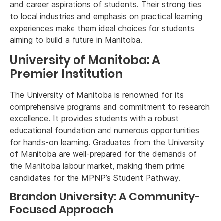
and career aspirations of students. Their strong ties
to local industries and emphasis on practical learning
experiences make them ideal choices for students
aiming to build a future in Manitoba.
University of Manitoba: A
Premier Institution
The University of Manitoba is renowned for its
comprehensive programs and commitment to research
excellence. It provides students with a robust
educational foundation and numerous opportunities
for hands-on learning. Graduates from the University
of Manitoba are well-prepared for the demands of
the Manitoba labour market, making them prime
candidates for the MPNP’s Student Pathway.
Brandon University: A Community-
Focused Approach