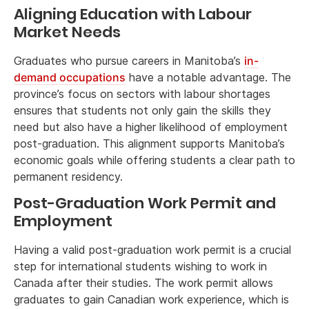
Aligning Education with Labour
Market Needs
Graduates who pursue careers in Manitoba’s
in-
demand occupations
have a notable advantage. The
province’s focus on sectors with labour shortages
ensures that students not only gain the skills they
need but also have a higher likelihood of employment
post-graduation. This alignment supports Manitoba’s
economic goals while offering students a clear path to
permanent residency.
Post-Graduation Work Permit and
Employment
Having a valid post-graduation work permit is a crucial
step for international students wishing to work in
Canada after their studies. The work permit allows
graduates to gain Canadian work experience, which is