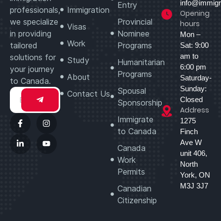
info@immigr
Entry
professionals,
Immigration
Opening
we specialize
Provincial
hours
Visas
in providing
Nominee
Mon –
Work
tailored
Programs
Sat: 9:00
am to
solutions for
Study
Humanitarian
6:00 pm
your journey
Programs
About
Saturday-
to Canada.
Sunday:
Spousal
Contact Us
Closed
Sponsorship
Address
Immigrate
1275
to Canada
Finch
Ave W
Canada
unit 406,
Work
North
Permits
York, ON
M3J 3J7
Canadian
Citizenship