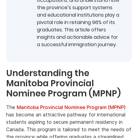
occupations, and understand how
the province’s support systems
and educational institutions play a
pivotal role in retaining 96% of its
graduates. This article offers
insights and actionable advice for
a successful immigration journey.
Understanding the
Manitoba Provincial
Nominee Program (MPNP)
The
Manitoba Provincial Nominee Program (MPNP)
has become an attractive pathway for international
students aspiring to secure permanent residency in
Canada. This program is tailored to meet the needs of
the province while offering graduates a streamlined