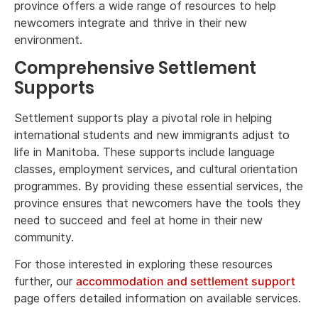
province offers a wide range of resources to help
newcomers integrate and thrive in their new
environment.
Comprehensive Settlement
Supports
Settlement supports play a pivotal role in helping
international students and new immigrants adjust to
life in Manitoba. These supports include language
classes, employment services, and cultural orientation
programmes. By providing these essential services, the
province ensures that newcomers have the tools they
need to succeed and feel at home in their new
community.
For those interested in exploring these resources
further, our
accommodation and settlement support
page offers detailed information on available services.