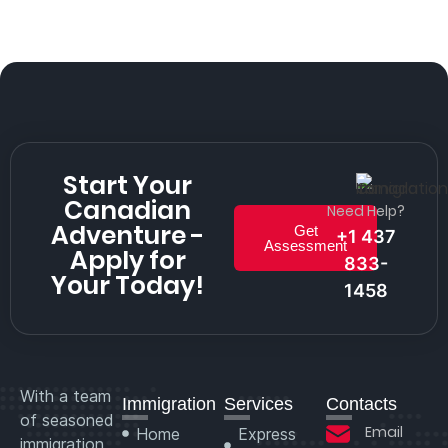
Start Your
Canadian
Need Help?
Adventure -
Get
+1 437
Assessment
Apply for
833-
Your Today!
1458
With a team
Immigration
Services
Contacts
of seasoned
Email
Home
Express
immigration