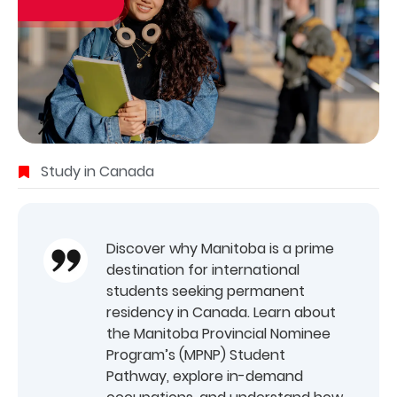
Study in Canada
Discover why Manitoba is a prime
destination for international
students seeking permanent
residency in Canada. Learn about
the Manitoba Provincial Nominee
Program’s (MPNP) Student
Pathway, explore in-demand