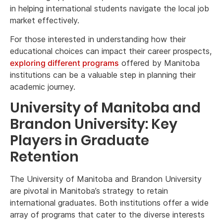
in helping international students navigate the local job
market effectively.
For those interested in understanding how their
educational choices can impact their career prospects,
exploring different programs
offered by Manitoba
institutions can be a valuable step in planning their
academic journey.
University of Manitoba and
Brandon University: Key
Players in Graduate
Retention
The University of Manitoba and Brandon University
are pivotal in Manitoba’s strategy to retain
international graduates. Both institutions offer a wide
array of programs that cater to the diverse interests