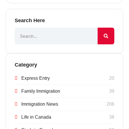
Search Here
Category
Express Entry
20
Family Immigration
39
Immigration News
206
Life in Canada
38