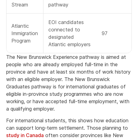
Stream
pathway
EOI candidates
Atlantic
connected to
Immigration
97
designated
Program
Atlantic employers
The New Brunswick Experience pathway is aimed at
people who are already employed full-time in the
province and have at least six months of work history
with an eligible employer. The New Brunswick
Graduates pathway is for international graduates of
eligible in-province study programmes who are now
working, or have accepted full-time employment, with
a qualifying employer.
For international students, this shows how education
can support long-term settlement. Those planning to
study in Canada
often consider provinces like New