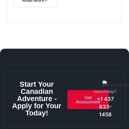
Read More
Start Your
Canadian
Need Help?
Adventure -
Get
+1 437
Assessment
Apply for Your
833-
Today!
1458