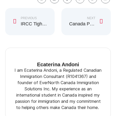
PREVIOUS
NEXT
IRCC Tightens Evidence Rules for Citizenship by Descent
Canada Plans Early Work Permit Rule for Asylum Claimants
Ecaterina Andoni
I am Ecaterina Andoni, a Regulated Canadian
Immigration Consultant (R1041367) and
founder of EverNorth Canada Immigration
Solutions Inc. My experience as an
international student in Canada inspired my
passion for immigration and my commitment
to helping others make Canada their home.