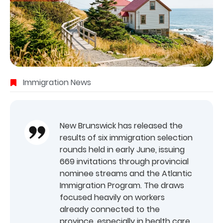
Immigration News
New Brunswick has released the
results of six immigration selection
rounds held in early June, issuing
669 invitations through provincial
nominee streams and the Atlantic
Immigration Program. The draws
focused heavily on workers
already connected to the
province, especially in health care,