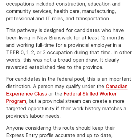
occupations included construction, education and
community services, health care, manufacturing,
professional and IT roles, and transportation.
This pathway is designed for candidates who have
been living in New Brunswick for at least 12 months
and working full-time for a provincial employer in a
TEER 0, 1, 2, or 3 occupation during that time. In other
words, this was not a broad open draw. It clearly
rewarded established ties to the province.
For candidates in the federal pool, this is an important
distinction. A person may qualify under the
Canadian
Experience Class
or the
Federal Skilled Worker
Program
, but a provincial stream can create a more
targeted opportunity if their work history matches a
province’s labour needs.
Anyone considering this route should keep their
Express Entry profile accurate and up to date,