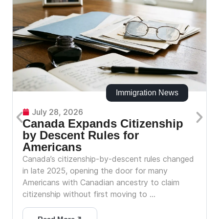
Immigration News
July 28, 2026
Canada Expands Citizenship
by Descent Rules for
Americans
Canada’s citizenship-by-descent rules changed
in late 2025, opening the door for many
Americans with Canadian ancestry to claim
citizenship without first moving to ...