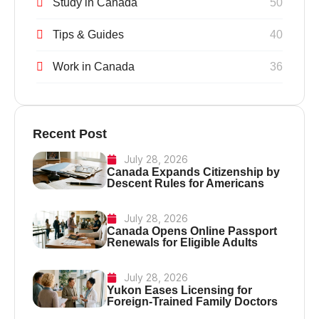
Study in Canada
50
Tips & Guides
40
Work in Canada
36
Recent Post
July 28, 2026
Canada Expands Citizenship by
Descent Rules for Americans
July 28, 2026
Canada Opens Online Passport
Renewals for Eligible Adults
July 28, 2026
Yukon Eases Licensing for
Foreign-Trained Family Doctors