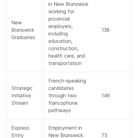
in New Brunswick
working for
provincial
New
employers,
Brunswick
138
including
Graduates
education,
construction,
health care, and
transportation
French-speaking
Strategic
candidates
Initiative
through two
146
Stream
francophone
pathways
Express
Employment in
Entry
New Brunswick
75