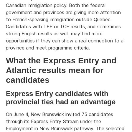
Canadian immigration policy. Both the federal
government and provinces are giving more attention
to French-speaking immigration outside Quebec.
Candidates with TEF or TCF results, and sometimes
strong English results as well, may find more
opportunities if they can show a real connection to a
province and meet programme criteria.
What the Express Entry and
Atlantic results mean for
candidates
Express Entry candidates with
provincial ties had an advantage
On June 4, New Brunswick invited 75 candidates
through its Express Entry Stream under the
Employment in New Brunswick pathway. The selected