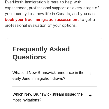
EverNorth Immigration is here to help with
experienced, professional support at every stage of
your journey to a new life in Canada, and you can
book your free immigration assessment
to get a
professional evaluation of your options.
Frequently Asked
Questions
What did New Brunswick announce in the
early June immigration draws?
Which New Brunswick stream issued the
most invitations?