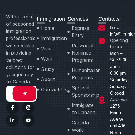
With a team
Immigration
Services
Contacts
of seasoned
Email
Home
Express
immigration
info@immigr
Entry
professionals,
Immigration
Opening
we specialize
Provincial
hours
Visas
in providing
Nominee
Mon –
Work
tailored
Programs
Sat: 9:00
am to
solutions for
Study
Humanitarian
6:00 pm
your journey
Programs
About
Saturday-
to Canada.
Sunday:
Spousal
Contact Us
Closed
Sponsorship
Address
Immigrate
1275
to Canada
Finch
Ave W
Canada
unit 406,
Work
North