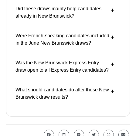
Did these draws mainly help candidates
already in New Brunswick?
Were French-speaking candidates included
in the June New Brunswick draws?
Was the New Brunswick Express Entry
draw open to all Express Entry candidates?
What should candidates do after these New
Brunswick draw results?