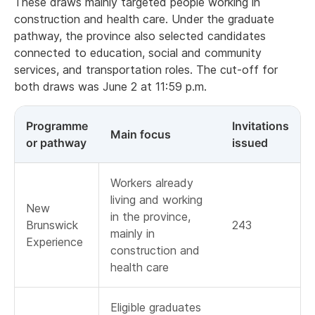
These draws mainly targeted people working in
construction and health care. Under the graduate
pathway, the province also selected candidates
connected to education, social and community
services, and transportation roles. The cut-off for
both draws was June 2 at 11:59 p.m.
Programme
Invitations
Main focus
or pathway
issued
Workers already
living and working
New
in the province,
Brunswick
243
mainly in
Experience
construction and
health care
Eligible graduates