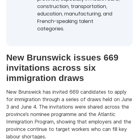
construction, transportation,
education, manufacturing, and
French-speaking talent
categories.
New Brunswick issues 669
invitations across six
immigration draws
New Brunswick has invited 669 candidates to apply
for immigration through a series of draws held on June
3 and June 4. The invitations were shared across the
province’s nominee programme and the Atlantic
Immigration Program, showing that employers and the
province continue to target workers who can fill key
labour shortages.