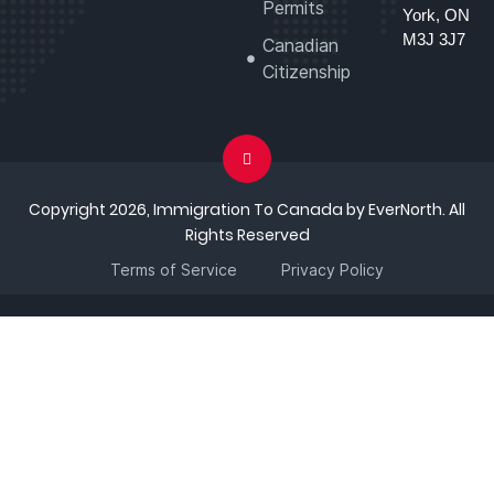
Permits
York, ON
M3J 3J7
Canadian
Citizenship
Copyright 2026, Immigration To Canada by EverNorth. All
Rights Reserved
Terms of Service
Privacy Policy