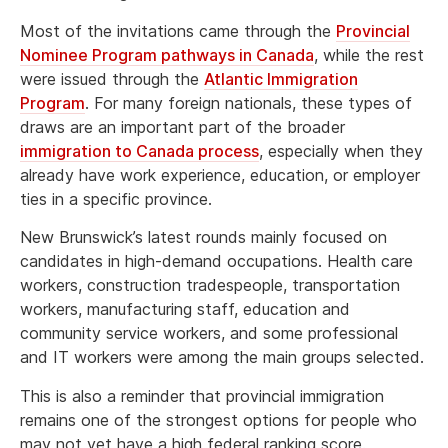
Most of the invitations came through the
Provincial
Nominee Program pathways in Canada
, while the rest
were issued through the
Atlantic Immigration
Program
. For many foreign nationals, these types of
draws are an important part of the broader
immigration to Canada process
, especially when they
already have work experience, education, or employer
ties in a specific province.
New Brunswick’s latest rounds mainly focused on
candidates in high-demand occupations. Health care
workers, construction tradespeople, transportation
workers, manufacturing staff, education and
community service workers, and some professional
and IT workers were among the main groups selected.
This is also a reminder that provincial immigration
remains one of the strongest options for people who
may not yet have a high federal ranking score.