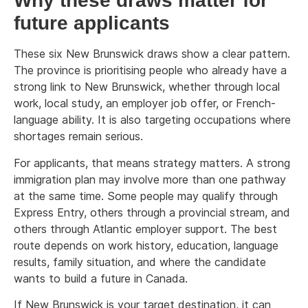
Why these draws matter for
future applicants
These six New Brunswick draws show a clear pattern.
The province is prioritising people who already have a
strong link to New Brunswick, whether through local
work, local study, an employer job offer, or French-
language ability. It is also targeting occupations where
shortages remain serious.
For applicants, that means strategy matters. A strong
immigration plan may involve more than one pathway
at the same time. Some people may qualify through
Express Entry, others through a provincial stream, and
others through Atlantic employer support. The best
route depends on work history, education, language
results, family situation, and where the candidate
wants to build a future in Canada.
If New Brunswick is your target destination, it can