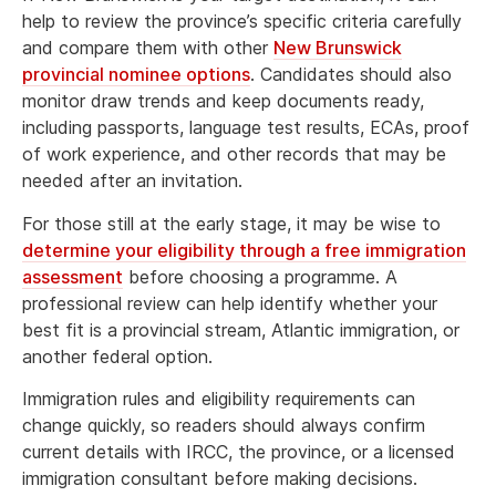
help to review the province’s specific criteria carefully
and compare them with other
New Brunswick
provincial nominee options
. Candidates should also
monitor draw trends and keep documents ready,
including passports, language test results, ECAs, proof
of work experience, and other records that may be
needed after an invitation.
For those still at the early stage, it may be wise to
determine your eligibility through a free immigration
assessment
before choosing a programme. A
professional review can help identify whether your
best fit is a provincial stream, Atlantic immigration, or
another federal option.
Immigration rules and eligibility requirements can
change quickly, so readers should always confirm
current details with IRCC, the province, or a licensed
immigration consultant before making decisions.