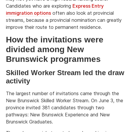
Candidates who are exploring
Express Entry
immigration options
often also look at provincial
streams, because a provincial nomination can greatly
improve their route to permanent residence.
How the invitations were
divided among New
Brunswick programmes
Skilled Worker Stream led the draw
activity
The largest number of invitations came through the
New Brunswick Skilled Worker Stream. On June 3, the
province invited 381 candidates through two
pathways: New Brunswick Experience and New
Brunswick Graduates.