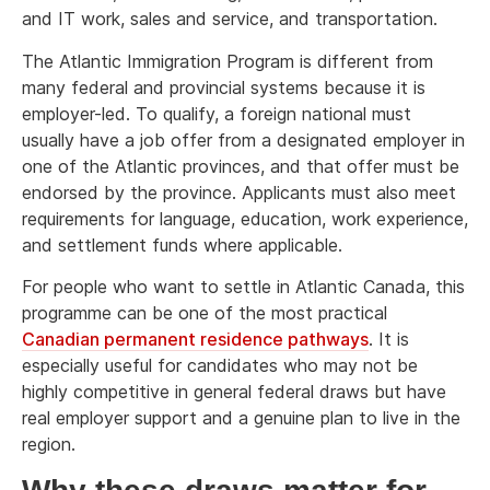
and IT work, sales and service, and transportation.
The Atlantic Immigration Program is different from
many federal and provincial systems because it is
employer-led. To qualify, a foreign national must
usually have a job offer from a designated employer in
one of the Atlantic provinces, and that offer must be
endorsed by the province. Applicants must also meet
requirements for language, education, work experience,
and settlement funds where applicable.
For people who want to settle in Atlantic Canada, this
programme can be one of the most practical
Canadian permanent residence pathways
. It is
especially useful for candidates who may not be
highly competitive in general federal draws but have
real employer support and a genuine plan to live in the
region.