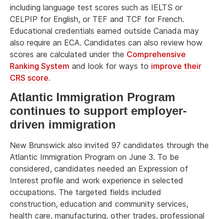
including language test scores such as IELTS or
CELPIP for English, or TEF and TCF for French.
Educational credentials earned outside Canada may
also require an ECA. Candidates can also review how
scores are calculated under the
Comprehensive
Ranking System
and look for ways to
improve their
CRS score
.
Atlantic Immigration Program
continues to support employer-
driven immigration
New Brunswick also invited 97 candidates through the
Atlantic Immigration Program on June 3. To be
considered, candidates needed an Expression of
Interest profile and work experience in selected
occupations. The targeted fields included
construction, education and community services,
health care, manufacturing, other trades, professional