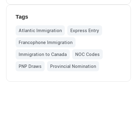
Tags
Atlantic Immigration
,
Express Entry
,
Francophone Immigration
,
Immigration to Canada
,
NOC Codes
,
PNP Draws
,
Provincial Nomination