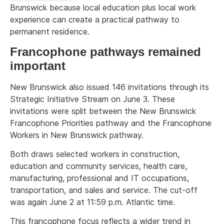
Brunswick because local education plus local work
experience can create a practical pathway to
permanent residence.
Francophone pathways remained
important
New Brunswick also issued 146 invitations through its
Strategic Initiative Stream on June 3. These
invitations were split between the New Brunswick
Francophone Priorities pathway and the Francophone
Workers in New Brunswick pathway.
Both draws selected workers in construction,
education and community services, health care,
manufacturing, professional and IT occupations,
transportation, and sales and service. The cut-off
was again June 2 at 11:59 p.m. Atlantic time.
This francophone focus reflects a wider trend in