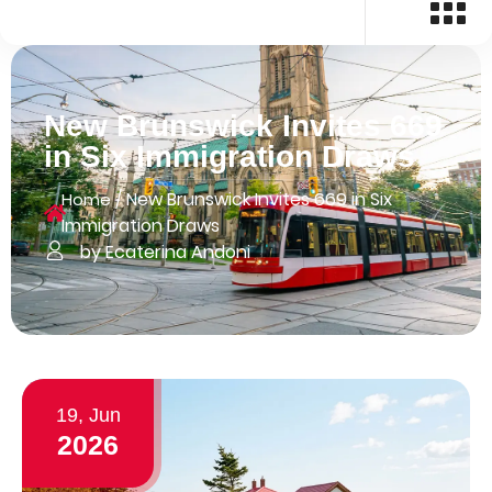
New Brunswick Invites 669
in Six Immigration Draws
/
New Brunswick Invites 669 in Six
Home
Immigration Draws
by Ecaterina Andoni
19, Jun
2026