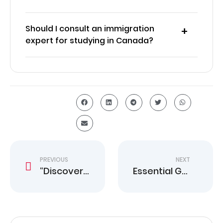
Should I consult an immigration
expert for studying in Canada?
PREVIOUS
NEXT
“Discover Your Pathway to Work in Canada Today”
Essential Guide to Renting Apartments in Canada