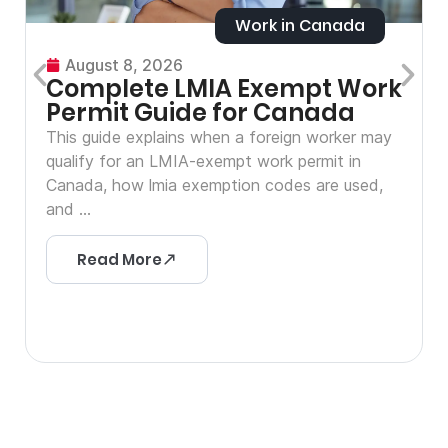
Work in Canada
August 8, 2026
Complete LMIA Exempt Work
Permit Guide for Canada
This guide explains when a foreign worker may
qualify for an LMIA-exempt work permit in
Canada, how lmia exemption codes are used,
and ...
Read More