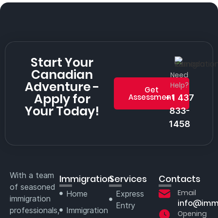
Start Your
Canadian
Need
Adventure -
Help?
Get
Apply for
Assessment
+1 437
Your Today!
833-
1458
With a team
Immigration
Services
Contacts
of seasoned
Email
Home
Express
immigration
info@imm
Entry
professionals,
Immigration
Opening