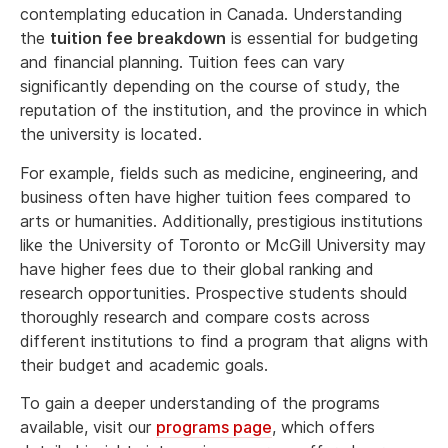
contemplating education in Canada. Understanding
the
tuition fee breakdown
is essential for budgeting
and financial planning. Tuition fees can vary
significantly depending on the course of study, the
reputation of the institution, and the province in which
the university is located.
For example, fields such as medicine, engineering, and
business often have higher tuition fees compared to
arts or humanities. Additionally, prestigious institutions
like the University of Toronto or McGill University may
have higher fees due to their global ranking and
research opportunities. Prospective students should
thoroughly research and compare costs across
different institutions to find a program that aligns with
their budget and academic goals.
To gain a deeper understanding of the programs
available, visit our
programs page
, which offers