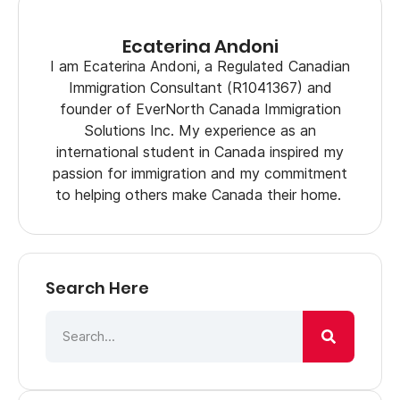
Ecaterina Andoni
I am Ecaterina Andoni, a Regulated Canadian
Immigration Consultant (R1041367) and
founder of EverNorth Canada Immigration
Solutions Inc. My experience as an
international student in Canada inspired my
passion for immigration and my commitment
to helping others make Canada their home.
Search Here