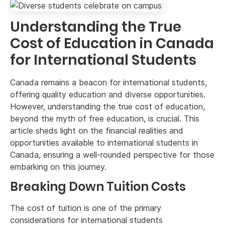
Understanding the True
Cost of Education in Canada
for International Students
Canada remains a beacon for international students,
offering quality education and diverse opportunities.
However, understanding the true cost of education,
beyond the myth of free education, is crucial. This
article sheds light on the financial realities and
opportunities available to international students in
Canada, ensuring a well-rounded perspective for those
embarking on this journey.
Breaking Down Tuition Costs
The cost of tuition is one of the primary
considerations for international students