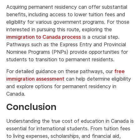
Acquiring permanent residency can offer substantial
benefits, including access to lower tuition fees and
eligibility for various government programs. For those
interested in pursuing this route, exploring the
immigration to Canada process
is a crucial step.
Pathways such as the Express Entry and Provincial
Nominee Programs (PNPs) provide opportunities for
students to transition to permanent residents.
For detailed guidance on these pathways, our
free
immigration assessment
can help determine eligibility
and explore options for permanent residency in
Canada.
Conclusion
Understanding the true cost of education in Canada is
essential for international students. From tuition fees
to living expenses, scholarships, and financial aid,