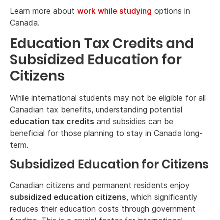
Learn more about
work while studying
options in
Canada.
Education Tax Credits and
Subsidized Education for
Citizens
While international students may not be eligible for all
Canadian tax benefits, understanding potential
education tax credits
and subsidies can be
beneficial for those planning to stay in Canada long-
term.
Subsidized Education for Citizens
Canadian citizens and permanent residents enjoy
subsidized education citizens
, which significantly
reduces their education costs through government