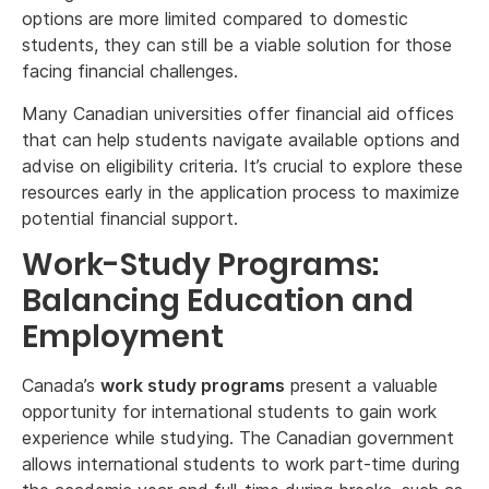
options are more limited compared to domestic
students, they can still be a viable solution for those
facing financial challenges.
Many Canadian universities offer financial aid offices
that can help students navigate available options and
advise on eligibility criteria. It’s crucial to explore these
resources early in the application process to maximize
potential financial support.
Work-Study Programs:
Balancing Education and
Employment
Canada’s
work study programs
present a valuable
opportunity for international students to gain work
experience while studying. The Canadian government
allows international students to work part-time during