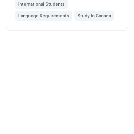
International Students
,
Language Requirements
,
Study In Canada