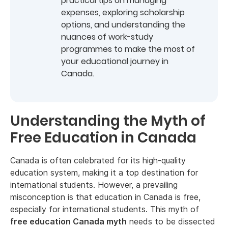
practical tips on managing
expenses, exploring scholarship
options, and understanding the
nuances of work-study
programmes to make the most of
your educational journey in
Canada.
Understanding the Myth of
Free Education in Canada
Canada is often celebrated for its high-quality
education system, making it a top destination for
international students. However, a prevailing
misconception is that education in Canada is free,
especially for international students. This myth of
free education Canada myth
needs to be dissected