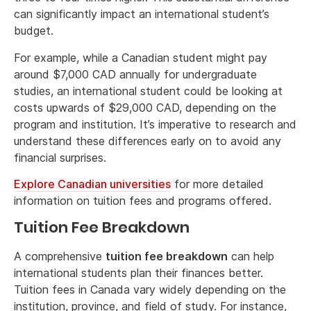
can significantly impact an international student’s
budget.
For example, while a Canadian student might pay
around $7,000 CAD annually for undergraduate
studies, an international student could be looking at
costs upwards of $29,000 CAD, depending on the
program and institution. It’s imperative to research and
understand these differences early on to avoid any
financial surprises.
Explore Canadian universities
for more detailed
information on tuition fees and programs offered.
Tuition Fee Breakdown
A comprehensive
tuition fee breakdown
can help
international students plan their finances better.
Tuition fees in Canada vary widely depending on the
institution, province, and field of study. For instance,