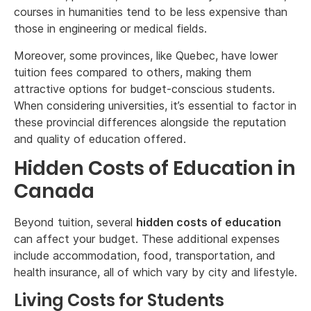
courses in humanities tend to be less expensive than
those in engineering or medical fields.
Moreover, some provinces, like Quebec, have lower
tuition fees compared to others, making them
attractive options for budget-conscious students.
When considering universities, it’s essential to factor in
these provincial differences alongside the reputation
and quality of education offered.
Hidden Costs of Education in
Canada
Beyond tuition, several
hidden costs of education
can affect your budget. These additional expenses
include accommodation, food, transportation, and
health insurance, all of which vary by city and lifestyle.
Living Costs for Students