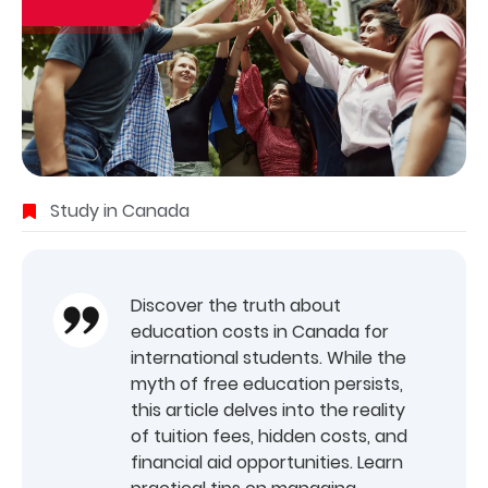
Study in Canada
Discover the truth about
education costs in Canada for
international students. While the
myth of free education persists,
this article delves into the reality
of tuition fees, hidden costs, and
financial aid opportunities. Learn