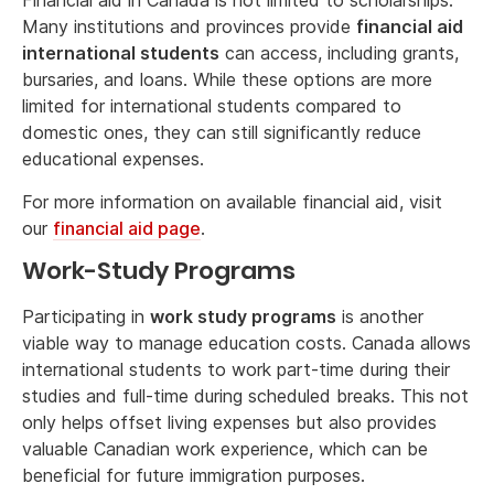
Financial aid in Canada is not limited to scholarships.
Many institutions and provinces provide
financial aid
international students
can access, including grants,
bursaries, and loans. While these options are more
limited for international students compared to
domestic ones, they can still significantly reduce
educational expenses.
For more information on available financial aid, visit
our
financial aid page
.
Work-Study Programs
Participating in
work study programs
is another
viable way to manage education costs. Canada allows
international students to work part-time during their
studies and full-time during scheduled breaks. This not
only helps offset living expenses but also provides
valuable Canadian work experience, which can be
beneficial for future immigration purposes.