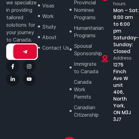
we specialize
Provincial
hours
Visas
in providing
Nominee
Mon – Sat:
Work
9:00 am
tailored
Programs
to 6:00
solutions for
Study
Humanitarian
pm
your journey
Programs
About
Saturday-
to Canada.
Sunday:
Spousal
Contact Us
Closed
Sponsorship
Address
Immigrate
1275
to Canada
Finch
Ave W
Canada
unit
Work
406,
Permits
North
York,
Canadian
ON M3J
Citizenship
3J7