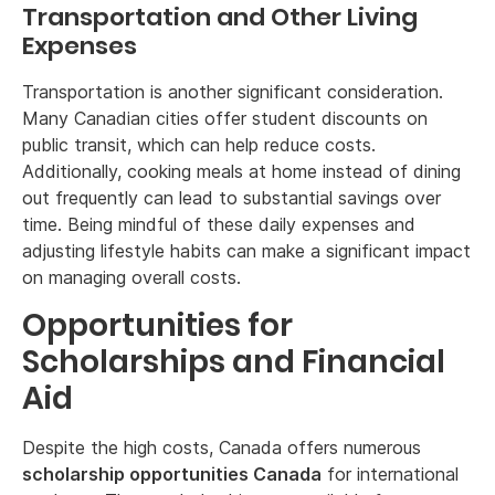
Transportation and Other Living
Expenses
Transportation is another significant consideration.
Many Canadian cities offer student discounts on
public transit, which can help reduce costs.
Additionally, cooking meals at home instead of dining
out frequently can lead to substantial savings over
time. Being mindful of these daily expenses and
adjusting lifestyle habits can make a significant impact
on managing overall costs.
Opportunities for
Scholarships and Financial
Aid
Despite the high costs, Canada offers numerous
scholarship opportunities Canada
for international