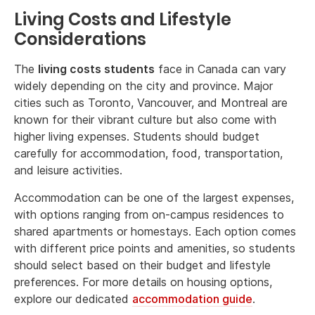
Living Costs and Lifestyle
Considerations
The
living costs students
face in Canada can vary
widely depending on the city and province. Major
cities such as Toronto, Vancouver, and Montreal are
known for their vibrant culture but also come with
higher living expenses. Students should budget
carefully for accommodation, food, transportation,
and leisure activities.
Accommodation can be one of the largest expenses,
with options ranging from on-campus residences to
shared apartments or homestays. Each option comes
with different price points and amenities, so students
should select based on their budget and lifestyle
preferences. For more details on housing options,
explore our dedicated
accommodation guide
.