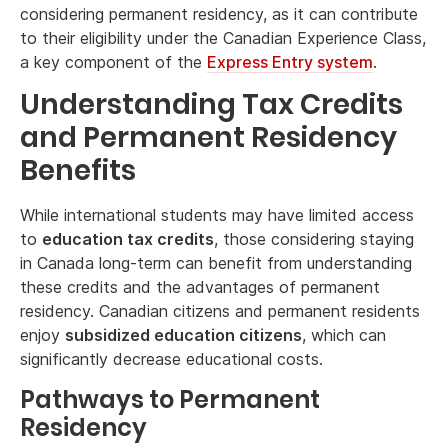
considering permanent residency, as it can contribute
to their eligibility under the Canadian Experience Class,
a key component of the
Express Entry system
.
Understanding Tax Credits
and Permanent Residency
Benefits
While international students may have limited access
to
education tax credits
, those considering staying
in Canada long-term can benefit from understanding
these credits and the advantages of permanent
residency. Canadian citizens and permanent residents
enjoy
subsidized education citizens
, which can
significantly decrease educational costs.
Pathways to Permanent
Residency