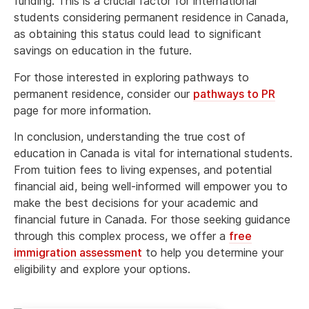
funding. This is a crucial factor for international
students considering permanent residence in Canada,
as obtaining this status could lead to significant
savings on education in the future.
For those interested in exploring pathways to
permanent residence, consider our
pathways to PR
page for more information.
In conclusion, understanding the true cost of
education in Canada is vital for international students.
From tuition fees to living expenses, and potential
financial aid, being well-informed will empower you to
make the best decisions for your academic and
financial future in Canada. For those seeking guidance
through this complex process, we offer a
free
immigration assessment
to help you determine your
eligibility and explore your options.