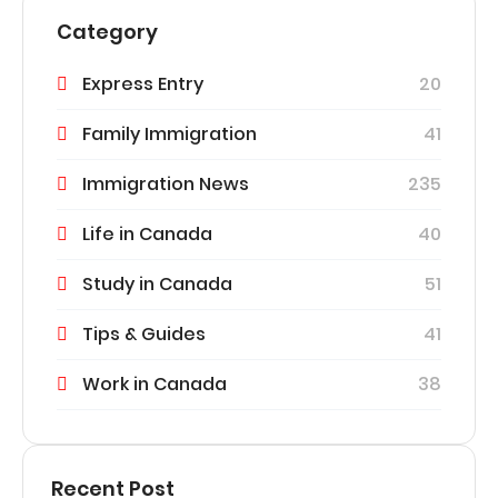
Category
Express Entry
20
Family Immigration
41
Immigration News
235
Life in Canada
40
Study in Canada
51
Tips & Guides
41
Work in Canada
38
Recent Post