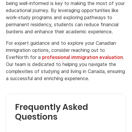
being well-informed is key to making the most of your
educational journey. By leveraging opportunities like
work-study programs and exploring pathways to
permanent residency, students can reduce financial
burdens and enhance their academic experience.
For expert guidance and to explore your Canadian
immigration options, consider reaching out to
EverNorth for a
professional immigration evaluation
.
Our team is dedicated to helping you navigate the
complexities of studying and living in Canada, ensuring
a successful and enriching experience.
Frequently Asked
Questions