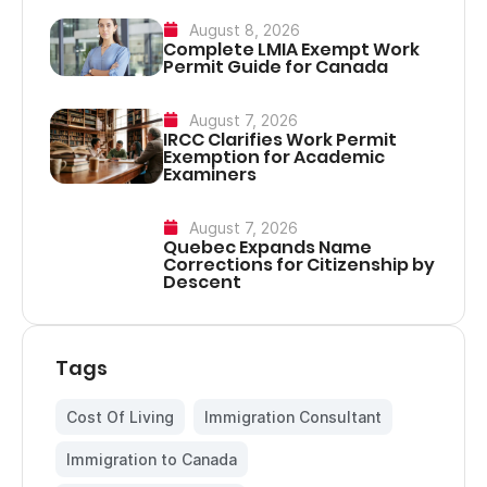
August 8, 2026
Complete LMIA Exempt Work
Permit Guide for Canada
August 7, 2026
IRCC Clarifies Work Permit
Exemption for Academic
Examiners
August 7, 2026
Quebec Expands Name
Corrections for Citizenship by
Descent
Tags
Cost Of Living
,
Immigration Consultant
,
Immigration to Canada
,