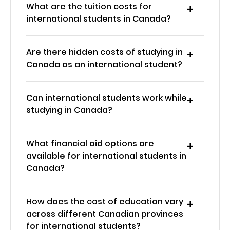
What are the tuition costs for
international students in Canada?
Are there hidden costs of studying in
Canada as an international student?
Can international students work while
studying in Canada?
What financial aid options are
available for international students in
Canada?
How does the cost of education vary
across different Canadian provinces
for international students?