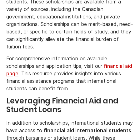
students. These scholarships are available from a
variety of sources, including the Canadian
government, educational institutions, and private
organizations. Scholarships can be merit-based, need-
based, or specific to certain fields of study, and they
can significantly alleviate the financial burden of
tuition fees.
For comprehensive information on available
scholarships and application tips, visit our
financial aid
page
. This resource provides insights into various
financial assistance programs that international
students can benefit from.
Leveraging Financial Aid and
Student Loans
In addition to scholarships, international students may
have access to
financial aid international students
through bursaries or student loans. While these