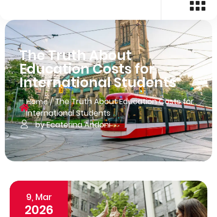
The Truth About
Education Costs for
International Students
/
The Truth About Education Costs for
Home
International Students
by Ecaterina Andoni
9, Mar
2026