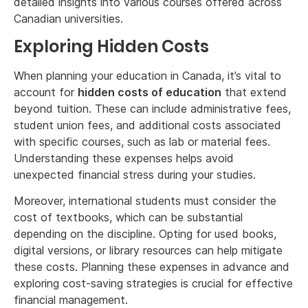
detailed insights into various courses offered across
Canadian universities.
Exploring Hidden Costs
When planning your education in Canada, it’s vital to
account for
hidden costs of education
that extend
beyond tuition. These can include administrative fees,
student union fees, and additional costs associated
with specific courses, such as lab or material fees.
Understanding these expenses helps avoid
unexpected financial stress during your studies.
Moreover, international students must consider the
cost of textbooks, which can be substantial
depending on the discipline. Opting for used books,
digital versions, or library resources can help mitigate
these costs. Planning these expenses in advance and
exploring cost-saving strategies is crucial for effective
financial management.