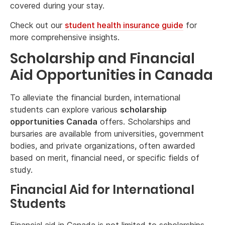
covered during your stay.
Check out our
student health insurance guide
for
more comprehensive insights.
Scholarship and Financial
Aid Opportunities in Canada
To alleviate the financial burden, international
students can explore various
scholarship
opportunities Canada
offers. Scholarships and
bursaries are available from universities, government
bodies, and private organizations, often awarded
based on merit, financial need, or specific fields of
study.
Financial Aid for International
Students