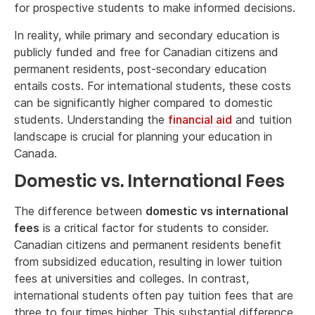
for prospective students to make informed decisions.
In reality, while primary and secondary education is
publicly funded and free for Canadian citizens and
permanent residents, post-secondary education
entails costs. For international students, these costs
can be significantly higher compared to domestic
students. Understanding the
financial aid
and tuition
landscape is crucial for planning your education in
Canada.
Domestic vs. International Fees
The difference between
domestic vs international
fees
is a critical factor for students to consider.
Canadian citizens and permanent residents benefit
from subsidized education, resulting in lower tuition
fees at universities and colleges. In contrast,
international students often pay tuition fees that are
three to four times higher. This substantial difference