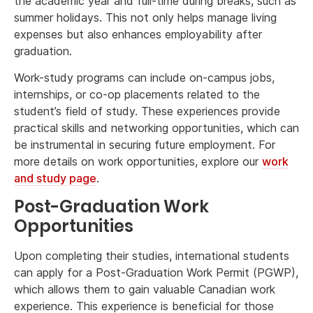
the academic year and full-time during breaks, such as
summer holidays. This not only helps manage living
expenses but also enhances employability after
graduation.
Work-study programs can include on-campus jobs,
internships, or co-op placements related to the
student’s field of study. These experiences provide
practical skills and networking opportunities, which can
be instrumental in securing future employment. For
more details on work opportunities, explore our
work
and study page
.
Post-Graduation Work
Opportunities
Upon completing their studies, international students
can apply for a Post-Graduation Work Permit (PGWP),
which allows them to gain valuable Canadian work
experience. This experience is beneficial for those