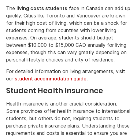
The
living costs students
face in Canada can add up
quickly. Cities like Toronto and Vancouver are known
for their high cost of living, which can be a shock for
students coming from countries with lower living
expenses. On average, students should budget
between $10,000 to $15,000 CAD annually for living
expenses, though this can vary greatly depending on
personal lifestyle choices and city of residence.
For detailed information on living arrangements, visit
our
student accommodation guide
.
Student Health Insurance
Health insurance is another crucial consideration.
Some provinces offer health insurance to international
students, but others do not, requiring students to
purchase private insurance plans. Understanding these
requirements and costs is essential to ensure you are