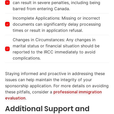
can result in severe penalties, including being
barred from entering Canada.
Incomplete Applications: Missing or incorrect
documents can significantly delay processing
times or result in application refusal.
Changes in Circumstances: Any changes in
marital status or financial situation should be
reported to the IRCC immediately to avoid
complications.
Staying informed and proactive in addressing these
issues can help maintain the integrity of your
sponsorship application. For more details on avoiding
these pitfalls, consider a
professional immigration
evaluation
.
Additional Support and