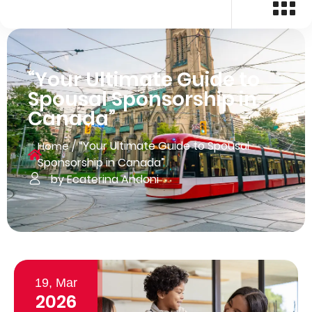
“Your Ultimate Guide to
Spousal Sponsorship in
Canada”
/
“Your Ultimate Guide to Spousal
Home
Sponsorship in Canada”
by Ecaterina Andoni
19, Mar
2026