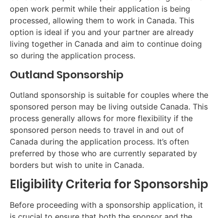
open work permit while their application is being
processed, allowing them to work in Canada. This
option is ideal if you and your partner are already
living together in Canada and aim to continue doing
so during the application process.
Outland Sponsorship
Outland sponsorship is suitable for couples where the
sponsored person may be living outside Canada. This
process generally allows for more flexibility if the
sponsored person needs to travel in and out of
Canada during the application process. It’s often
preferred by those who are currently separated by
borders but wish to unite in Canada.
Eligibility Criteria for Sponsorship
Before proceeding with a sponsorship application, it
is crucial to ensure that both the sponsor and the