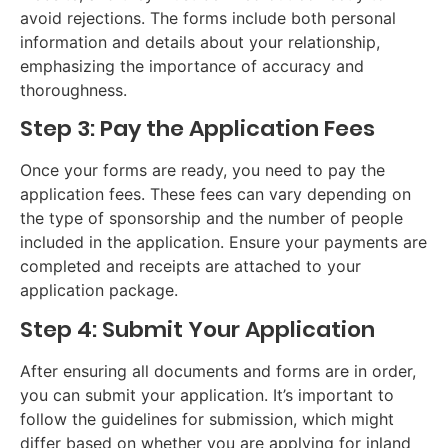
avoid rejections. The forms include both personal
information and details about your relationship,
emphasizing the importance of accuracy and
thoroughness.
Step 3: Pay the Application Fees
Once your forms are ready, you need to pay the
application fees. These fees can vary depending on
the type of sponsorship and the number of people
included in the application. Ensure your payments are
completed and receipts are attached to your
application package.
Step 4: Submit Your Application
After ensuring all documents and forms are in order,
you can submit your application. It’s important to
follow the guidelines for submission, which might
differ based on whether you are applying for inland