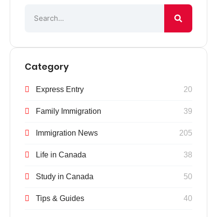
Category
Express Entry
20
Family Immigration
39
Immigration News
205
Life in Canada
38
Study in Canada
50
Tips & Guides
40