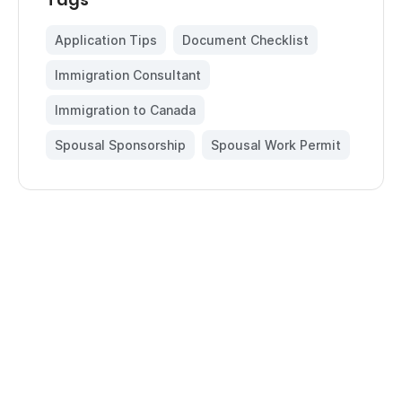
Application Tips
,
Document Checklist
,
Immigration Consultant
,
Immigration to Canada
,
Spousal Sponsorship
,
Spousal Work Permit