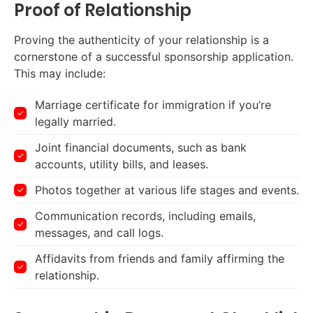
Proof of Relationship
Proving the authenticity of your relationship is a
cornerstone of a successful sponsorship application.
This may include:
Marriage certificate for immigration if you’re
legally married.
Joint financial documents, such as bank
accounts, utility bills, and leases.
Photos together at various life stages and events.
Communication records, including emails,
messages, and call logs.
Affidavits from friends and family affirming the
relationship.