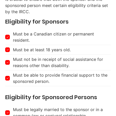
sponsored person meet certain eligibility criteria set
by the IRCC.
Eligibility for Sponsors
Must be a Canadian citizen or permanent
resident.
Must be at least 18 years old.
Must not be in receipt of social assistance for
reasons other than disability.
Must be able to provide financial support to the
sponsored person.
Eligibility for Sponsored Persons
Must be legally married to the sponsor or in a
common-law or conjugal relationship.