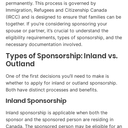
permanently. This process is governed by
Immigration, Refugees and Citizenship Canada
(IRCC) and is designed to ensure that families can be
together. If you’re considering sponsoring your
spouse or partner, it’s crucial to understand the
eligibility requirements, types of sponsorship, and the
necessary documentation involved.
Types of Sponsorship: Inland vs.
Outland
One of the first decisions you’ll need to make is
whether to apply for inland or outland sponsorship.
Both have distinct processes and benefits.
Inland Sponsorship
Inland sponsorship is applicable when both the
sponsor and the sponsored person are residing in
Canada. The sponsored person may be eligible for an