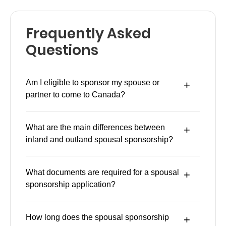
Frequently Asked
Questions
Am I eligible to sponsor my spouse or
partner to come to Canada?
What are the main differences between
inland and outland spousal sponsorship?
What documents are required for a spousal
sponsorship application?
How long does the spousal sponsorship