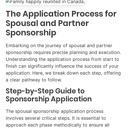
The Application Process for
Spousal and Partner
Sponsorship
Embarking on the journey of spousal and partner
sponsorship requires precise planning and execution.
Understanding the application process from start to
finish can significantly influence the success of your
application. Here, we break down each step, offering
a clear pathway to follow.
Step-by-Step Guide to
Sponsorship Application
The spousal sponsorship application process
involves several critical steps. It is essential to
approach each phase methodically to ensure all