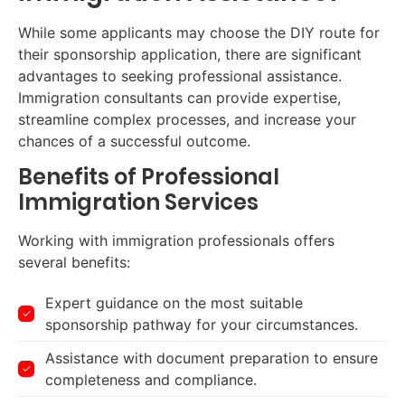
While some applicants may choose the DIY route for
their sponsorship application, there are significant
advantages to seeking professional assistance.
Immigration consultants can provide expertise,
streamline complex processes, and increase your
chances of a successful outcome.
Benefits of Professional
Immigration Services
Working with immigration professionals offers
several benefits:
Expert guidance on the most suitable
sponsorship pathway for your circumstances.
Assistance with document preparation to ensure
completeness and compliance.