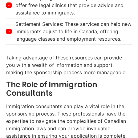
offer free legal clinics that provide advice and
assistance to immigrants.
Settlement Services: These services can help new
immigrants adjust to life in Canada, offering
language classes and employment resources.
Taking advantage of these resources can provide
you with a wealth of information and support,
making the sponsorship process more manageable.
The Role of Immigration
Consultants
Immigration consultants can play a vital role in the
sponsorship process. These professionals have the
expertise to navigate the complexities of Canadian
immigration laws and can provide invaluable
assistance in ensuring your application is complete