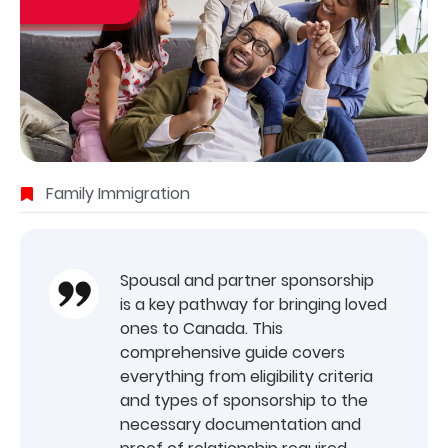
Family Immigration
Spousal and partner sponsorship
is a key pathway for bringing loved
ones to Canada. This
comprehensive guide covers
everything from eligibility criteria
and types of sponsorship to the
necessary documentation and