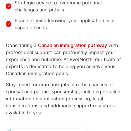
Strategic advice to overcome potential
challenges and pitfalls.
Peace of mind knowing your application is in
capable hands.
Considering a
Canadian immigration pathway
with
professional support can profoundly impact your
experience and outcome. At EverNorth, our team of
experts is dedicated to helping you achieve your
Canadian immigration goals.
Stay tuned for more insights into the nuances of
spousal and partner sponsorship, including detailed
information on application processing, legal
considerations, and additional support resources
available to you.