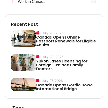
Work in Canada
36
Recent Post
July 28, 2026
Canada Opens Online
Passport Renewals for Eligible
Adults
July 28, 2026
Yukon Eases Licensing for
Foreign-Trained Family
Doctors
July 27, 2026
Canada Opens Gordie Howe
International Bridge
Tags