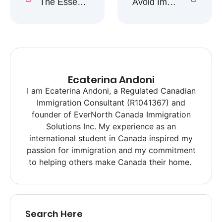
The Essential Guide to Healthcare in Canada for Newcomers
Avoid Immigration Scams: Tips to Stay Safe & Informed
Ecaterina Andoni
I am Ecaterina Andoni, a Regulated Canadian
Immigration Consultant (R1041367) and
founder of EverNorth Canada Immigration
Solutions Inc. My experience as an
international student in Canada inspired my
passion for immigration and my commitment
to helping others make Canada their home.
Search Here