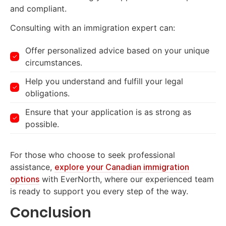
and compliant.
Consulting with an immigration expert can:
Offer personalized advice based on your unique
circumstances.
Help you understand and fulfill your legal
obligations.
Ensure that your application is as strong as
possible.
For those who choose to seek professional
assistance,
explore your Canadian immigration
options
with EverNorth, where our experienced team
is ready to support you every step of the way.
Conclusion