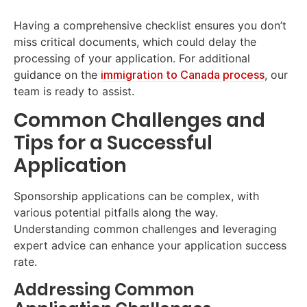
Having a comprehensive checklist ensures you don’t
miss critical documents, which could delay the
processing of your application. For additional
guidance on the
immigration to Canada process
, our
team is ready to assist.
Common Challenges and
Tips for a Successful
Application
Sponsorship applications can be complex, with
various potential pitfalls along the way.
Understanding common challenges and leveraging
expert advice can enhance your application success
rate.
Addressing Common