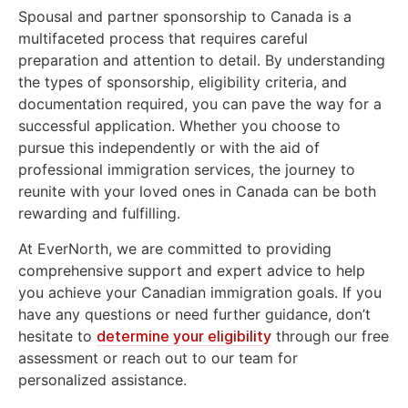
Spousal and partner sponsorship to Canada is a
multifaceted process that requires careful
preparation and attention to detail. By understanding
the types of sponsorship, eligibility criteria, and
documentation required, you can pave the way for a
successful application. Whether you choose to
pursue this independently or with the aid of
professional immigration services, the journey to
reunite with your loved ones in Canada can be both
rewarding and fulfilling.
At EverNorth, we are committed to providing
comprehensive support and expert advice to help
you achieve your Canadian immigration goals. If you
have any questions or need further guidance, don’t
hesitate to
determine your eligibility
through our free
assessment or reach out to our team for
personalized assistance.