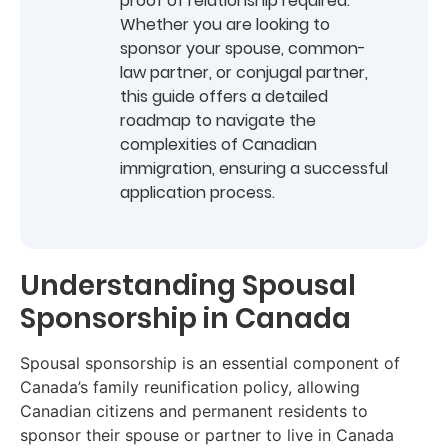
proof of relationship required.
Whether you are looking to
sponsor your spouse, common-
law partner, or conjugal partner,
this guide offers a detailed
roadmap to navigate the
complexities of Canadian
immigration, ensuring a successful
application process.
Understanding Spousal
Sponsorship in Canada
Spousal sponsorship is an essential component of
Canada’s family reunification policy, allowing
Canadian citizens and permanent residents to
sponsor their spouse or partner to live in Canada