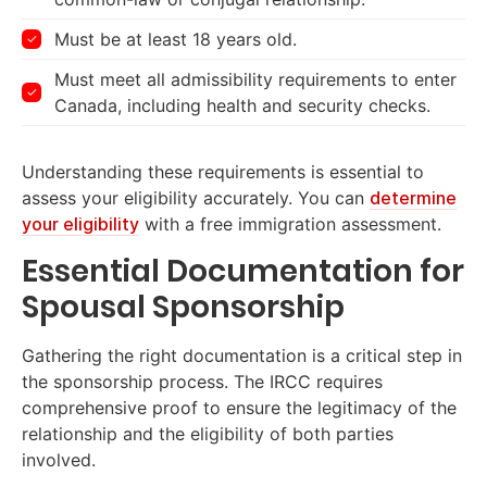
Must be at least 18 years old.
Must meet all admissibility requirements to enter
Canada, including health and security checks.
Understanding these requirements is essential to
assess your eligibility accurately. You can
determine
your eligibility
with a free immigration assessment.
Essential Documentation for
Spousal Sponsorship
Gathering the right documentation is a critical step in
the sponsorship process. The IRCC requires
comprehensive proof to ensure the legitimacy of the
relationship and the eligibility of both parties
involved.