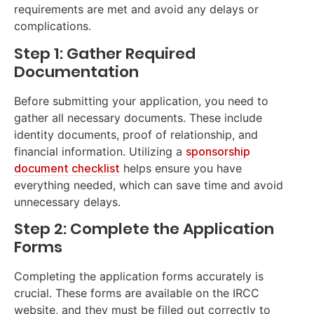
requirements are met and avoid any delays or
complications.
Step 1: Gather Required
Documentation
Before submitting your application, you need to
gather all necessary documents. These include
identity documents, proof of relationship, and
financial information. Utilizing a
sponsorship
document checklist
helps ensure you have
everything needed, which can save time and avoid
unnecessary delays.
Step 2: Complete the Application
Forms
Completing the application forms accurately is
crucial. These forms are available on the IRCC
website, and they must be filled out correctly to