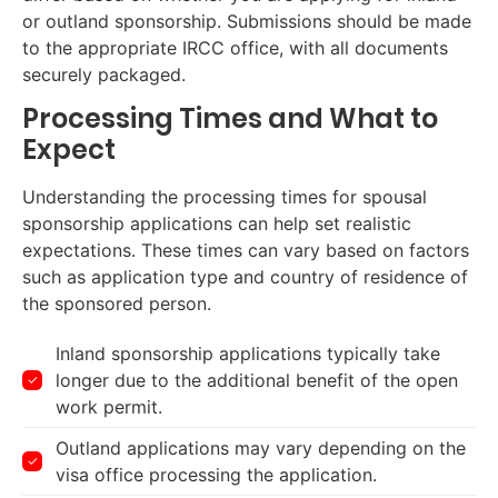
or outland sponsorship. Submissions should be made
to the appropriate IRCC office, with all documents
securely packaged.
Processing Times and What to
Expect
Understanding the processing times for spousal
sponsorship applications can help set realistic
expectations. These times can vary based on factors
such as application type and country of residence of
the sponsored person.
Inland sponsorship applications typically take
longer due to the additional benefit of the open
work permit.
Outland applications may vary depending on the
visa office processing the application.