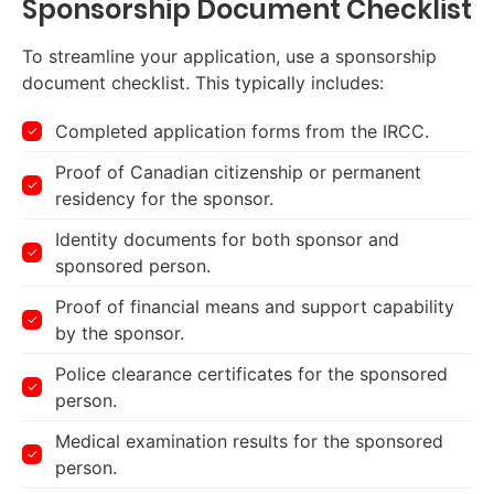
Sponsorship Document Checklist
To streamline your application, use a sponsorship
document checklist. This typically includes:
Completed application forms from the IRCC.
Proof of Canadian citizenship or permanent
residency for the sponsor.
Identity documents for both sponsor and
sponsored person.
Proof of financial means and support capability
by the sponsor.
Police clearance certificates for the sponsored
person.
Medical examination results for the sponsored
person.