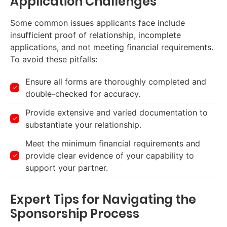
Application Challenges
Some common issues applicants face include
insufficient proof of relationship, incomplete
applications, and not meeting financial requirements.
To avoid these pitfalls:
Ensure all forms are thoroughly completed and
double-checked for accuracy.
Provide extensive and varied documentation to
substantiate your relationship.
Meet the minimum financial requirements and
provide clear evidence of your capability to
support your partner.
Expert Tips for Navigating the
Sponsorship Process