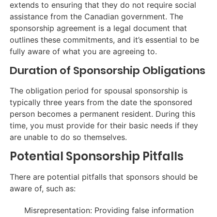
extends to ensuring that they do not require social
assistance from the Canadian government. The
sponsorship agreement is a legal document that
outlines these commitments, and it’s essential to be
fully aware of what you are agreeing to.
Duration of Sponsorship Obligations
The obligation period for spousal sponsorship is
typically three years from the date the sponsored
person becomes a permanent resident. During this
time, you must provide for their basic needs if they
are unable to do so themselves.
Potential Sponsorship Pitfalls
There are potential pitfalls that sponsors should be
aware of, such as:
Misrepresentation: Providing false information