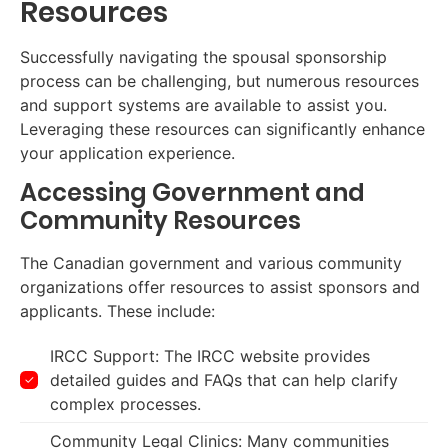
Resources
Successfully navigating the spousal sponsorship
process can be challenging, but numerous resources
and support systems are available to assist you.
Leveraging these resources can significantly enhance
your application experience.
Accessing Government and
Community Resources
The Canadian government and various community
organizations offer resources to assist sponsors and
applicants. These include:
IRCC Support: The IRCC website provides
detailed guides and FAQs that can help clarify
complex processes.
Community Legal Clinics: Many communities