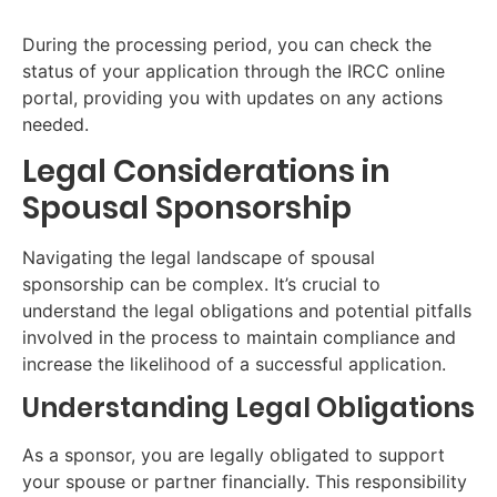
During the processing period, you can check the
status of your application through the IRCC online
portal, providing you with updates on any actions
needed.
Legal Considerations in
Spousal Sponsorship
Navigating the legal landscape of spousal
sponsorship can be complex. It’s crucial to
understand the legal obligations and potential pitfalls
involved in the process to maintain compliance and
increase the likelihood of a successful application.
Understanding Legal Obligations
As a sponsor, you are legally obligated to support
your spouse or partner financially. This responsibility