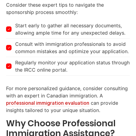
Consider these expert tips to navigate the
sponsorship process smoothly:
Start early to gather all necessary documents,
allowing ample time for any unexpected delays.
Consult with immigration professionals to avoid
common mistakes and optimize your application.
Regularly monitor your application status through
the IRCC online portal.
For more personalized guidance, consider consulting
with an expert in Canadian immigration. A
professional immigration evaluation
can provide
insights tailored to your unique situation.
Why Choose Professional
Immigration Assistance?