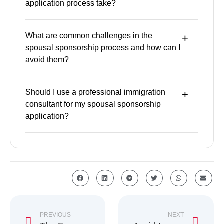
application process take?
What are common challenges in the
spousal sponsorship process and how can I
avoid them?
Should I use a professional immigration
consultant for my spousal sponsorship
application?
PREVIOUS
NEXT