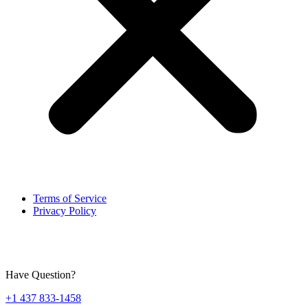
Terms of Service
Privacy Policy
Have Question?
+1 437 833-1458