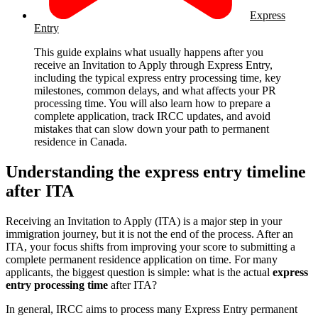
Express
Entry
This guide explains what usually happens after you
receive an Invitation to Apply through Express Entry,
including the typical express entry processing time, key
milestones, common delays, and what affects your PR
processing time. You will also learn how to prepare a
complete application, track IRCC updates, and avoid
mistakes that can slow down your path to permanent
residence in Canada.
Understanding the express entry timeline
after ITA
Receiving an Invitation to Apply (ITA) is a major step in your
immigration journey, but it is not the end of the process. After an
ITA, your focus shifts from improving your score to submitting a
complete permanent residence application on time. For many
applicants, the biggest question is simple: what is the actual
express
entry processing time
after ITA?
In general, IRCC aims to process many Express Entry permanent