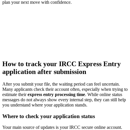
plan your next move with confidence.
How to track your IRCC Express Entry
application after submission
After you submit your file, the waiting period can feel uncertain.
Many applicants check their account often, especially when trying to
estimate their
express entry processing time
. While online status
messages do not always show every internal step, they can still help
you understand where your application stands.
Where to check your application status
Your main source of updates is your IRCC secure online account.