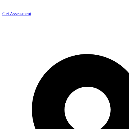
Get Assessment