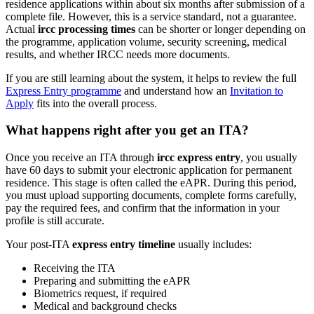
residence applications within about six months after submission of a
complete file. However, this is a service standard, not a guarantee.
Actual
ircc processing times
can be shorter or longer depending on
the programme, application volume, security screening, medical
results, and whether IRCC needs more documents.
If you are still learning about the system, it helps to review the full
Express Entry programme
and understand how an
Invitation to
Apply
fits into the overall process.
What happens right after you get an ITA?
Once you receive an ITA through
ircc express entry
, you usually
have 60 days to submit your electronic application for permanent
residence. This stage is often called the eAPR. During this period,
you must upload supporting documents, complete forms carefully,
pay the required fees, and confirm that the information in your
profile is still accurate.
Your post-ITA
express entry timeline
usually includes:
Receiving the ITA
Preparing and submitting the eAPR
Biometrics request, if required
Medical and background checks