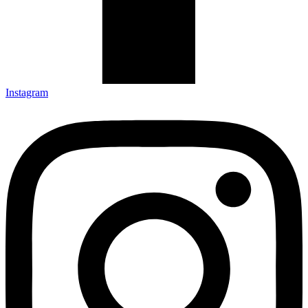
Instagram