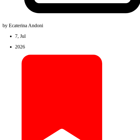
by Ecaterina Andoni
7, Jul
2026