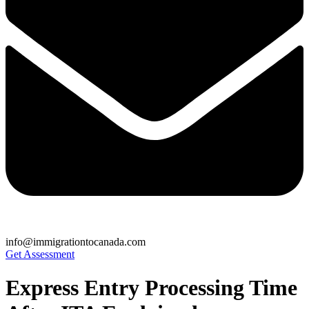
info@immigrationtocanada.com
Get Assessment
Express Entry Processing Time