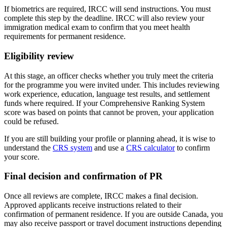
If biometrics are required, IRCC will send instructions. You must
complete this step by the deadline. IRCC will also review your
immigration medical exam to confirm that you meet health
requirements for permanent residence.
Eligibility review
At this stage, an officer checks whether you truly meet the criteria
for the programme you were invited under. This includes reviewing
work experience, education, language test results, and settlement
funds where required. If your Comprehensive Ranking System
score was based on points that cannot be proven, your application
could be refused.
If you are still building your profile or planning ahead, it is wise to
understand the
CRS system
and use a
CRS calculator
to confirm
your score.
Final decision and confirmation of PR
Once all reviews are complete, IRCC makes a final decision.
Approved applicants receive instructions related to their
confirmation of permanent residence. If you are outside Canada, you
may also receive passport or travel document instructions depending