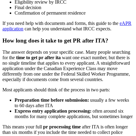
Eligibility review by IRCC
Final decision
Confirmation of permanent residence
If you need help with documents and forms, this guide to the
eAPR
application
can help you understand what IRCC expects.
How long does it take to get PR after ITA?
The answer depends on your specific case. Many people searching
for the
time to get pr after ita
want one exact number, but there is
no single timeline that applies to every applicant. A straightforward
application under the Canadian Experience Class may move
differently from one under the Federal Skilled Worker Programme,
especially if documents come from several countries.
Most applicants should think of the process in two parts:
Preparation time before submission:
usually a few weeks
to 60 days after ITA
Express entry application processing:
often around six
months for many complete applications, but sometimes longer
This means your full
pr processing time
after ITA is often longer
than six months if you include the time needed to collect police