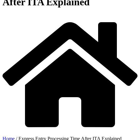
After ITA Explained
Home
/
Express Entry Processing Time After ITA Explained