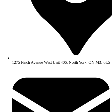
1275 Finch Avenue West Unit 406, North York, ON M3J 0L5