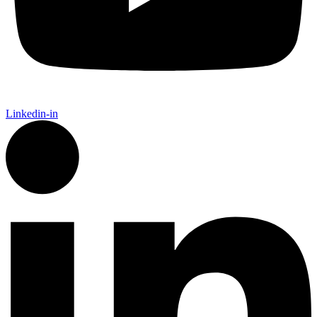
Linkedin-in