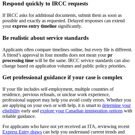
Respond quickly to IRCC requests
If IRCC asks for additional documents, submit them as soon as
possible and exactly as requested. Delayed responses can extend
your
express entry timeline
significantly.
Be realistic about service standards
Applicants often compare timelines online, but every file is different.
A friend’s approval in four months does not mean your
pr
processing time
will be the same. IRCC service standards can also
change based on application volumes and public policy priorities.
Get professional guidance if your case is complex
If your file includes self-employment, multiple countries of
residence, previous refusals, or unclear work experience,
professional support may help you avoid costly errors. Whether you
are applying on your own or with help, it is smart to
determine your
eligibility
early and
explore your Canadian immigration options
with
reliable guidance.
For applicants who have not yet received an ITA, reviewing recent
Express Entry draws
can help you understand current trends and