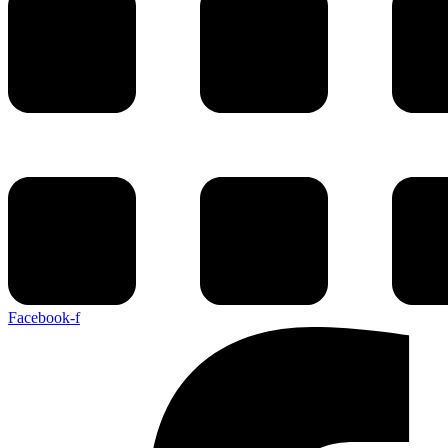
Facebook-f