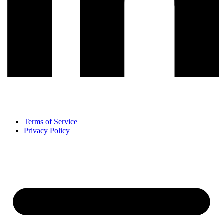
Terms of Service
Privacy Policy