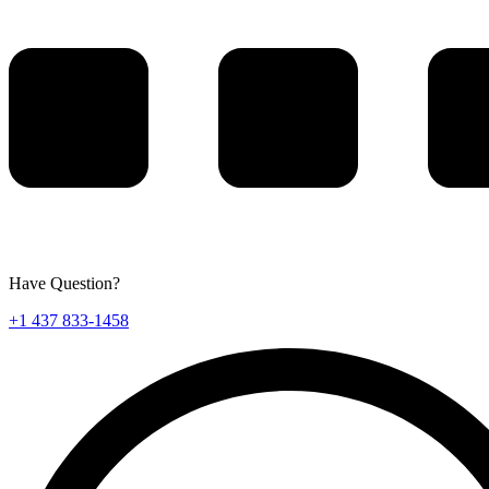
Have Question?
+1 437 833-1458