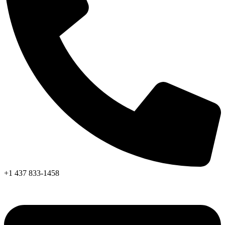
+1 437 833-1458