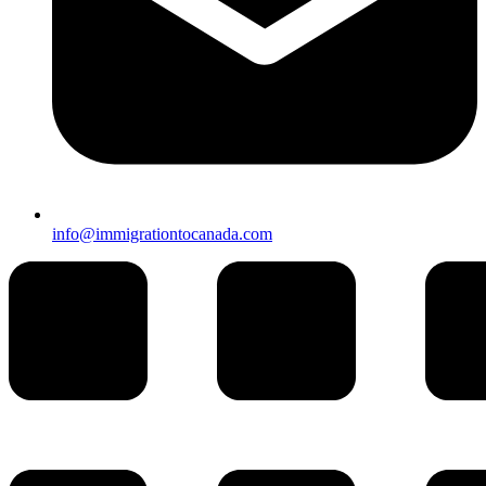
info@immigrationtocanada.com