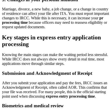
Marriage, divorce, a new baby, a job change, or a change in country
of residence can affect your file after ITA. You must report important
changes to IRCC. While this is necessary, it can increase your
pr
processing time
because officers may need to reassess eligibility or
request updated documents.
Key stages in express entry application
processing
Knowing the main stages can make the waiting period less stressful.
While IRCC does not always show every detail in real time, most
applications move through similar steps.
Submission and Acknowledgment of Receipt
After you submit your application and pay the fees, IRCC issues an
Acknowledgment of Receipt, often called AOR. This confirms that
your file was received. For many people, this is the official starting
point used when discussing
express entry processing time
.
Biometrics and medical review