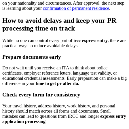
on your nationality and circumstances. After approval, the next step
is learning about your
confirmation of permanent residence
.
How to avoid delays and keep your PR
processing time on track
While no one can control every part of
ircc express entry
, there are
practical ways to reduce avoidable delays.
Prepare documents early
Do not wait until you receive an ITA to think about police
certificates, employer reference letters, language test validity, or
educational credential assessments. Early preparation can make a big
difference in your
time to get pr after ita
.
Check every form for consistency
Your travel history, address history, work history, and personal
history should match across all forms and documents. Small
mistakes can lead to questions from IRCC and longer
express entry
application processing
.