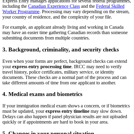
Express Entry manages applications for several federal programmes,
including the
Canadian Experience Class
and the
Federal Skilled
Worker Programme
. Processing may vary depending on the stream,
your country of residence, and the complexity of your file.
For example, an applicant already living and working in Canada
may have an easier time gathering Canadian records than someone
submitting documents from multiple countries.
3. Background, criminality, and security checks
Even when your forms are perfect, background checks can extend
your
express entry processing time
. IRCC may need to verify
travel history, police certificates, military service, or identity
documents. These checks are a normal part of the process and can
take different amounts of time from one applicant to another.
4. Medical exams and biometrics
If your immigration medical exam shows a concern, or if biometrics
must be updated, your
express entry timeline
may slow down.
Delays can also happen if panel physician results are not uploaded
quickly or if appointments are hard to book in your area.
5. Changes in your personal situation