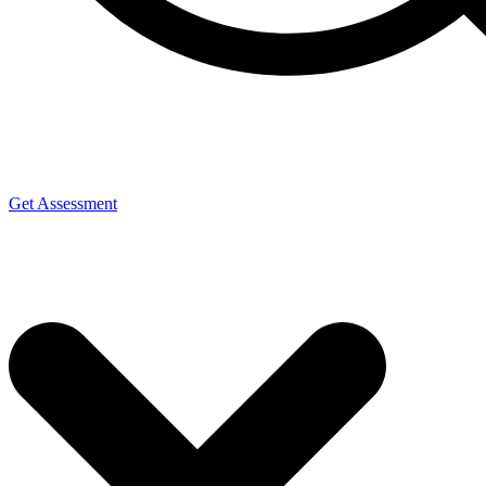
Get Assessment