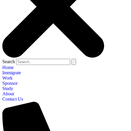
Search
Home
Immigrate
Work
Sponsor
Study
About
Contact Us