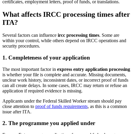
certificates, employment letters, proof of funds, or translations.
What affects IRCC processing times after
ITA?
Several factors can influence
ircc processing times
. Some are
within your control, while others depend on IRCC operations and
security procedures.
1. Completeness of your application
The most important factor in
express entry application processing
is whether your file is complete and accurate. Missing documents,
unclear work history, inconsistent dates, or incorrect proof of funds
can all create delays. In some cases, IRCC may return or refuse an
application if required evidence is missing.
Applicants under the Federal Skilled Worker stream should pay
close attention to
proof of funds requirements
, as this is a common
issue after ITA.
2. The programme you applied under