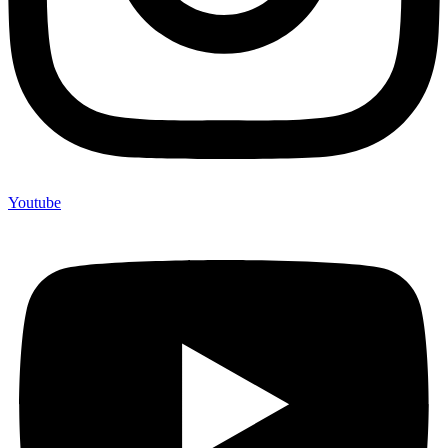
Youtube