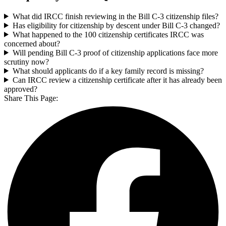
What did IRCC finish reviewing in the Bill C-3 citizenship files?
Has eligibility for citizenship by descent under Bill C-3 changed?
What happened to the 100 citizenship certificates IRCC was
concerned about?
Will pending Bill C-3 proof of citizenship applications face more
scrutiny now?
What should applicants do if a key family record is missing?
Can IRCC review a citizenship certificate after it has already been
approved?
Share This Page: