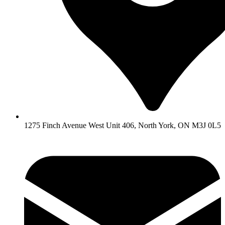
1275 Finch Avenue West Unit 406, North York, ON M3J 0L5