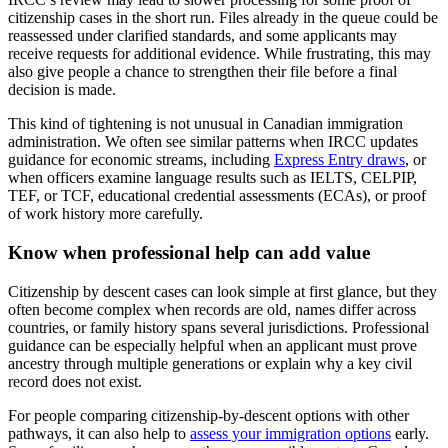
citizenship cases in the short run. Files already in the queue could be
reassessed under clarified standards, and some applicants may
receive requests for additional evidence. While frustrating, this may
also give people a chance to strengthen their file before a final
decision is made.
This kind of tightening is not unusual in Canadian immigration
administration. We often see similar patterns when IRCC updates
guidance for economic streams, including
Express Entry draws
, or
when officers examine language results such as IELTS, CELPIP,
TEF, or TCF, educational credential assessments (ECAs), or proof
of work history more carefully.
Know when professional help can add value
Citizenship by descent cases can look simple at first glance, but they
often become complex when records are old, names differ across
countries, or family history spans several jurisdictions. Professional
guidance can be especially helpful when an applicant must prove
ancestry through multiple generations or explain why a key civil
record does not exist.
For people comparing citizenship-by-descent options with other
pathways, it can also help to
assess your immigration options
early.