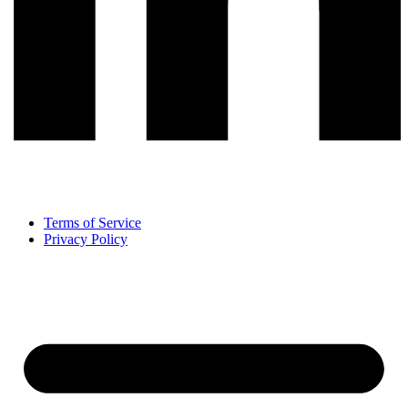
Terms of Service
Privacy Policy