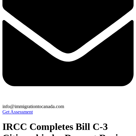
info@immigrationtocanada.com
Get Assessment
IRCC Completes Bill C-3