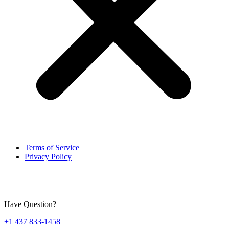
Terms of Service
Privacy Policy
Have Question?
+1 437 833-1458