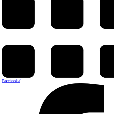
Facebook-f