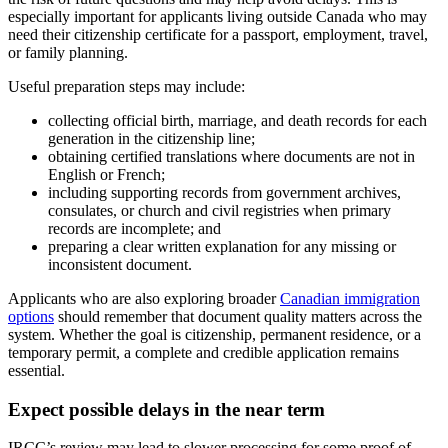
especially important for applicants living outside Canada who may
need their citizenship certificate for a passport, employment, travel,
or family planning.
Useful preparation steps may include:
collecting official birth, marriage, and death records for each
generation in the citizenship line;
obtaining certified translations where documents are not in
English or French;
including supporting records from government archives,
consulates, or church and civil registries when primary
records are incomplete; and
preparing a clear written explanation for any missing or
inconsistent document.
Applicants who are also exploring broader
Canadian immigration
options
should remember that document quality matters across the
system. Whether the goal is citizenship, permanent residence, or a
temporary permit, a complete and credible application remains
essential.
Expect possible delays in the near term
IRCC’s review may lead to slower processing for some proof of