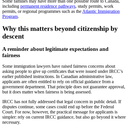
Some families may have more than one possible route to Canada,
including
permanent residence pathways
, study permits, work
permits, or regional programmes such as the
Atlantic Immigration
Program
.
Why this matters beyond citizenship by
descent
A reminder about legitimate expectations and
fairness
Some immigration lawyers have raised fairness concerns about
asking people to give up certificates that were issued under IRCC’s
earlier published instructions. In Canadian administrative law,
applicants are often entitled to rely on official guidance from a
government department. That principle does not guarantee approval,
but it does matter when fairness is being assessed.
IRCC has not fully addressed that legal concern in public detail. If
disputes continue, some cases could end up before the Federal
Court. For now, however, the practical message for applicants is
simpler: rely on current IRCC guidance, but also go beyond it where
necessary.