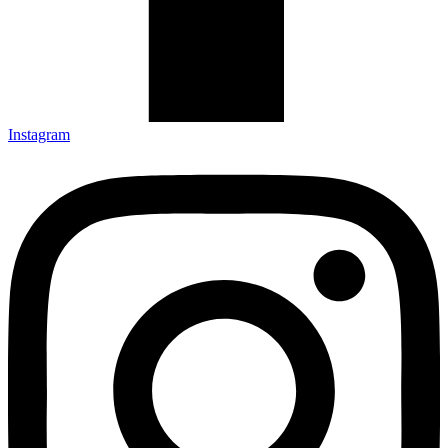
Instagram