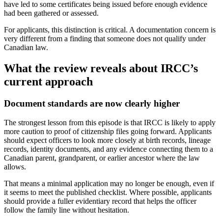
have led to some certificates being issued before enough evidence
had been gathered or assessed.
For applicants, this distinction is critical. A documentation concern is
very different from a finding that someone does not qualify under
Canadian law.
What the review reveals about IRCC’s
current approach
Document standards are now clearly higher
The strongest lesson from this episode is that IRCC is likely to apply
more caution to proof of citizenship files going forward. Applicants
should expect officers to look more closely at birth records, lineage
records, identity documents, and any evidence connecting them to a
Canadian parent, grandparent, or earlier ancestor where the law
allows.
That means a minimal application may no longer be enough, even if
it seems to meet the published checklist. Where possible, applicants
should provide a fuller evidentiary record that helps the officer
follow the family line without hesitation.