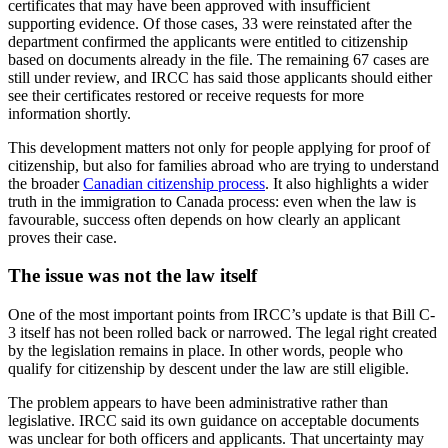
certificates that may have been approved with insufficient
supporting evidence. Of those cases, 33 were reinstated after the
department confirmed the applicants were entitled to citizenship
based on documents already in the file. The remaining 67 cases are
still under review, and IRCC has said those applicants should either
see their certificates restored or receive requests for more
information shortly.
This development matters not only for people applying for proof of
citizenship, but also for families abroad who are trying to understand
the broader
Canadian citizenship process
. It also highlights a wider
truth in the immigration to Canada process: even when the law is
favourable, success often depends on how clearly an applicant
proves their case.
The issue was not the law itself
One of the most important points from IRCC’s update is that Bill C-
3 itself has not been rolled back or narrowed. The legal right created
by the legislation remains in place. In other words, people who
qualify for citizenship by descent under the law are still eligible.
The problem appears to have been administrative rather than
legislative. IRCC said its own guidance on acceptable documents
was unclear for both officers and applicants. That uncertainty may