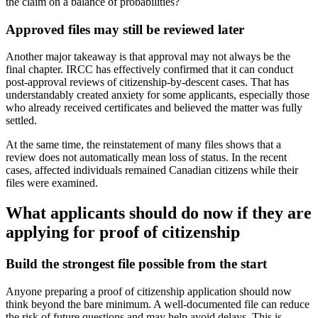
the claim on a balance of probabilities?
Approved files may still be reviewed later
Another major takeaway is that approval may not always be the
final chapter. IRCC has effectively confirmed that it can conduct
post-approval reviews of citizenship-by-descent cases. That has
understandably created anxiety for some applicants, especially those
who already received certificates and believed the matter was fully
settled.
At the same time, the reinstatement of many files shows that a
review does not automatically mean loss of status. In the recent
cases, affected individuals remained Canadian citizens while their
files were examined.
What applicants should do now if they are
applying for proof of citizenship
Build the strongest file possible from the start
Anyone preparing a proof of citizenship application should now
think beyond the bare minimum. A well-documented file can reduce
the risk of future questions and may help avoid delays. This is