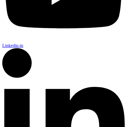
Linkedin-in