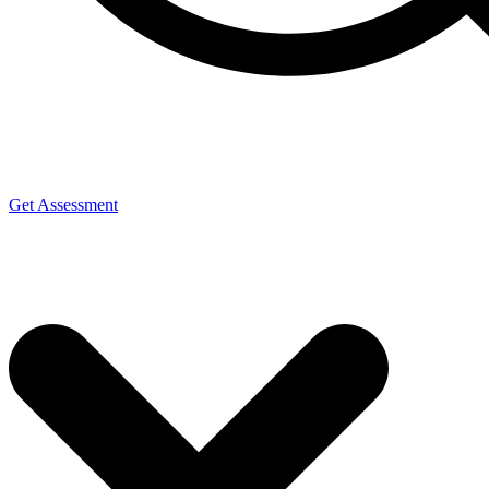
Get Assessment