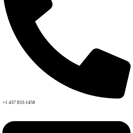
+1 437 833-1458