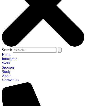
Search
Home
Immigrate
Work
Sponsor
Study
About
Contact Us