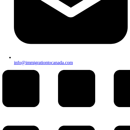
info@immigrationtocanada.com