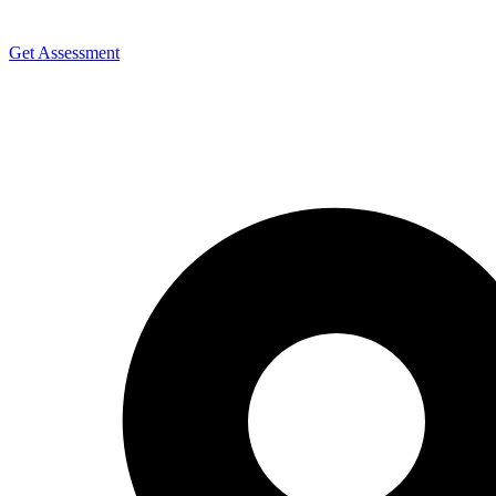
Get Assessment