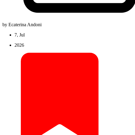
by Ecaterina Andoni
7, Jul
2026