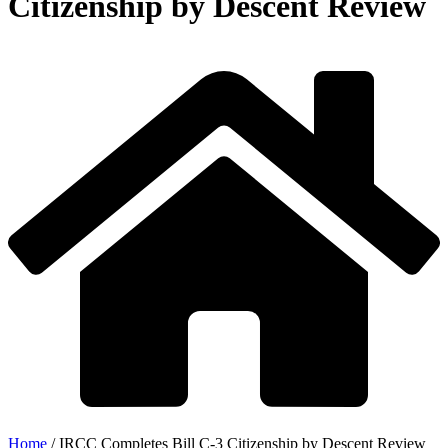
Citizenship by Descent Review
Home
/
IRCC Completes Bill C-3 Citizenship by Descent Review