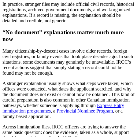
In practice, stronger files may include official civil records, historical
registrations, archived government documents, and well-organized
explanations. If a record is missing, the explanation should be
detailed and credible, not generic.
“No document” explanations matter much more
now
Many citizenship-by-descent cases involve older records, foreign
civil registries, or family events that took place decades ago. In such
situations, some documents may genuinely be unavailable. IRCC’s
recent actions suggest that simply stating a record could not be
found may not be enough.
A stronger explanation usually shows what steps were taken, which
offices were contacted, what dates the applicant searched, and why
the document does not exist or cannot now be obtained. This kind of
careful preparation is also common in other Canadian immigration
pathways, whether someone is applying through
Express Entry
immigration programmes
, a
Provincial Nominee Program
, or a
family-based application.
Across immigration files, IRCC officers are trying to answer the
same basic question: does the evidence, taken as a whole, support