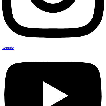
Youtube