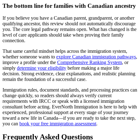
The bottom line for families with Canadian ancestry
If you believe you have a Canadian parent, grandparent, or another
qualifying ancestor, this review should not automatically discourage
you. The core legal pathway remains open. What has changed is the
level of care applicants should take when proving their family
connection.
That same careful mindset helps across the immigration system,
whether someone wants to
explore Canadian immigration pathways
,
improve a profile under the
Comprehensive Ranking System
, or
simply
determine your eligibility
before making a major life
decision. Strong evidence, clear explanations, and realistic planning
remain the foundation of a successful case.
Immigration rules, document standards, and processing practices can
change quickly, so readers should always verify current
requirements with IRCC or speak with a licensed immigration
consultant before acting. EverNorth Immigration is here to help with
experienced, professional support at every stage of your journey
toward a new life in Canada—if you are ready to take the next step,
you can
book your free immigration assessment
.
Frequently Asked Questions