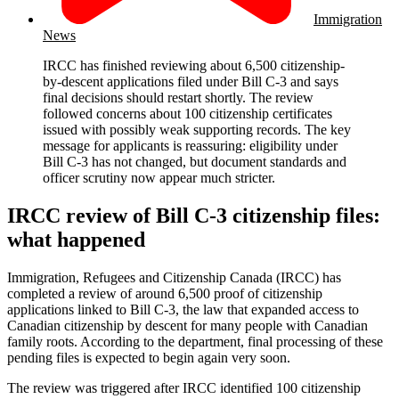
Immigration
News
IRCC has finished reviewing about 6,500 citizenship-
by-descent applications filed under Bill C-3 and says
final decisions should restart shortly. The review
followed concerns about 100 citizenship certificates
issued with possibly weak supporting records. The key
message for applicants is reassuring: eligibility under
Bill C-3 has not changed, but document standards and
officer scrutiny now appear much stricter.
IRCC review of Bill C-3 citizenship files:
what happened
Immigration, Refugees and Citizenship Canada (IRCC) has
completed a review of around 6,500 proof of citizenship
applications linked to Bill C-3, the law that expanded access to
Canadian citizenship by descent for many people with Canadian
family roots. According to the department, final processing of these
pending files is expected to begin again very soon.
The review was triggered after IRCC identified 100 citizenship