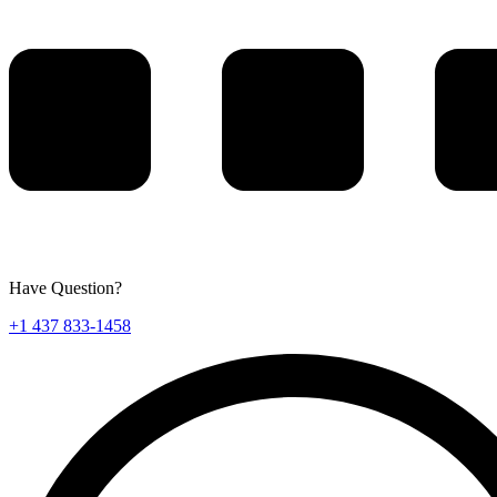
Have Question?
+1 437 833-1458