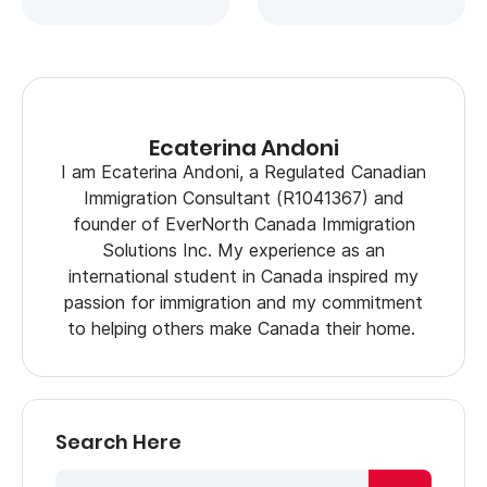
Ecaterina Andoni
I am Ecaterina Andoni, a Regulated Canadian
Immigration Consultant (R1041367) and
founder of EverNorth Canada Immigration
Solutions Inc. My experience as an
international student in Canada inspired my
passion for immigration and my commitment
to helping others make Canada their home.
Search Here