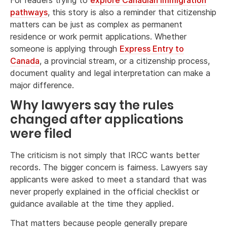
pathways
, this story is also a reminder that citizenship
matters can be just as complex as permanent
residence or work permit applications. Whether
someone is applying through
Express Entry to
Canada
, a provincial stream, or a citizenship process,
document quality and legal interpretation can make a
major difference.
Why lawyers say the rules
changed after applications
were filed
The criticism is not simply that IRCC wants better
records. The bigger concern is fairness. Lawyers say
applicants were asked to meet a standard that was
never properly explained in the official checklist or
guidance available at the time they applied.
That matters because people generally prepare