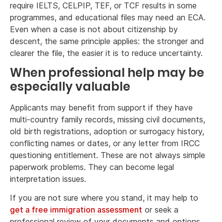
require IELTS, CELPIP, TEF, or TCF results in some
programmes, and educational files may need an ECA.
Even when a case is not about citizenship by
descent, the same principle applies: the stronger and
clearer the file, the easier it is to reduce uncertainty.
When professional help may be
especially valuable
Applicants may benefit from support if they have
multi-country family records, missing civil documents,
old birth registrations, adoption or surrogacy history,
conflicting names or dates, or any letter from IRCC
questioning entitlement. These are not always simple
paperwork problems. They can become legal
interpretation issues.
If you are not sure where you stand, it may help to
get a free immigration assessment
or seek a
professional review of your documents and options.