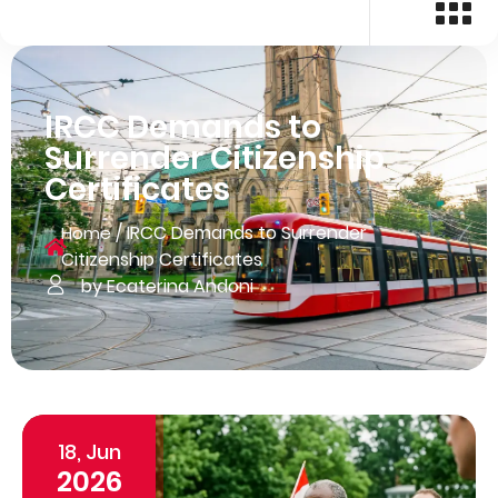
IRCC Demands to
Surrender Citizenship
Certificates
/
IRCC Demands to Surrender
Home
Citizenship Certificates
by Ecaterina Andoni
18, Jun
2026