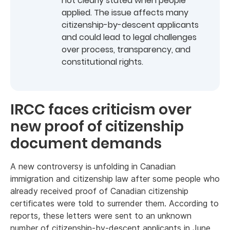
not clearly stated when people
applied. The issue affects many
citizenship-by-descent applicants
and could lead to legal challenges
over process, transparency, and
constitutional rights.
IRCC faces criticism over
new proof of citizenship
document demands
A new controversy is unfolding in Canadian
immigration and citizenship law after some people who
already received proof of Canadian citizenship
certificates were told to surrender them. According to
reports, these letters were sent to an unknown
number of citizenship-by-descent applicants in June