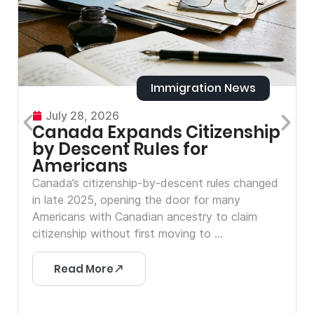
Immigration News
July 28, 2026
Canada Expands Citizenship
by Descent Rules for
Americans
Canada’s citizenship-by-descent rules changed
in late 2025, opening the door for many
Americans with Canadian ancestry to claim
citizenship without first moving to ...
Read More