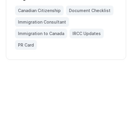
Canadian Citizenship
,
Document Checklist
,
Immigration Consultant
,
Immigration to Canada
,
IRCC Updates
,
PR Card