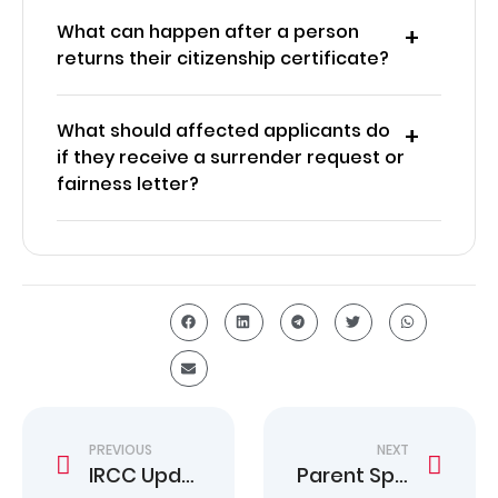
What can happen after a person
returns their citizenship certificate?
What should affected applicants do
if they receive a surrender request or
fairness letter?
PREVIOUS
NEXT
IRCC Updates Temporary Residence Processing Times
Parent Sponsorship Canada 2025 Complete Guide