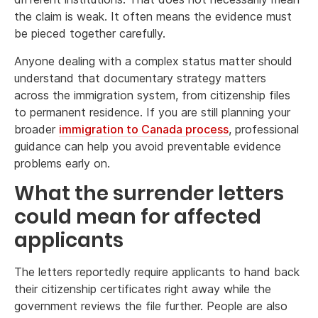
the claim is weak. It often means the evidence must
be pieced together carefully.
Anyone dealing with a complex status matter should
understand that documentary strategy matters
across the immigration system, from citizenship files
to permanent residence. If you are still planning your
broader
immigration to Canada process
, professional
guidance can help you avoid preventable evidence
problems early on.
What the surrender letters
could mean for affected
applicants
The letters reportedly require applicants to hand back
their citizenship certificates right away while the
government reviews the file further. People are also