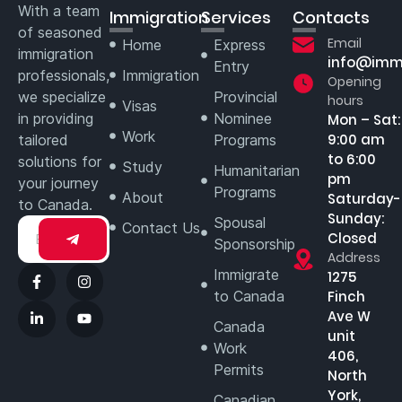
With a team
Immigration
Services
Contacts
of seasoned
Email
Home
Express
immigration
info@imm
Entry
professionals,
Immigration
Opening
we specialize
Provincial
hours
Visas
in providing
Nominee
Mon – Sat:
Work
9:00 am
tailored
Programs
to 6:00
solutions for
Study
Humanitarian
pm
your journey
Programs
About
Saturday-
to Canada.
Sunday:
Spousal
Contact Us
Closed
Sponsorship
Address
Immigrate
1275
to Canada
Finch
Ave W
Canada
unit
Work
406,
Permits
North
York,
Canadian