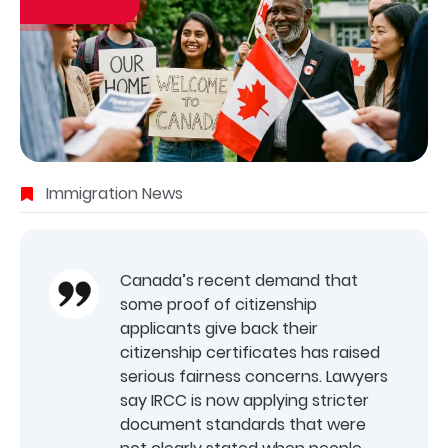
Immigration News
Canada’s recent demand that
some proof of citizenship
applicants give back their
citizenship certificates has raised
serious fairness concerns. Lawyers
say IRCC is now applying stricter
document standards that were