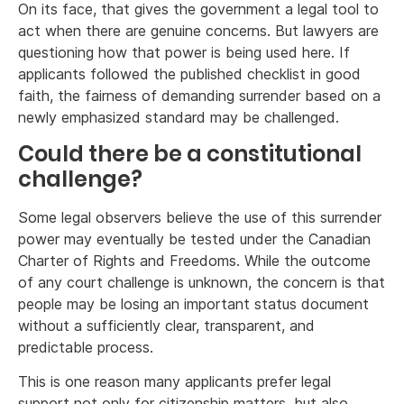
On its face, that gives the government a legal tool to
act when there are genuine concerns. But lawyers are
questioning how that power is being used here. If
applicants followed the published checklist in good
faith, the fairness of demanding surrender based on a
newly emphasized standard may be challenged.
Could there be a constitutional
challenge?
Some legal observers believe the use of this surrender
power may eventually be tested under the Canadian
Charter of Rights and Freedoms. While the outcome
of any court challenge is unknown, the concern is that
people may be losing an important status document
without a sufficiently clear, transparent, and
predictable process.
This is one reason many applicants prefer legal
support not only for citizenship matters, but also