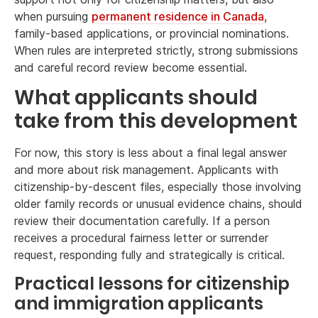
when pursuing
permanent residence in Canada
,
family-based applications, or provincial nominations.
When rules are interpreted strictly, strong submissions
and careful record review become essential.
What applicants should
take from this development
For now, this story is less about a final legal answer
and more about risk management. Applicants with
citizenship-by-descent files, especially those involving
older family records or unusual evidence chains, should
review their documentation carefully. If a person
receives a procedural fairness letter or surrender
request, responding fully and strategically is critical.
Practical lessons for citizenship
and immigration applicants