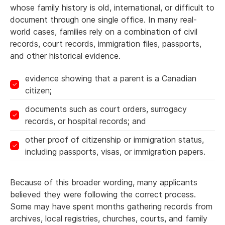
whose family history is old, international, or difficult to
document through one single office. In many real-
world cases, families rely on a combination of civil
records, court records, immigration files, passports,
and other historical evidence.
evidence showing that a parent is a Canadian
citizen;
documents such as court orders, surrogacy
records, or hospital records; and
other proof of citizenship or immigration status,
including passports, visas, or immigration papers.
Because of this broader wording, many applicants
believed they were following the correct process.
Some may have spent months gathering records from
archives, local registries, churches, courts, and family