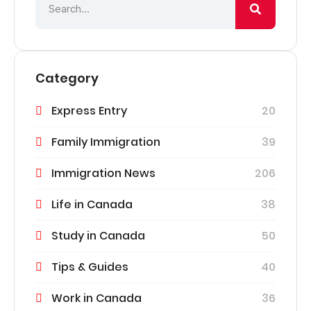
Category
Express Entry
20
Family Immigration
39
Immigration News
206
Life in Canada
38
Study in Canada
50
Tips & Guides
40
Work in Canada
36