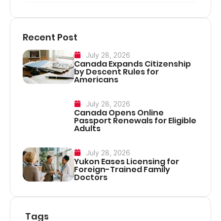
Recent Post
July 28, 2026
Canada Expands Citizenship
by Descent Rules for
Americans
July 28, 2026
Canada Opens Online
Passport Renewals for Eligible
Adults
July 28, 2026
Yukon Eases Licensing for
Foreign-Trained Family
Doctors
Tags