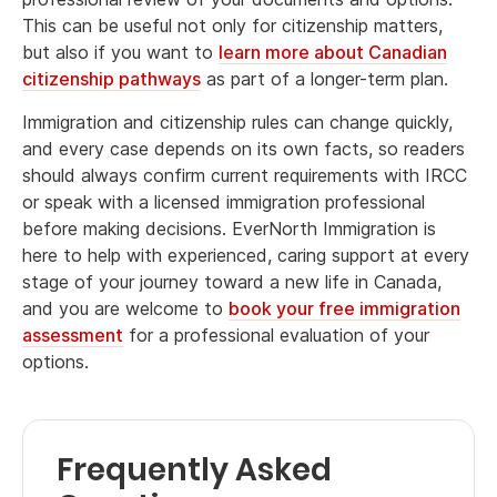
This can be useful not only for citizenship matters,
but also if you want to
learn more about Canadian
citizenship pathways
as part of a longer-term plan.
Immigration and citizenship rules can change quickly,
and every case depends on its own facts, so readers
should always confirm current requirements with IRCC
or speak with a licensed immigration professional
before making decisions. EverNorth Immigration is
here to help with experienced, caring support at every
stage of your journey toward a new life in Canada,
and you are welcome to
book your free immigration
assessment
for a professional evaluation of your
options.
Frequently Asked