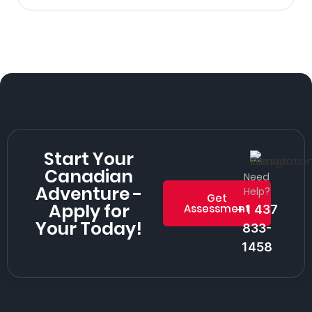
Start Your
Canadian
Need
Adventure -
Help?
Get
Apply for
Assessment
+1 437
Your Today!
833-
1458