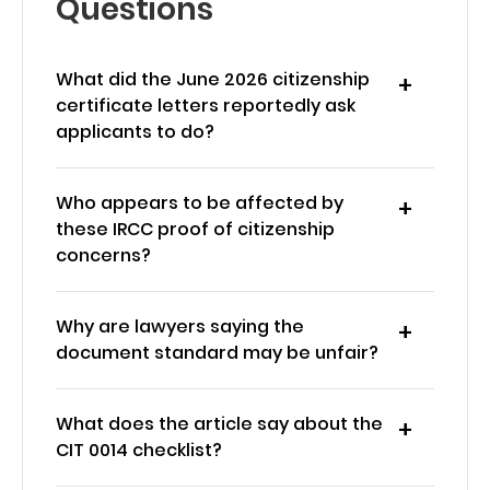
Questions
What did the June 2026 citizenship
certificate letters reportedly ask
applicants to do?
Who appears to be affected by
these IRCC proof of citizenship
concerns?
Why are lawyers saying the
document standard may be unfair?
What does the article say about the
CIT 0014 checklist?