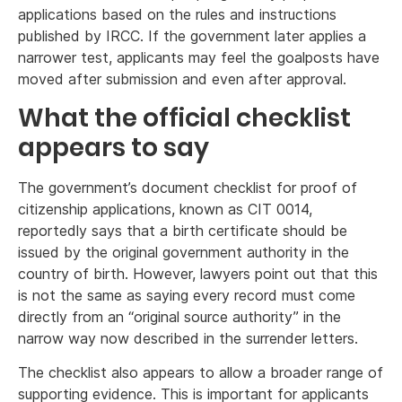
applications based on the rules and instructions
published by IRCC. If the government later applies a
narrower test, applicants may feel the goalposts have
moved after submission and even after approval.
What the official checklist
appears to say
The government’s document checklist for proof of
citizenship applications, known as CIT 0014,
reportedly says that a birth certificate should be
issued by the original government authority in the
country of birth. However, lawyers point out that this
is not the same as saying every record must come
directly from an “original source authority” in the
narrow way now described in the surrender letters.
The checklist also appears to allow a broader range of
supporting evidence. This is important for applicants