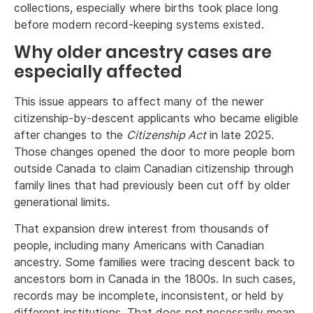
collections, especially where births took place long
before modern record-keeping systems existed.
Why older ancestry cases are
especially affected
This issue appears to affect many of the newer
citizenship-by-descent applicants who became eligible
after changes to the
Citizenship Act
in late 2025.
Those changes opened the door to more people born
outside Canada to claim Canadian citizenship through
family lines that had previously been cut off by older
generational limits.
That expansion drew interest from thousands of
people, including many Americans with Canadian
ancestry. Some families were tracing descent back to
ancestors born in Canada in the 1800s. In such cases,
records may be incomplete, inconsistent, or held by
different institutions. That does not necessarily mean