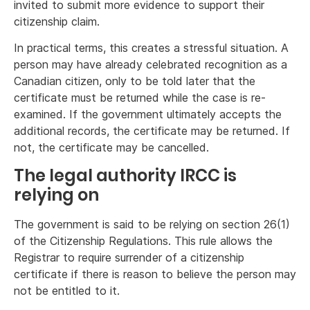
invited to submit more evidence to support their
citizenship claim.
In practical terms, this creates a stressful situation. A
person may have already celebrated recognition as a
Canadian citizen, only to be told later that the
certificate must be returned while the case is re-
examined. If the government ultimately accepts the
additional records, the certificate may be returned. If
not, the certificate may be cancelled.
The legal authority IRCC is
relying on
The government is said to be relying on section 26(1)
of the Citizenship Regulations. This rule allows the
Registrar to require surrender of a citizenship
certificate if there is reason to believe the person may
not be entitled to it.