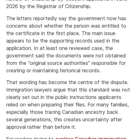
2026 by the Registrar of Citizenship.
The letters reportedly say the government now has
concerns about whether the person was entitled to
the certificate in the first place. The main issue
appears to be the supporting records used in the
application. In at least one reviewed case, the
government said the documents were not obtained
from the “original source authorities” responsible for
creating or maintaining historical records.
That wording has become the centre of the dispute.
Immigration lawyers argue that this standard was not
clearly set out in the public instructions applicants
relied on when preparing their files. For many families,
especially those tracing Canadian ancestry back
several generations, this creates uncertainty after
approval rather than before it.
For readers trying to
explore Canadian immigration