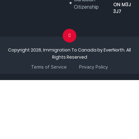
ON M3J
Citizenship
3J7
Copyright 2026, Immigration To Canada by EverNorth. All
Rights Reserved
Terms of Service
Privacy Policy