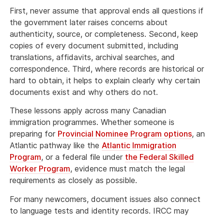
First, never assume that approval ends all questions if
the government later raises concerns about
authenticity, source, or completeness. Second, keep
copies of every document submitted, including
translations, affidavits, archival searches, and
correspondence. Third, where records are historical or
hard to obtain, it helps to explain clearly why certain
documents exist and why others do not.
These lessons apply across many Canadian
immigration programmes. Whether someone is
preparing for
Provincial Nominee Program options
, an
Atlantic pathway like the
Atlantic Immigration
Program
, or a federal file under
the Federal Skilled
Worker Program
, evidence must match the legal
requirements as closely as possible.
For many newcomers, document issues also connect
to language tests and identity records. IRCC may