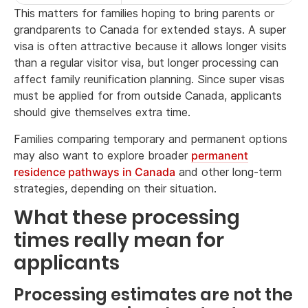
This matters for families hoping to bring parents or
grandparents to Canada for extended stays. A super
visa is often attractive because it allows longer visits
than a regular visitor visa, but longer processing can
affect family reunification planning. Since super visas
must be applied for from outside Canada, applicants
should give themselves extra time.
Families comparing temporary and permanent options
may also want to explore broader
permanent
residence pathways in Canada
and other long-term
strategies, depending on their situation.
What these processing
times really mean for
applicants
Processing estimates are not the