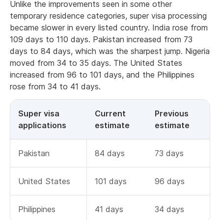
Unlike the improvements seen in some other
temporary residence categories, super visa processing
became slower in every listed country. India rose from
109 days to 110 days. Pakistan increased from 73
days to 84 days, which was the sharpest jump. Nigeria
moved from 34 to 35 days. The United States
increased from 96 to 101 days, and the Philippines
rose from 34 to 41 days.
Super visa
Current
Previous
applications
estimate
estimate
Pakistan
84 days
73 days
United States
101 days
96 days
Philippines
41 days
34 days