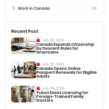
Work in Canada
36
Recent Post
July 28, 2026
Canada Expands Citizenship
by Descent Rules for
Americans
July 28, 2026
Canada Opens Online
Passport Renewals for Eligible
Adults
July 28, 2026
Yukon Eases Licensing for
Foreign-Trained Family
Doctors