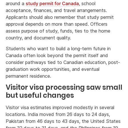
around a
study permit for Canada
, school
acceptance, finances, and travel arrangements.
Applicants should also remember that study permit
approval depends on more than speed. Officers
assess purpose of study, funds, ties to the home
country, and document quality.
Students who want to build a long-term future in
Canada often look beyond the permit itself and
consider pathways tied to Canadian education, post-
graduation work opportunities, and eventual
permanent residence.
Visitor visa processing saw small
but useful changes
Visitor visa estimates improved modestly in several
locations. India moved from 26 days to 24 days,
Pakistan from 46 days to 43 days, the United States