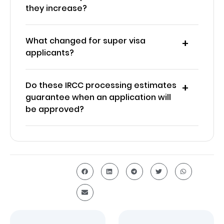
they increase?
What changed for super visa
applicants?
Do these IRCC processing estimates
guarantee when an application will
be approved?