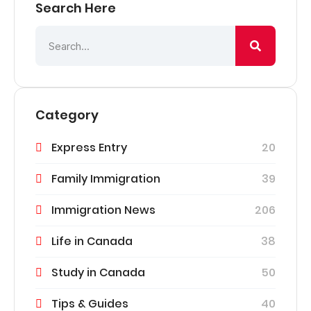
Search Here
Category
Express Entry
20
Family Immigration
39
Immigration News
206
Life in Canada
38
Study in Canada
50
Tips & Guides
40