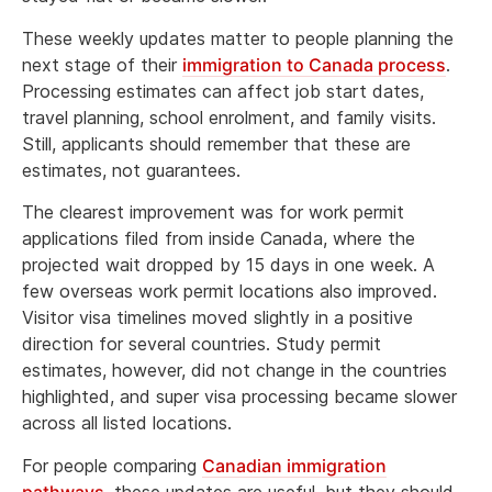
These weekly updates matter to people planning the
next stage of their
immigration to Canada process
.
Processing estimates can affect job start dates,
travel planning, school enrolment, and family visits.
Still, applicants should remember that these are
estimates, not guarantees.
The clearest improvement was for work permit
applications filed from inside Canada, where the
projected wait dropped by 15 days in one week. A
few overseas work permit locations also improved.
Visitor visa timelines moved slightly in a positive
direction for several countries. Study permit
estimates, however, did not change in the countries
highlighted, and super visa processing became slower
across all listed locations.
For people comparing
Canadian immigration
pathways
, these updates are useful, but they should