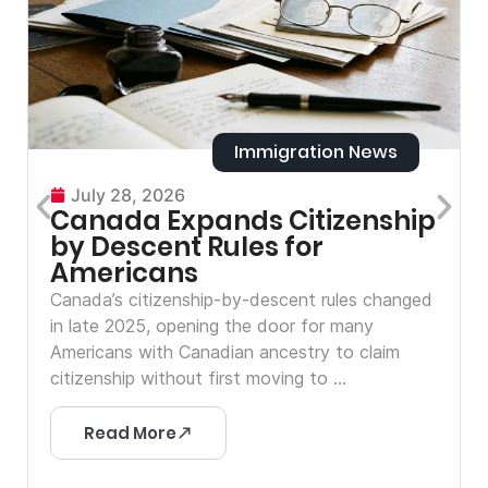
Immigration News
July 28, 2026
Canada Expands Citizenship
by Descent Rules for
Americans
Canada’s citizenship-by-descent rules changed
in late 2025, opening the door for many
Americans with Canadian ancestry to claim
citizenship without first moving to ...
Read More