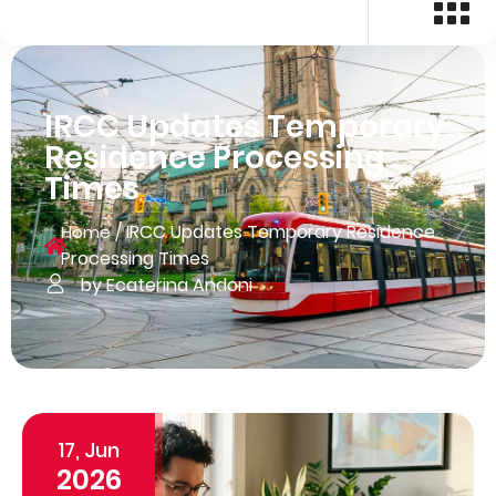
IRCC Updates Temporary
Residence Processing
Times
/
IRCC Updates Temporary Residence
Home
Processing Times
by Ecaterina Andoni
17, Jun
2026