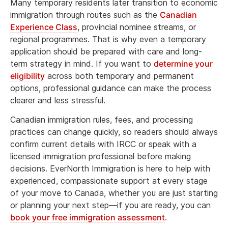
Many temporary residents later transition to economic
immigration through routes such as the
Canadian
Experience Class
, provincial nominee streams, or
regional programmes. That is why even a temporary
application should be prepared with care and long-
term strategy in mind. If you want to
determine your
eligibility
across both temporary and permanent
options, professional guidance can make the process
clearer and less stressful.
Canadian immigration rules, fees, and processing
practices can change quickly, so readers should always
confirm current details with IRCC or speak with a
licensed immigration professional before making
decisions. EverNorth Immigration is here to help with
experienced, compassionate support at every stage
of your move to Canada, whether you are just starting
or planning your next step—if you are ready, you can
book your free immigration assessment
.