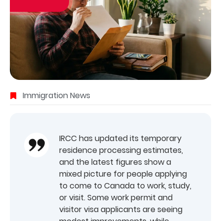
Immigration News
IRCC has updated its temporary
residence processing estimates,
and the latest figures show a
mixed picture for people applying
to come to Canada to work, study,
or visit. Some work permit and
visitor visa applicants are seeing