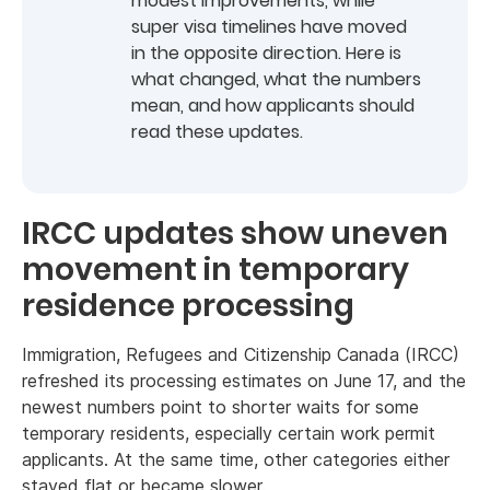
modest improvements, while
super visa timelines have moved
in the opposite direction. Here is
what changed, what the numbers
mean, and how applicants should
read these updates.
IRCC updates show uneven
movement in temporary
residence processing
Immigration, Refugees and Citizenship Canada (IRCC)
refreshed its processing estimates on June 17, and the
newest numbers point to shorter waits for some
temporary residents, especially certain work permit
applicants. At the same time, other categories either
stayed flat or became slower.