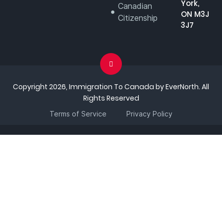
York,
Canadian
ON M3J
Citizenship
3J7
Copyright 2026, Immigration To Canada by EverNorth. All
Rights Reserved
Terms of Service
Privacy Policy