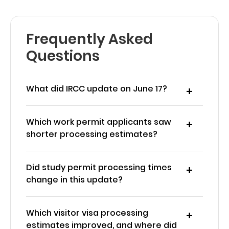
Frequently Asked
Questions
What did IRCC update on June 17?
Which work permit applicants saw
shorter processing estimates?
Did study permit processing times
change in this update?
Which visitor visa processing
estimates improved, and where did