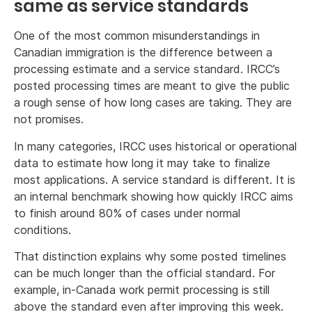
same as service standards
One of the most common misunderstandings in
Canadian immigration is the difference between a
processing estimate and a service standard. IRCC’s
posted processing times are meant to give the public
a rough sense of how long cases are taking. They are
not promises.
In many categories, IRCC uses historical or operational
data to estimate how long it may take to finalize
most applications. A service standard is different. It is
an internal benchmark showing how quickly IRCC aims
to finish around 80% of cases under normal
conditions.
That distinction explains why some posted timelines
can be much longer than the official standard. For
example, in-Canada work permit processing is still
above the standard even after improving this week.