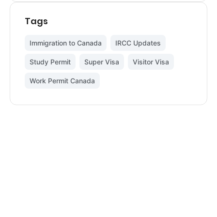
Tags
Immigration to Canada
,
IRCC Updates
,
Study Permit
,
Super Visa
,
Visitor Visa
,
Work Permit Canada