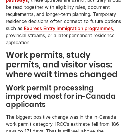
be read together with eligibility rules, document
requirements, and longer-term planning. Temporary
residence decisions often connect to future options
such as
Express Entry immigration programmes
,
provincial streams, or a later permanent residence
application.
Work permits, study
permits, and visitor visas:
where wait times changed
Work permit processing
improved most for in-Canada
applicants
The biggest positive change was in the in-Canada
work permit category. IRCC’s estimate fell from 186
days to 171 days. That is still well above the