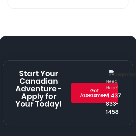
Start Your
Canadian
Need
Adventure -
Help?
Get
Apply for
Assessment
+1 437
Your Today!
833-
1458