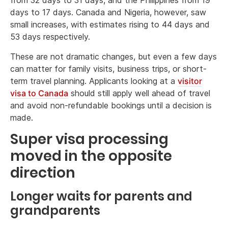
from 32 days to 31 days, and the Philippines from 19
days to 17 days. Canada and Nigeria, however, saw
small increases, with estimates rising to 44 days and
53 days respectively.
These are not dramatic changes, but even a few days
can matter for family visits, business trips, or short-
term travel planning. Applicants looking at a
visitor
visa to Canada
should still apply well ahead of travel
and avoid non-refundable bookings until a decision is
made.
Super visa processing
moved in the opposite
direction
Longer waits for parents and
grandparents