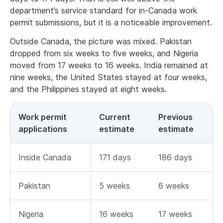
department’s service standard for in-Canada work
permit submissions, but it is a noticeable improvement.
Outside Canada, the picture was mixed. Pakistan
dropped from six weeks to five weeks, and Nigeria
moved from 17 weeks to 16 weeks. India remained at
nine weeks, the United States stayed at four weeks,
and the Philippines stayed at eight weeks.
Work permit
Current
Previous
applications
estimate
estimate
Inside Canada
171 days
186 days
Pakistan
5 weeks
6 weeks
Nigeria
16 weeks
17 weeks