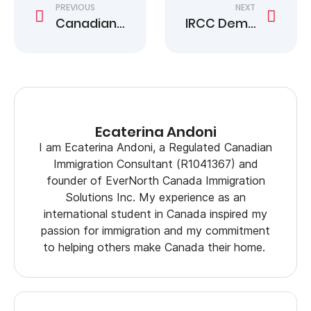
PREVIOUS
NEXT
Canadian Citizenship Certificate Rule Faces Charter Scrutiny
IRCC Demands to Surrender Citizenship Certificates
Ecaterina Andoni
I am Ecaterina Andoni, a Regulated Canadian
Immigration Consultant (R1041367) and
founder of EverNorth Canada Immigration
Solutions Inc. My experience as an
international student in Canada inspired my
passion for immigration and my commitment
to helping others make Canada their home.