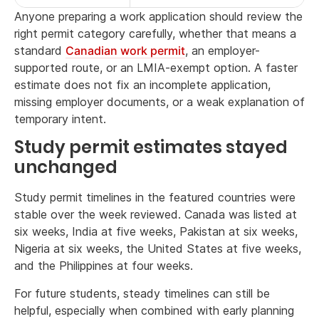
Anyone preparing a work application should review the
right permit category carefully, whether that means a
standard
Canadian work permit
, an employer-
supported route, or an LMIA-exempt option. A faster
estimate does not fix an incomplete application,
missing employer documents, or a weak explanation of
temporary intent.
Study permit estimates stayed
unchanged
Study permit timelines in the featured countries were
stable over the week reviewed. Canada was listed at
six weeks, India at five weeks, Pakistan at six weeks,
Nigeria at six weeks, the United States at five weeks,
and the Philippines at four weeks.
For future students, steady timelines can still be
helpful, especially when combined with early planning