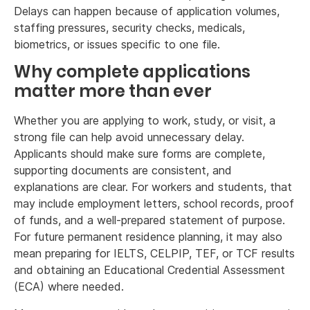
Delays can happen because of application volumes,
staffing pressures, security checks, medicals,
biometrics, or issues specific to one file.
Why complete applications
matter more than ever
Whether you are applying to work, study, or visit, a
strong file can help avoid unnecessary delay.
Applicants should make sure forms are complete,
supporting documents are consistent, and
explanations are clear. For workers and students, that
may include employment letters, school records, proof
of funds, and a well-prepared statement of purpose.
For future permanent residence planning, it may also
mean preparing for IELTS, CELPIP, TEF, or TCF results
and obtaining an Educational Credential Assessment
(ECA) where needed.