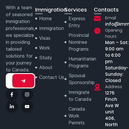
With a team
Immigration
Services
Contacts
of seasoned
Email
Home
Express
immigration
info@imm
Entry
professionals,
Immigration
Opening
we specialize
Provincial
hours
Visas
in providing
Nominee
Mon – Sat:
Work
9:00 am
tailored
Programs
to 6:00
solutions for
Study
Humanitarian
pm
your journey
Programs
About
Saturday-
to Canada.
Sunday:
Spousal
Contact Us
Closed
Sponsorship
Address
Immigrate
1275
to Canada
Finch
Ave W
Canada
unit
Work
406,
Permits
North