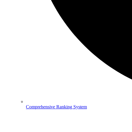
Comprehensive Ranking System