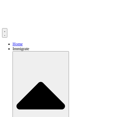
Home
Immigrate