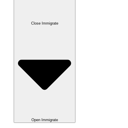
Close Immigrate
Open Immigrate