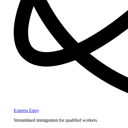
Express Entry
Streamlined immigration for qualified workers.