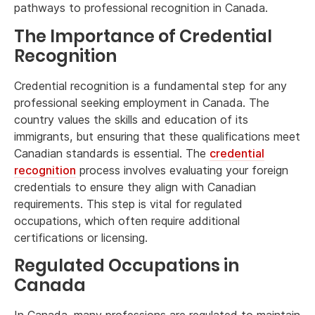
pathways to professional recognition in Canada.
The Importance of Credential
Recognition
Credential recognition is a fundamental step for any
professional seeking employment in Canada. The
country values the skills and education of its
immigrants, but ensuring that these qualifications meet
Canadian standards is essential. The
credential
recognition
process involves evaluating your foreign
credentials to ensure they align with Canadian
requirements. This step is vital for regulated
occupations, which often require additional
certifications or licensing.
Regulated Occupations in
Canada