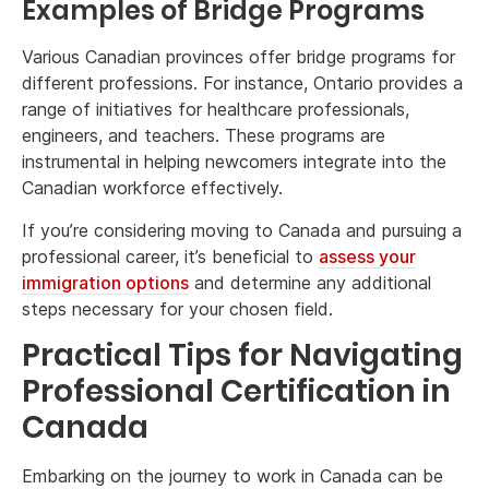
Examples of Bridge Programs
Various Canadian provinces offer bridge programs for
different professions. For instance, Ontario provides a
range of initiatives for healthcare professionals,
engineers, and teachers. These programs are
instrumental in helping newcomers integrate into the
Canadian workforce effectively.
If you’re considering moving to Canada and pursuing a
professional career, it’s beneficial to
assess your
immigration options
and determine any additional
steps necessary for your chosen field.
Practical Tips for Navigating
Professional Certification in
Canada
Embarking on the journey to work in Canada can be