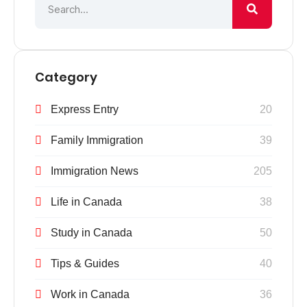
Category
Express Entry
20
Family Immigration
39
Immigration News
205
Life in Canada
38
Study in Canada
50
Tips & Guides
40
Work in Canada
36