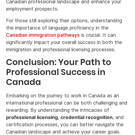
Canadian professional landscape and enhance your
employment prospects.
For those still exploring their options, understanding
the importance of language proficiency in the
Canadian immigration pathways
is crucial. It can
significantly impact your overall success in both the
immigration and professional licensing processes.
Conclusion: Your Path to
Professional Success in
Canada
Embarking on the journey to work in Canada as an
international professional can be both challenging and
rewarding. By understanding the intricacies of
professional licensing
,
credential recognition
, and
certification processes, you can better navigate the
Canadian landscape and achieve your career goals.