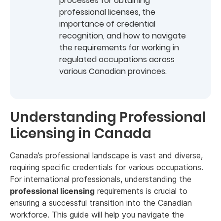
processes for obtaining
professional licenses, the
importance of credential
recognition, and how to navigate
the requirements for working in
regulated occupations across
various Canadian provinces.
Understanding Professional
Licensing in Canada
Canada’s professional landscape is vast and diverse,
requiring specific credentials for various occupations.
For international professionals, understanding the
professional licensing
requirements is crucial to
ensuring a successful transition into the Canadian
workforce. This guide will help you navigate the