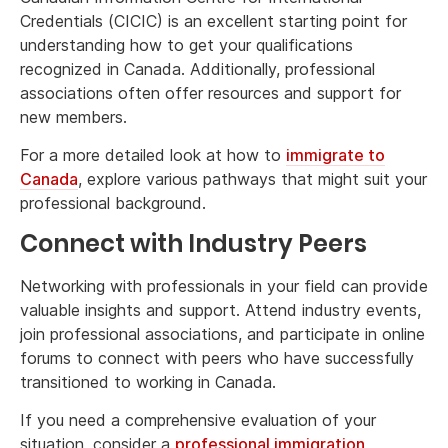
Credentials (CICIC) is an excellent starting point for
understanding how to get your qualifications
recognized in Canada. Additionally, professional
associations often offer resources and support for
new members.
For a more detailed look at how to
immigrate to
Canada
, explore various pathways that might suit your
professional background.
Connect with Industry Peers
Networking with professionals in your field can provide
valuable insights and support. Attend industry events,
join professional associations, and participate in online
forums to connect with peers who have successfully
transitioned to working in Canada.
If you need a comprehensive evaluation of your
situation, consider a
professional immigration