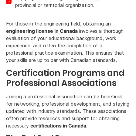
provincial or territorial organization.
For those in the engineering field, obtaining an
engineering license in Canada
involves a thorough
evaluation of your educational background, work
experience, and often the completion of a
professional practice examination. This ensures that
your skills are up to par with Canadian standards.
Certification Programs and
Professional Associations
Joining a professional association can be beneficial
for networking, professional development, and staying
updated with industry standards. These associations
often provide resources and support for obtaining
necessary
certifications in Canada
.