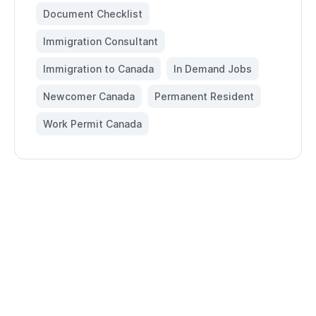
Document Checklist
,
Immigration Consultant
,
Immigration to Canada
,
In Demand Jobs
,
Newcomer Canada
,
Permanent Resident
,
Work Permit Canada