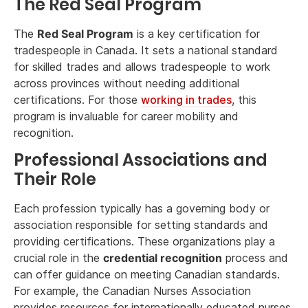
The Red Seal Program
The
Red Seal Program
is a key certification for
tradespeople in Canada. It sets a national standard
for skilled trades and allows tradespeople to work
across provinces without needing additional
certifications. For those
working in trades
, this
program is invaluable for career mobility and
recognition.
Professional Associations and
Their Role
Each profession typically has a governing body or
association responsible for setting standards and
providing certifications. These organizations play a
crucial role in the
credential recognition
process and
can offer guidance on meeting Canadian standards.
For example, the Canadian Nurses Association
provides resources for internationally educated nurses