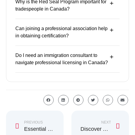
Why is the Red Seal Program important for
tradespeople in Canada?
Can joining a professional association help
in obtaining certification?
Do I need an immigration consultant to
navigate professional licensing in Canada?
PREVIOUS
NEXT
Essential Winter Survival Guide for Newcomers to Canada
Discover AIP Benefits for Studying in Atlantic Canada