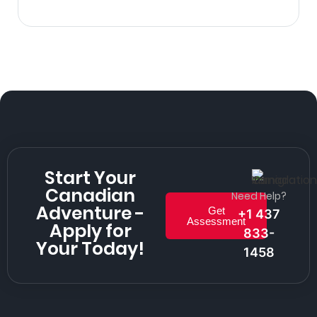
Start Your
Canadian
Need Help?
Adventure -
Get
+1 437
Assessment
Apply for
833-
Your Today!
1458