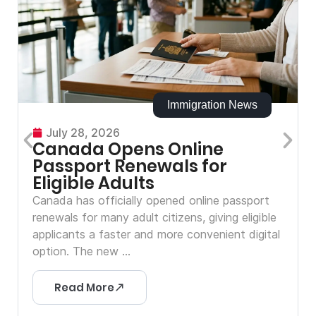
Immigration News
July 28, 2026
Canada Opens Online
Passport Renewals for
Eligible Adults
Canada has officially opened online passport
renewals for many adult citizens, giving eligible
applicants a faster and more convenient digital
option. The new ...
Read More