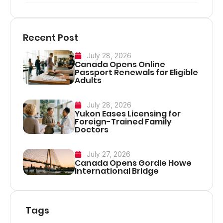
Recent Post
July 28, 2026
Canada Opens Online
Passport Renewals for Eligible
Adults
July 28, 2026
Yukon Eases Licensing for
Foreign-Trained Family
Doctors
July 27, 2026
Canada Opens Gordie Howe
International Bridge
Tags