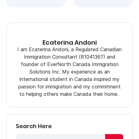
Ecaterina Andoni
I am Ecaterina Andoni, a Regulated Canadian
Immigration Consultant (R1041367) and
founder of EverNorth Canada Immigration
Solutions Inc. My experience as an
international student in Canada inspired my
passion for immigration and my commitment
to helping others make Canada their home.
Search Here