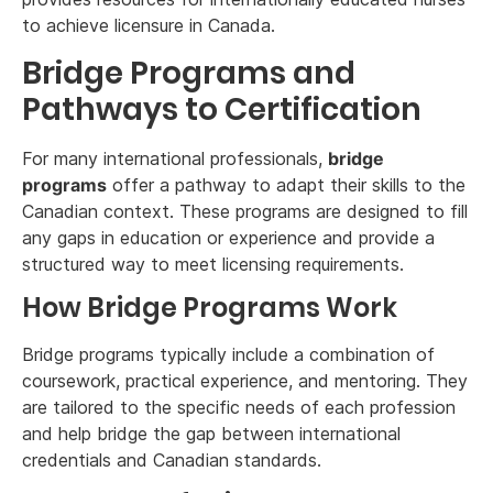
to achieve licensure in Canada.
Bridge Programs and
Pathways to Certification
For many international professionals,
bridge
programs
offer a pathway to adapt their skills to the
Canadian context. These programs are designed to fill
any gaps in education or experience and provide a
structured way to meet licensing requirements.
How Bridge Programs Work
Bridge programs typically include a combination of
coursework, practical experience, and mentoring. They
are tailored to the specific needs of each profession
and help bridge the gap between international
credentials and Canadian standards.