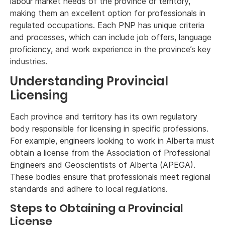
labour market needs of the province or territory,
making them an excellent option for professionals in
regulated occupations. Each PNP has unique criteria
and processes, which can include job offers, language
proficiency, and work experience in the province’s key
industries.
Understanding Provincial
Licensing
Each province and territory has its own regulatory
body responsible for licensing in specific professions.
For example, engineers looking to work in Alberta must
obtain a license from the Association of Professional
Engineers and Geoscientists of Alberta (APEGA).
These bodies ensure that professionals meet regional
standards and adhere to local regulations.
Steps to Obtaining a Provincial
License