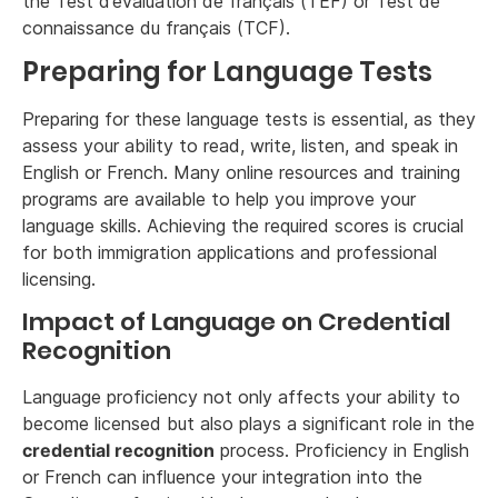
the Test d’évaluation de français (TEF) or Test de
connaissance du français (TCF).
Preparing for Language Tests
Preparing for these language tests is essential, as they
assess your ability to read, write, listen, and speak in
English or French. Many online resources and training
programs are available to help you improve your
language skills. Achieving the required scores is crucial
for both immigration applications and professional
licensing.
Impact of Language on Credential
Recognition
Language proficiency not only affects your ability to
become licensed but also plays a significant role in the
credential recognition
process. Proficiency in English
or French can influence your integration into the