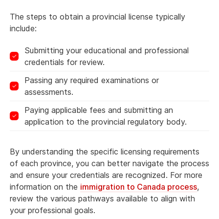
The steps to obtain a provincial license typically
include:
Submitting your educational and professional
credentials for review.
Passing any required examinations or
assessments.
Paying applicable fees and submitting an
application to the provincial regulatory body.
By understanding the specific licensing requirements
of each province, you can better navigate the process
and ensure your credentials are recognized. For more
information on the
immigration to Canada process
,
review the various pathways available to align with
your professional goals.