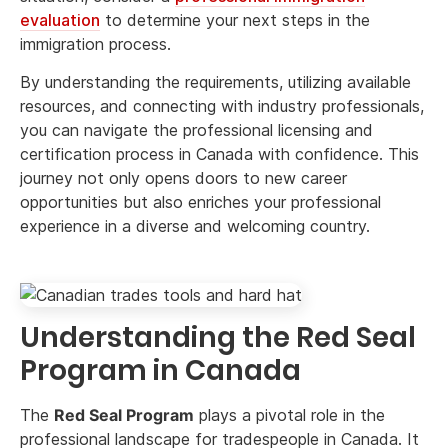
evaluation
to determine your next steps in the
immigration process.
By understanding the requirements, utilizing available
resources, and connecting with industry professionals,
you can navigate the professional licensing and
certification process in Canada with confidence. This
journey not only opens doors to new career
opportunities but also enriches your professional
experience in a diverse and welcoming country.
Understanding the Red Seal
Program in Canada
The
Red Seal Program
plays a pivotal role in the
professional landscape for tradespeople in Canada. It