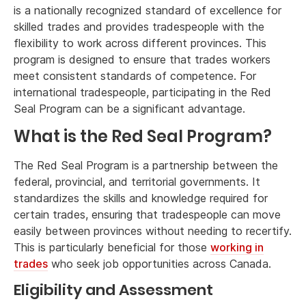
is a nationally recognized standard of excellence for
skilled trades and provides tradespeople with the
flexibility to work across different provinces. This
program is designed to ensure that trades workers
meet consistent standards of competence. For
international tradespeople, participating in the Red
Seal Program can be a significant advantage.
What is the Red Seal Program?
The Red Seal Program is a partnership between the
federal, provincial, and territorial governments. It
standardizes the skills and knowledge required for
certain trades, ensuring that tradespeople can move
easily between provinces without needing to recertify.
This is particularly beneficial for those
working in
trades
who seek job opportunities across Canada.
Eligibility and Assessment