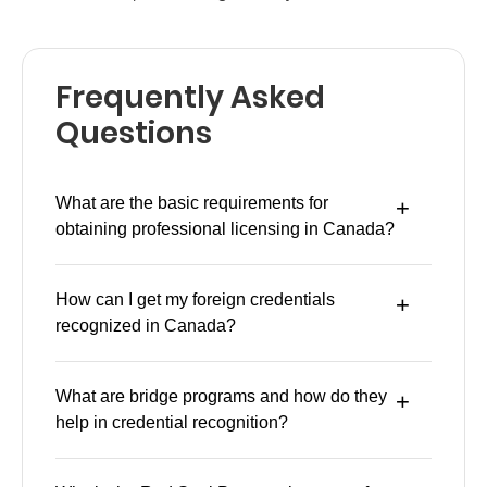
Frequently Asked
Questions
What are the basic requirements for
obtaining professional licensing in Canada?
How can I get my foreign credentials
recognized in Canada?
What are bridge programs and how do they
help in credential recognition?