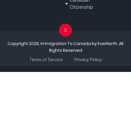
Canadian
Citizenship
Copyright 2026, Immigration To Canada by EverNorth. All
Rights Reserved
Terms of Service
Privacy Policy