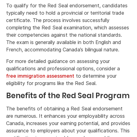
To qualify for the Red Seal endorsement, candidates
typically need to hold a provincial or territorial trade
certificate. The process involves successfully
completing the Red Seal examination, which assesses
their competencies against the national standards.
The exam is generally available in both English and
French, accommodating Canada’s bilingual nature.
For more detailed guidance on assessing your
qualifications and professional options, consider a
free immigration assessment
to determine your
eligibility for programs like the Red Seal.
Benefits of the Red Seal Program
The benefits of obtaining a Red Seal endorsement
are numerous. It enhances your employability across
Canada, increases your earning potential, and provides
assurance to employers about your qualifications. This