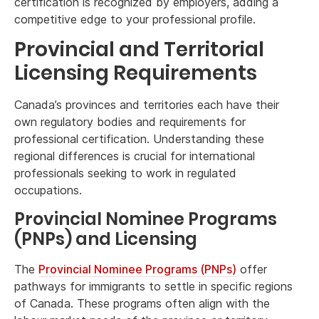
certification is recognized by employers, adding a
competitive edge to your professional profile.
Provincial and Territorial
Licensing Requirements
Canada’s provinces and territories each have their
own regulatory bodies and requirements for
professional certification. Understanding these
regional differences is crucial for international
professionals seeking to work in regulated
occupations.
Provincial Nominee Programs
(PNPs) and Licensing
The
Provincial Nominee Programs (PNPs)
offer
pathways for immigrants to settle in specific regions
of Canada. These programs often align with the