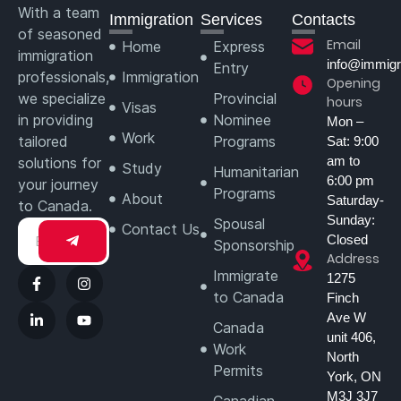
With a team
Immigration
Services
Contacts
of seasoned
Email
Home
Express
immigration
info@immigr
Entry
professionals,
Immigration
Opening
we specialize
Provincial
hours
Visas
in providing
Nominee
Mon –
Work
tailored
Programs
Sat: 9:00
am to
solutions for
Study
Humanitarian
6:00 pm
your journey
Programs
About
Saturday-
to Canada.
Sunday:
Spousal
Contact Us
Closed
Sponsorship
Address
Immigrate
1275
to Canada
Finch
Ave W
Canada
unit 406,
Work
North
Permits
York, ON
M3J 3J7