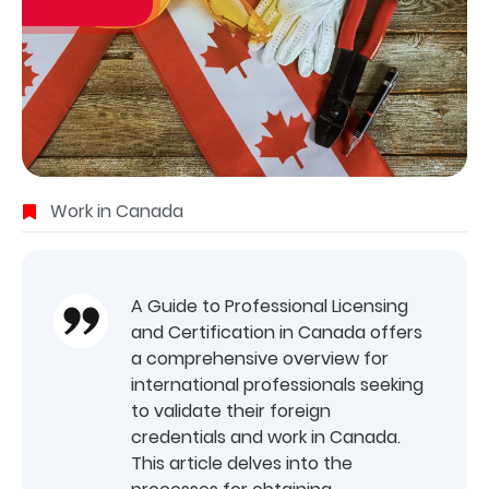
Work in Canada
A Guide to Professional Licensing
and Certification in Canada offers
a comprehensive overview for
international professionals seeking
to validate their foreign
credentials and work in Canada.
This article delves into the