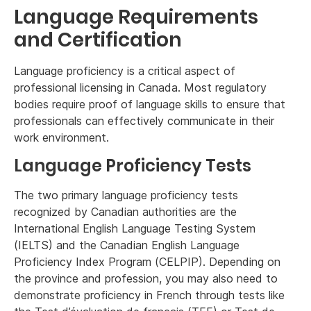
Language Requirements
and Certification
Language proficiency is a critical aspect of
professional licensing in Canada. Most regulatory
bodies require proof of language skills to ensure that
professionals can effectively communicate in their
work environment.
Language Proficiency Tests
The two primary language proficiency tests
recognized by Canadian authorities are the
International English Language Testing System
(IELTS) and the Canadian English Language
Proficiency Index Program (CELPIP). Depending on
the province and profession, you may also need to
demonstrate proficiency in French through tests like