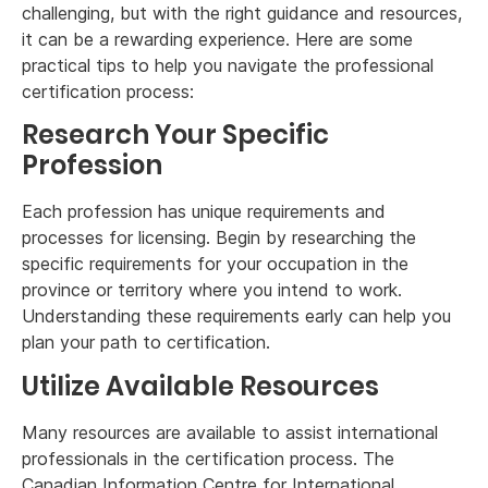
challenging, but with the right guidance and resources,
it can be a rewarding experience. Here are some
practical tips to help you navigate the professional
certification process:
Research Your Specific
Profession
Each profession has unique requirements and
processes for licensing. Begin by researching the
specific requirements for your occupation in the
province or territory where you intend to work.
Understanding these requirements early can help you
plan your path to certification.
Utilize Available Resources
Many resources are available to assist international
professionals in the certification process. The
Canadian Information Centre for International