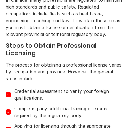
In Canada, many professions are regulated to maintain
high standards and public safety. Regulated
occupations include fields such as healthcare,
engineering, teaching, and law. To work in these areas,
you must obtain a license or certification from the
relevant provincial or territorial regulatory body.
Steps to Obtain Professional
Licensing
The process for obtaining a professional license varies
by occupation and province. However, the general
steps include:
Credential assessment to verify your foreign
qualifications.
Completing any additional training or exams
required by the regulatory body.
Applying for licensing through the appropriate