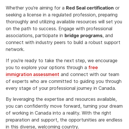
Whether you’re aiming for a
Red Seal certification
or
seeking a license in a regulated profession, preparing
thoroughly and utilizing available resources will set you
on the path to success. Engage with professional
associations, participate in
bridge programs
, and
connect with industry peers to build a robust support
network.
If you’re ready to take the next step, we encourage
you to explore your options through a
free
immigration assessment
and connect with our team
of experts who are committed to guiding you through
every stage of your professional journey in Canada.
By leveraging the expertise and resources available,
you can confidently move forward, turning your dream
of working in Canada into a reality. With the right
preparation and support, the opportunities are endless
in this diverse, welcoming country.