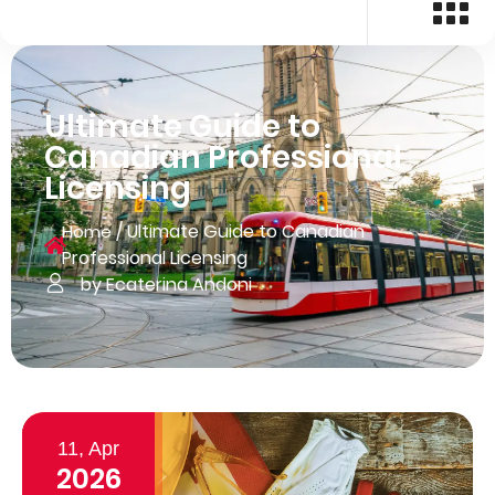
Ultimate Guide to
Canadian Professional
Licensing
/
Ultimate Guide to Canadian
Home
Professional Licensing
by Ecaterina Andoni
11, Apr
2026