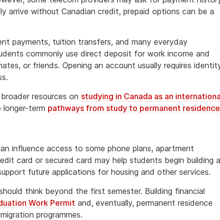
y arrive without Canadian credit, prepaid options can be a
ent payments, tuition transfers, and many everyday
tudents commonly use direct deposit for work income and
tes, or friends. Opening an account usually requires identit
ss.
g broader resources on
studying in Canada as an internationa
o longer-term
pathways from study to permanent residence
 can influence access to some phone plans, apartment
edit card or secured card may help students begin building 
support future applications for housing and other services.
ould think beyond the first semester. Building financial
duation Work Permit
and, eventually, permanent residence
mmigration programmes.