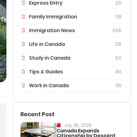
Express Entry
20
Family Immigration
39
Immigration News
206
Life in Canada
38
Study in Canada
50
Tips & Guides
40
Work in Canada
36
Recent Post
July 28, 2026
Canada Expands
Citizenship by Descent