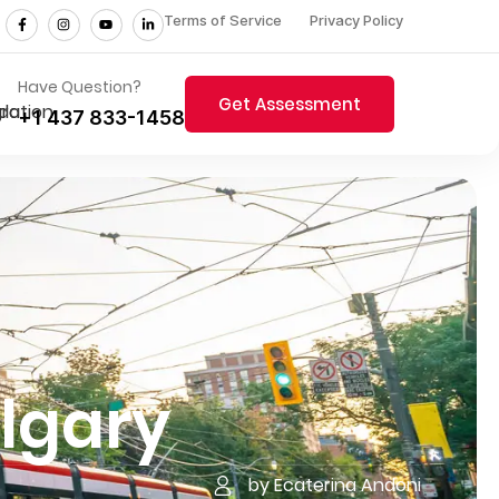
Terms of Service
Privacy Policy
Have Question?
Get Assessment
+1 437 833-1458
algary
by Ecaterina Andoni