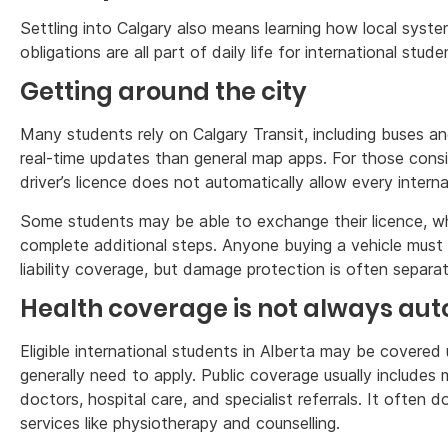
Settling into Calgary also means learning how local system
obligations are all part of daily life for international stude
Getting around the city
Many students rely on Calgary Transit, including buses an
real-time updates than general map apps. For those conside
driver’s licence does not automatically allow every interna
Some students may be able to exchange their licence, whi
complete additional steps. Anyone buying a vehicle must 
liability coverage, but damage protection is often separat
Health coverage is not always au
Eligible international students in Alberta may be covered
generally need to apply. Public coverage usually includes
doctors, hospital care, and specialist referrals. It often d
services like physiotherapy and counselling.