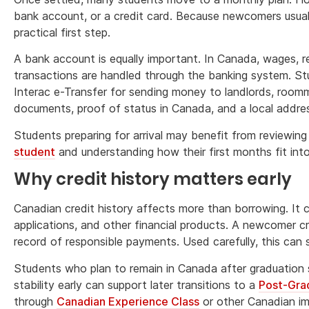
bank account, or a credit card. Because newcomers usuall
practical first step.
A bank account is equally important. In Canada, wages, r
transactions are handled through the banking system. S
Interac e-Transfer for sending money to landlords, roomma
documents, proof of status in Canada, and a local addre
Students preparing for arrival may benefit from reviewin
student
and understanding how their first months fit int
Why credit history matters early
Canadian credit history affects more than borrowing. It
applications, and other financial products. A newcomer cr
record of responsible payments. Used carefully, this can 
Students who plan to remain in Canada after graduation sh
stability early can support later transitions to a
Post-Gra
through
Canadian Experience Class
or other Canadian i