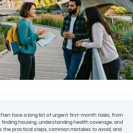
often face a long list of urgent first-month tasks, from
 finding housing, understanding health coverage, and
ins the practical steps, common mistakes to avoid, and