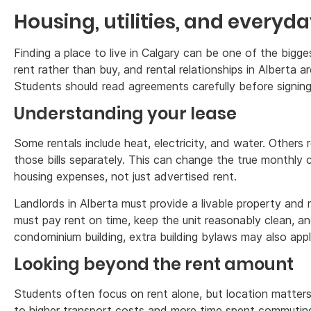
Housing, utilities, and everyda
Finding a place to live in Calgary can be one of the big
rent rather than buy, and rental relationships in Alberta ar
Students should read agreements carefully before signing
Understanding your lease
Some rentals include heat, electricity, and water. Others 
those bills separately. This can change the true monthly 
housing expenses, not just advertised rent.
Landlords in Alberta must provide a livable property and 
must pay rent on time, keep the unit reasonably clean, and
condominium building, extra building bylaws may also appl
Looking beyond the rent amount
Students often focus on rent alone, but location matter
to higher transport costs and more time spent commuting. 