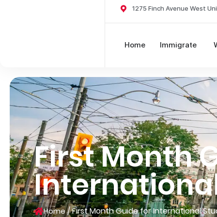
1275 Finch Avenue West Uni
Home
Immigrate
First Month G
Internationa
/
First Month Guide for International St
Home