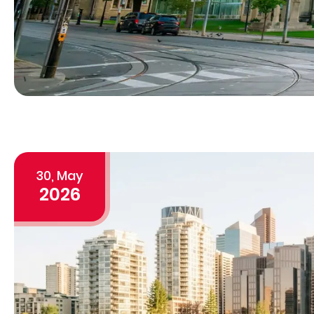
30, May
2026