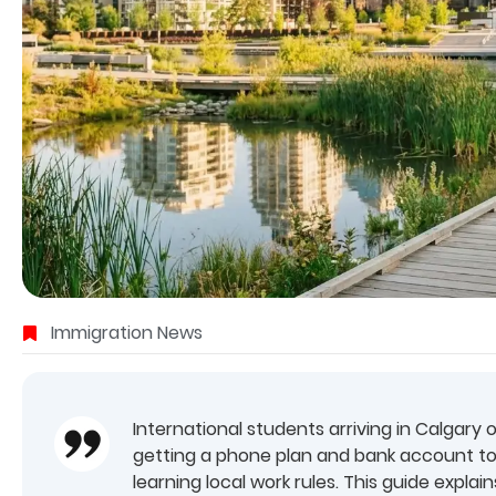
Immigration News
International students arriving in Calgary 
getting a phone plan and bank account to
learning local work rules. This guide expla