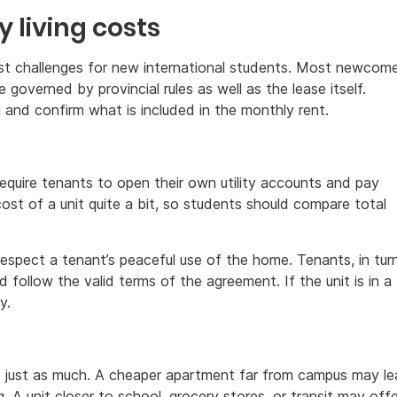
y living costs
gest challenges for new international students. Most newcom
e governed by provincial rules as well as the lease itself.
 and confirm what is included in the monthly rent.
require tenants to open their own utility accounts and pay
cost of a unit quite a bit, so students should compare total
respect a tenant’s peaceful use of the home. Tenants, in turn
 follow the valid terms of the agreement. If the unit is in a
y.
s just as much. A cheaper apartment far from campus may l
A unit closer to school, grocery stores, or transit may offe