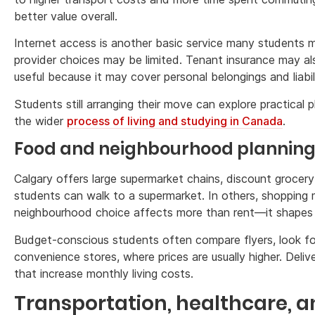
better value overall.
Internet access is another basic service many students m
provider choices may be limited. Tenant insurance may als
useful because it may cover personal belongings and liabil
Students still arranging their move can explore practical
the wider
process of living and studying in Canada
.
Food and neighbourhood plannin
Calgary offers large supermarket chains, discount grocer
students can walk to a supermarket. In others, shopping ma
neighbourhood choice affects more than rent—it shapes f
Budget-conscious students often compare flyers, look for
convenience stores, where prices are usually higher. Deli
that increase monthly living costs.
Transportation, healthcare, an