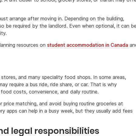
ust arrange after moving in. Depending on the building,
o be required by the landlord. Even when optional, it can b
ity.
 planning resources on
student accommodation in Canada
an
g
y stores, and many speciality food shops. In some areas,
y require a bus ride, ride share, or car. That is why
ood costs, convenience, and daily routine.
 price matching, and avoid buying routine groceries at
very apps can help in a busy week, but they usually add fees
d legal responsibilities