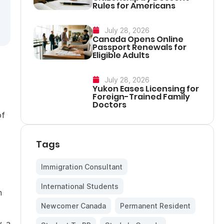
Rules for Americans
July 28, 2026
Canada Opens Online
Passport Renewals for
Eligible Adults
July 28, 2026
Yukon Eases Licensing for
Foreign-Trained Family
Doctors
of
Tags
Immigration Consultant
,
International Students
,
n
Newcomer Canada
,
Permanent Resident
,
, a