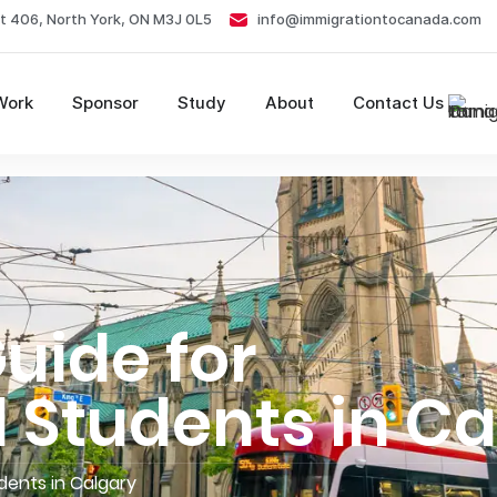
t 406, North York, ON M3J 0L5
info@immigrationtocanada.com
Work
Sponsor
Study
About
Contact Us
uide for
l Students in C
udents in Calgary