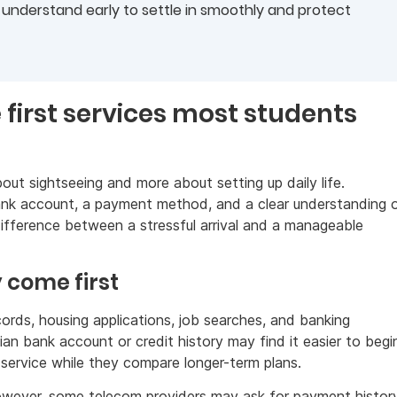
nderstand early to settle in smoothly and protect
e first services most students
out sightseeing and more about setting up daily life.
bank account, a payment method, and a clear understanding 
fference between a stressful arrival and a manageable
 come first
rds, housing applications, job searches, and banking
n bank account or credit history may find it easier to begi
service while they compare longer-term plans.
wever, some telecom providers may ask for payment history