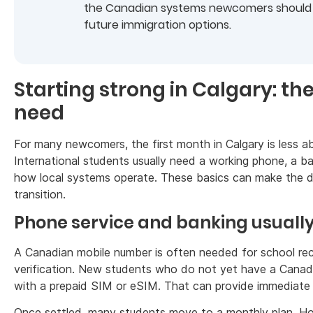
the Canadian systems newcomers should u
future immigration options.
Starting strong in Calgary: th
need
For many newcomers, the first month in Calgary is less ab
International students usually need a working phone, a 
how local systems operate. These basics can make the di
transition.
Phone service and banking usually
A Canadian mobile number is often needed for school reco
verification. New students who do not yet have a Canadia
with a prepaid SIM or eSIM. That can provide immediate 
Once settled, many students move to a monthly plan. Ho