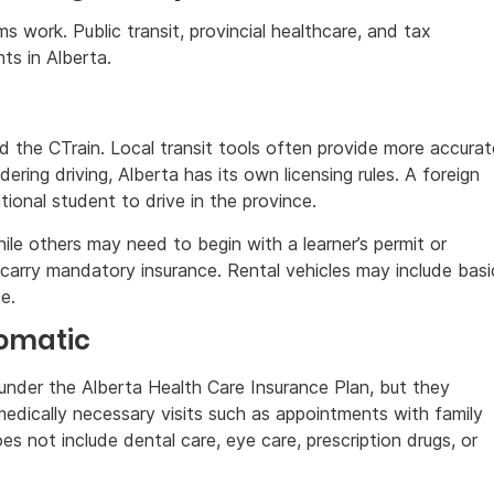
s work. Public transit, provincial healthcare, and tax
nts in Alberta.
d the CTrain. Local transit tools often provide more accurat
ring driving, Alberta has its own licensing rules. A foreign
tional student to drive in the province.
le others may need to begin with a learner’s permit or
carry mandatory insurance. Rental vehicles may include basi
e.
tomatic
 under the Alberta Health Care Insurance Plan, but they
 medically necessary visits such as appointments with family
oes not include dental care, eye care, prescription drugs, or