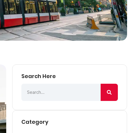
Search Here
Category