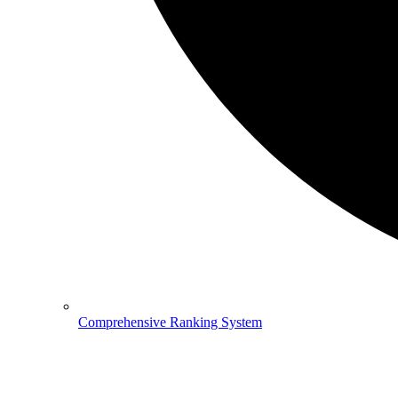
Comprehensive Ranking System