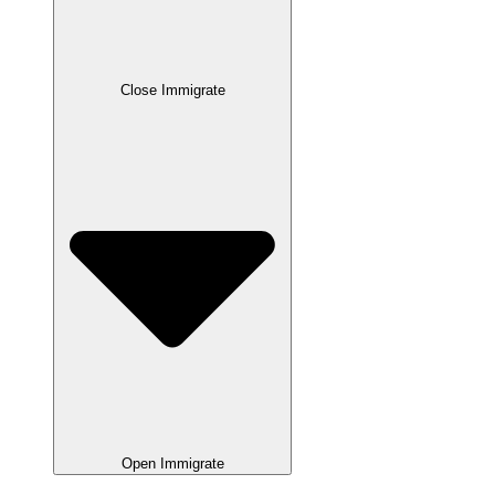
Close Immigrate
Open Immigrate