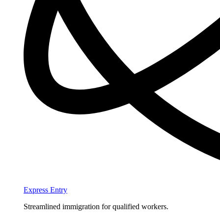
Express Entry
Streamlined immigration for qualified workers.