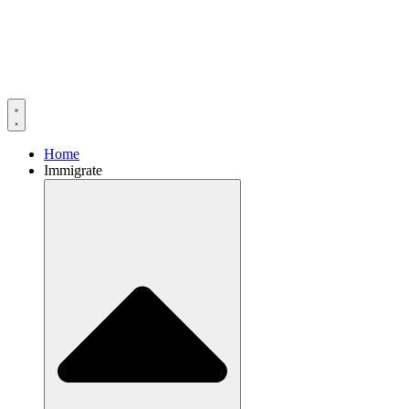
Home
Immigrate