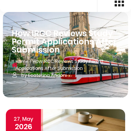
How IRCC Reviews Study
Permit Applications After
Submission
/
How IRCC Reviews Study Permit
Home
Applications After Submission
by Ecaterina Andoni
27, May
2026