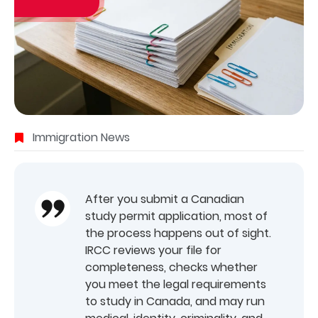
Immigration News
After you submit a Canadian
study permit application, most of
the process happens out of sight.
IRCC reviews your file for
completeness, checks whether
you meet the legal requirements
to study in Canada, and may run