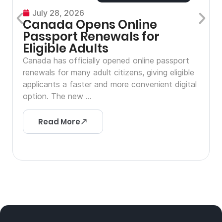
July 28, 2026
Canada Opens Online
Passport Renewals for
Eligible Adults
Canada has officially opened online passport
renewals for many adult citizens, giving eligible
applicants a faster and more convenient digital
option. The new ...
Read More