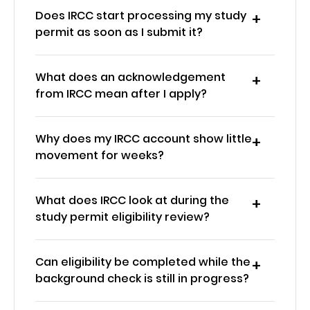
Does IRCC start processing my study
permit as soon as I submit it?
What does an acknowledgement
from IRCC mean after I apply?
Why does my IRCC account show little
movement for weeks?
What does IRCC look at during the
study permit eligibility review?
Can eligibility be completed while the
background check is still in progress?