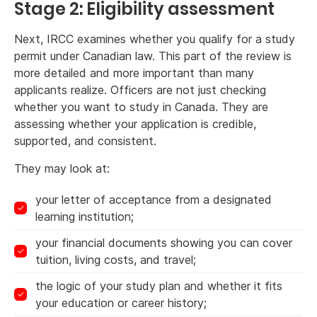
Stage 2: Eligibility assessment
Next, IRCC examines whether you qualify for a study
permit under Canadian law. This part of the review is
more detailed and more important than many
applicants realize. Officers are not just checking
whether you want to study in Canada. They are
assessing whether your application is credible,
supported, and consistent.
They may look at:
your letter of acceptance from a designated
learning institution;
your financial documents showing you can cover
tuition, living costs, and travel;
the logic of your study plan and whether it fits
your education or career history;