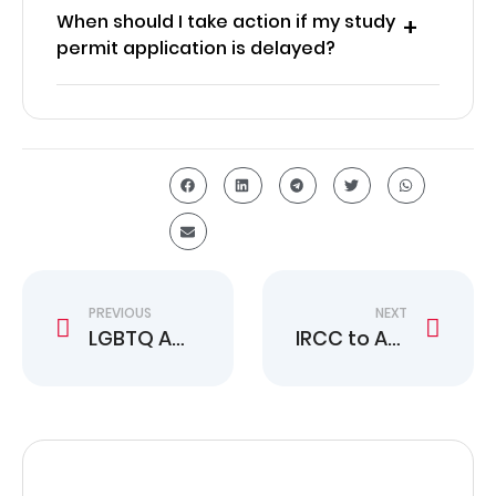
When should I take action if my study
permit application is delayed?
PREVIOUS
NEXT
LGBTQ Americans See Faster Canadian Citizenship Proof
IRCC to Add PGWP Language Test Field to Portal