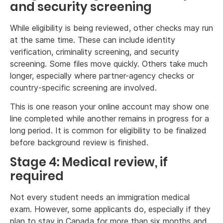
and security screening
While eligibility is being reviewed, other checks may run
at the same time. These can include identity
verification, criminality screening, and security
screening. Some files move quickly. Others take much
longer, especially where partner-agency checks or
country-specific screening are involved.
This is one reason your online account may show one
line completed while another remains in progress for a
long period. It is common for eligibility to be finalized
before background review is finished.
Stage 4: Medical review, if
required
Not every student needs an immigration medical
exam. However, some applicants do, especially if they
plan to stay in Canada for more than six months and