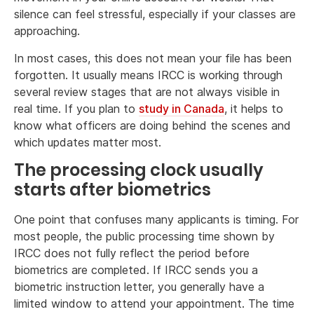
silence can feel stressful, especially if your classes are
approaching.
In most cases, this does not mean your file has been
forgotten. It usually means IRCC is working through
several review stages that are not always visible in
real time. If you plan to
study in Canada
, it helps to
know what officers are doing behind the scenes and
which updates matter most.
The processing clock usually
starts after biometrics
One point that confuses many applicants is timing. For
most people, the public processing time shown by
IRCC does not fully reflect the period before
biometrics are completed. If IRCC sends you a
biometric instruction letter, you generally have a
limited window to attend your appointment. The time