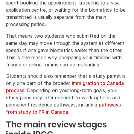
spent booking the appointment, travelling to a visa
application centre, or waiting for the biometrics to be
transmitted is usually separate from the main
processing period.
That means two students who submitted on the
same day may move through the system at different
speeds if one gave biometrics earlier than the other.
This is one reason why comparing your timeline with
friends or online forums can be misleading.
Students should also remember that a study permit is
only one part of the broader
immigration to Canada
process
. Depending on your long-term goals, your
study plans may later connect to work options and
permanent residence pathways, including
pathways
from study to PR in Canada
.
The main review stages