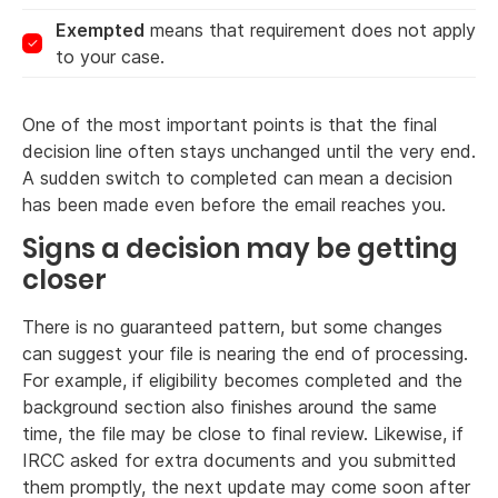
Exempted
means that requirement does not apply
to your case.
One of the most important points is that the final
decision line often stays unchanged until the very end.
A sudden switch to completed can mean a decision
has been made even before the email reaches you.
Signs a decision may be getting
closer
There is no guaranteed pattern, but some changes
can suggest your file is nearing the end of processing.
For example, if eligibility becomes completed and the
background section also finishes around the same
time, the file may be close to final review. Likewise, if
IRCC asked for extra documents and you submitted
them promptly, the next update may come soon after