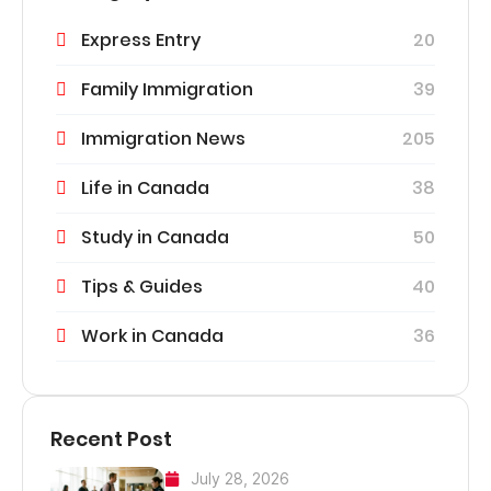
Express Entry
20
Family Immigration
39
Immigration News
205
Life in Canada
38
Study in Canada
50
Tips & Guides
40
Work in Canada
36
Recent Post
July 28, 2026