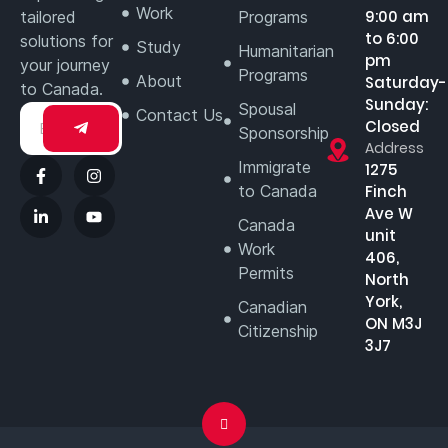
Work
9:00 am
tailored
Programs
to 6:00
solutions for
Study
Humanitarian
pm
your journey
Programs
About
Saturday-
to Canada.
Sunday:
Spousal
Contact Us
Closed
Sponsorship
Address
Immigrate
1275
to Canada
Finch
Ave W
Canada
unit
Work
406,
Permits
North
York,
Canadian
ON M3J
Citizenship
3J7