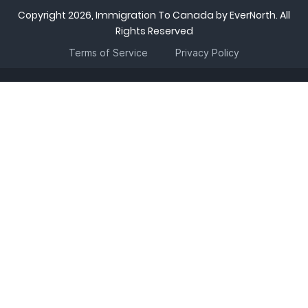
Copyright 2026, Immigration To Canada by EverNorth. All
Rights Reserved
Terms of Service
Privacy Policy