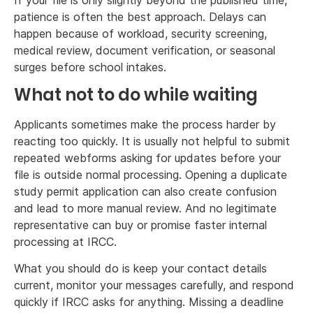
patience is often the best approach. Delays can
happen because of workload, security screening,
medical review, document verification, or seasonal
surges before school intakes.
What not to do while waiting
Applicants sometimes make the process harder by
reacting too quickly. It is usually not helpful to submit
repeated webforms asking for updates before your
file is outside normal processing. Opening a duplicate
study permit application can also create confusion
and lead to more manual review. And no legitimate
representative can buy or promise faster internal
processing at IRCC.
What you should do is keep your contact details
current, monitor your messages carefully, and respond
quickly if IRCC asks for anything. Missing a deadline