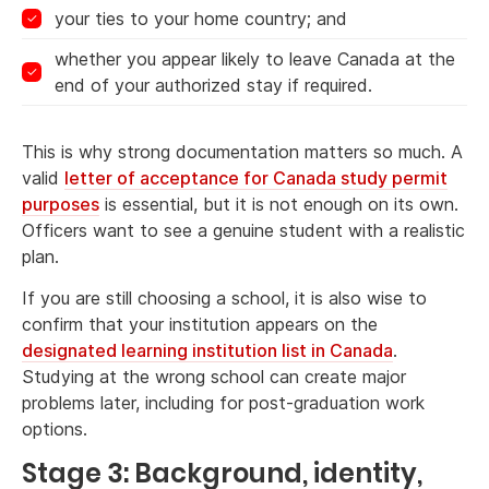
your ties to your home country; and
whether you appear likely to leave Canada at the
end of your authorized stay if required.
This is why strong documentation matters so much. A
valid
letter of acceptance for Canada study permit
purposes
is essential, but it is not enough on its own.
Officers want to see a genuine student with a realistic
plan.
If you are still choosing a school, it is also wise to
confirm that your institution appears on the
designated learning institution list in Canada
.
Studying at the wrong school can create major
problems later, including for post-graduation work
options.
Stage 3: Background, identity,