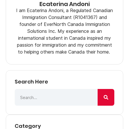
Ecaterina Andoni
I am Ecaterina Andoni, a Regulated Canadian
Immigration Consultant (R1041367) and
founder of EverNorth Canada Immigration
Solutions Inc. My experience as an
international student in Canada inspired my
passion for immigration and my commitment
to helping others make Canada their home.
Search Here
Category