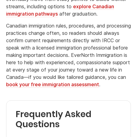
streams, including options to
explore Canadian
immigration pathways
after graduation.
Canadian immigration rules, procedures, and processing
practices change often, so readers should always
confirm current requirements directly with IRCC or
speak with a licensed immigration professional before
making important decisions. EverNorth Immigration is
here to help with experienced, compassionate support
at every stage of your journey toward a new life in
Canada—if you would like tailored guidance, you can
book your free immigration assessment
.
Frequently Asked
Questions