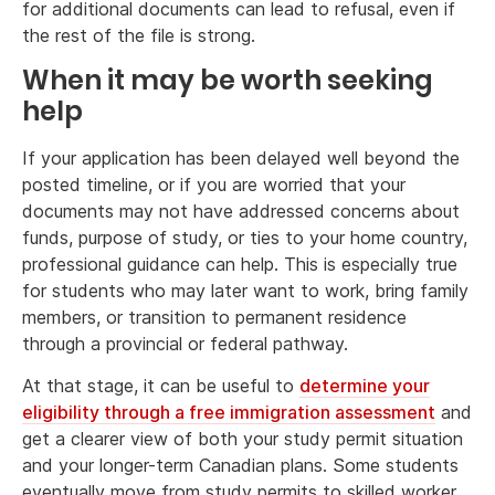
for additional documents can lead to refusal, even if
the rest of the file is strong.
When it may be worth seeking
help
If your application has been delayed well beyond the
posted timeline, or if you are worried that your
documents may not have addressed concerns about
funds, purpose of study, or ties to your home country,
professional guidance can help. This is especially true
for students who may later want to work, bring family
members, or transition to permanent residence
through a provincial or federal pathway.
At that stage, it can be useful to
determine your
eligibility through a free immigration assessment
and
get a clearer view of both your study permit situation
and your longer-term Canadian plans. Some students
eventually move from study permits to skilled worker