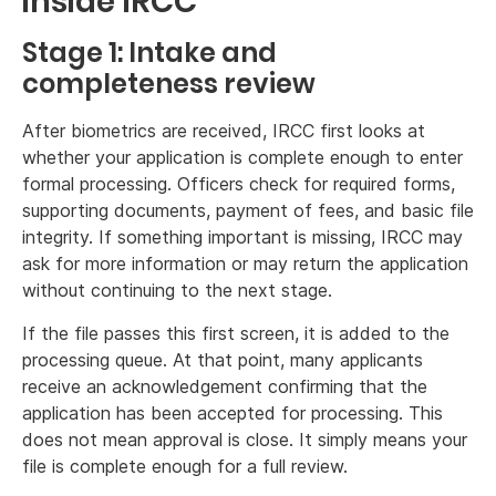
inside IRCC
Stage 1: Intake and
completeness review
After biometrics are received, IRCC first looks at
whether your application is complete enough to enter
formal processing. Officers check for required forms,
supporting documents, payment of fees, and basic file
integrity. If something important is missing, IRCC may
ask for more information or may return the application
without continuing to the next stage.
If the file passes this first screen, it is added to the
processing queue. At that point, many applicants
receive an acknowledgement confirming that the
application has been accepted for processing. This
does not mean approval is close. It simply means your
file is complete enough for a full review.