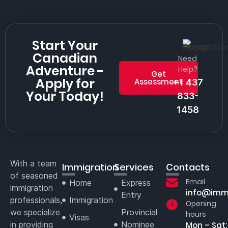
Start Your
Canadian
Need
Adventure -
Help?
Get
Apply for
Assessment
+1 437
Your Today!
833-
1458
With a team
Immigration
Services
Contacts
of seasoned
Email
Home
Express
immigration
info@imm
Entry
professionals,
Immigration
Opening
we specialize
Provincial
hours
Visas
in providing
Nominee
Mon – Sat: