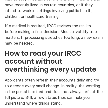
have recently lived in certain countries, or if they
intend to work in settings involving public health,
children, or healthcare training.
If a medical is required, IRCC reviews the results
before making a final decision. Medical validity also
matters. If processing stretches too long, a new exam
may be needed.
How to read your IRCC
account without
overthinking every update
Applicants often refresh their accounts daily and try
to decode every small change. In reality, the wording
in the portal is limited and does not always reflect the
full picture. Still, a few status lines can help you
understand where things stand.