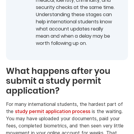
medical, identity, criminality, and
security checks at the same time.
Understanding these stages can
help international students know
what account updates really
mean and when a delay may be
worth following up on.
What happens after you
submit a study permit
application?
For many international students, the hardest part of
the
study permit application process
is the waiting.
You may have uploaded your documents, paid your
fees, completed biometrics, and then seen very little
movement in your online account for weeks. That