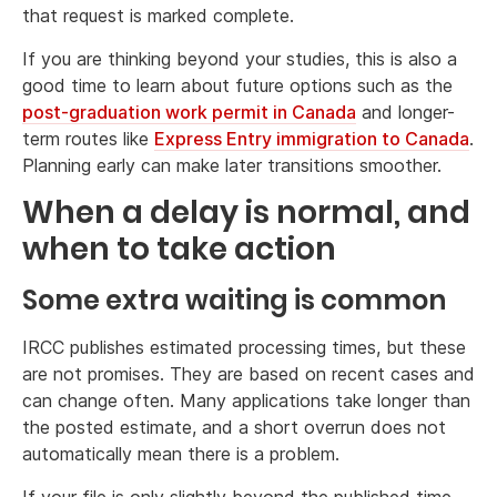
that request is marked complete.
If you are thinking beyond your studies, this is also a
good time to learn about future options such as the
post-graduation work permit in Canada
and longer-
term routes like
Express Entry immigration to Canada
.
Planning early can make later transitions smoother.
When a delay is normal, and
when to take action
Some extra waiting is common
IRCC publishes estimated processing times, but these
are not promises. They are based on recent cases and
can change often. Many applications take longer than
the posted estimate, and a short overrun does not
automatically mean there is a problem.
If your file is only slightly beyond the published time,