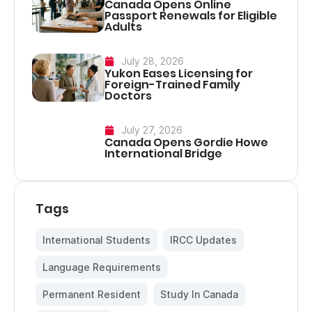
Canada Opens Online
Passport Renewals for Eligible
Adults
July 28, 2026
Yukon Eases Licensing for
Foreign-Trained Family
Doctors
July 27, 2026
Canada Opens Gordie Howe
International Bridge
Tags
International Students
,
IRCC Updates
,
Language Requirements
,
Permanent Resident
,
Study In Canada
,