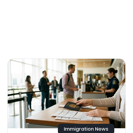
Immigration News