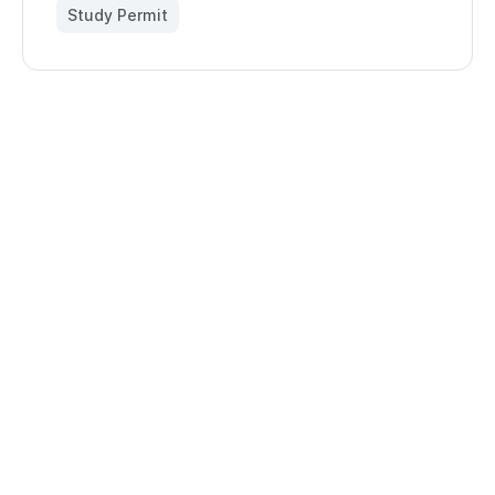
Study Permit