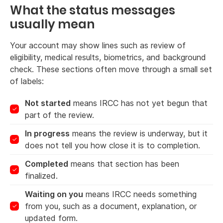
What the status messages
usually mean
Your account may show lines such as review of
eligibility, medical results, biometrics, and background
check. These sections often move through a small set
of labels:
Not started
means IRCC has not yet begun that
part of the review.
In progress
means the review is underway, but it
does not tell you how close it is to completion.
Completed
means that section has been
finalized.
Waiting on you
means IRCC needs something
from you, such as a document, explanation, or
updated form.