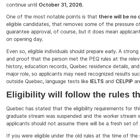
continue until
October 31, 2026
.
One of the most notable points is that
there will be no 
eligible candidates, that removes some of the pressure o
guarantee approval, of course, but it does mean applicant
on opening day.
Even so, eligible individuals should prepare early. A stron
and proof that the person met the PEQ rules at the rele
history, education records, Quebec residence details, and
major role, so applicants may need recognized results su
outside Quebec, language tests like
IELTS
and
CELPIP
ar
Eligibility will follow the rules 
Quebec has stated that the eligibility requirements for t
graduate stream was suspended and the worker stream wa
applicants should not assume there will be a fresh set of e
If you were eligible under the old rules at the time of t