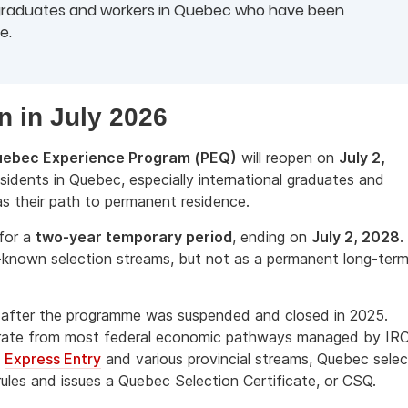
 graduates and workers in Quebec who have been
e.
n in July 2026
ebec Experience Program (PEQ)
will reopen on
July 2,
sidents in Quebec, especially international graduates and
s their path to permanent residence.
for a
two-year temporary period
, ending on
July 2, 2028
.
t-known selection streams, but not as a permanent long-ter
e after the programme was suspended and closed in 2025.
parate from most federal economic pathways managed by IR
s
Express Entry
and various provincial streams, Quebec selec
ules and issues a Quebec Selection Certificate, or CSQ.