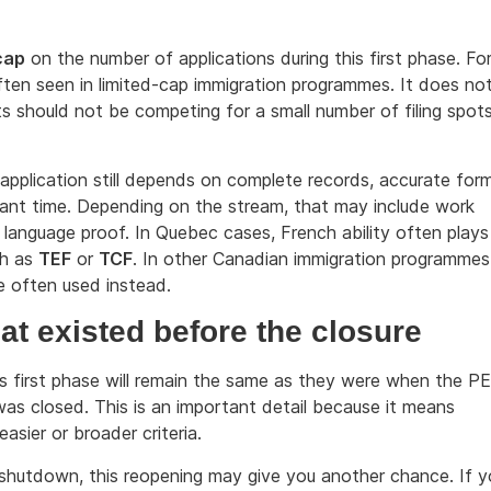
cap
on the number of applications during this first phase. Fo
ften seen in limited-cap immigration programmes. It does no
s should not be competing for a small number of filing spot
g application still depends on complete records, accurate for
vant time. Depending on the stream, that may include work
 language proof. In Quebec cases, French ability often plays
ch as
TEF
or
TCF
. In other Canadian immigration programmes
e often used instead.
that existed before the closure
his first phase will remain the same as they were when the P
s closed. This is an important detail because it means
asier or broader criteria.
he shutdown, this reopening may give you another chance. If 