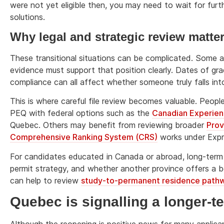
were not yet eligible then, you may need to wait for furt
solutions.
Why legal and strategic review matte
These transitional situations can be complicated. Some ap
evidence must support that position clearly. Dates of gr
compliance can all affect whether someone truly falls int
This is where careful file review becomes valuable. Pe
PEQ with federal options such as the
Canadian Experien
Quebec. Others may benefit from reviewing broader
Prov
Comprehensive Ranking System (CRS)
works under Expr
For candidates educated in Canada or abroad, long-term 
permit strategy, and whether another province offers a bett
can help to review
study-to-permanent residence path
Quebec is signalling a longer-