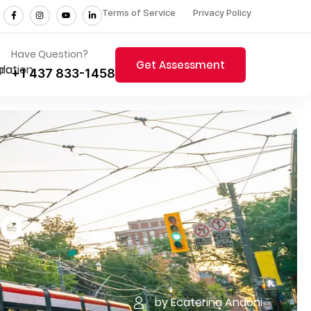
Terms of Service
Privacy Policy
Have Question?
Get Assessment
+1 437 833-1458
to
by Ecaterina Andoni