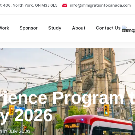
t 406, North York, ON M3J 0L5
info@immigrationtocanada.com
Work
Sponsor
Study
About
Contact Us
ience Program 
ly 2026
 in July 2026