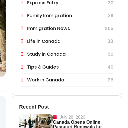
Express Entry
20
Family Immigration
39
Immigration News
205
Life in Canada
38
Study in Canada
50
Tips & Guides
40
Work in Canada
36
Recent Post
July 28, 2026
Canada Opens Online
Passport Renewals for