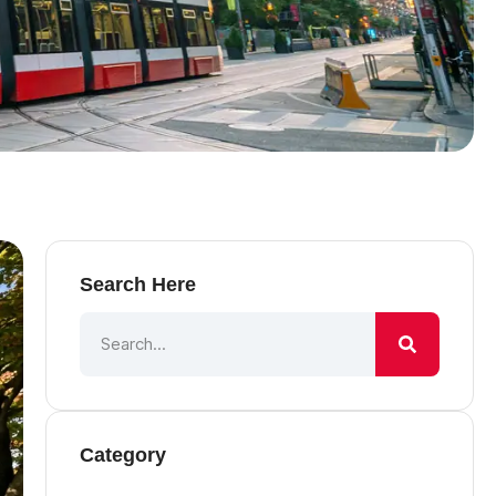
Search Here
Category