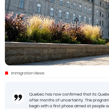
Immigration News
Quebec has now confirmed that its Quebec
after months of uncertainty. The programme
begin with a first phase aimed at people 