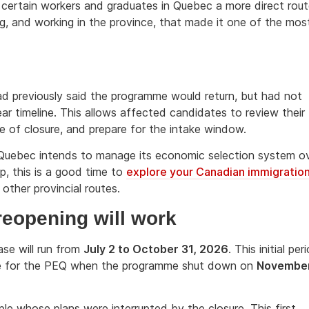
 certain workers and graduates in Quebec a more direct rou
ng, and working in the province, that made it one of the mos
ad previously said the programme would return, but had not
ear timeline. This allows affected candidates to review their
e of closure, and prepare for the intake window.
w Quebec intends to manage its economic selection system o
ep, this is a good time to
explore your Canadian immigratio
ther provincial routes.
reopening will work
ase will run from
July 2 to October 31, 2026
. This initial per
ible for the PEQ when the programme shut down on
Novembe
ople whose plans were interrupted by the closure. This first