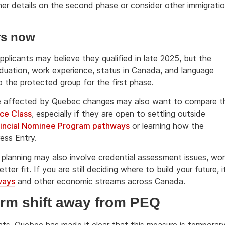
her details on the second phase or consider other immigrati
rs now
plicants may believe they qualified in late 2025, but the
aduation, work experience, status in Canada, and language
o the protected group for the first phase.
ople affected by Quebec changes may also want to compare t
ce Class
, especially if they are open to settling outside
incial Nominee Program pathways
or learning how the
ess Entry.
planning may also involve credential assessment issues, wo
er fit. If you are still deciding where to build your future, i
ways
and other economic streams across Canada.
term shift away from PEQ