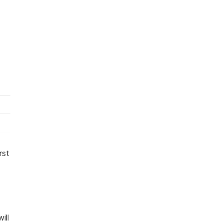
rst
ill