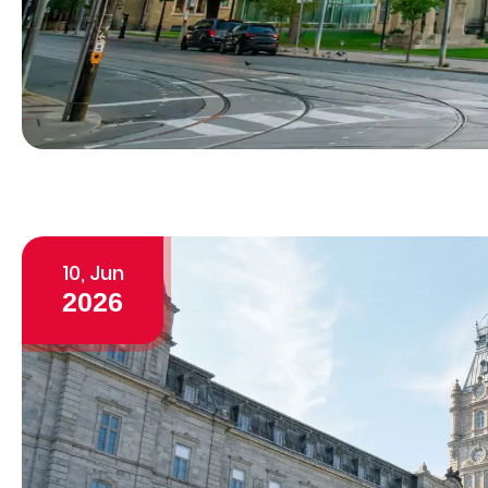
10, Jun
2026