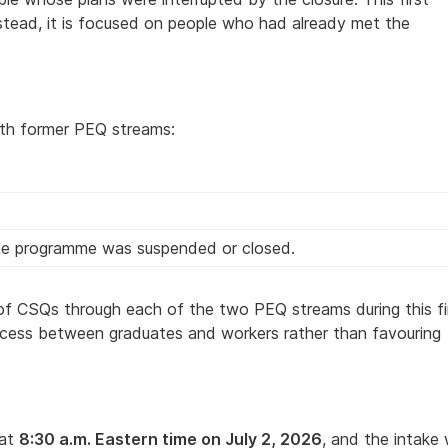
nstead, it is focused on people who had already met the
oth former PEQ streams:
the programme was suspended or closed.
r of CSQs through each of the two PEQ streams during this fi
access between graduates and workers rather than favouring
 at
8:30 a.m. Eastern time on July 2, 2026
, and the intake w