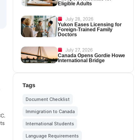
Eligible Adults
July 28, 2026
Yukon Eases Licensing for
Foreign-Trained Family
Doctors
July 27, 2026
Canada Opens Gordie Howe
International Bridge
Tags
m
Document Checklist
,
Immigration to Canada
,
CC.
ts
International Students
,
Language Requirements
,