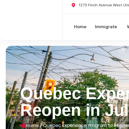
1275 Finch Avenue West Uni
Home
Immigrate
Quebec Exper
Reopen in Ju
/
Quebec Experience Program to Reopen
Home