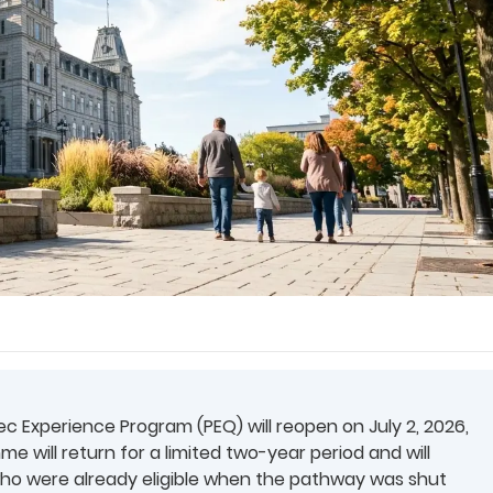
 Experience Program (PEQ) will reopen on July 2, 2026,
 will return for a limited two-year period and will
who were already eligible when the pathway was shut