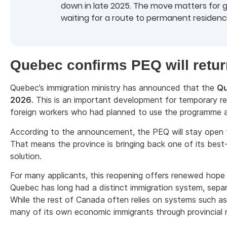
down in late 2025. The move matters for
waiting for a route to permanent residenc
Quebec confirms PEQ will retur
Quebec’s immigration ministry has announced that the
Qu
2026
. This is an important development for temporary re
foreign workers who had planned to use the programme a
According to the announcement, the PEQ will stay open 
That means the province is bringing back one of its bes
solution.
For many applicants, this reopening offers renewed hop
Quebec has long had a distinct immigration system, se
While the rest of Canada often relies on systems such a
many of its own economic immigrants through provincial r