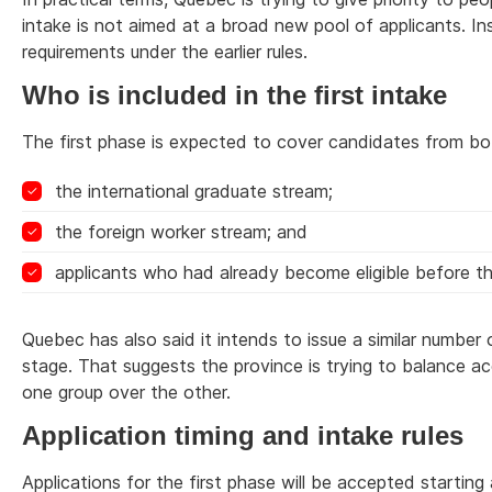
intake is not aimed at a broad new pool of applicants. I
requirements under the earlier rules.
Who is included in the first intake
The first phase is expected to cover candidates from b
the international graduate stream;
the foreign worker stream; and
applicants who had already become eligible before 
Quebec has also said it intends to issue a similar numbe
stage. That suggests the province is trying to balance 
one group over the other.
Application timing and intake rules
Applications for the first phase will be accepted starting