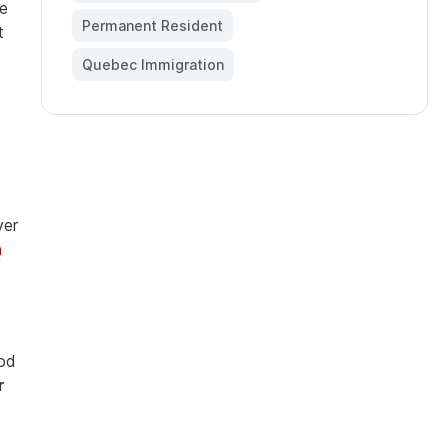
te
Permanent Resident
,
t
Quebec Immigration
ver
n
iod
r