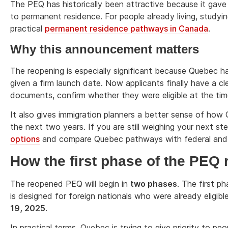
The PEQ has historically been attractive because it gave
to permanent residence. For people already living, studyi
practical
permanent residence pathways in Canada
.
Why this announcement matters
The reopening is especially significant because Quebec h
given a firm launch date. Now applicants finally have a cl
documents, confirm whether they were eligible at the tim
It also gives immigration planners a better sense of ho
the next two years. If you are still weighing your next st
options
and compare Quebec pathways with federal and o
How the first phase of the PEQ 
The reopened PEQ will begin in
two phases
. The first ph
is designed for foreign nationals who were already elig
19, 2025
.
In practical terms, Quebec is trying to give priority to pe